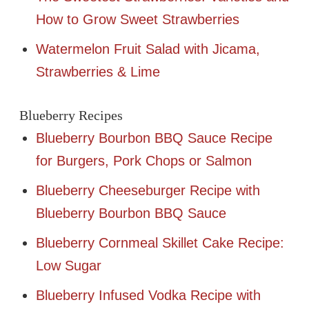
How to Grow Sweet Strawberries
Watermelon Fruit Salad with Jicama,
Strawberries & Lime
Blueberry Recipes
Blueberry Bourbon BBQ Sauce Recipe
for Burgers, Pork Chops or Salmon
Blueberry Cheeseburger Recipe with
Blueberry Bourbon BBQ Sauce
Blueberry Cornmeal Skillet Cake Recipe:
Low Sugar
Blueberry Infused Vodka Recipe with