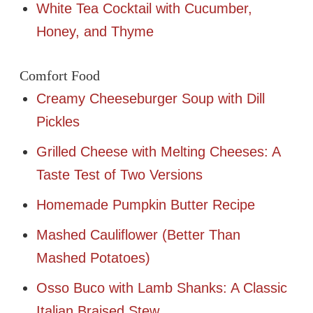
White Tea Cocktail with Cucumber,
Honey, and Thyme
Comfort Food
Creamy Cheeseburger Soup with Dill
Pickles
Grilled Cheese with Melting Cheeses: A
Taste Test of Two Versions
Homemade Pumpkin Butter Recipe
Mashed Cauliflower (Better Than
Mashed Potatoes)
Osso Buco with Lamb Shanks: A Classic
Italian Braised Stew