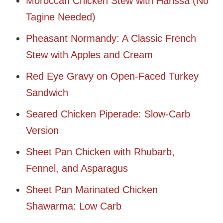
Moroccan Chicken Stew with Harissa (No
Tagine Needed)
Pheasant Normandy: A Classic French
Stew with Apples and Cream
Red Eye Gravy on Open-Faced Turkey
Sandwich
Seared Chicken Piperade: Slow-Carb
Version
Sheet Pan Chicken with Rhubarb,
Fennel, and Asparagus
Sheet Pan Marinated Chicken
Shawarma: Low Carb