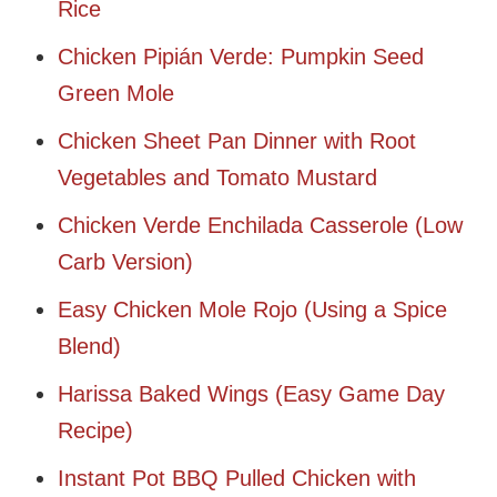
Rice
Chicken Pipián Verde: Pumpkin Seed
Green Mole
Chicken Sheet Pan Dinner with Root
Vegetables and Tomato Mustard
Chicken Verde Enchilada Casserole (Low
Carb Version)
Easy Chicken Mole Rojo (Using a Spice
Blend)
Harissa Baked Wings (Easy Game Day
Recipe)
Instant Pot BBQ Pulled Chicken with