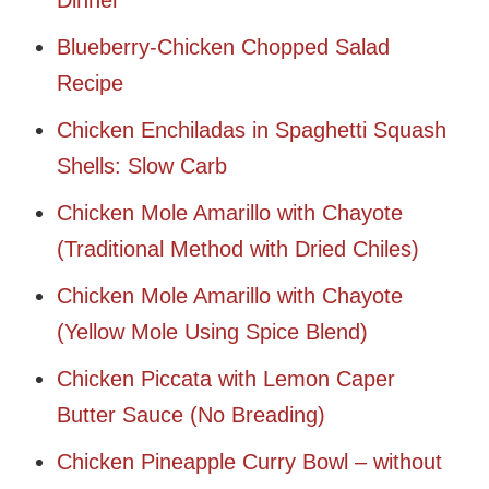
Dinner
Blueberry-Chicken Chopped Salad
Recipe
Chicken Enchiladas in Spaghetti Squash
Shells: Slow Carb
Chicken Mole Amarillo with Chayote
(Traditional Method with Dried Chiles)
Chicken Mole Amarillo with Chayote
(Yellow Mole Using Spice Blend)
Chicken Piccata with Lemon Caper
Butter Sauce (No Breading)
Chicken Pineapple Curry Bowl – without