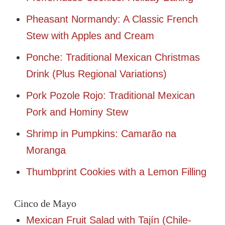
Pheasant Normandy: A Classic French
Stew with Apples and Cream
Ponche: Traditional Mexican Christmas
Drink (Plus Regional Variations)
Pork Pozole Rojo: Traditional Mexican
Pork and Hominy Stew
Shrimp in Pumpkins: Camarão na
Moranga
Thumbprint Cookies with a Lemon Filling
Cinco de Mayo
Mexican Fruit Salad with Tajín (Chile-