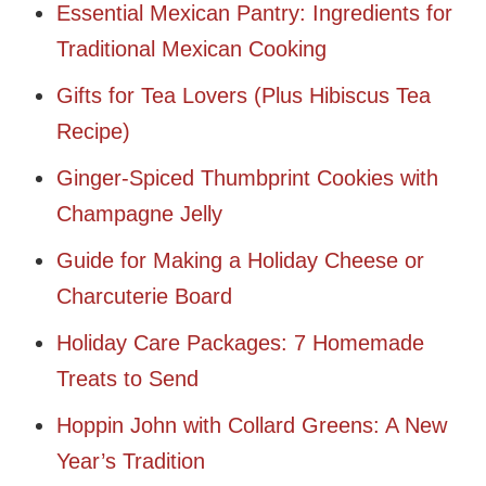
Essential Mexican Pantry: Ingredients for
Traditional Mexican Cooking
Gifts for Tea Lovers (Plus Hibiscus Tea
Recipe)
Ginger-Spiced Thumbprint Cookies with
Champagne Jelly
Guide for Making a Holiday Cheese or
Charcuterie Board
Holiday Care Packages: 7 Homemade
Treats to Send
Hoppin John with Collard Greens: A New
Year’s Tradition