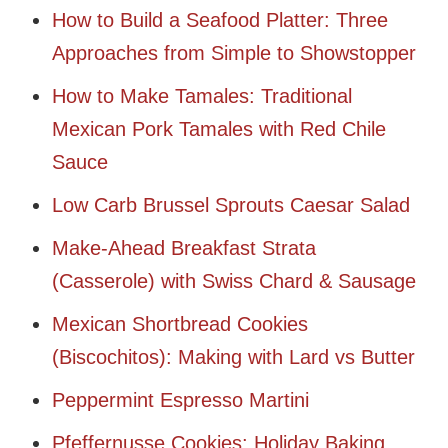
How to Build a Seafood Platter: Three
Approaches from Simple to Showstopper
How to Make Tamales: Traditional
Mexican Pork Tamales with Red Chile
Sauce
Low Carb Brussel Sprouts Caesar Salad
Make-Ahead Breakfast Strata
(Casserole) with Swiss Chard & Sausage
Mexican Shortbread Cookies
(Biscochitos): Making with Lard vs Butter
Peppermint Espresso Martini
Pfeffernusse Cookies: Holiday Baking