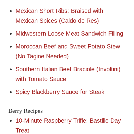
Mexican Short Ribs: Braised with
Mexican Spices (Caldo de Res)
Midwestern Loose Meat Sandwich Filling
Moroccan Beef and Sweet Potato Stew
(No Tagine Needed)
Southern Italian Beef Braciole (Involtini)
with Tomato Sauce
Spicy Blackberry Sauce for Steak
Berry Recipes
10-Minute Raspberry Trifle: Bastille Day
Treat