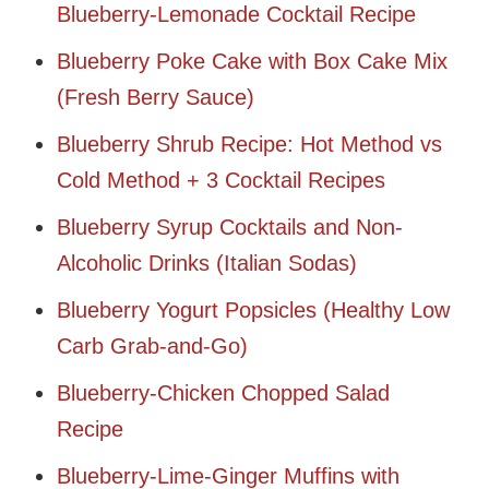
Blueberry-Lemonade Cocktail Recipe
Blueberry Poke Cake with Box Cake Mix
(Fresh Berry Sauce)
Blueberry Shrub Recipe: Hot Method vs
Cold Method + 3 Cocktail Recipes
Blueberry Syrup Cocktails and Non-
Alcoholic Drinks (Italian Sodas)
Blueberry Yogurt Popsicles (Healthy Low
Carb Grab-and-Go)
Blueberry-Chicken Chopped Salad
Recipe
Blueberry-Lime-Ginger Muffins with