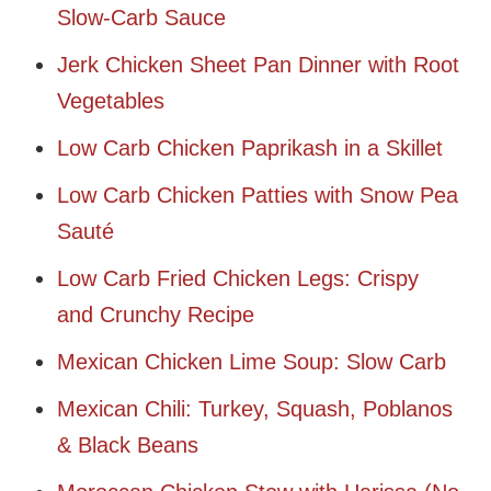
Slow-Carb Sauce
Jerk Chicken Sheet Pan Dinner with Root
Vegetables
Low Carb Chicken Paprikash in a Skillet
Low Carb Chicken Patties with Snow Pea
Sauté
Low Carb Fried Chicken Legs: Crispy
and Crunchy Recipe
Mexican Chicken Lime Soup: Slow Carb
Mexican Chili: Turkey, Squash, Poblanos
& Black Beans