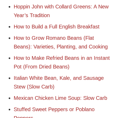
Hoppin John with Collard Greens: A New
Year’s Tradition
How to Build a Full English Breakfast
How to Grow Romano Beans (Flat
Beans): Varieties, Planting, and Cooking
How to Make Refried Beans in an Instant
Pot (From Dried Beans)
Italian White Bean, Kale, and Sausage
Stew (Slow Carb)
Mexican Chicken Lime Soup: Slow Carb
Stuffed Sweet Peppers or Poblano
Peppers