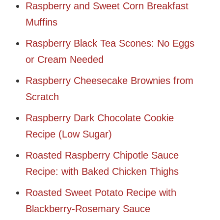
Raspberry and Sweet Corn Breakfast
Muffins
Raspberry Black Tea Scones: No Eggs
or Cream Needed
Raspberry Cheesecake Brownies from
Scratch
Raspberry Dark Chocolate Cookie
Recipe (Low Sugar)
Roasted Raspberry Chipotle Sauce
Recipe: with Baked Chicken Thighs
Roasted Sweet Potato Recipe with
Blackberry-Rosemary Sauce