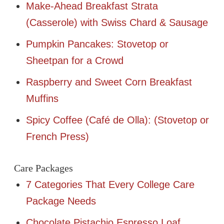
Make-Ahead Breakfast Strata
(Casserole) with Swiss Chard & Sausage
Pumpkin Pancakes: Stovetop or
Sheetpan for a Crowd
Raspberry and Sweet Corn Breakfast
Muffins
Spicy Coffee (Café de Olla): (Stovetop or
French Press)
Care Packages
7 Categories That Every College Care
Package Needs
Chocolate Pistachio Espresso Loaf