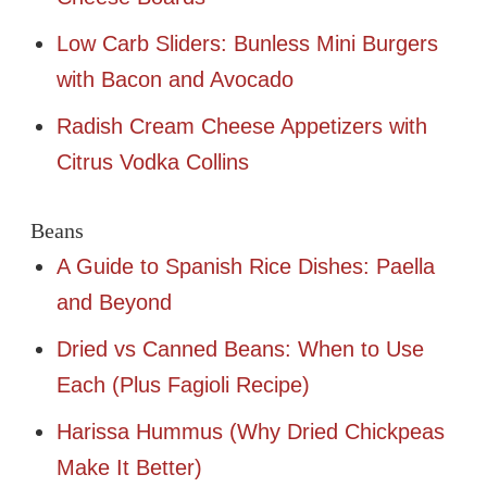
Low Carb Sliders: Bunless Mini Burgers
with Bacon and Avocado
Radish Cream Cheese Appetizers with
Citrus Vodka Collins
Beans
A Guide to Spanish Rice Dishes: Paella
and Beyond
Dried vs Canned Beans: When to Use
Each (Plus Fagioli Recipe)
Harissa Hummus (Why Dried Chickpeas
Make It Better)