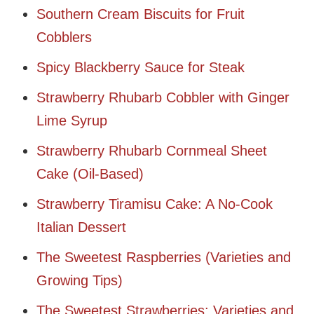
Southern Cream Biscuits for Fruit
Cobblers
Spicy Blackberry Sauce for Steak
Strawberry Rhubarb Cobbler with Ginger
Lime Syrup
Strawberry Rhubarb Cornmeal Sheet
Cake (Oil-Based)
Strawberry Tiramisu Cake: A No-Cook
Italian Dessert
The Sweetest Raspberries (Varieties and
Growing Tips)
The Sweetest Strawberries: Varieties and