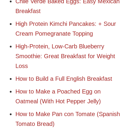
Chile Verde Baked Eggs: Easy Mexican
Breakfast
High Protein Kimchi Pancakes: + Sour
Cream Pomegranate Topping
High-Protein, Low-Carb Blueberry
Smoothie: Great Breakfast for Weight
Loss
How to Build a Full English Breakfast
How to Make a Poached Egg on
Oatmeal (With Hot Pepper Jelly)
How to Make Pan con Tomate (Spanish
Tomato Bread)