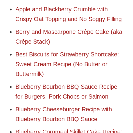
Apple and Blackberry Crumble with
Crispy Oat Topping and No Soggy Filling
Berry and Mascarpone Crêpe Cake (aka
Crêpe Stack)
Best Biscuits for Strawberry Shortcake:
Sweet Cream Recipe (No Butter or
Buttermilk)
Blueberry Bourbon BBQ Sauce Recipe
for Burgers, Pork Chops or Salmon
Blueberry Cheeseburger Recipe with
Blueberry Bourbon BBQ Sauce
Blueberry Cornmeal Skillet Cake Recipe: