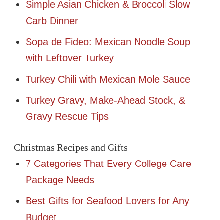
Simple Asian Chicken & Broccoli Slow
Carb Dinner
Sopa de Fideo: Mexican Noodle Soup
with Leftover Turkey
Turkey Chili with Mexican Mole Sauce
Turkey Gravy, Make-Ahead Stock, &
Gravy Rescue Tips
Christmas Recipes and Gifts
7 Categories That Every College Care
Package Needs
Best Gifts for Seafood Lovers for Any
Budget