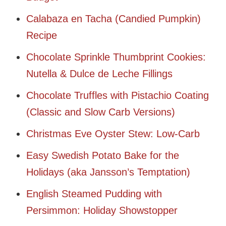
Calabaza en Tacha (Candied Pumpkin)
Recipe
Chocolate Sprinkle Thumbprint Cookies:
Nutella & Dulce de Leche Fillings
Chocolate Truffles with Pistachio Coating
(Classic and Slow Carb Versions)
Christmas Eve Oyster Stew: Low-Carb
Easy Swedish Potato Bake for the
Holidays (aka Jansson’s Temptation)
English Steamed Pudding with
Persimmon: Holiday Showstopper