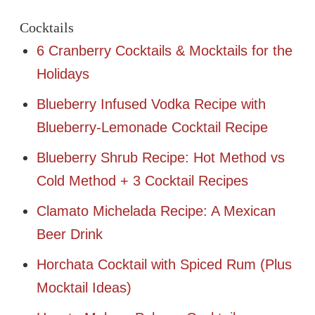
Cocktails
6 Cranberry Cocktails & Mocktails for the
Holidays
Blueberry Infused Vodka Recipe with
Blueberry-Lemonade Cocktail Recipe
Blueberry Shrub Recipe: Hot Method vs
Cold Method + 3 Cocktail Recipes
Clamato Michelada Recipe: A Mexican
Beer Drink
Horchata Cocktail with Spiced Rum (Plus
Mocktail Ideas)