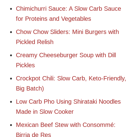
Chimichurri Sauce: A Slow Carb Sauce
for Proteins and Vegetables
Chow Chow Sliders: Mini Burgers with
Pickled Relish
Creamy Cheeseburger Soup with Dill
Pickles
Crockpot Chili: Slow Carb, Keto-Friendly,
Big Batch)
Low Carb Pho Using Shirataki Noodles
Made in Slow Cooker
Mexican Beef Stew with Consommé:
Birria de Res