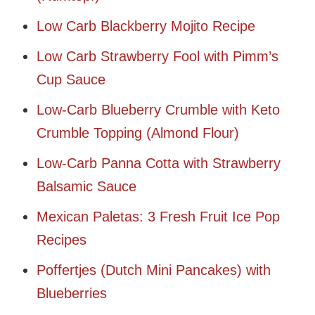
Low Carb Blackberry Mojito Recipe
Low Carb Strawberry Fool with Pimm’s
Cup Sauce
Low-Carb Blueberry Crumble with Keto
Crumble Topping (Almond Flour)
Low-Carb Panna Cotta with Strawberry
Balsamic Sauce
Mexican Paletas: 3 Fresh Fruit Ice Pop
Recipes
Poffertjes (Dutch Mini Pancakes) with
Blueberries