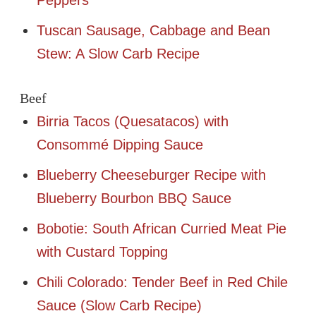
Tuscan Sausage, Cabbage and Bean
Stew: A Slow Carb Recipe
Beef
Birria Tacos (Quesatacos) with
Consommé Dipping Sauce
Blueberry Cheeseburger Recipe with
Blueberry Bourbon BBQ Sauce
Bobotie: South African Curried Meat Pie
with Custard Topping
Chili Colorado: Tender Beef in Red Chile
Sauce (Slow Carb Recipe)