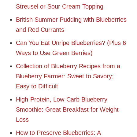
Streusel or Sour Cream Topping
British Summer Pudding with Blueberries
and Red Currants
Can You Eat Unripe Blueberries? (Plus 6
Ways to Use Green Berries)
Collection of Blueberry Recipes from a
Blueberry Farmer: Sweet to Savory;
Easy to Difficult
High-Protein, Low-Carb Blueberry
Smoothie: Great Breakfast for Weight
Loss
How to Preserve Blueberries: A