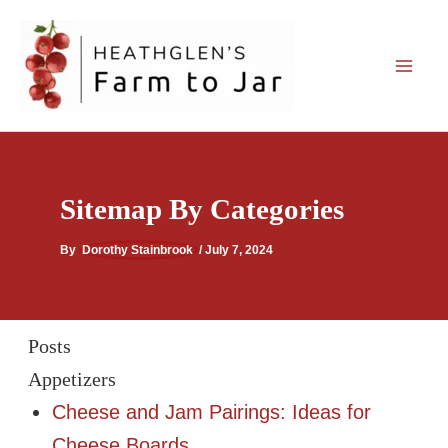
Skip
to
content
Sitemap By Categories
By
Dorothy Stainbrook
/
July 7, 2024
Posts
Appetizers
Cheese and Jam Pairings: Ideas for
Cheese Boards