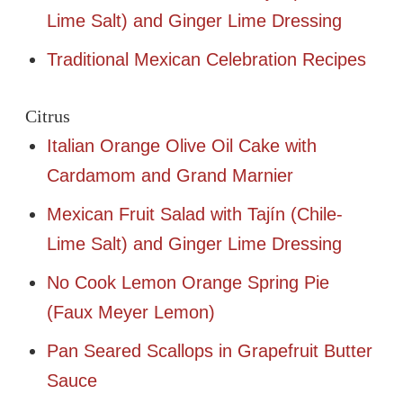
Lime Salt) and Ginger Lime Dressing
Traditional Mexican Celebration Recipes
Citrus
Italian Orange Olive Oil Cake with
Cardamom and Grand Marnier
Mexican Fruit Salad with Tajín (Chile-
Lime Salt) and Ginger Lime Dressing
No Cook Lemon Orange Spring Pie
(Faux Meyer Lemon)
Pan Seared Scallops in Grapefruit Butter
Sauce