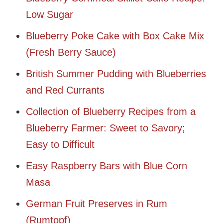
Low Sugar
Blueberry Poke Cake with Box Cake Mix
(Fresh Berry Sauce)
British Summer Pudding with Blueberries
and Red Currants
Collection of Blueberry Recipes from a
Blueberry Farmer: Sweet to Savory;
Easy to Difficult
Easy Raspberry Bars with Blue Corn
Masa
German Fruit Preserves in Rum
(Rumtopf)