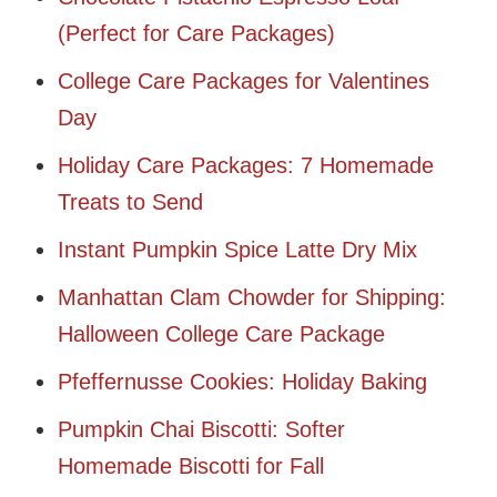
(Perfect for Care Packages)
College Care Packages for Valentines
Day
Holiday Care Packages: 7 Homemade
Treats to Send
Instant Pumpkin Spice Latte Dry Mix
Manhattan Clam Chowder for Shipping:
Halloween College Care Package
Pfeffernusse Cookies: Holiday Baking
Pumpkin Chai Biscotti: Softer
Homemade Biscotti for Fall