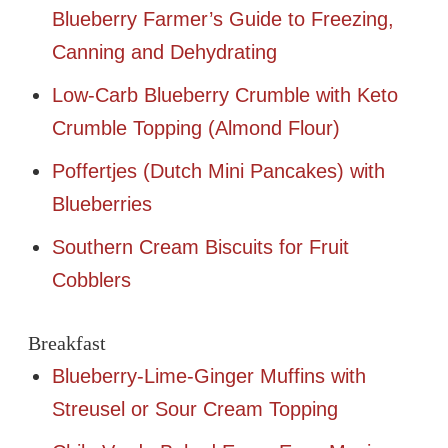
Blueberry Farmer’s Guide to Freezing,
Canning and Dehydrating
Low-Carb Blueberry Crumble with Keto
Crumble Topping (Almond Flour)
Poffertjes (Dutch Mini Pancakes) with
Blueberries
Southern Cream Biscuits for Fruit
Cobblers
Breakfast
Blueberry-Lime-Ginger Muffins with
Streusel or Sour Cream Topping