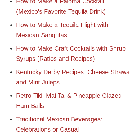
How to Make a Paloma Cocktail
(Mexico’s Favorite Tequila Drink)
How to Make a Tequila Flight with
Mexican Sangritas
How to Make Craft Cocktails with Shrub
Syrups (Ratios and Recipes)
Kentucky Derby Recipes: Cheese Straws
and Mint Juleps
Retro Tiki: Mai Tai & Pineapple Glazed
Ham Balls
Traditional Mexican Beverages:
Celebrations or Casual