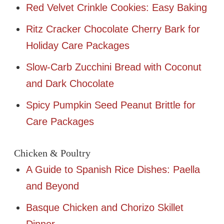
Red Velvet Crinkle Cookies: Easy Baking
Ritz Cracker Chocolate Cherry Bark for
Holiday Care Packages
Slow-Carb Zucchini Bread with Coconut
and Dark Chocolate
Spicy Pumpkin Seed Peanut Brittle for
Care Packages
Chicken & Poultry
A Guide to Spanish Rice Dishes: Paella
and Beyond
Basque Chicken and Chorizo Skillet