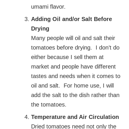
umami flavor.
Adding Oil and/or Salt Before
Drying
Many people will oil and salt their
tomatoes before drying. I don’t do
either because I sell them at
market and people have different
tastes and needs when it comes to
oil and salt. For home use, I will
add the salt to the dish rather than
the tomatoes.
Temperature and Air Circulation
Dried tomatoes need not only the