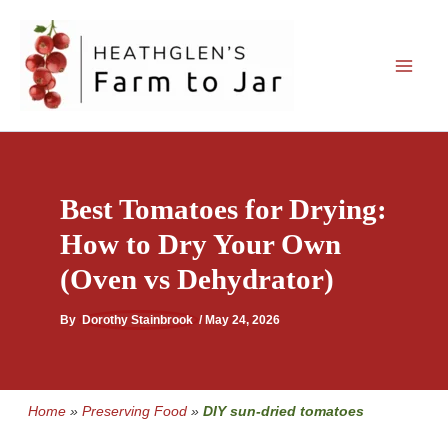
Skip
to
content
Best Tomatoes for Drying:
How to Dry Your Own
(Oven vs Dehydrator)
By
Dorothy Stainbrook
/
May 24, 2026
Home
»
Preserving Food
»
DIY sun-dried tomatoes