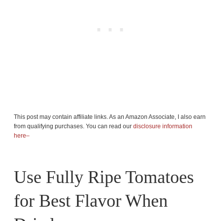
This post may contain affiliate links. As an Amazon Associate, I also earn
from qualifying purchases. You can read our
disclosure information
here–
Use Fully Ripe Tomatoes
for Best Flavor When