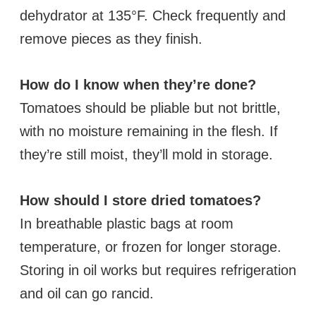
dehydrator at 135°F. Check frequently and
remove pieces as they finish.
How do I know when they’re done?
Tomatoes should be pliable but not brittle,
with no moisture remaining in the flesh. If
they’re still moist, they’ll mold in storage.
How should I store dried tomatoes?
In breathable plastic bags at room
temperature, or frozen for longer storage.
Storing in oil works but requires refrigeration
and oil can go rancid.