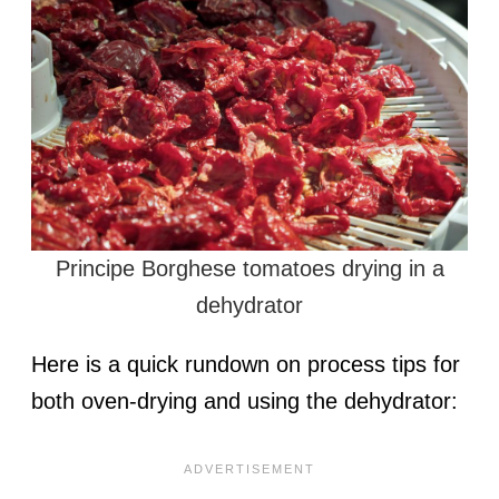
Principe Borghese tomatoes drying in a
dehydrator
Here is a quick rundown on process tips for
both oven-drying and using the dehydrator: