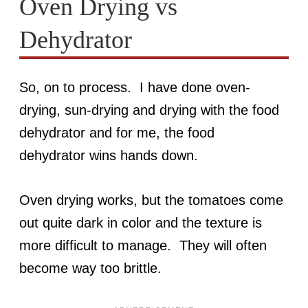
Oven Drying vs
Dehydrator
So, on to process. I have done oven-
drying, sun-drying and drying with the food
dehydrator and for me, the food
dehydrator wins hands down.
Oven drying works, but the tomatoes come
out quite dark in color and the texture is
more difficult to manage. They will often
become way too brittle.