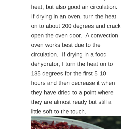
heat, but also good air circulation.
If drying in an oven, turn the heat
on to about 200 degrees and crack
open the oven door. A convection
oven works best due to the
circulation. If drying in a food
dehydrator, I turn the heat on to
135 degrees for the first 5-10
hours and then decrease it when
they have dried to a point where
they are almost ready but still a
little soft to the touch.