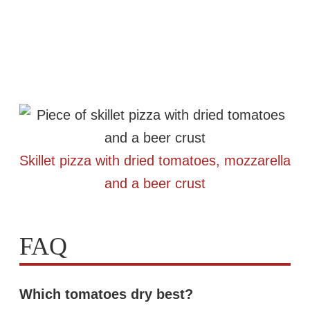
Skillet pizza with dried tomatoes, mozzarella
and a beer crust
FAQ
Which tomatoes dry best?