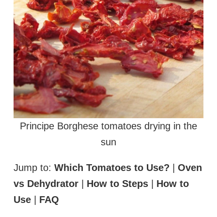
Principe Borghese tomatoes drying in the
sun
Jump to:
Which Tomatoes to Use?
|
Oven
vs Dehydrator
|
How to Steps
|
How to
Use
|
FAQ