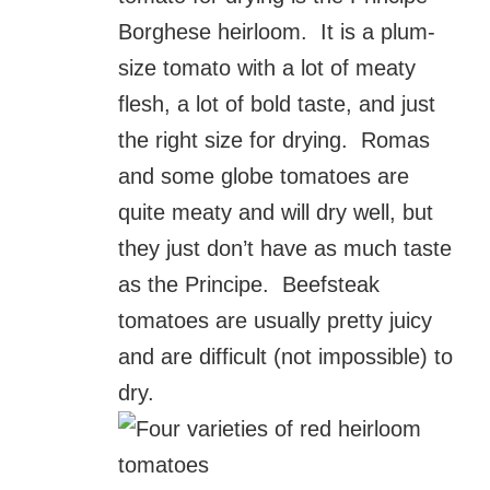
Borghese heirloom. It is a plum-
size tomato with a lot of meaty
flesh, a lot of bold taste, and just
the right size for drying. Romas
and some globe tomatoes are
quite meaty and will dry well, but
they just don’t have as much taste
as the Principe. Beefsteak
tomatoes are usually pretty juicy
and are difficult (not impossible) to
dry.