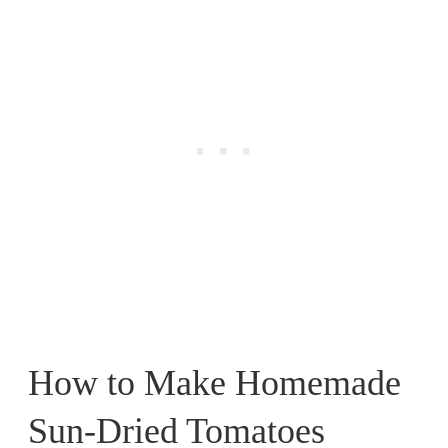
How to Make Homemade
Sun-Dried Tomatoes