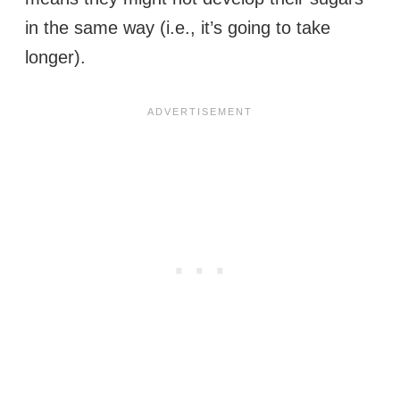
in the same way (i.e., it’s going to take
longer).