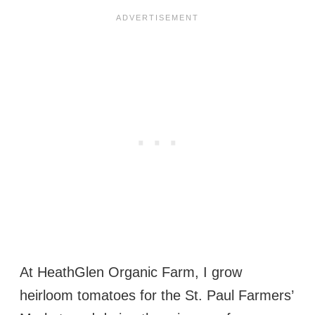
At HeathGlen Organic Farm, I grow
heirloom tomatoes for the St. Paul Farmers’