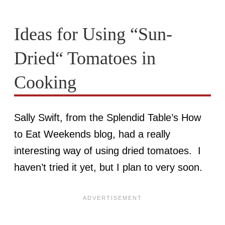
Ideas for Using “Sun-
Dried“ Tomatoes in
Cooking
Sally Swift, from the Splendid Table’s How
to Eat Weekends blog, had a really
interesting way of using dried tomatoes. I
haven’t tried it yet, but I plan to very soon.