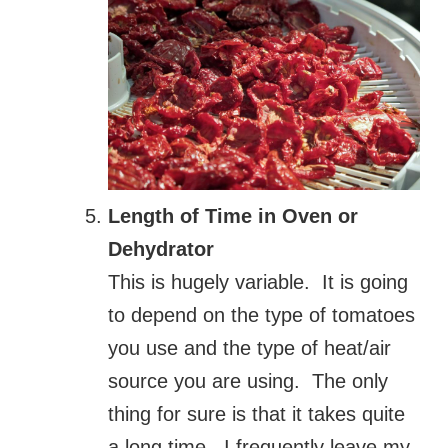
Length of Time in Oven or
Dehydrator
This is hugely variable. It is going
to depend on the type of tomatoes
you use and the type of heat/air
source you are using. The only
thing for sure is that it takes quite
a long time. I frequently leave my