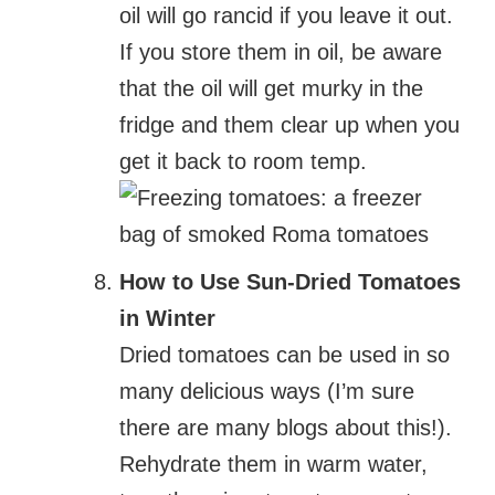
oil will go rancid if you leave it out.
If you store them in oil, be aware
that the oil will get murky in the
fridge and them clear up when you
get it back to room temp.
How to Use Sun-Dried Tomatoes
in Winter
Dried tomatoes can be used in so
many delicious ways (I’m sure
there are many blogs about this!).
Rehydrate them in warm water,