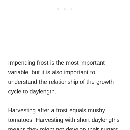
Impending frost is the most important
variable, but it is also important to
understand the relationship of the growth
cycle to daylength.
Harvesting after a frost equals mushy
tomatoes. Harvesting with short daylengths
means they might not develop their sugars