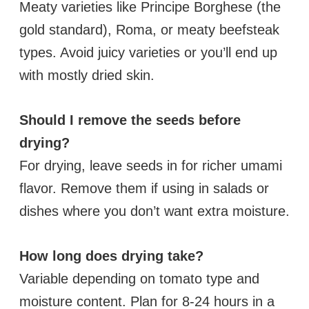
Meaty varieties like Principe Borghese (the
gold standard), Roma, or meaty beefsteak
types. Avoid juicy varieties or you’ll end up
with mostly dried skin.
Should I remove the seeds before
drying?
For drying, leave seeds in for richer umami
flavor. Remove them if using in salads or
dishes where you don’t want extra moisture.
How long does drying take?
Variable depending on tomato type and
moisture content. Plan for 8-24 hours in a