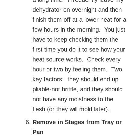
dehydrator on overnight and then
finish them off at a lower heat for a
few hours in the morning. You just
have to keep checking them the
first time you do it to see how your
heat source works. Check every
hour or two by feeling them. Two
key factors: they should end up
pliable-not brittle, and they should
not have any moistness to the
flesh (or they will mold later).
Remove in Stages from Tray or
Pan