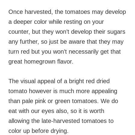
Once harvested, the tomatoes may develop
a deeper color while resting on your
counter, but they won’t develop their sugars
any further, so just be aware that they may
turn red but you won’t necessarily get that
great homegrown flavor.
The visual appeal of a bright red dried
tomato however is much more appealing
than pale pink or green tomatoes. We do
eat with our eyes also, so it is worth
allowing the late-harvested tomatoes to
color up before drying.