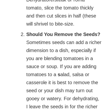
tomato, slice the tomato thickly
and then cut slices in half (these
will shrivel to bite-size.
Should You Remove the Seeds?
Sometimes seeds can add a richer
dimension to a dish, especially if
you are blending tomatoes in a
sauce or soup. If you are adding
tomatoes to a
s
alad, salsa or
casserole it is best to remove the
seed or your dish may turn out
gooey or watery. For dehydrating,
I leave the seeds in for the richer