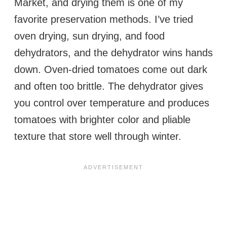
Market, and drying them is one of my
favorite preservation methods. I’ve tried
oven drying, sun drying, and food
dehydrators, and the dehydrator wins hands
down. Oven-dried tomatoes come out dark
and often too brittle. The dehydrator gives
you control over temperature and produces
tomatoes with brighter color and pliable
texture that store well through winter.