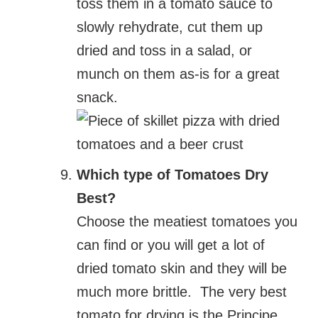
toss them in a tomato sauce to
slowly rehydrate, cut them up
dried and toss in a salad, or
munch on them as-is for a great
snack.
Which type of Tomatoes Dry
Best?
Choose the meatiest tomatoes you
can find or you will get a lot of
dried tomato skin and they will be
much more brittle. The very best
tomato for drying is the Principe