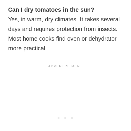
Can I dry tomatoes in the sun?
Yes, in warm, dry climates. It takes several
days and requires protection from insects.
Most home cooks find oven or dehydrator
more practical.