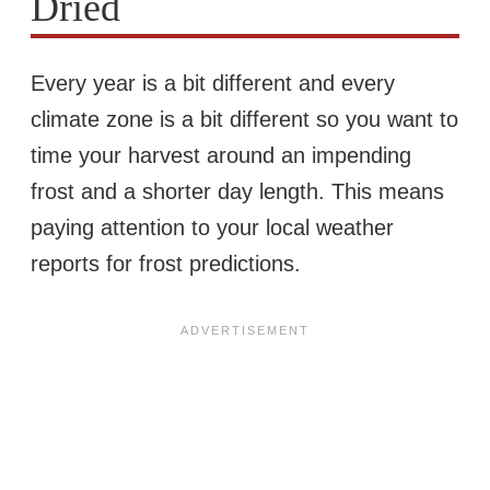
Dried
Every year is a bit different and every
climate zone is a bit different so you want to
time your harvest around an impending
frost and a shorter day length. This means
paying attention to your local weather
reports for frost predictions.