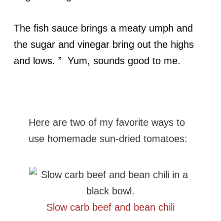
The fish sauce brings a meaty umph and
the sugar and vinegar bring out the highs
and lows. ” Yum, sounds good to me.
Here are two of my favorite ways to
use homemade sun-dried tomatoes:
Slow carb beef and bean chili