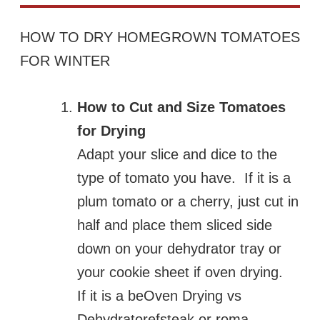
HOW TO DRY HOMEGROWN TOMATOES
FOR WINTER
How to Cut and Size Tomatoes
for Drying
Adapt your slice and dice to the
type of tomato you have. If it is a
plum tomato or a cherry, just cut in
half and place them sliced side
down on your dehydrator tray or
your cookie sheet if oven drying.
If it is a beOven Drying vs
Dehydratorefsteak or roma