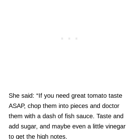
She said: “If you need great tomato taste
ASAP, chop them into pieces and doctor
them with a dash of fish sauce. Taste and
add sugar, and maybe even a little vinegar
to get the high notes.