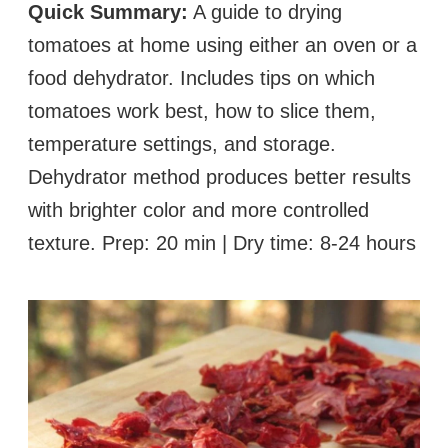
Quick Summary:
A guide to drying
tomatoes at home using either an oven or a
food dehydrator. Includes tips on which
tomatoes work best, how to slice them,
temperature settings, and storage.
Dehydrator method produces better results
with brighter color and more controlled
texture. Prep: 20 min | Dry time: 8-24 hours