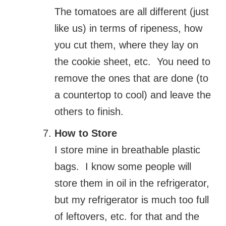
The tomatoes are all different (just
like us) in terms of ripeness, how
you cut them, where they lay on
the cookie sheet, etc. You need to
remove the ones that are done (to
a countertop to cool) and leave the
others to finish.
How to Store
I store mine in breathable plastic
bags. I know some people will
store them in oil in the refrigerator,
but my refrigerator is much too full
of leftovers, etc. for that and the