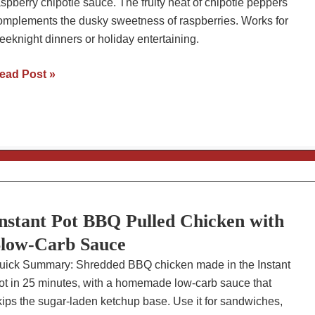
aspberry chipotle sauce. The fruity heat of chipotle peppers
omplements the dusky sweetness of raspberries. Works for
eeknight dinners or holiday entertaining.
oasted
ead Post »
aspberry
hipotle
auce
ecipe:
ith
aked
hicken
nstant Pot BBQ Pulled Chicken with
highs
low-Carb Sauce
uick Summary: Shredded BBQ chicken made in the Instant
ot in 25 minutes, with a homemade low-carb sauce that
kips the sugar-laden ketchup base. Use it for sandwiches,