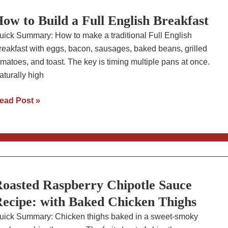
sparagus
ow to Build a Full English Breakfast
uick Summary: How to make a traditional Full English
reakfast with eggs, bacon, sausages, baked beans, grilled
omatoes, and toast. The key is timing multiple pans at once.
aturally high
ow
ead Post »
o
uild
ll
nglish
reakfast
oasted Raspberry Chipotle Sauce
ecipe: with Baked Chicken Thighs
uick Summary: Chicken thighs baked in a sweet-smoky