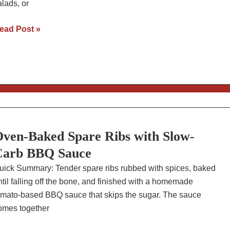
alads, or
nstant
ead Post »
ot
BQ
ulled
hicken
ith
low-
arb
ven-Baked Spare Ribs with Slow-
auce
Carb BBQ Sauce
uick Summary: Tender spare ribs rubbed with spices, baked
ntil falling off the bone, and finished with a homemade
omato-based BBQ sauce that skips the sugar. The sauce
omes together