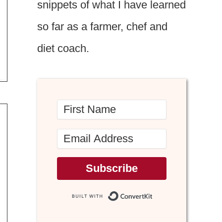
snippets of what I have learned
so far as a farmer, chef and
diet coach.
Subscribe
Built with Conv