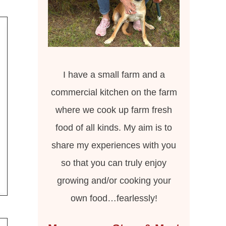
I have a small farm and a
commercial kitchen on the farm
where we cook up farm fresh
food of all kinds. My aim is to
share my experiences with you
so that you can truly enjoy
growing and/or cooking your
own food…fearlessly!