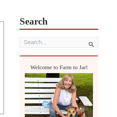
Search
S
e
a
r
c
h
Welcome to Farm to Jar!
f
o
r
: