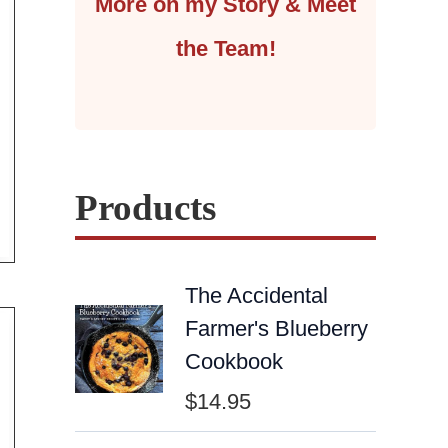
More on my Story & Meet
the Team!
Products
The Accidental
Farmer's Blueberry
Cookbook
$
14.95