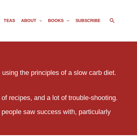
Search
TEAS
ABOUT
BOOKS
SUBSCRIBE
using the principles of a slow carb diet.
of recipes, and a lot of trouble-shooting.
 people saw success with, particularly