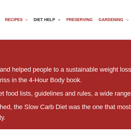
RECIPES
DIET HELP
PRESERVING
GARDENING
 and helped people to a sustainable weight loss 
rriss in the 4-Hour Body book.
 food lists, guidelines and rules, a wide range 
ached, the Slow Carb Diet was the one that most
ty.