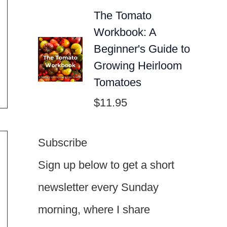
The Tomato
Workbook: A
Beginner's Guide to
Growing Heirloom
Tomatoes
$
11.95
Subscribe
Sign up below to get a short
newsletter every Sunday
morning, where I share