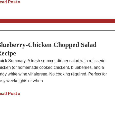
ven-
ead Post »
aked
pare
ibs
ith
low-
arb
lueberry-Chicken Chopped Salad
BQ
ecipe
auce
uick Summary: A fresh summer dinner salad with rotisserie
hicken (or homemade cooked chicken), blueberries, and a
angy white wine vinaigrette. No cooking required. Perfect for
usy weeknights or when
lueberry-
ead Post »
hicken
hopped
alad