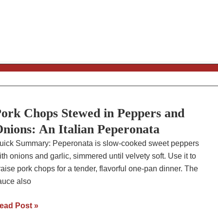
ecipe
ork Chops Stewed in Peppers and
nions: An Italian Peperonata
uick Summary: Peperonata is slow-cooked sweet peppers
ith onions and garlic, simmered until velvety soft. Use it to
raise pork chops for a tender, flavorful one-pan dinner. The
auce also
ork
ead Post »
hops