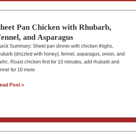
urgers
ith
acon
heet Pan Chicken with Rhubarb,
nd
vocado
ennel, and Asparagus
uick Summary: Sheet pan dinner with chicken thighs,
hubarb (drizzled with honey), fennel, asparagus, onion, and
arlic. Roast chicken first for 10 minutes, add rhubarb and
ennel for 10 more
heet
ead Post »
an
hicken
ith
hubarb,
ennel,
nd