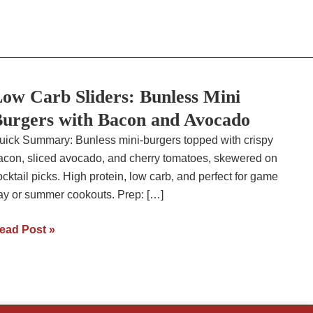
ow Carb Sliders: Bunless Mini
urgers with Bacon and Avocado
uick Summary: Bunless mini-burgers topped with crispy
acon, sliced avocado, and cherry tomatoes, skewered on
ocktail picks. High protein, low carb, and perfect for game
ay or summer cookouts. Prep: […]
ow
ead Post »
arb
liders:
unless
ini