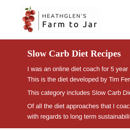
Skip
to
content
Slow Carb Diet Recipes
I was an online diet coach for 5 year
This is the diet developed by Tim Fe
This category includes Slow Carb Diet
Of all the diet approaches that I co
with regards to long term sustainabili