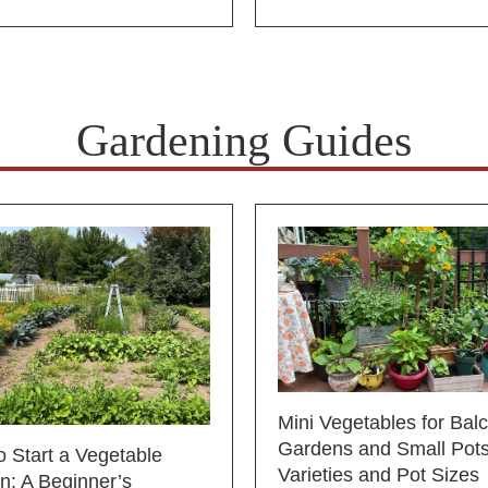
Gardening Guides
Mini Vegetables for Bal
Gardens and Small Pots
 Start a Vegetable
Varieties and Pot Sizes
n: A Beginner’s