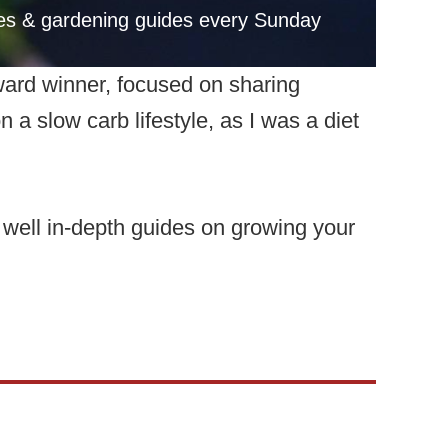
pes & gardening guides every Sunday
ward winner, focused on sharing
a slow carb lifestyle, as I was a diet
s well in-depth guides on growing your