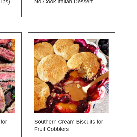
Tips)
No-Cook Italian Dessert
for
Southern Cream Biscuits for
Fruit Cobblers