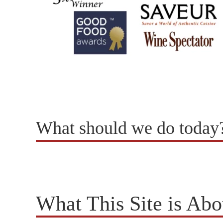
What should we do today
What This Site is Abo