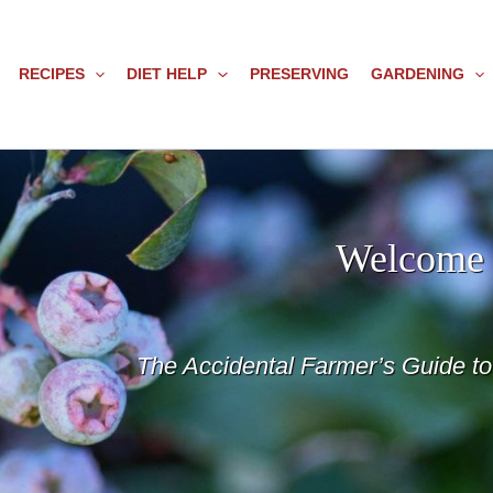
RECIPES
DIET HELP
PRESERVING
GARDENING
Welcome 
The Accidental Farmer’s Guide t