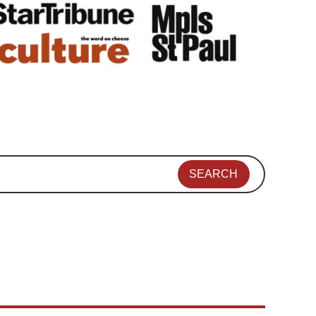
SEARCH