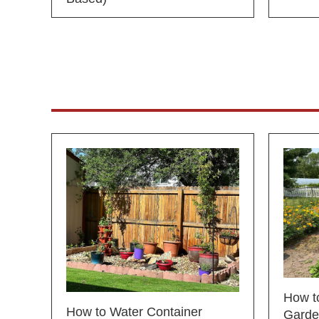
How to
How to Water Container
Garde