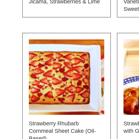
Jicama, Strawberries & Lime
Varie
Sweet
Strawberry Rhubarb
Straw
Cornmeal Sheet Cake (Oil-
with 
Based)