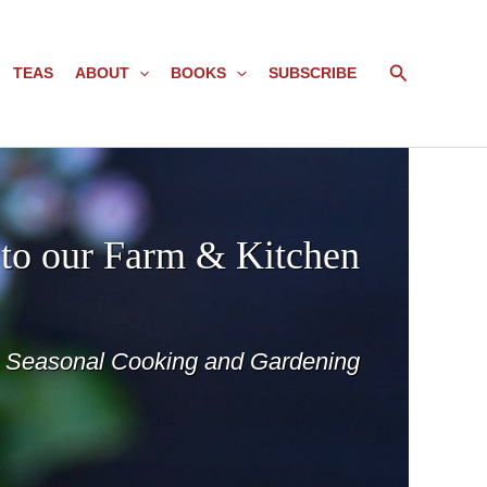
Search
TEAS
ABOUT
BOOKS
SUBSCRIBE
to our Farm & Kitchen
o Seasonal Cooking and Gardening