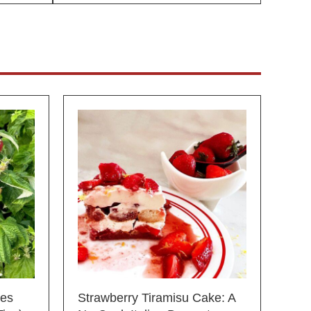
ies
Strawberry Tiramisu Cake: A