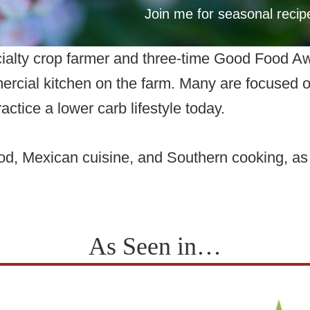
Join me for seasonal reci
cialty crop farmer and three-time Good Food A
ercial kitchen on the farm. Many are focused on 
actice a lower carb lifestyle today.
food, Mexican cuisine, and Southern cooking, a
As Seen in…