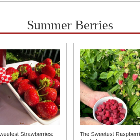
Summer Berries
weetest Strawberries:
The Sweetest Raspberr