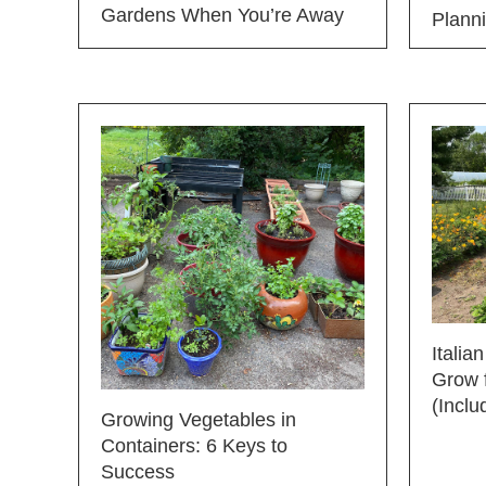
Gardens When You’re Away
Plann
Italia
Grow f
(Inclu
Growing Vegetables in
Containers: 6 Keys to
Success