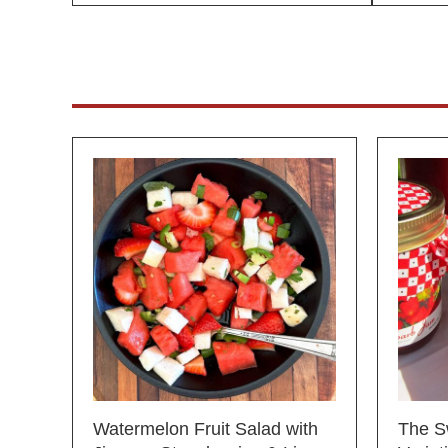
Watermelon Fruit Salad with
The S