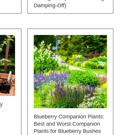
Damping-Off)
ry
Blueberry Companion Plants:
Best and Worst Companion
Plants for Blueberry Bushes