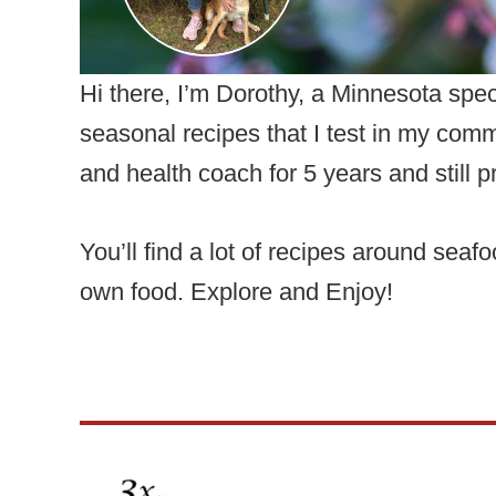
Hi there, I’m Dorothy, a Minnesota spe
seasonal recipes that I test in my comm
and health coach for 5 years and still pr
You’ll find a lot of recipes around sea
own food. Explore and Enjoy!