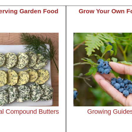
erving Garden Food
Grow Your Own F
al Compound Butters
Growing Guide