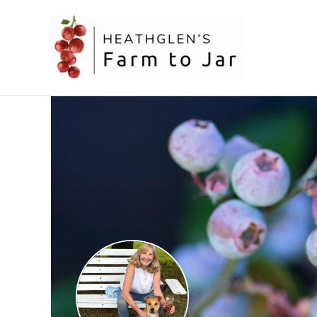
Skip
to
content