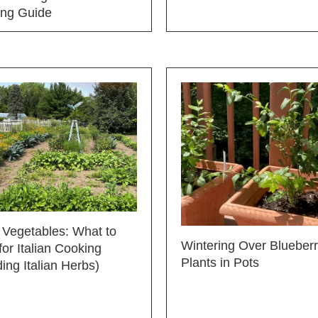
ing Guide
n Vegetables: What to
Wintering Over Blueber
or Italian Cooking
Plants in Pots
ding Italian Herbs)