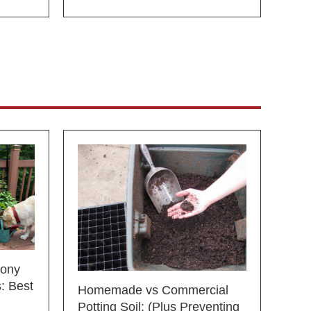
cony
: Best
Homemade vs Commercial
Potting Soil: (Plus Preventing