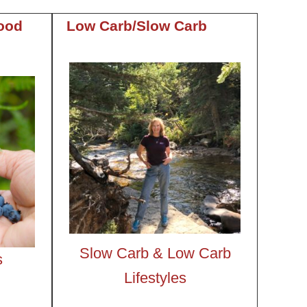
ood
Low Carb/Slow Carb
Slow Carb &
Low Carb
s
Lifestyles