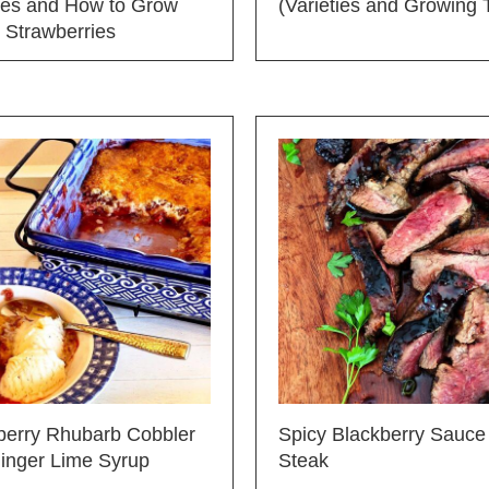
ties and How to Grow
(Varieties and Growing 
 Strawberries
berry Rhubarb Cobbler
Spicy Blackberry Sauce 
Ginger Lime Syrup
Steak