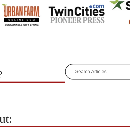
?
ut: