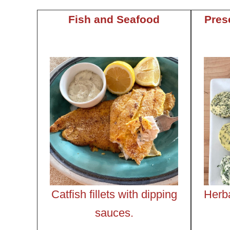
Fish and Seafood
Pres
Catfish fillets with dipping
Herb
sauces.