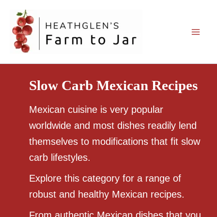
Skip
to
content
Slow Carb Mexican Recipes
Mexican cuisine is very popular
worldwide and most dishes readily lend
themselves to modifications that fit slow
carb lifestyles.
Explore this category for a range of
robust and healthy Mexican recipes.
From authentic Mexican dishes that you