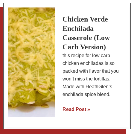
Poblanos
&
Black
Chicken Verde
Beans
Enchilada
Casserole (Low
Carb Version)
this recipe for low carb
chicken enchiladas is so
packed with flavor that you
won’t miss the tortillas.
Made with HeathGlen’s
enchilada spice blend.
Chicken
Read Post »
Verde
Enchilada
Casserole