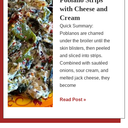
Poblano Strips
with Cheese and
Cream
Quick Summary:
Poblanos are charred
under the broiler until the
skin blisters, then peeled
and sliced into strips.
Combined with sautéed
onions, sour cream, and
melted jack cheese, they
become
Low-
Read Post »
Carb
Rajas
con