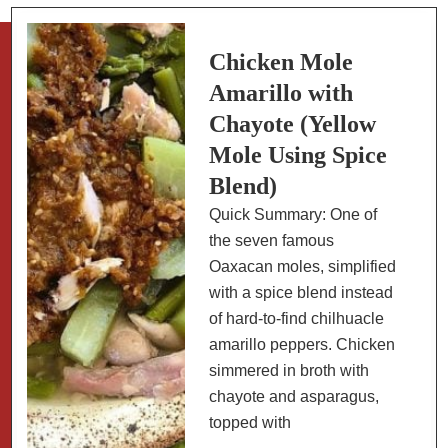
Chipotle
Rub
(Indoor
Chicken Mole
Grill)
Amarillo with
Chayote (Yellow
Mole Using Spice
Blend)
Quick Summary: One of
the seven famous
Oaxacan moles, simplified
with a spice blend instead
of hard-to-find chilhuacle
amarillo peppers. Chicken
simmered in broth with
chayote and asparagus,
topped with