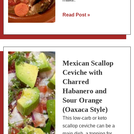
Mexican
Read Post »
Fish
Stew
(Sopa
de
Pescado)
Mexican Scallop
Ceviche with
Charred
Habanero and
Sour Orange
(Oaxaca Style)
This low-carb or keto
scallop ceviche can be a
main dish, a topping for