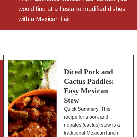
would find at a fiesta to modified dishes
with a Mexican flair.
Diced Pork and
Cactus Paddles:
Easy Mexican
Stew
Quick Summary: This
recipe for a pork and
nopales (cactus) stew is a
traditional Mexican lunch