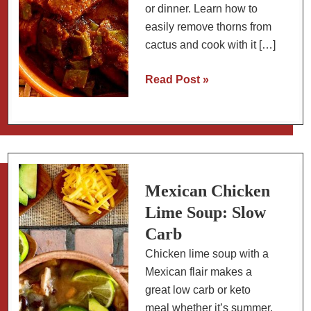
or dinner. Learn how to
easily remove thorns from
cactus and cook with it […]
Diced
Read Post »
Pork
and
Cactus
Paddles:
Easy
Mexican
Mexican Chicken
Stew
Lime Soup: Slow
Carb
Chicken lime soup with a
Mexican flair makes a
great low carb or keto
meal whether it’s summer,