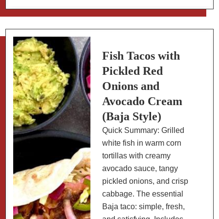
de
Crème
with
Mexican
Spices
Fish Tacos with
Pickled Red
Onions and
Avocado Cream
(Baja Style)
Quick Summary: Grilled
white fish in warm corn
tortillas with creamy
avocado sauce, tangy
pickled onions, and crisp
cabbage. The essential
Baja taco: simple, fresh,