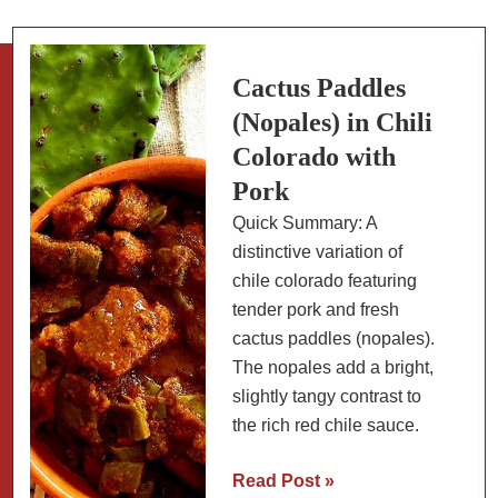
(Low
Carb
Version)
Cactus Paddles
(Nopales) in Chili
Colorado with
Pork
Quick Summary: A
distinctive variation of
chile colorado featuring
tender pork and fresh
cactus paddles (nopales).
The nopales add a bright,
slightly tangy contrast to
the rich red chile sauce.
Cactus
Read Post »