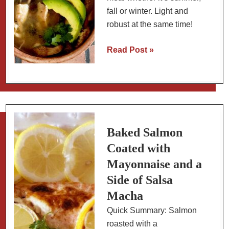
fall or winter. Light and
robust at the same time!
Mexican
Read Post »
Chicken
Lime
Soup:
Slow
Carb
Baked Salmon
Coated with
Mayonnaise and a
Side of Salsa
Macha
Quick Summary: Salmon
roasted with a