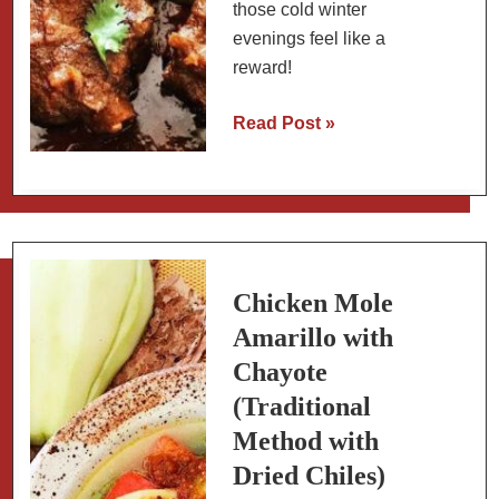
those cold winter
evenings feel like a
reward!
Mexican
Read Post »
Short
Ribs:
Braised
with
Mexican
Spices
Chicken Mole
(Caldo
Amarillo with
de
Chayote
Res)
(Traditional
Method with
Dried Chiles)