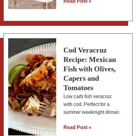
Mexican
Read Post »
Spiced
Cookies
with
Almond
Flour:
Slow
Cod Veracruz
Carb
Recipe: Mexican
Fish with Olives,
Capers and
Tomatoes
Low carb fish veracruz
with cod. Perfect for a
summer weeknight dinner.
Cod
Read Post »
Veracruz