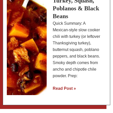
Turkey, Squash,
Poblanos & Black
Beans
Quick Summary: A
Mexican-style slow cooker
chili with turkey (or leftover
Thanksgiving turkey),
butternut squash, poblano
peppers, and black beans.
Smoky depth comes from
ancho and chipotle chile
powder. Prep:
Mexican
Read Post »
Chili:
Turkey,
Squash,