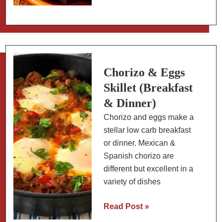
Paddles
(Nopales)
in
Chili
Colorado
with
Chorizo & Eggs
Pork
Skillet (Breakfast
& Dinner)
Chorizo and eggs make a
stellar low carb breakfast
or dinner. Mexican &
Spanish chorizo are
different but excellent in a
variety of dishes
Chorizo
Read Post »
&