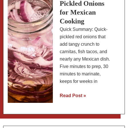
Instant
Pickled Onions
Pot
for Mexican
(From
Cooking
Dried
Quick Summary: Quick-
Beans)
pickled red onions that
add tangy crunch to
carnitas, fish tacos, and
nearly any Mexican dish.
Five minutes to prep, 30
minutes to marinate,
keeps for weeks in
30-
Read Post »
Minute
Pickled
Onions
for