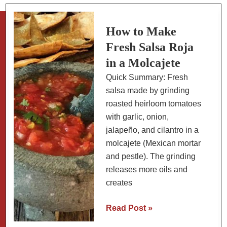
Queso:
Poblano
Strips
How to Make
with
Fresh Salsa Roja
Cheese
in a Molcajete
and
Quick Summary: Fresh
Cream
salsa made by grinding
roasted heirloom tomatoes
with garlic, onion,
jalapeño, and cilantro in a
molcajete (Mexican mortar
and pestle). The grinding
releases more oils and
creates
How
Read Post »
to