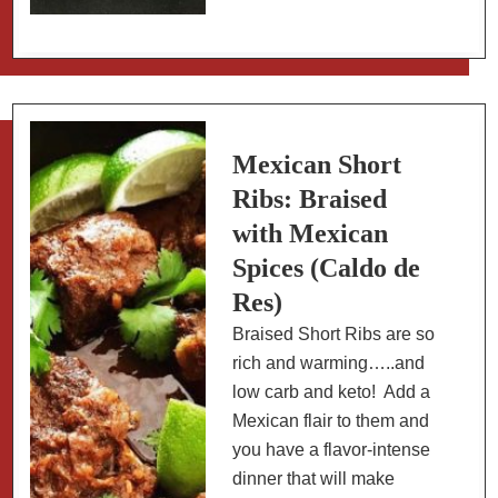
to
Make
a
Tequila
Flight
with
Mexican Short
Mexican
Ribs: Braised
Sangritas
with Mexican
Spices (Caldo de
Res)
Braised Short Ribs are so
rich and warming…..and
low carb and keto! Add a
Mexican flair to them and
you have a flavor-intense
dinner that will make