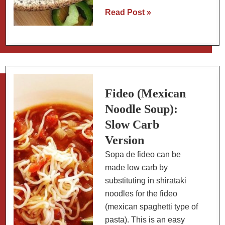
Chicken
Read Post »
Mole
Amarillo
with
Chayote
(Yellow
Mole
Fideo (Mexican
Using
Noodle Soup):
Spice
Slow Carb
Blend)
Version
Sopa de fideo can be
made low carb by
substituting in shirataki
noodles for the fideo
(mexican spaghetti type of
pasta). This is an easy