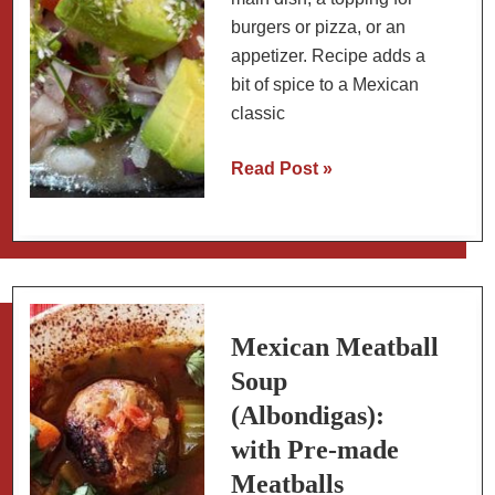
burgers or pizza, or an
appetizer. Recipe adds a
bit of spice to a Mexican
classic
Mexican
Read Post »
Scallop
Ceviche
with
Charred
Habanero
and
Mexican Meatball
Sour
Soup
Orange
(Albondigas):
(Oaxaca
with Pre-made
Style)
Meatballs