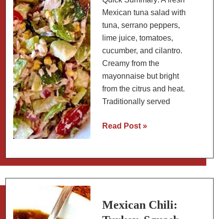
Macha
Mexican tuna salad with
tuna, serrano peppers,
lime juice, tomatoes,
cucumber, and cilantro.
Creamy from the
mayonnaise but bright
from the citrus and heat.
Traditionally served
Mexican
Read Post »
Tuna
Salad:
Ensalada
de
Atún
Mexican Chili: