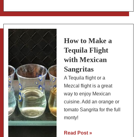
Recipe:
Mexican
Fish
with
Olives,
How to Make a
Capers
Tequila Flight
and
with Mexican
Tomatoes
Sangritas
A Tequila flight or a
Mezcal flight is a great
way to enjoy Mexican
cuisine. Add an orange or
tomato Sangrita for the full
monty!
How
Read Post »