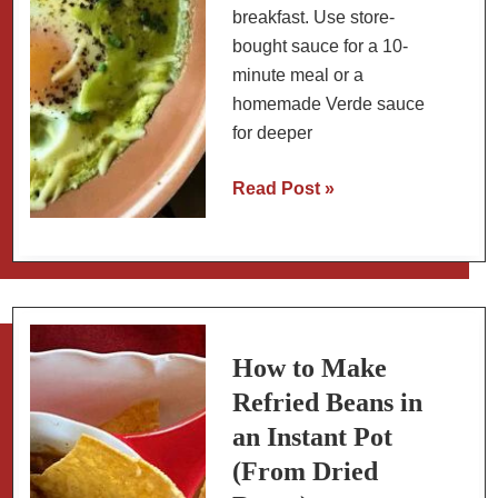
breakfast. Use store-
bought sauce for a 10-
minute meal or a
homemade Verde sauce
for deeper
Chile
Read Post »
Verde
Baked
Eggs:
Easy
Mexican
Breakfast
How to Make
Refried Beans in
an Instant Pot
(From Dried