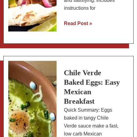
and satisfying. Includes
instructions for
Fish
Read Post »
Tacos
with
Pickled
Red
Onions
and
Chile Verde
Avocado
Baked Eggs: Easy
Cream
Mexican
(Baja
Breakfast
Style)
Quick Summary: Eggs
baked in tangy Chile
Verde sauce make a fast,
low carb Mexican