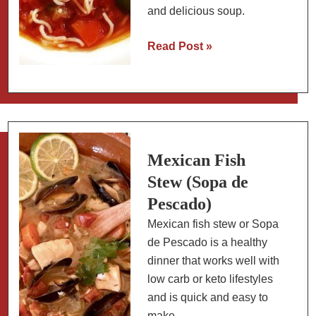
and delicious soup.
Fideo
Read Post »
(Mexican
Noodle
Soup):
Slow
Carb
Version
Mexican Fish
Stew (Sopa de
Pescado)
Mexican fish stew or Sopa
de Pescado is a healthy
dinner that works well with
low carb or keto lifestyles
and is quick and easy to
make.