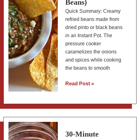
Beans)
Quick Summary: Creamy
refried beans made from
dried pinto or black beans
in an Instant Pot. The
pressure cooker
caramelizes the onions
and spices while cooking
the beans to smooth
How
Read Post »
to
Make
Refried
Beans
in
an
30-Minute