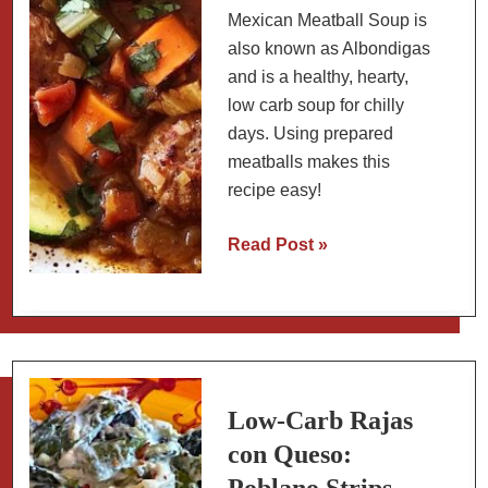
Mexican Meatball Soup is
also known as Albondigas
and is a healthy, hearty,
low carb soup for chilly
days. Using prepared
meatballs makes this
recipe easy!
Mexican
Read Post »
Meatball
Soup
(Albondigas):
with
Pre-
made
Low-Carb Rajas
Meatballs
con Queso: