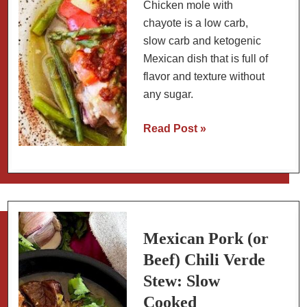
Chicken mole with
chayote is a low carb,
slow carb and ketogenic
Mexican dish that is full of
flavor and texture without
any sugar.
Chicken
Read Post »
Mole
Amarillo
with
Chayote
(Traditional
Method
Mexican Pork (or
with
Beef) Chili Verde
Dried
Stew: Slow
Chiles)
Cooked