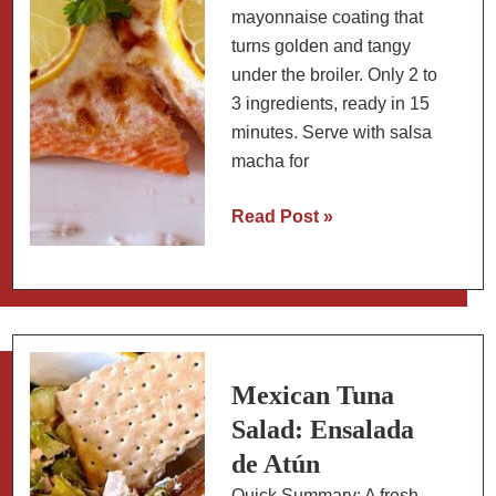
mayonnaise coating that
turns golden and tangy
under the broiler. Only 2 to
3 ingredients, ready in 15
minutes. Serve with salsa
macha for
Baked
Read Post »
Salmon
Coated
with
Mayonnaise
and
a
Mexican Tuna
Side
Salad: Ensalada
of
de Atún
Salsa
Quick Summary: A fresh