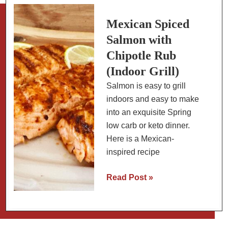
Mexican
Cooking
Mexican Spiced
Salmon with
Chipotle Rub
(Indoor Grill)
Salmon is easy to grill
indoors and easy to make
into an exquisite Spring
low carb or keto dinner.
Here is a Mexican-
inspired recipe
Mexican
Read Post »
Spiced
Salmon
with