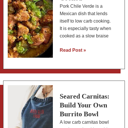
Pork Chile Verde is a
Mexican dish that lends
itself to low carb cooking.
It is especially tasty when
cooked as a slow braise
Mexican
Read Post »
Pork
(or
Beef)
Chili
Verde
Stew:
Seared Carnitas:
Slow
Build Your Own
Cooked
Burrito Bowl
A low carb carnitas bowl