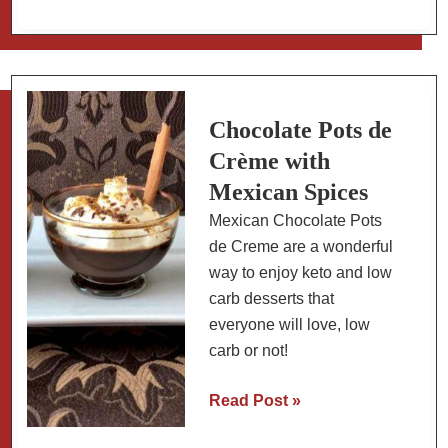
Eggs
Skillet
(Breakfast
&
Dinner)
Chocolate Pots de
Crème with
Mexican Spices
Mexican Chocolate Pots
de Creme are a wonderful
way to enjoy keto and low
carb desserts that
everyone will love, low
carb or not!
Chocolate
Read Post »
Pots