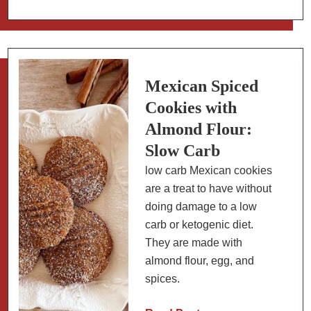
Make
Fresh
Salsa
Roja
in
Mexican Spiced
a
Cookies with
Molcajete
Almond Flour:
Slow Carb
low carb Mexican cookies
are a treat to have without
doing damage to a low
carb or ketogenic diet.
They are made with
almond flour, egg, and
spices.