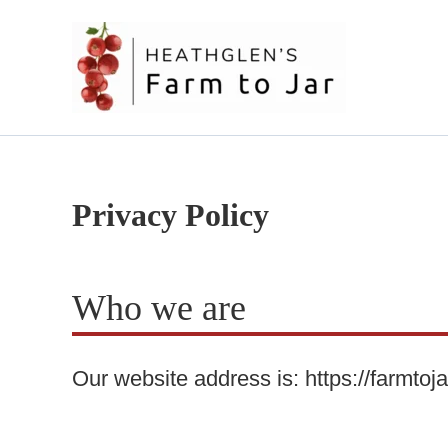
Skip
to
content
Privacy Policy
Who we are
Our website address is: https://farmtoj