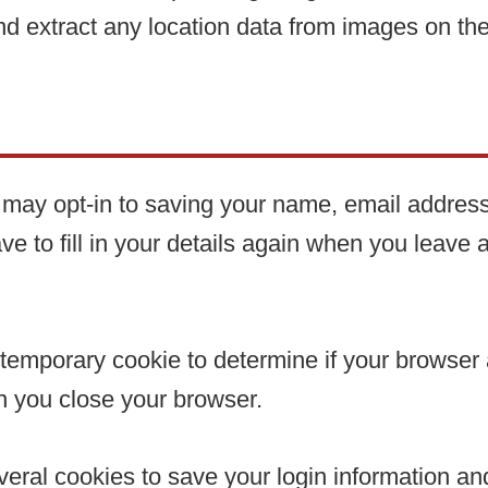
nd extract any location data from images on th
 may opt-in to saving your name, email address
ve to fill in your details again when you leave
t a temporary cookie to determine if your browse
n you close your browser.
veral cookies to save your login information a