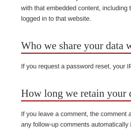
with that embedded content, including 
logged in to that website.
Who we share your data w
If you request a password reset, your IP
How long we retain your 
If you leave a comment, the comment an
any follow-up comments automatically 