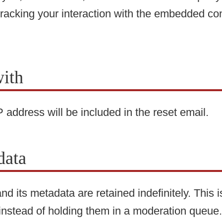
tracking your interaction with the embedded co
ith
 address will be included in the reset email.
data
d its metadata are retained indefinitely. This
instead of holding them in a moderation queue.