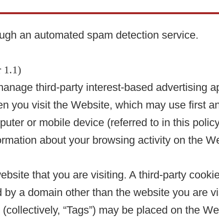
ugh an automated spam detection service.
 1.1)
anage third-party interest-based advertising 
you visit the Website, which may use first and
mputer or mobile device (referred to in this poli
rmation about your browsing activity on the We
ebsite that you are visiting. A third-party cooki
 by a domain other than the website you are visi
(collectively, “Tags”) may be placed on the Web