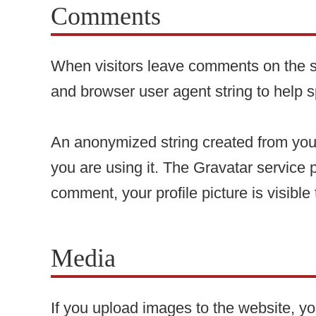
Comments
When visitors leave comments on the si
and browser user agent string to help 
An anonymized string created from your
you are using it. The Gravatar service p
comment, your profile picture is visible
Media
If you upload images to the website, 