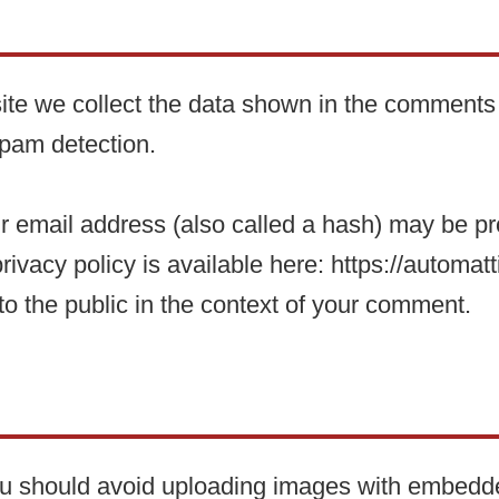
te we collect the data shown in the comments f
spam detection.
 email address (also called a hash) may be prov
rivacy policy is available here: https://automatt
 to the public in the context of your comment.
you should avoid uploading images with embedd