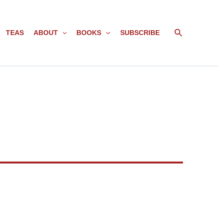
Search
TEAS
ABOUT
BOOKS
SUBSCRIBE