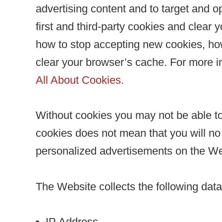
advertising content and to target and o
first and third-party cookies and clear
how to stop accepting new cookies, how
clear your browser’s cache. For more i
All About Cookies
.
Without cookies you may not be able to 
cookies does not mean that you will no l
personalized advertisements on the We
The Website collects the following dat
IP Address