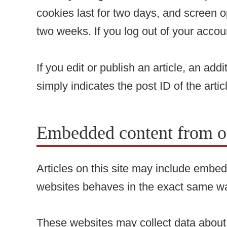
cookies last for two days, and screen op
two weeks. If you log out of your accou
If you edit or publish an article, an ad
simply indicates the post ID of the articl
Embedded content from ot
Articles on this site may include embed
websites behaves in the exact same way 
These websites may collect data about y