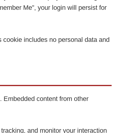
member Me”, your login will persist for
his cookie includes no personal data and
c.). Embedded content from other
.
tracking, and monitor your interaction