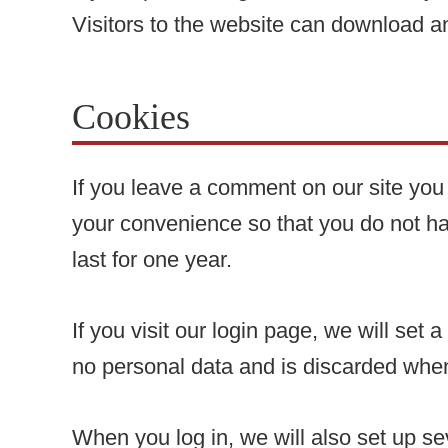
Visitors to the website can download a
Cookies
If you leave a comment on our site you
your convenience so that you do not ha
last for one year.
If you visit our login page, we will se
no personal data and is discarded whe
When you log in, we will also set up se