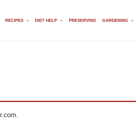
RECIPES
DIET HELP
PRESERVING
GARDENING
ar.com.