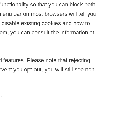
unctionality so that you can block both
 menu bar on most browsers will tell you
 disable existing cookies and how to
em, you can consult the information at
 features. Please note that rejecting
ent you opt-out, you will still see non-
: