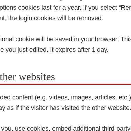
tions cookies last for a year. If you select “Re
nt, the login cookies will be removed.
ditional cookie will be saved in your browser. T
e you just edited. It expires after 1 day.
her websites
ded content (e.g. videos, images, articles, et
as if the visitor has visited the other website
ou, use cookies, embed additional third-party 