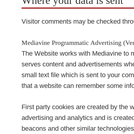
Where your data is sent
Visitor comments may be checked thro
Mediavine Programmatic Advertising (Ver
The Website works with Mediavine to m
serves content and advertisements when 
small text file which is sent to your co
that a website can remember some info
First party cookies are created by the w
advertising and analytics and is created
beacons and other similar technologies 