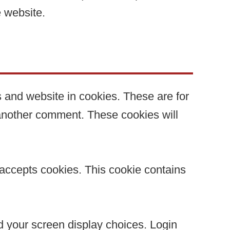
e website.
 and website in cookies. These are for
 another comment. These cookies will
r accepts cookies. This cookie contains
nd your screen display choices. Login