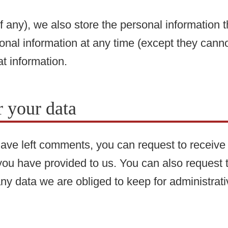
f any), we also store the personal information th
rsonal information at any time (except they ca
at information.
 your data
 have left comments, you can request to receive 
you have provided to us. You can also request
ny data we are obliged to keep for administrativ