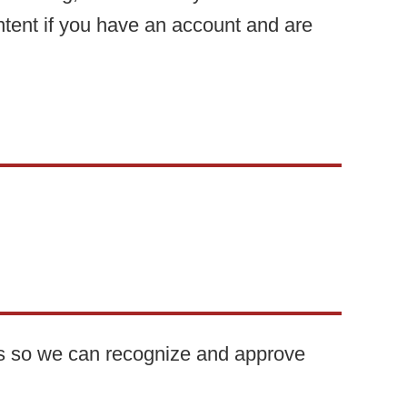
ntent if you have an account and are
 is so we can recognize and approve