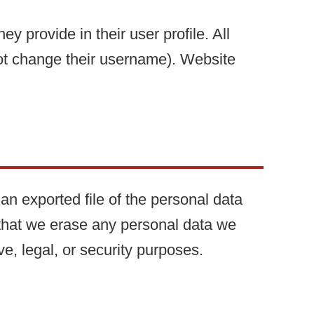
ey provide in their user profile. All
nnot change their username). Website
an exported file of the personal data
 that we erase any personal data we
e, legal, or security purposes.