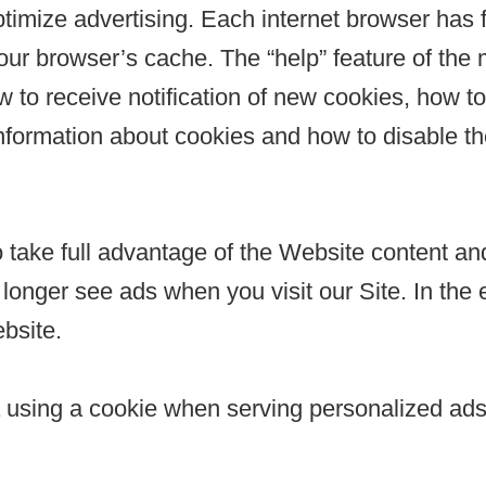
ptimize advertising. Each internet browser has f
 your browser’s cache. The “help” feature of the
 to receive notification of new cookies, how to
nformation about cookies and how to disable th
take full advantage of the Website content and
onger see ads when you visit our Site. In the ev
bsite.
a using a cookie when serving personalized ads