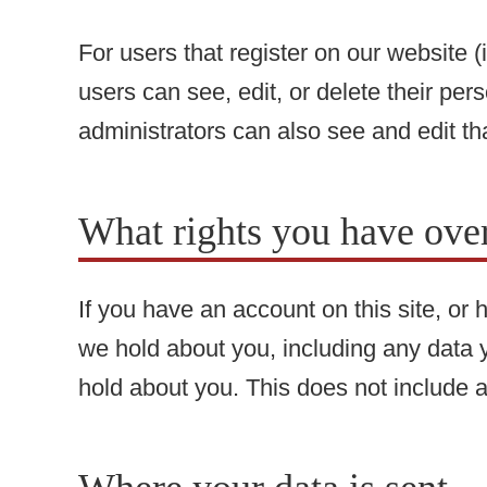
For users that register on our website (i
users can see, edit, or delete their pe
administrators can also see and edit th
What rights you have over
If you have an account on this site, or
we hold about you, including any data 
hold about you. This does not include a