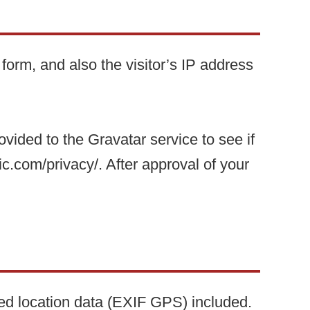
orm, and also the visitor’s IP address
ided to the Gravatar service to see if
ic.com/privacy/. After approval of your
ed location data (EXIF GPS) included.