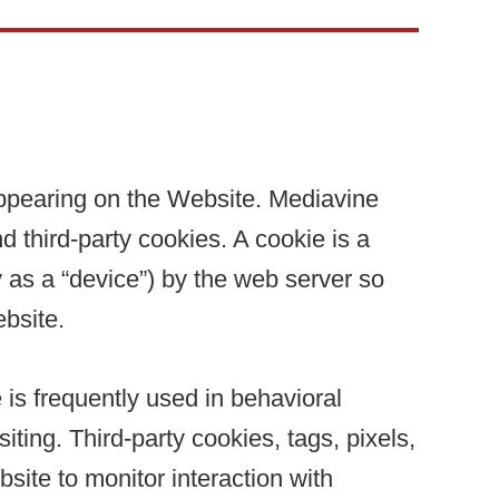
appearing on the Website. Mediavine
 third-party cookies. A cookie is a
cy as a “device”) by the web server so
bsite.
e is frequently used in behavioral
ting. Third-party cookies, tags, pixels,
site to monitor interaction with