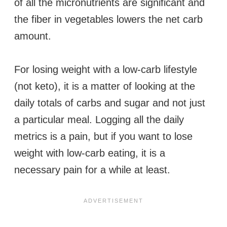
of all the micronutrients are significant and
the fiber in vegetables lowers the net carb
amount.
For losing weight with a low-carb lifestyle
(not keto), it is a matter of looking at the
daily totals of carbs and sugar and not just
a particular meal. Logging all the daily
metrics is a pain, but if you want to lose
weight with low-carb eating, it is a
necessary pain for a while at least.