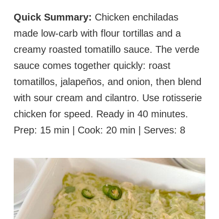
Quick Summary:
Chicken enchiladas
made low-carb with flour tortillas and a
creamy roasted tomatillo sauce. The verde
sauce comes together quickly: roast
tomatillos, jalapeños, and onion, then blend
with sour cream and cilantro. Use rotisserie
chicken for speed. Ready in 40 minutes.
Prep: 15 min | Cook: 20 min | Serves: 8