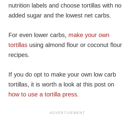
nutrition labels and choose tortillas with no
added sugar and the lowest net carbs.
For even lower carbs,
make your own
tortillas
using almond flour or coconut flour
recipes.
If you do opt to make your own low carb
tortillas, it is worth a look at this post on
how to use a tortilla press.