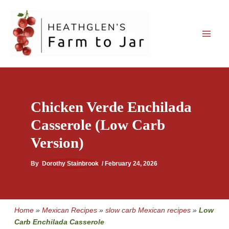
Skip
to
content
Chicken Verde Enchilada
Casserole (Low Carb
Version)
By
Dorothy Stainbrook
/
February 24, 2026
Home
»
Mexican Recipes
»
slow carb Mexican recipes
»
Low
Carb Enchilada Casserole