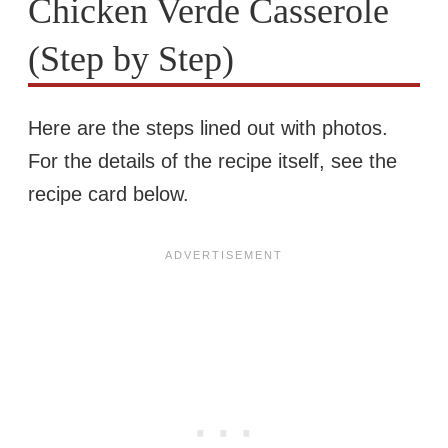
Chicken Verde Casserole
(Step by Step)
Here are the steps lined out with photos.
For the details of the recipe itself, see the
recipe card below.