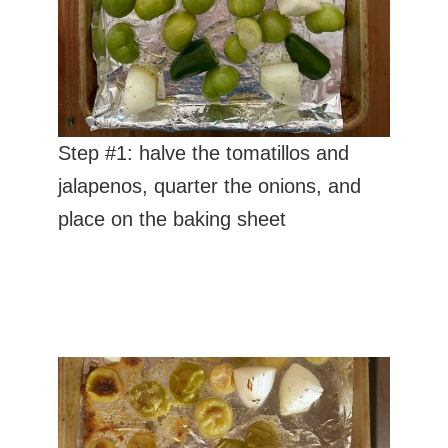
Step #1: halve the tomatillos and
jalapenos, quarter the onions, and
place on the baking sheet