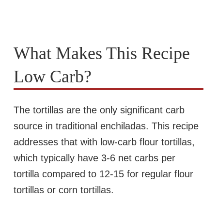
What Makes This Recipe
Low Carb?
The tortillas are the only significant carb
source in traditional enchiladas. This recipe
addresses that with low-carb flour tortillas,
which typically have 3-6 net carbs per
tortilla compared to 12-15 for regular flour
tortillas or corn tortillas.