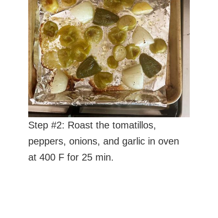
Step #2: Roast the tomatillos,
peppers, onions, and garlic in oven
at 400 F for 25 min.