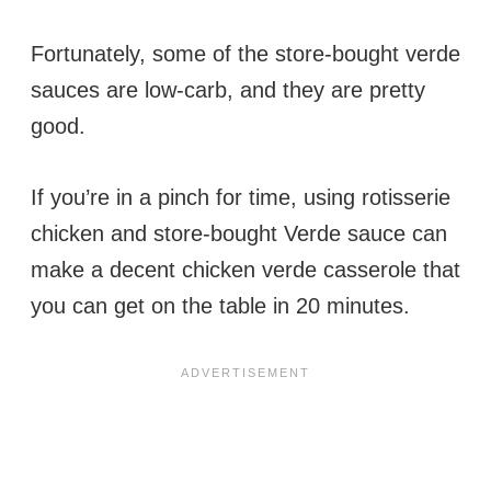
Fortunately, some of the store-bought verde
sauces are low-carb, and they are pretty
good.
If you’re in a pinch for time, using rotisserie
chicken and store-bought Verde sauce can
make a decent chicken verde casserole that
you can get on the table in 20 minutes.