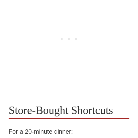
Store-Bought Shortcuts
For a 20-minute dinner: