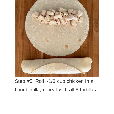
Step #5: Roll ~1/3 cup chicken in a
flour tortilla; repeat with all 8 tortillas.