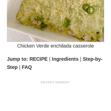
Chicken Verde enchilada casserole
Jump to:
RECIPE
|
Ingredients
|
Step-by-
Step
|
FAQ