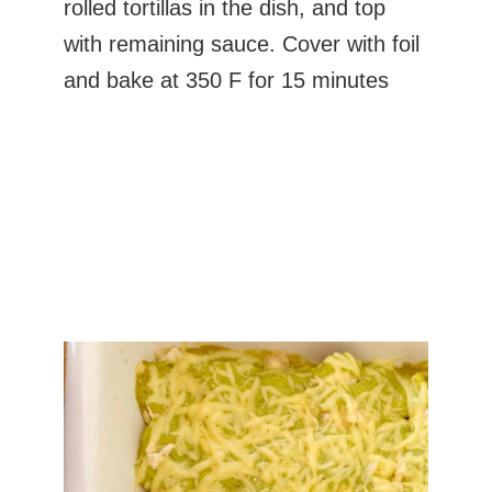
rolled tortillas in the dish, and top
with remaining sauce. Cover with foil
and bake at 350 F for 15 minutes