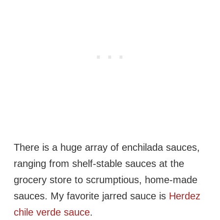
There is a huge array of enchilada sauces,
ranging from shelf-stable sauces at the
grocery store to scrumptious, home-made
sauces. My favorite jarred sauce is
Herdez
chile verde sauce
.