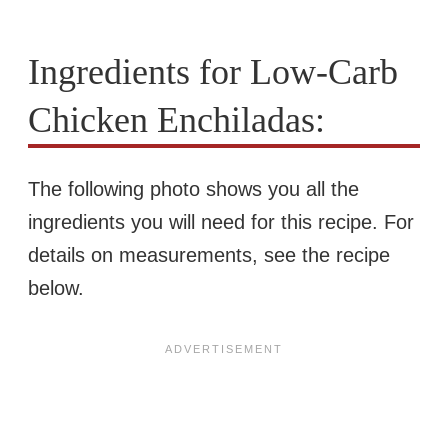
Ingredients for Low-Carb
Chicken Enchiladas:
The following photo shows you all the
ingredients you will need for this recipe. For
details on measurements, see the recipe
below.