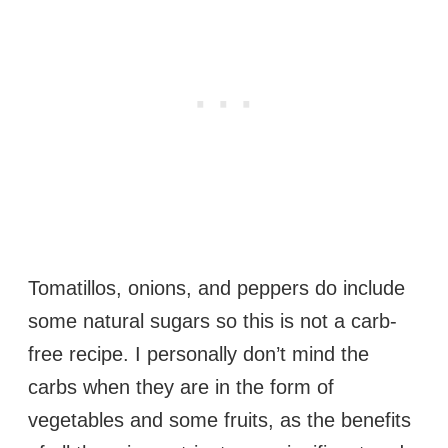
Tomatillos, onions, and peppers do include
some natural sugars so this is not a carb-
free recipe. I personally don’t mind the
carbs when they are in the form of
vegetables and some fruits, as the benefits