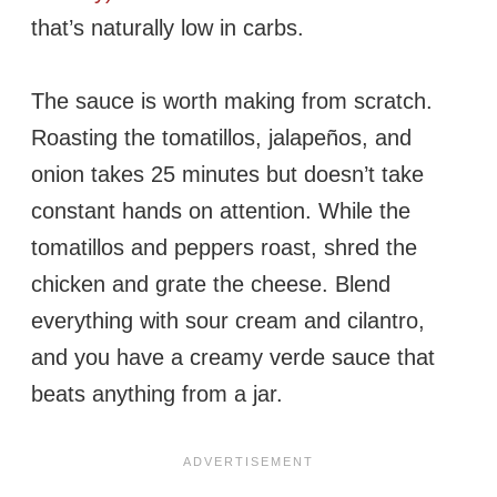
that’s naturally low in carbs.
The sauce is worth making from scratch.
Roasting the tomatillos, jalapeños, and
onion takes 25 minutes but doesn’t take
constant hands on attention. While the
tomatillos and peppers roast, shred the
chicken and grate the cheese. Blend
everything with sour cream and cilantro,
and you have a creamy verde sauce that
beats anything from a jar.