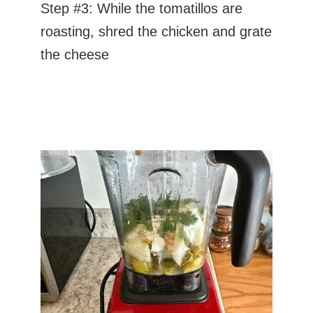
Step #3: While the tomatillos are
roasting, shred the chicken and grate
the cheese