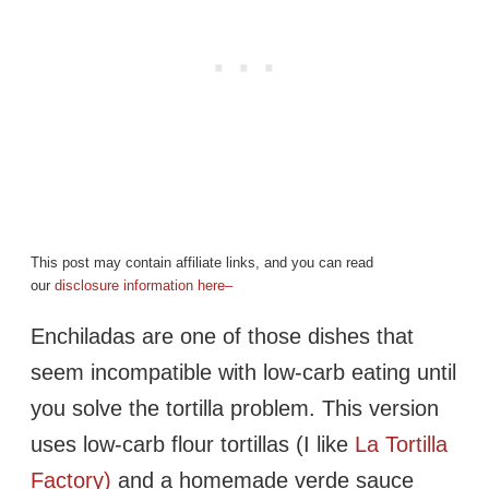
This post may contain affiliate links, and you can read
our
disclosure information here–
Enchiladas are one of those dishes that
seem incompatible with low-carb eating until
you solve the tortilla problem. This version
uses low-carb flour tortillas (I like
La Tortilla
Factory)
and a homemade verde sauce