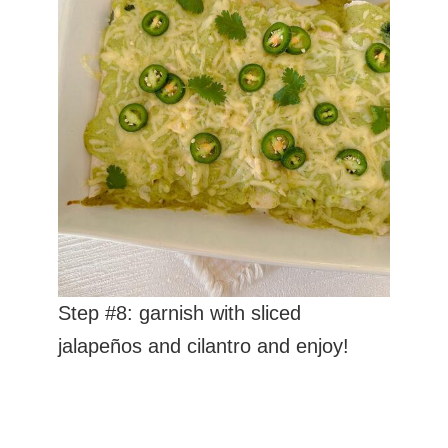
Step #8: garnish with sliced
jalapeños and cilantro and enjoy!