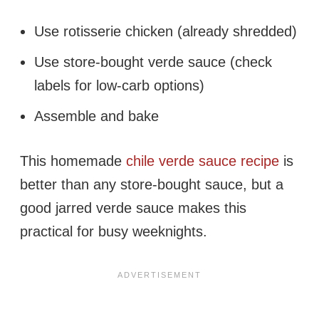
Use rotisserie chicken (already shredded)
Use store-bought verde sauce (check
labels for low-carb options)
Assemble and bake
This homemade
chile verde sauce recipe
is
better than any store-bought sauce, but a
good jarred verde sauce makes this
practical for busy weeknights.