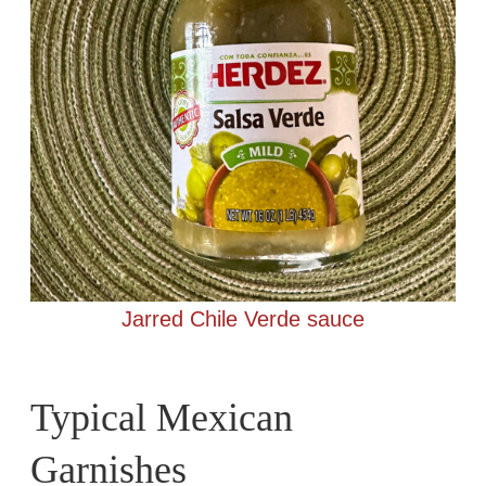
Jarred Chile Verde sauce
Typical Mexican
Garnishes