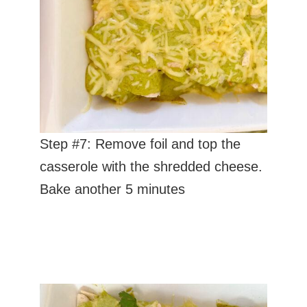
Step #7: Remove foil and top the
casserole with the shredded cheese.
Bake another 5 minutes