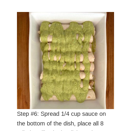
Step #6: Spread 1/4 cup sauce on
the bottom of the dish, place all 8