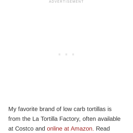
My favorite brand of low carb tortillas is
from the La Tortilla Factory, often available
at Costco and
online at Amazon.
Read