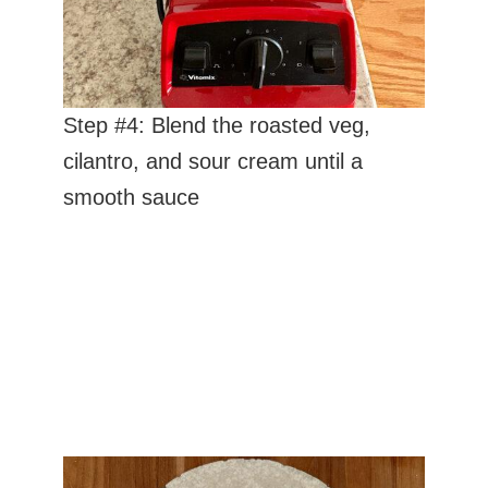
Step #4: Blend the roasted veg,
cilantro, and sour cream until a
smooth sauce