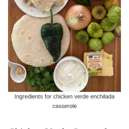
Ingredients for chicken verde enchilada
casserole