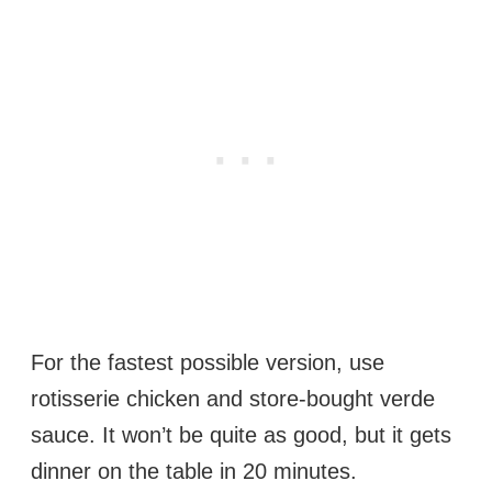
For the fastest possible version, use
rotisserie chicken and store-bought verde
sauce. It won’t be quite as good, but it gets
dinner on the table in 20 minutes.