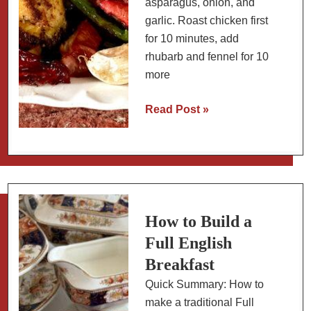
asparagus, onion, and
garlic. Roast chicken first
for 10 minutes, add
rhubarb and fennel for 10
more
Sheet
Read Post »
Pan
Chicken
with
Rhubarb,
Fennel,
and
How to Build a
Asparagus
Full English
Breakfast
Quick Summary: How to
make a traditional Full