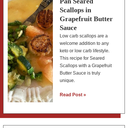
Pan Seared
Choy
Scallops in
Grapefruit Butter
Sauce
Low carb scallops are a
welcome addition to any
keto or low carb lifestyle.
This recipe for Seared
Scallops with a Grapefruit
Butter Sauce is truly
unique.
Pan
Read Post »
Seared
Scallops
in
Grapefruit