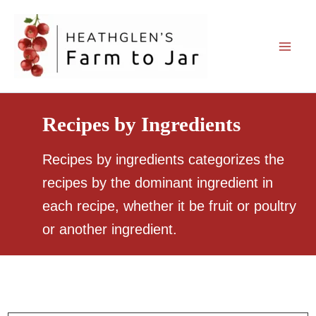
Skip
to
content
Recipes by Ingredients
Recipes by ingredients categorizes the
recipes by the dominant ingredient in
each recipe, whether it be fruit or poultry
or another ingredient.