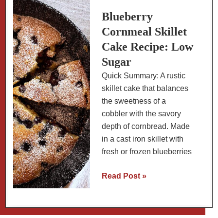
with
Slow-
Blueberry
Carb
Cornmeal Skillet
Sauce
Cake Recipe: Low
Sugar
Quick Summary: A rustic
skillet cake that balances
the sweetness of a
cobbler with the savory
depth of cornbread. Made
in a cast iron skillet with
fresh or frozen blueberries
Blueberry
Read Post »
Cornmeal
Skillet
Cake