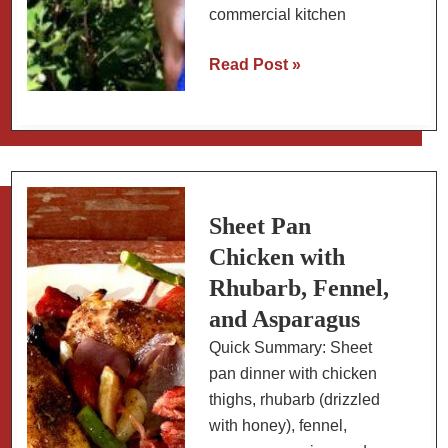
commercial kitchen
Collection
Read Post »
of
Blueberry
Recipes
from
a
Blueberry
Sheet Pan
Farmer:
Chicken with
Sweet
Rhubarb, Fennel,
to
and Asparagus
Savory;
Quick Summary: Sheet
Easy
pan dinner with chicken
to
thighs, rhubarb (drizzled
Difficult
with honey), fennel,