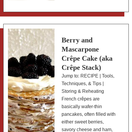
and
Carrots
on
Harissa-
Spiced
Berry and
Yogurt
Mascarpone
Crêpe Cake (aka
Crêpe Stack)
Jump to: RECIPE | Tools,
Techniques, & Tips |
Storing & Reheating
French crêpes are
basically wafer-thin
pancakes, often filled with
either sweet berries,
savory cheese and ham,