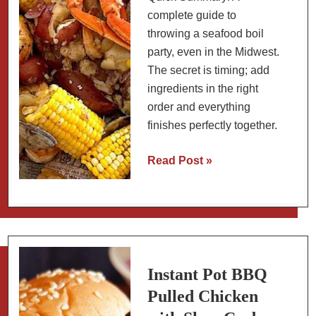
complete guide to
throwing a seafood boil
party, even in the Midwest.
The secret is timing; add
ingredients in the right
order and everything
finishes perfectly together.
Seafood
Read Post »
Boil
Timing
Chart:
How
Much
to
Instant Pot BBQ
Buy,
Pulled Chicken
Cook