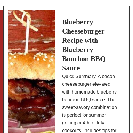
Recipe:
Low
Sugar
Blueberry
Cheeseburger
Recipe with
Blueberry
Bourbon BBQ
Sauce
Quick Summary: A bacon
cheeseburger elevated
with homemade blueberry
bourbon BBQ sauce. The
sweet-savory combination
is perfect for summer
grilling or 4th of July
cookouts. Includes tips for