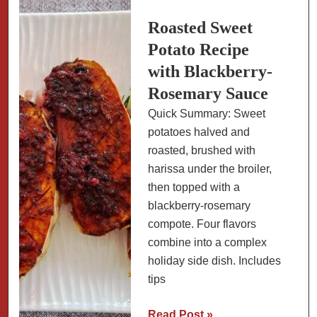
and
Cornbread
Roasted Sweet
Topping
Potato Recipe
with Blackberry-
Rosemary Sauce
Quick Summary: Sweet
potatoes halved and
roasted, brushed with
harissa under the broiler,
then topped with a
blackberry-rosemary
compote. Four flavors
combine into a complex
holiday side dish. Includes
tips
Roasted
Read Post »