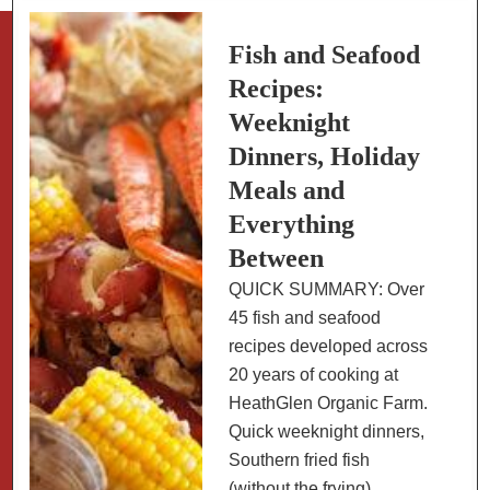
Fish and Seafood
Recipes:
Weeknight
Dinners, Holiday
Meals and
Everything
Between
QUICK SUMMARY: Over
45 fish and seafood
recipes developed across
20 years of cooking at
HeathGlen Organic Farm.
Quick weeknight dinners,
Southern fried fish
(without the frying),