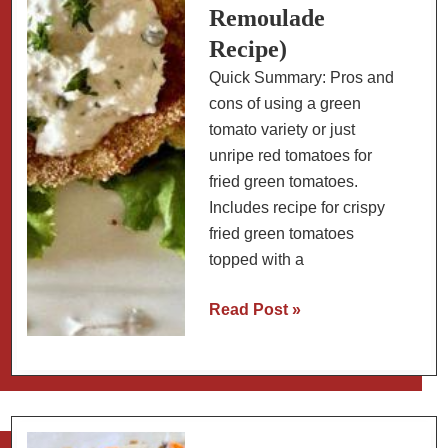
Remoulade
Recipe)
Quick Summary: Pros and
cons of using a green
tomato variety or just
unripe red tomatoes for
fried green tomatoes.
Includes recipe for crispy
fried green tomatoes
topped with a
Best
Read Post »
Tomato
Varieties
for
Fried
Green