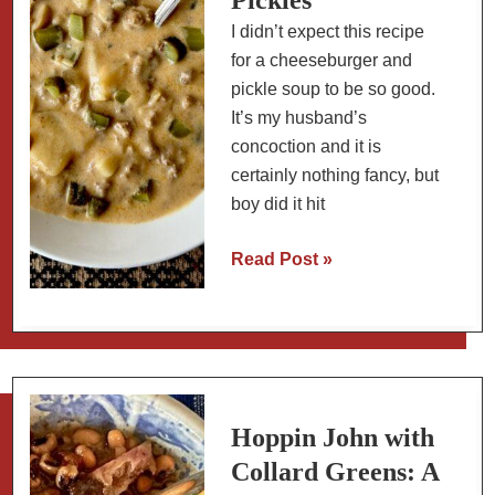
I didn’t expect this recipe
for a cheeseburger and
pickle soup to be so good.
It’s my husband’s
concoction and it is
certainly nothing fancy, but
boy did it hit
Creamy
Read Post »
Cheeseburger
Soup
with
Dill
Pickles
Hoppin John with
Collard Greens: A