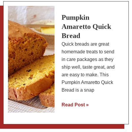
Cream
Cheese
Frosting
Pumpkin
Amaretto Quick
Bread
Quick breads are great
homemade treats to send
in care packages as they
ship well, taste great, and
are easy to make. This
Pumpkin Amaretto Quick
Bread is a snap
Pumpkin
Read Post »
Amaretto
Quick
Bread