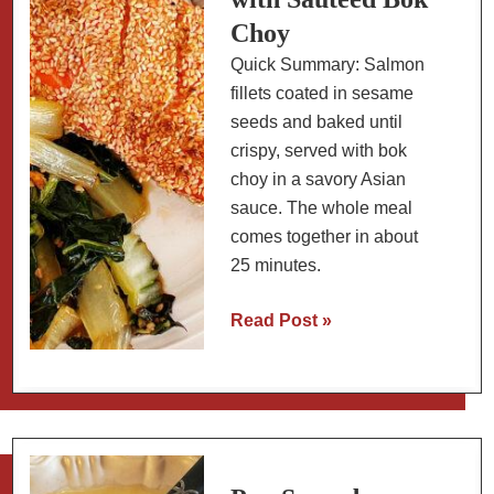
Choy
Quick Summary: Salmon
fillets coated in sesame
seeds and baked until
crispy, served with bok
choy in a savory Asian
sauce. The whole meal
comes together in about
25 minutes.
Sesame-
Read Post »
Crusted
Baked
Salmon
with
Sautéed
Bok