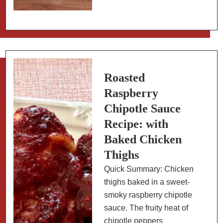
&
Easy
Pumpkin,
Sausage,
Sage
Pasta
Roasted
Raspberry
Chipotle Sauce
Recipe: with
Baked Chicken
Thighs
Quick Summary: Chicken
thighs baked in a sweet-
smoky raspberry chipotle
sauce. The fruity heat of
chipotle peppers