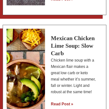
Sweet
Potato
Recipe
with
Blackberry-
Rosemary
Mexican Chicken
Sauce
Lime Soup: Slow
Carb
Chicken lime soup with a
Mexican flair makes a
great low carb or keto
meal whether it’s summer,
fall or winter. Light and
robust at the same time!
Mexican
Read Post »