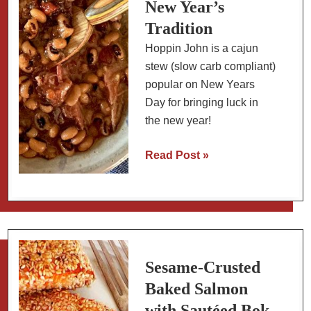
New Year’s
Tradition
Hoppin John is a cajun
stew (slow carb compliant)
popular on New Years
Day for bringing luck in
the new year!
Hoppin
Read Post »
John
with
Collard
Greens:
A
New
Sesame-Crusted
Year’s
Baked Salmon
Tradition
with Sautéed Bok