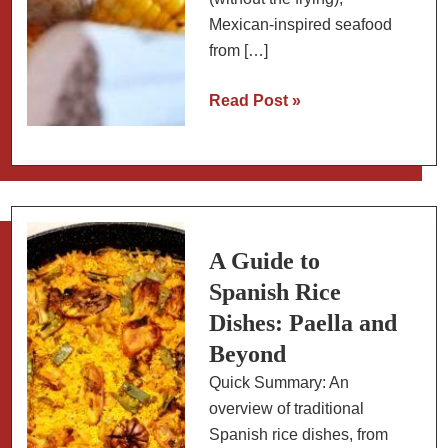
Mexican-inspired seafood
from […]
Fish
Read Post »
and
Seafood
Recipes:
Weeknight
Dinners,
Holiday
A Guide to
Meals
Spanish Rice
and
Dishes: Paella and
Everything
Beyond
Between
Quick Summary: An
overview of traditional
Spanish rice dishes, from