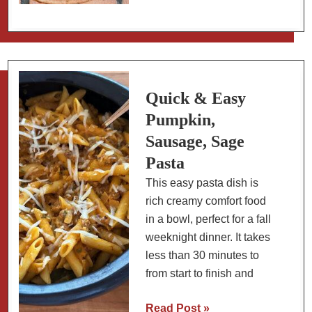
Chicken
Lime
Soup:
Slow
Carb
Quick & Easy
Pumpkin,
Sausage, Sage
Pasta
This easy pasta dish is
rich creamy comfort food
in a bowl, perfect for a fall
weeknight dinner. It takes
less than 30 minutes to
from start to finish and
Quick
Read Post »