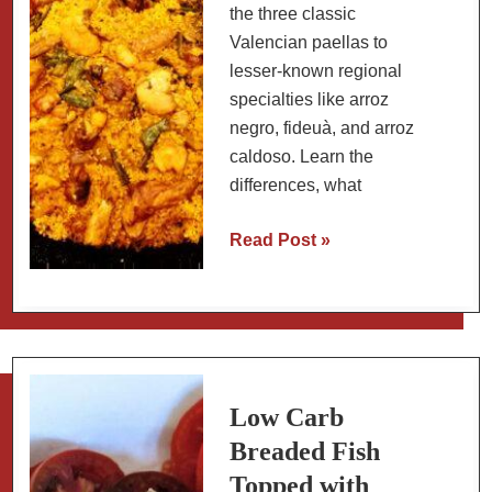
the three classic
Valencian paellas to
lesser-known regional
specialties like arroz
negro, fideuà, and arroz
caldoso. Learn the
differences, what
A
Read Post »
Guide
to
Spanish
Rice
Dishes:
Paella
Low Carb
and
Breaded Fish
Beyond
Topped with