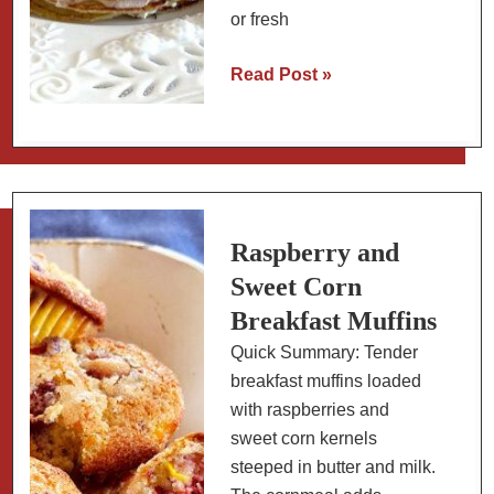
or fresh
Berry
Read Post »
and
Mascarpone
Crêpe
Cake
(aka
Crêpe
Raspberry and
Stack)
Sweet Corn
Breakfast Muffins
Quick Summary: Tender
breakfast muffins loaded
with raspberries and
sweet corn kernels
steeped in butter and milk.