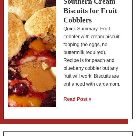
Southern Cream
Tomatillo
Biscuits for Fruit
Slaw
Cobblers
Quick Summary: Fruit
cobbler with cream biscuit
topping (no eggs, no
buttermilk required).
Recipe is for peach and
blueberry cobbler but any
fruit will work. Biscuits are
enhanced with cardamom,
Southern
Read Post »
Cream
Biscuits
for
Fruit