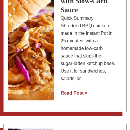
with Slow-Carb
Times,
Sauce
and
Quick Summary:
Party
Shredded BBQ chicken
Tips
made in the Instant Pot in
25 minutes, with a
homemade low-carb
sauce that skips the
sugar-laden ketchup base.
Use it for sandwiches,
salads, or
Instant
Read Post »
Pot
BBQ
Pulled
Chicken