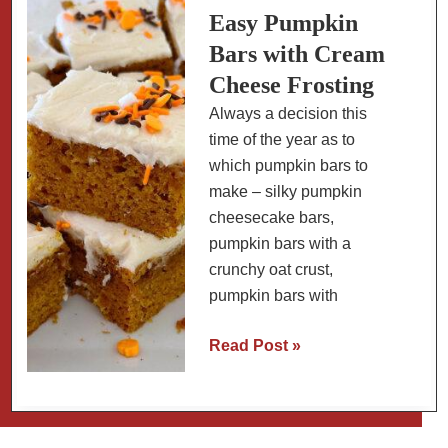
Tomatoes
Easy Pumpkin
(+
Bars with Cream
Crab
Cheese Frosting
Remoulade
Always a decision this
Recipe)
time of the year as to
which pumpkin bars to
make – silky pumpkin
cheesecake bars,
pumpkin bars with a
crunchy oat crust,
pumpkin bars with
Easy
Read Post »
Pumpkin
Bars
with