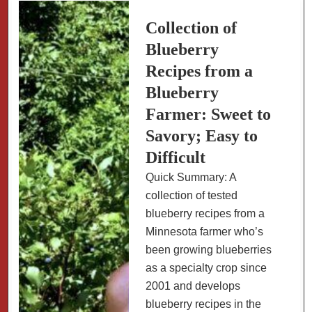
Cobblers
Collection of
Blueberry
Recipes from a
Blueberry
Farmer: Sweet to
Savory; Easy to
Difficult
Quick Summary: A
collection of tested
blueberry recipes from a
Minnesota farmer who’s
been growing blueberries
as a specialty crop since
2001 and develops
blueberry recipes in the