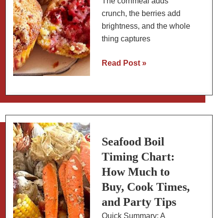
The cornmeal adds
crunch, the berries add
brightness, and the whole
thing captures
Raspberry
Read Post »
and
Sweet
Corn
Breakfast
Muffins
Seafood Boil
Timing Chart:
How Much to
Buy, Cook Times,
and Party Tips
Quick Summary: A