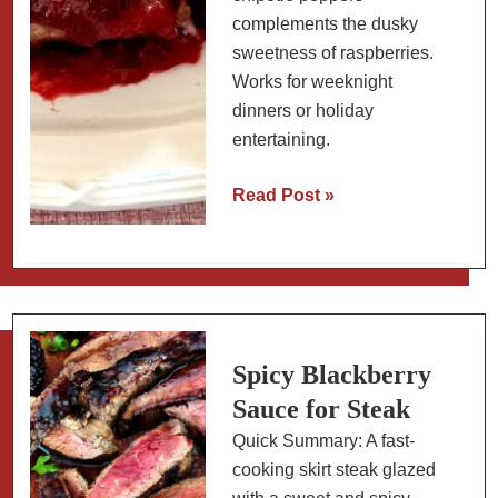
complements the dusky
sweetness of raspberries.
Works for weeknight
dinners or holiday
entertaining.
Roasted
Read Post »
Raspberry
Chipotle
Sauce
Recipe:
with
Baked
Spicy Blackberry
Chicken
Sauce for Steak
Thighs
Quick Summary: A fast-
cooking skirt steak glazed