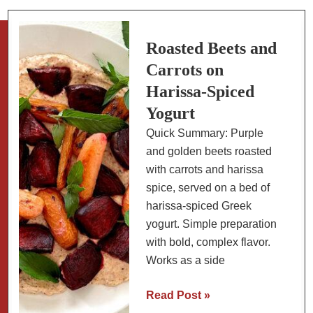
Roasted Beets and
Carrots on
Harissa-Spiced
Yogurt
Quick Summary: Purple
and golden beets roasted
with carrots and harissa
spice, served on a bed of
harissa-spiced Greek
yogurt. Simple preparation
with bold, complex flavor.
Works as a side
Roasted
Read Post »
Beets