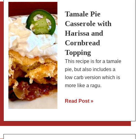
Butter
Sauce
Tamale Pie
Casserole with
Harissa and
Cornbread
Topping
This recipe is for a tamale
pie, but also includes a
low carb version which is
more like a ragu.
Tamale
Read Post »
Pie
Casserole
with
Harissa