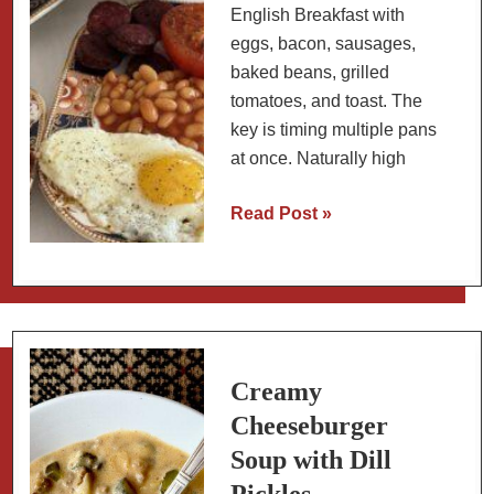
English Breakfast with
eggs, bacon, sausages,
baked beans, grilled
tomatoes, and toast. The
key is timing multiple pans
at once. Naturally high
How
Read Post »
to
Build
a
Full
English
Breakfast
Creamy
Cheeseburger
Soup with Dill
Pickles