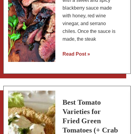
with a sweet and spicy
blackberry sauce made
with honey, red wine
vinegar, and serrano
chiles. Once the sauce is
made, the steak
Spicy
Read Post »
Blackberry
Sauce
for
Steak
Best Tomato
Varieties for
Fried Green
Tomatoes (+ Crab