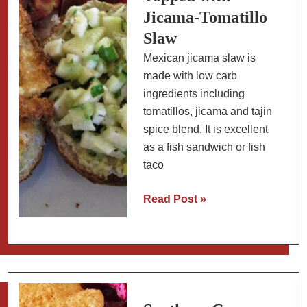
Jicama-Tomatillo
Slaw
Mexican jicama slaw is
made with low carb
ingredients including
tomatillos, jicama and tajin
spice blend. It is excellent
as a fish sandwich or fish
taco
Low
Read Post »
Carb
Breaded
Fish
Topped
with
Jicama-