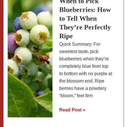
When to Pick
and
Blueberries: How
Growing
to Tell When
Tips
They’re Perfectly
for
Ripe
Maximum
Flavor
Quick Summary: For
sweetest taste, pick
blueberries when they’re
completely blue from top
to bottom with no purple at
the blossom end. Ripe
berries have a powdery
“bloom,” feel firm
When
Read Post »
to
Pick