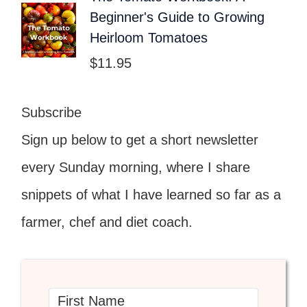
Beginner's Guide to Growing
Heirloom Tomatoes
$
11.95
Subscribe
Sign up below to get a short newsletter
every Sunday morning, where I share
snippets of what I have learned so far as a
farmer, chef and diet coach.