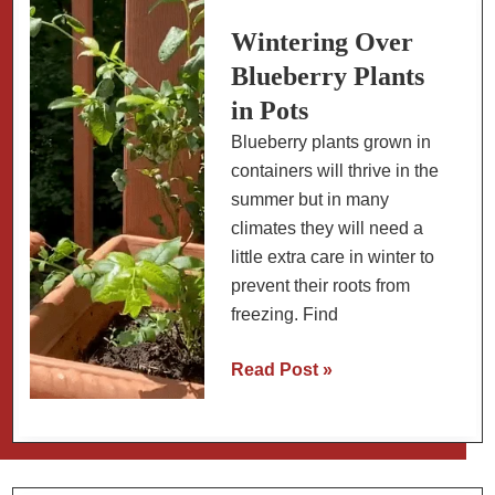
Growing
Tips)
Wintering Over
Blueberry Plants
in Pots
Blueberry plants grown in
containers will thrive in the
summer but in many
climates they will need a
little extra care in winter to
prevent their roots from
freezing. Find
Wintering
Read Post »
Over
Blueberry
Plants
in