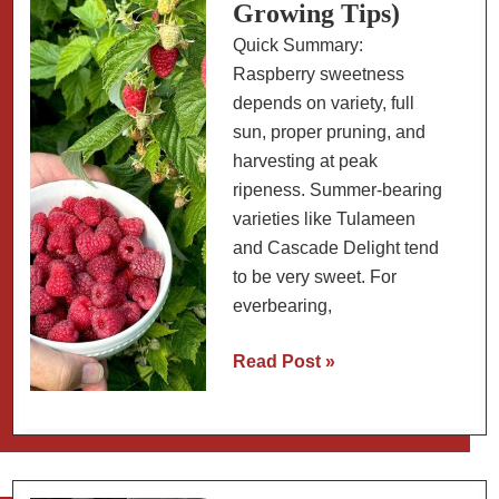
Growing Tips)
Quick Summary:
Raspberry sweetness
depends on variety, full
sun, proper pruning, and
harvesting at peak
ripeness. Summer-bearing
varieties like Tulameen
and Cascade Delight tend
to be very sweet. For
everbearing,
The
Read Post »
Sweetest
Raspberries
(Varieties
and