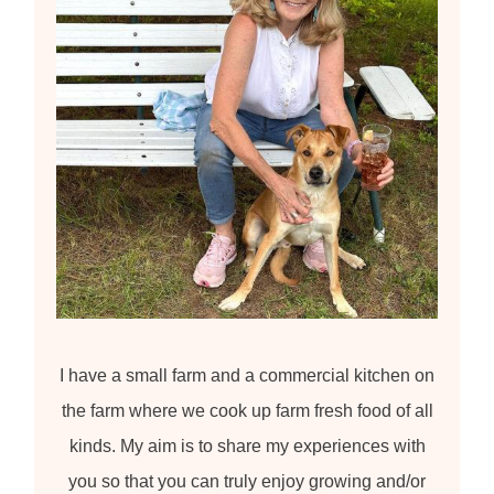
:
I have a small farm and a commercial kitchen on
the farm where we cook up farm fresh food of all
kinds. My aim is to share my experiences with
you so that you can truly enjoy growing and/or