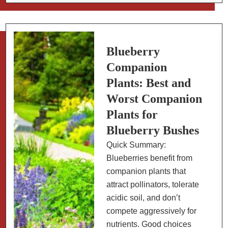
Blueberries:
How
to
Tell
Blueberry
When
Companion
They’re
Plants: Best and
Perfectly
Worst Companion
Ripe
Plants for
Blueberry Bushes
Quick Summary:
Blueberries benefit from
companion plants that
attract pollinators, tolerate
acidic soil, and don’t
compete aggressively for
nutrients. Good choices