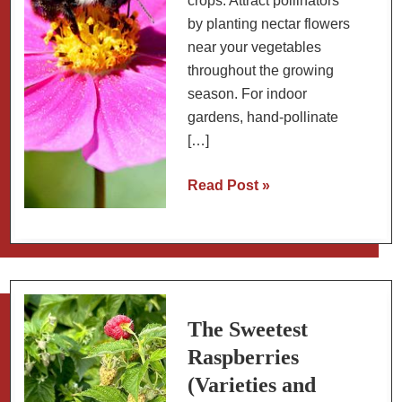
crops. Attract pollinators
by planting nectar flowers
near your vegetables
throughout the growing
season. For indoor
gardens, hand-pollinate
[…]
Pollination
Read Post »
Guide:
Which
Fruits
and
Vegetables
Need
The Sweetest
Bees?
Raspberries
(Varieties and