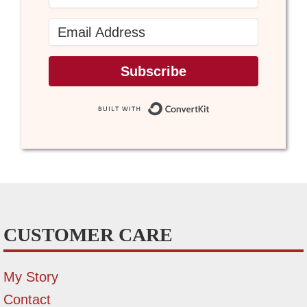
Subscribe
Built with Conve
CUSTOMER CARE
My Story
Contact