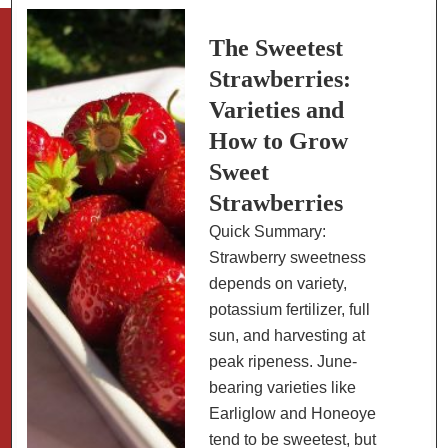
Pots
The Sweetest
Strawberries:
Varieties and
How to Grow
Sweet
Strawberries
Quick Summary:
Strawberry sweetness
depends on variety,
potassium fertilizer, full
sun, and harvesting at
peak ripeness. June-
bearing varieties like
Earliglow and Honeoye
tend to be sweetest, but