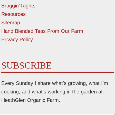
Braggin’ Rights
Resources
Sitemap
Hand Blended Teas From Our Farm
Privacy Policy
SUBSCRIBE
Every Sunday I share what's growing, what I'm
cooking, and what's working in the garden at
HeathGlen Organic Farm.