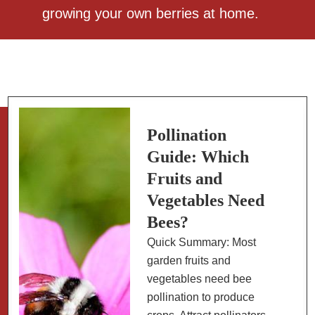
growing your own berries at home.
Pollination
Guide: Which
Fruits and
Vegetables Need
Bees?
Quick Summary: Most
garden fruits and
vegetables need bee
pollination to produce