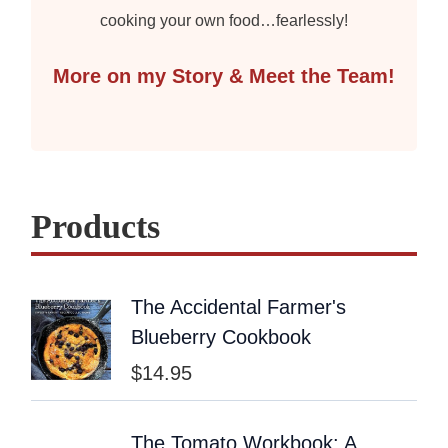
cooking your own food…fearlessly!
More on my Story & Meet the Team!
Products
The Accidental Farmer's
Blueberry Cookbook
$
14.95
The Tomato Workbook: A