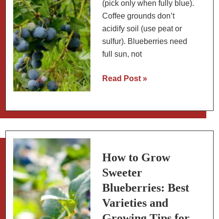
(pick only when fully blue).
Coffee grounds don’t
acidify soil (use peat or
sulfur). Blueberries need
full sun, not
Blueberry
Read Post »
Myths
Debunked:
Growing
and
Health
Claims
How to Grow
Sweeter
Blueberries: Best
Varieties and
Growing Tips for