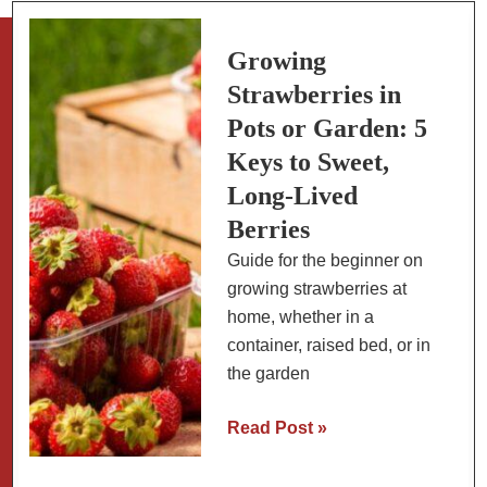
Climates
Growing
Strawberries in
Pots or Garden: 5
Keys to Sweet,
Long-Lived
Berries
Guide for the beginner on
growing strawberries at
home, whether in a
container, raised bed, or in
the garden
Growing
Read Post »
Strawberries
in