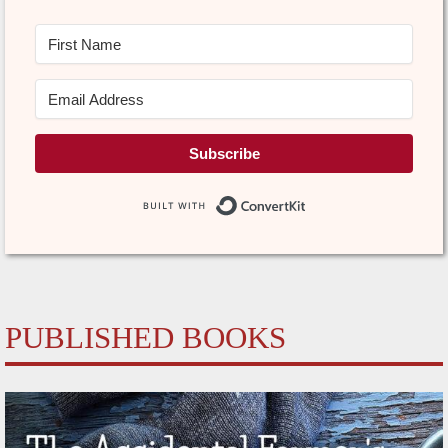
Subscribe
Built with Conve
PUBLISHED BOOKS