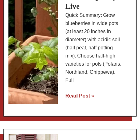
Live
Quick Summary: Grow
blueberries in wide pots
(at least 20 inches in
diameter) with acidic soil
(half peat, half potting
mix). Choose half-high
varieties for pots (Polaris,
Northland, Chippewa).
Full
Growing
Read Post »
Blueberries
in
Pots:
Best
Container