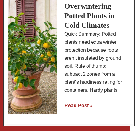
Size,
Overwintering
Varieties
Potted Plants in
and
Cold Climates
How
Quick Summary: Potted
Long
plants need extra winter
They
protection because roots
Live
aren’t insulated by ground
soil. Rule of thumb:
subtract 2 zones from a
plant’s hardiness rating for
containers. Hardy plants
Overwintering
Read Post »
Potted
Plants
in
Cold