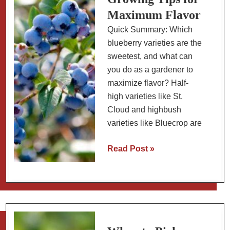
Maximum Flavor
Quick Summary: Which
blueberry varieties are the
sweetest, and what can
you do as a gardener to
maximize flavor? Half-
high varieties like St.
Cloud and highbush
varieties like Bluecrop are
How
Read Post »
to
Grow
Sweeter
Blueberries:
Best
Varieties