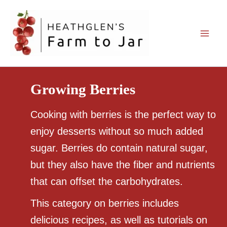
Skip
to
content
Growing Berries
Cooking with berries is the perfect way to
enjoy desserts without so much added
sugar. Berries do contain natural sugar,
but they also have the fiber and nutrients
that can offset the carbohydrates.
This category on berries includes
delicious recipes, as well as tutorials on