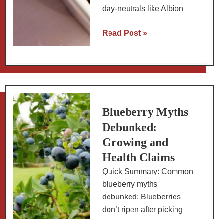
day-neutrals like Albion
The
Read Post »
Sweetest
Strawberries:
Varieties
and
How
to
Blueberry Myths
Grow
Debunked:
Sweet
Growing and
Strawberries
Health Claims
Quick Summary: Common
blueberry myths
debunked: Blueberries
don’t ripen after picking