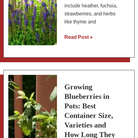
include heather, fuchsia,
strawberries, and herbs
like thyme and
Blueberry
Read Post »
Companion
Plants:
Best
and
Worst
Companion
Growing
Plants
Blueberries in
for
Pots: Best
Blueberry
Container Size,
Bushes
Varieties and
How Long They