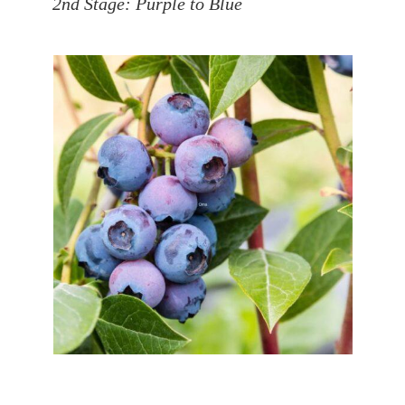
2nd Stage: Purple to Blue