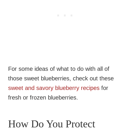
For some ideas of what to do with all of
those sweet blueberries, check out these
sweet and savory blueberry recipes
for
fresh or frozen blueberries.
How Do You Protect