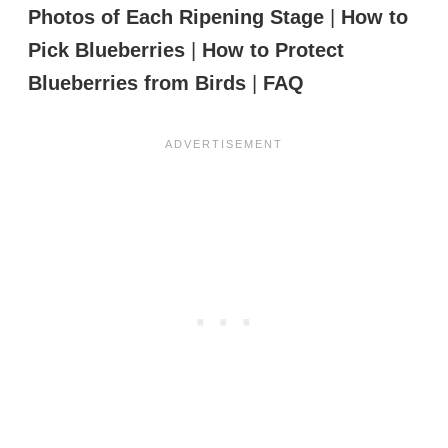
Photos of Each Ripening Stage
|
How to
Pick Blueberries
|
How to Protect
Blueberries from Birds
|
FAQ