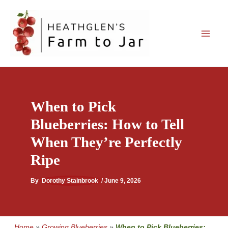
Skip
to
content
When to Pick
Blueberries: How to Tell
When They’re Perfectly
Ripe
By
Dorothy Stainbrook
/
June 9, 2026
Home
»
Growing Blueberries
»
When to Pick Blueberries: