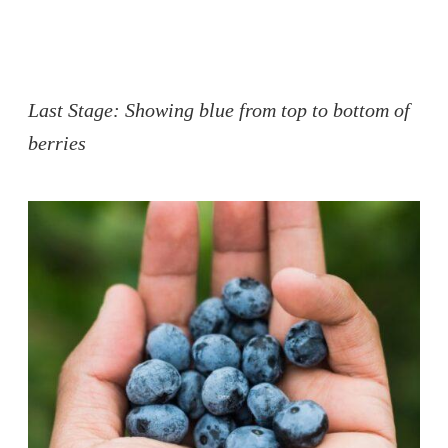
Last Stage: Showing blue from top to bottom of
berries