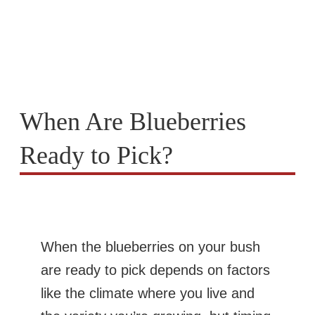
When Are Blueberries
Ready to Pick?
When the blueberries on your bush
are ready to pick depends on factors
like the climate where you live and