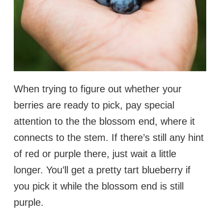
When trying to figure out whether your
berries are ready to pick, pay special
attention to the the blossom end, where it
connects to the stem. If there’s still any hint
of red or purple there, just wait a little
longer. You’ll get a pretty tart blueberry if
you pick it while the blossom end is still
purple.