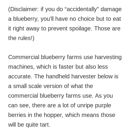
(Disclaimer: if you do “accidentally” damage
a blueberry, you’ll have no choice but to eat
it right away to prevent spoilage. Those are
the rules!)
Commercial blueberry farms use harvesting
machines, which is faster but also less
accurate. The handheld harvester below is
a small scale version of what the
commercial blueberry farms use. As you
can see, there are a lot of unripe purple
berries in the hopper, which means those
will be quite tart.