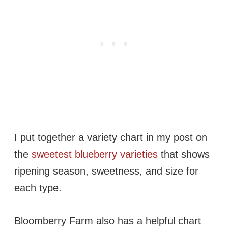
I put together a variety chart in my post on
the
sweetest blueberry varieties
that shows
ripening season, sweetness, and size for
each type.
Bloomberry Farm also has a helpful chart