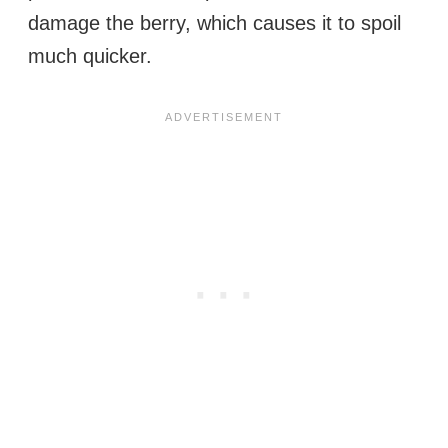
damage the berry, which causes it to spoil
much quicker.