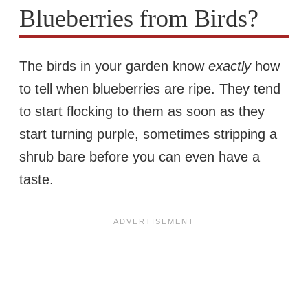
Blueberries from Birds?
The birds in your garden know
exactly
how
to tell when blueberries are ripe. They tend
to start flocking to them as soon as they
start turning purple, sometimes stripping a
shrub bare before you can even have a
taste.