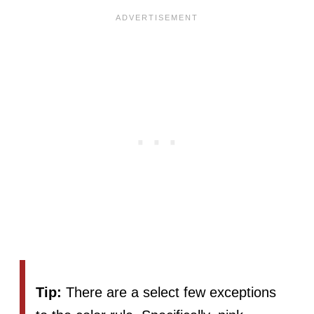
Tip:
There are a select few exceptions