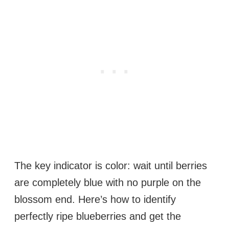
The key indicator is color: wait until berries
are completely blue with no purple on the
blossom end. Here’s how to identify
perfectly ripe blueberries and get the