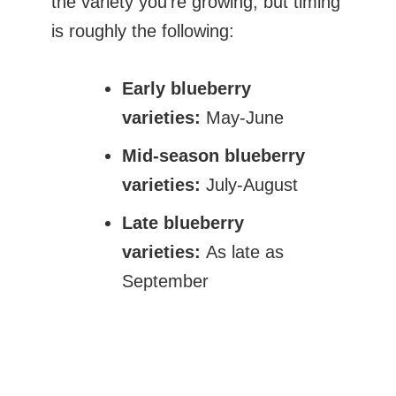
the variety you’re growing, but timing
is roughly the following:
Early blueberry
varieties:
May-June
Mid-season blueberry
varieties:
July-August
Late blueberry
varieties:
As late as
September