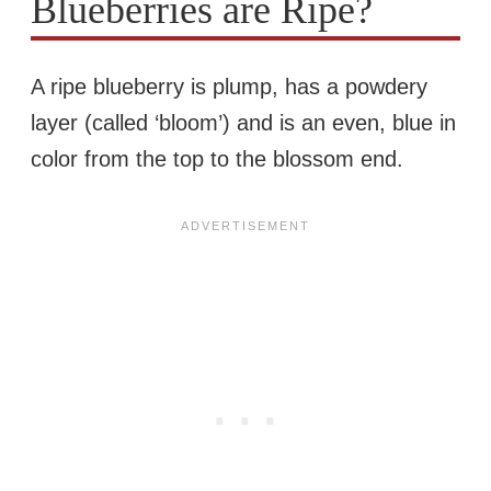
Blueberries are Ripe?
A ripe blueberry is plump, has a powdery
layer (called ‘bloom’) and is an even, blue in
color from the top to the blossom end.