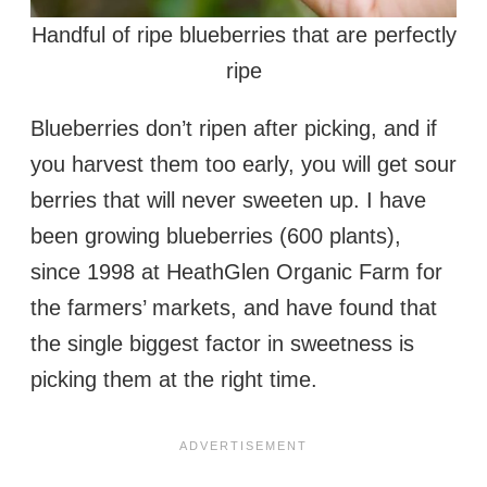
Handful of ripe blueberries that are perfectly
ripe
Blueberries don’t ripen after picking, and if
you harvest them too early, you will get sour
berries that will never sweeten up. I have
been growing blueberries (600 plants),
since 1998 at HeathGlen Organic Farm for
the farmers’ markets, and have found that
the single biggest factor in sweetness is
picking them at the right time.