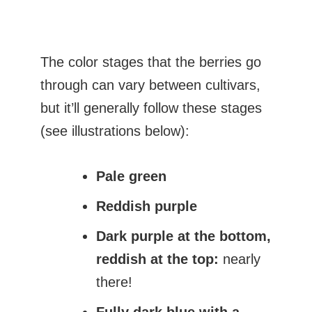
The color stages that the berries go
through can vary between cultivars,
but it’ll generally follow these stages
(see illustrations below):
Pale green
Reddish purple
Dark purple at the bottom,
reddish at the top:
nearly
there!