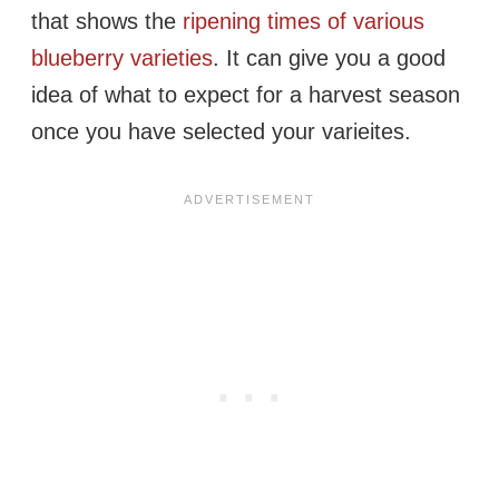
that shows the
ripening times of various
blueberry varieties
. It can give you a good
idea of what to expect for a harvest season
once you have selected your varieites.