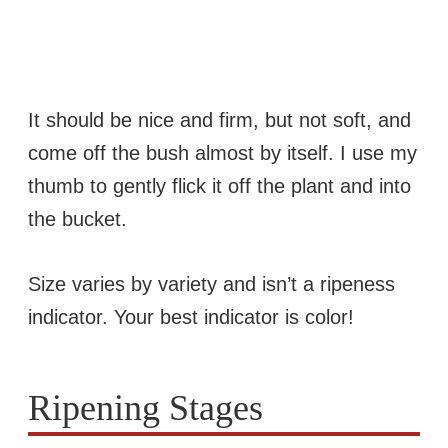
It should be nice and firm, but not soft, and
come off the bush almost by itself. I use my
thumb to gently flick it off the plant and into
the bucket.
Size varies by variety and isn’t a ripeness
indicator. Your best indicator is color!
Ripening Stages