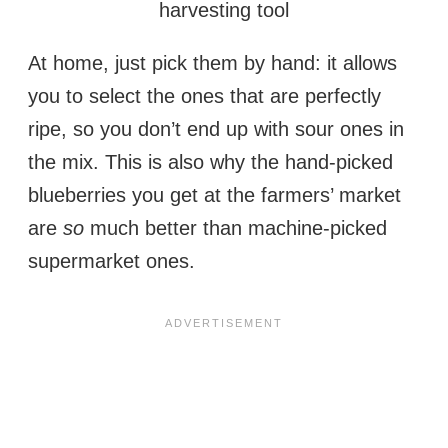
harvesting tool
At home, just pick them by hand: it allows
you to select the ones that are perfectly
ripe, so you don’t end up with sour ones in
the mix. This is also why the hand-picked
blueberries you get at the farmers’ market
are
so
much better than machine-picked
supermarket ones.