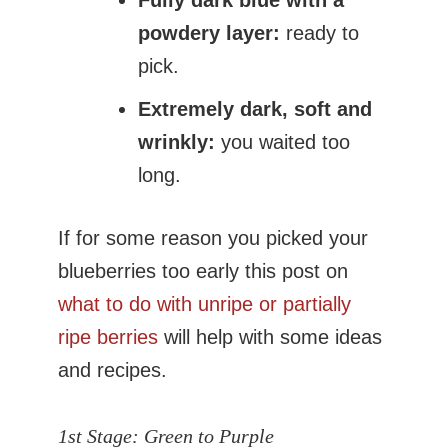
Fully dark blue with a
powdery layer:
ready to
pick.
Extremely dark, soft and
wrinkly:
you waited too
long.
If for some reason you picked your
blueberries too early this post on
what to do with unripe or partially
ripe berries
will help with some ideas
and recipes.
1st Stage:
Green to Purple