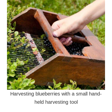
Harvesting blueberries with a small hand-
held harvesting tool