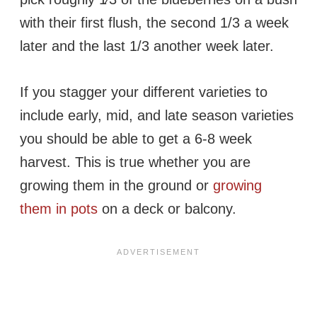
with their first flush, the second 1/3 a week
later and the last 1/3 another week later.
If you stagger your different varieties to
include early, mid, and late season varieties
you should be able to get a 6-8 week
harvest. This is true whether you are
growing them in the ground or
growing
them in pots
on a deck or balcony.