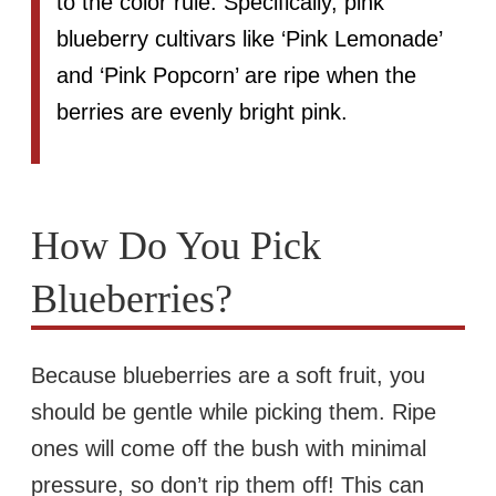
to the color rule. Specifically, pink
blueberry cultivars like ‘Pink Lemonade’
and ‘Pink Popcorn’ are ripe when the
berries are evenly bright pink.
How Do You Pick
Blueberries?
Because blueberries are a soft fruit, you
should be gentle while picking them. Ripe
ones will come off the bush with minimal
pressure, so don’t rip them off! This can