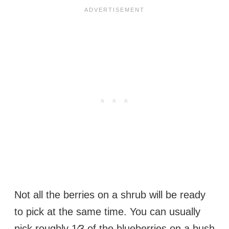
Not all the berries on a shrub will be ready
to pick at the same time. You can usually
pick roughly 1⁄3 of the blueberries on a bush