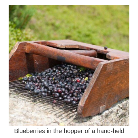
Blueberries in the hopper of a hand-held