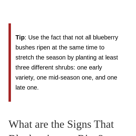
Tip
: Use the fact that not all blueberry
bushes ripen at the same time to
stretch the season by planting at least
three different shrubs: one early
variety, one mid-season one, and one
late one.
What are the Signs That