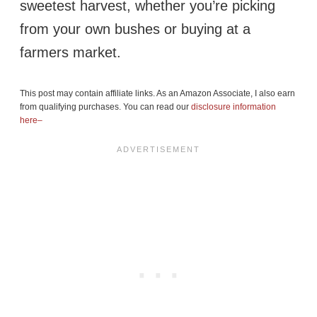
sweetest harvest, whether you’re picking
from your own bushes or buying at a
farmers market.
This post may contain affiliate links. As an Amazon Associate, I also earn
from qualifying purchases. You can read our
disclosure information
here–