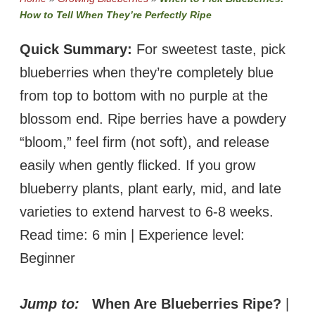
How to Tell When They’re Perfectly Ripe
Quick Summary:
For sweetest taste, pick
blueberries when they’re completely blue
from top to bottom with no purple at the
blossom end. Ripe berries have a powdery
“bloom,” feel firm (not soft), and release
easily when gently flicked. If you grow
blueberry plants, plant early, mid, and late
varieties to extend harvest to 6-8 weeks.
Read time: 6 min | Experience level:
Beginner
Jump to:
When Are Blueberries Ripe?
|