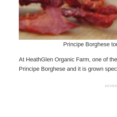
Principe Borghese to
At HeathGlen Organic Farm, one of the 
Principe Borghese and it is grown specif