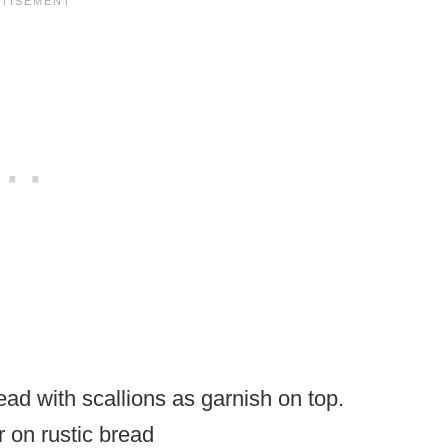
 on rustic bread