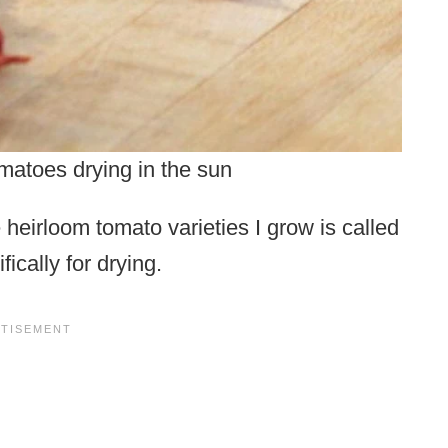
matoes drying in the sun
heirloom tomato varieties I grow is called
ically for drying.