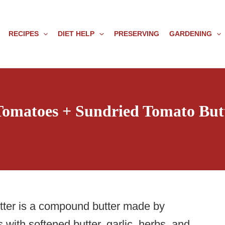
RECIPES
DIET HELP
PRESERVING
GARDENING
 Tomatoes + Sundried Tomato But
tter is a compound butter made by
with softened butter, garlic, herbs, and