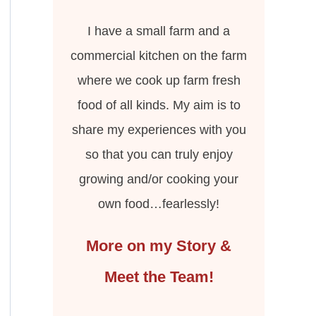
I have a small farm and a
commercial kitchen on the farm
where we cook up farm fresh
food of all kinds. My aim is to
share my experiences with you
so that you can truly enjoy
growing and/or cooking your
own food…fearlessly!
More on my Story &
Meet the Team!