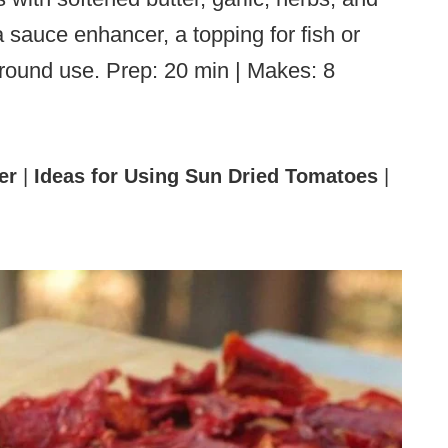
a sauce enhancer, a topping for fish or
r-round use. Prep: 20 min | Makes: 8
er
|
Ideas for Using Sun Dried Tomatoes
|