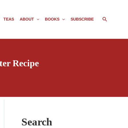
Search
TEAS
ABOUT
BOOKS
SUBSCRIBE
ter Recipe
Search