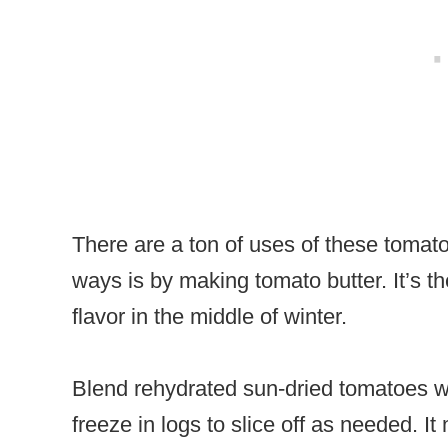
There are a ton of uses of these tomat
ways is by making tomato butter. It’s t
flavor in the middle of winter.
Blend rehydrated sun-dried tomatoes wit
freeze in logs to slice off as needed. I