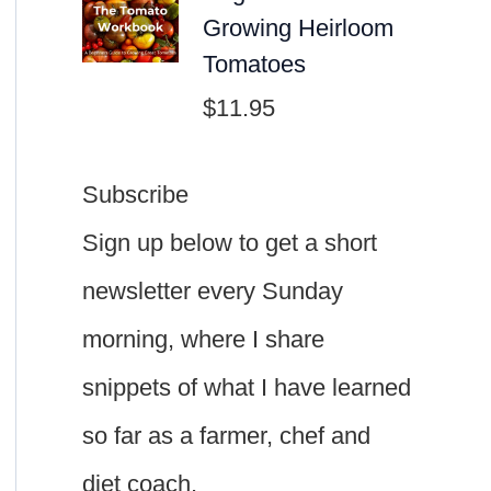
Growing Heirloom
Tomatoes
$
11.95
Subscribe
Sign up below to get a short
newsletter every Sunday
morning, where I share
snippets of what I have learned
so far as a farmer, chef and
diet coach.