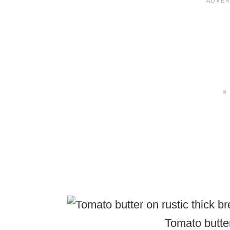
Tomato butter