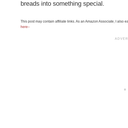
breads into something special.
This post may contain affiliate links. As an Amazon Associate, I also
here–