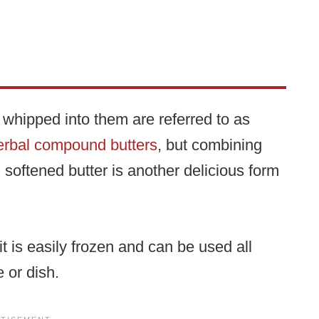
s whipped into them are referred to as
erbal compound butters
, but combining
 softened butter is another delicious form
it is easily frozen and can be used all
 or dish.