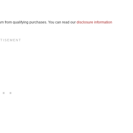
 earn from qualifying purchases. You can read our
disclosure information