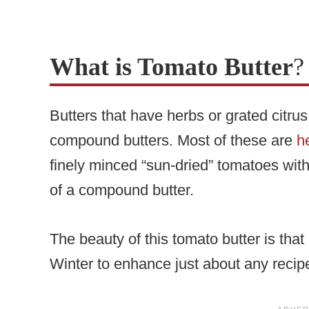
What is Tomato Butter
?
Butters that have herbs or grated citru
compound butters. Most of these are
h
finely minced “sun-dried” tomatoes with
of a compound butter.
The beauty of this tomato butter is that 
Winter to enhance just about any recipe