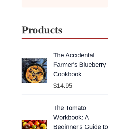
Products
The Accidental
Farmer's Blueberry
Cookbook
$
14.95
The Tomato
Workbook: A
Beginner's Guide to