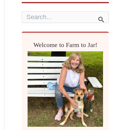
S
e
a
r
c
h
Welcome to Farm to Jar!
f
o
r
: