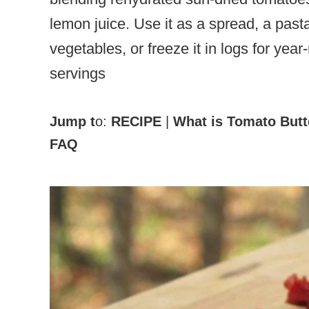
lemon juice. Use it as a spread, a past
vegetables, or freeze it in logs for yea
servings
Jump t
o:
RECIPE
|
What is Tomato Butt
FAQ