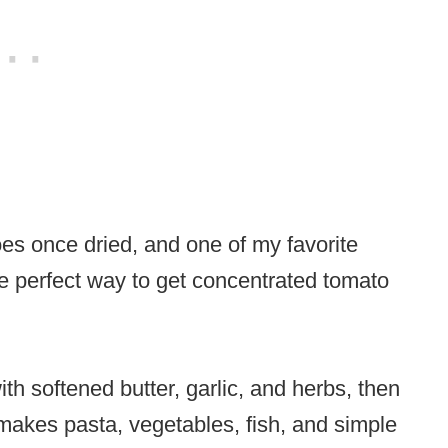
oes once dried, and one of my favorite
he perfect way to get concentrated tomato
h softened butter, garlic, and herbs, then
t makes pasta, vegetables, fish, and simple