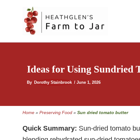
Skip
to
content
Ideas for Using Sundried
By
Dorothy Stainbrook
/
June 1, 2026
Home
»
Preserving Food
»
Sun dried tomato butter
Quick Summary:
Sun-dried tomato bu
blending rehydrated sun-dried tomatoes 