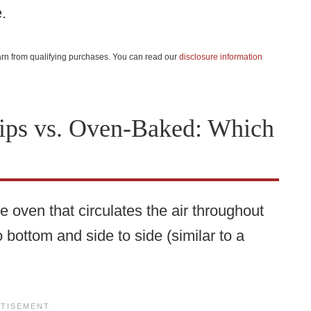
.
 earn from qualifying purchases. You can read our
disclosure information
ips vs. Oven-Baked: Which
e oven that circulates the air throughout
o bottom and side to side (similar to a