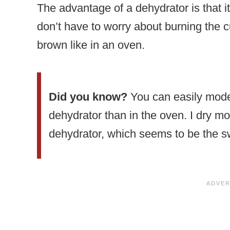
The advantage of a dehydrator is that i
don’t have to worry about burning the 
brown like in an oven.
Did you know?
You can easily moder
dehydrator than in the oven. I dry m
dehydrator, which seems to be the sw