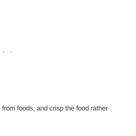
 from foods, and crisp the food rather