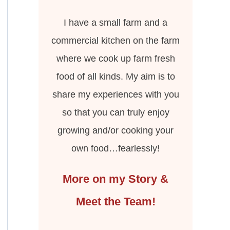
I have a small farm and a
commercial kitchen on the farm
where we cook up farm fresh
food of all kinds. My aim is to
share my experiences with you
so that you can truly enjoy
growing and/or cooking your
own food…fearlessly!
More on my Story &
Meet the Team!