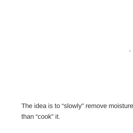
The idea is to “slowly” remove moisture
than “cook” it.