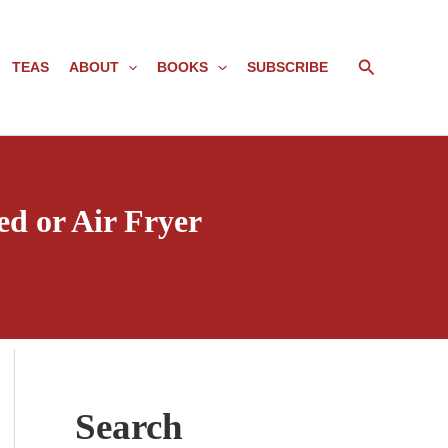
Search
TEAS
ABOUT
BOOKS
SUBSCRIBE
d or Air Fryer
Search