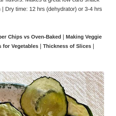
 | Dry time: 12 hrs (dehydrator) or 3-4 hrs
|
er Chips vs Oven-Baked
Making Veggie
|
|
 for Vegetables
Thickness of Slices