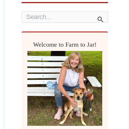
S
e
a
r
c
h
Welcome to Farm to Jar!
f
o
r
: