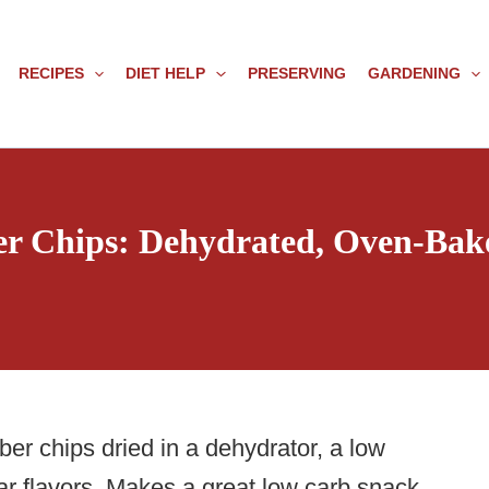
RECIPES
DIET HELP
PRESERVING
GARDENING
r Chips: Dehydrated, Oven-Bake
er chips dried in a dehydrator, a low
gar flavors. Makes a great low carb snack