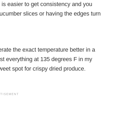
t is easier to get consistency and you
cucumber slices or having the edges turn
ate the exact temperature better in a
ost everything at 135 degrees F in my
eet spot for crispy dried produce.