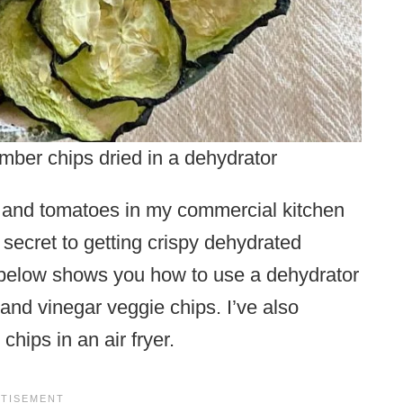
mber chips dried in a dehydrator
s and tomatoes in my commercial kitchen
 secret to getting crispy dehydrated
 below shows you how to use a dehydrator
and vinegar veggie chips. I’ve also
hips in an air fryer.