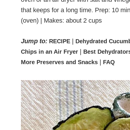
that keeps for a long time. Prep: 10 min
(oven) | Makes: about 2 cups
Jump to:
|
RECIPE
Dehydrated Cucumb
|
Chips in an Air Fryer
Best Dehydrators
|
More Preserves and Snacks
FAQ