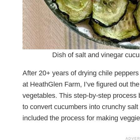
Dish of salt and vinegar cucu
After 20+ years of drying chile pepper
at HeathGlen Farm, I’ve figured out the
vegetables. This step-by-step process
to convert cucumbers into crunchy salt 
included the process for making veggie c