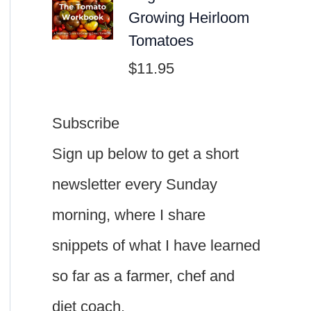
Growing Heirloom
Tomatoes
$
11.95
Subscribe
Sign up below to get a short
newsletter every Sunday
morning, where I share
snippets of what I have learned
so far as a farmer, chef and
diet coach.