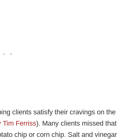
ng clients satisfy their cravings on the
 Tim Ferriss
). Many clients missed that
tato chip or corn chip. Salt and vinegar