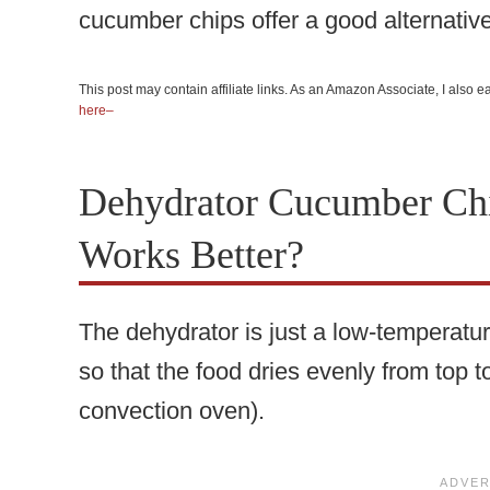
cucumber chips offer a good alternative
This post may contain affiliate links. As an Amazon Associate, I also
here–
Dehydrator Cucumber Ch
Works Better?
The dehydrator is just a low-temperatur
so that the food dries evenly from top t
convection oven).