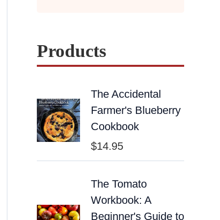
Products
The Accidental
Farmer's Blueberry
Cookbook
$
14.95
The Tomato
Workbook: A
Beginner's Guide to