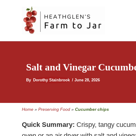
Skip
to
content
Salt and Vinegar Cucumbe
By
Dorothy Stainbrook
/
June 28, 2026
Home
»
Preserving Food
»
Cucumber chips
Quick Summary:
Crispy, tangy cucumb
oven or an air dryer with salt and vine