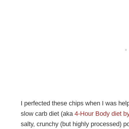
I perfected these chips when I was helpi
slow carb diet (aka
4-Hour Body diet by
salty, crunchy (but highly processed) po