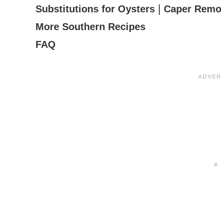
|
Substitutions for Oysters
Caper Remo
More Southern Recipes
FAQ