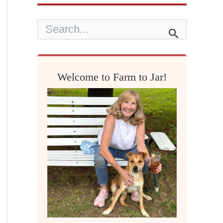
S
e
a
r
c
h
Welcome to Farm to Jar!
f
o
r
: