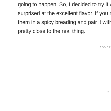
going to happen. So, I decided to try i
surprised at the excellent flavor. If y
them in a spicy breading and pair it wi
pretty close to the real thing.