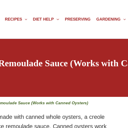
RECIPES
DIET HELP
PRESERVING
GARDENING
 Remoulade Sauce (Works with C
emoulade Sauce (Works with Canned Oysters)
made with canned whole oysters, a creole
uice remoulade sauce. Canned oysters work