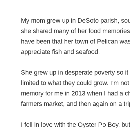
My mom grew up in DeSoto parish, sout
she shared many of her food memories
have been that her town of Pelican was 
appreciate fish and seafood.
She grew up in desperate poverty so it
limited to what they could grow. I’m no
memory for me in 2013 when I had a ch
farmers market, and then again on a tr
I fell in love with the Oyster Po Boy, b