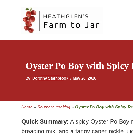
Skip
to
content
Oyster Po Boy with Spicy
By
Dorothy Stainbrook
/
May 28, 2026
Home
»
Southern cooking
»
Oyster Po Boy with Spicy R
Quick Summary
: A spicy Oyster Po Boy 
breading mix, and a tangy caper-pickle j