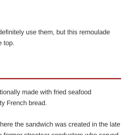
definitely use them, but this remoulade
e top.
tionally made with fried seafood
ty French bread.
re the sandwich was created in the late