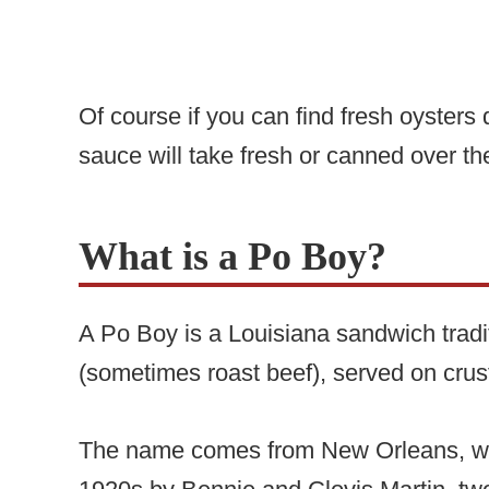
Of course if you can find fresh oysters 
sauce will take fresh or canned over th
What is a Po Boy?
A Po Boy is a Louisiana sandwich tradi
(sometimes roast beef), served on crus
The name comes from New Orleans, whe