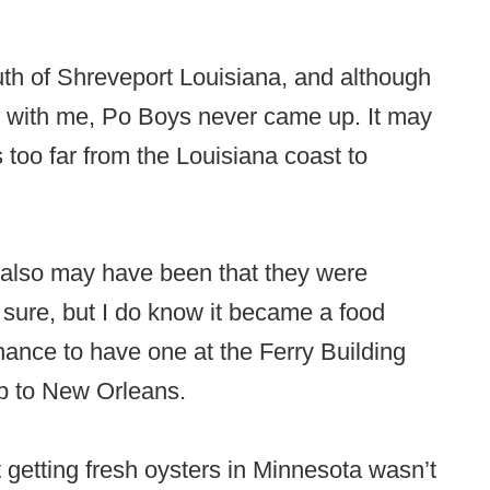
h of Shreveport Louisiana, and although
 with me, Po Boys never came up. It may
too far from the Louisiana coast to
 also may have been that they were
t sure, but I do know it became a food
ance to have one at the Ferry Building
ip to New Orleans.
ut getting fresh oysters in Minnesota wasn’t