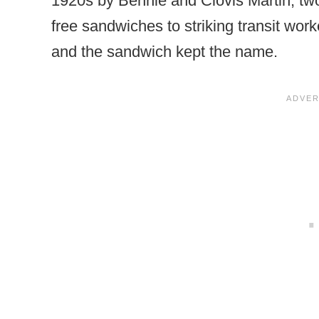
1920s by Bennie and Clovis Martin, tw
free sandwiches to striking transit work
and the sandwich kept the name.