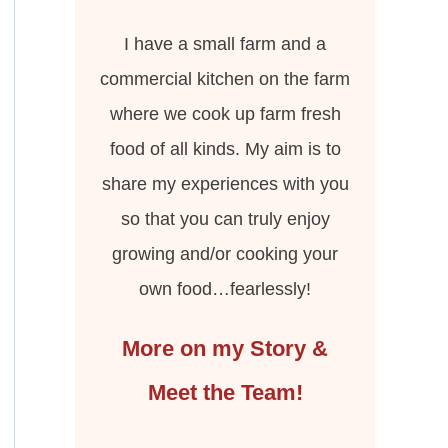
I have a small farm and a
commercial kitchen on the farm
where we cook up farm fresh
food of all kinds. My aim is to
share my experiences with you
so that you can truly enjoy
growing and/or cooking your
own food…fearlessly!
More on my Story &
Meet the Team!