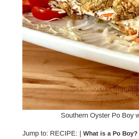
Southern Oyster Po Boy 
Jump to: RECIPE: |
What is a Po Boy