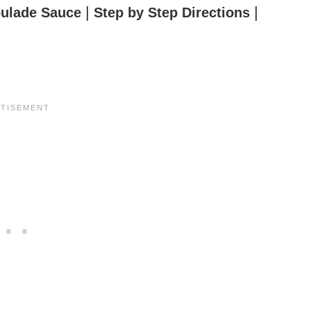
|
|
ulade Sauce
Step by Step Directions