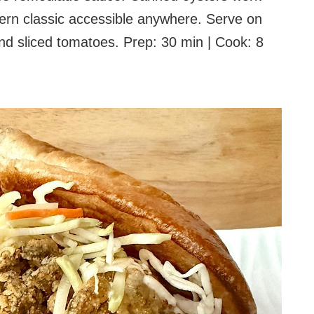
hern classic accessible anywhere. Serve on
d sliced tomatoes. Prep: 30 min | Cook: 8