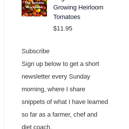
Growing Heirloom
Tomatoes
$
11.95
Subscribe
Sign up below to get a short
newsletter every Sunday
morning, where I share
snippets of what I have learned
so far as a farmer, chef and
diet coach.