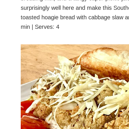
surprisingly well here and make this Sout
toasted hoagie bread with cabbage slaw an
min | Serves: 4