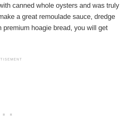
t with canned whole oysters and was truly
ou make a great remoulade sauce, dredge
th premium hoagie bread, you will get