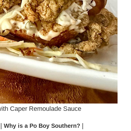
with Caper Remoulade Sauce
|
|
?
Why is a Po Boy Southern?