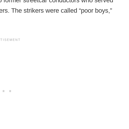
o former streetcar conductors who served
ers. The strikers were called “poor boys,”