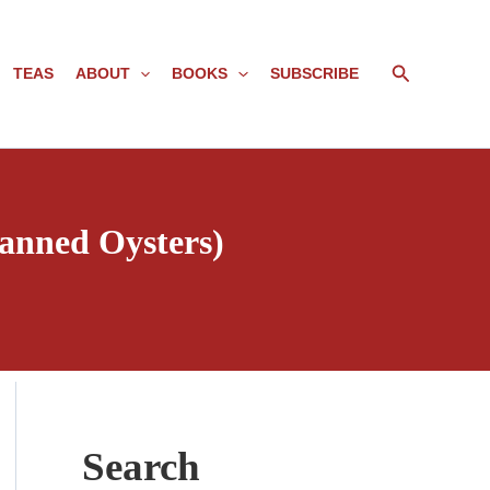
Search
TEAS
ABOUT
BOOKS
SUBSCRIBE
anned Oysters)
Search