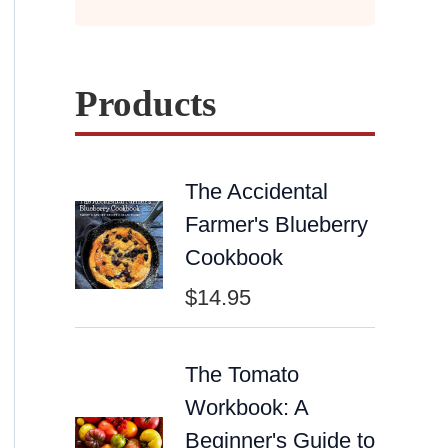
Products
The Accidental
Farmer's Blueberry
Cookbook
$
14.95
The Tomato
Workbook: A
Beginner's Guide to