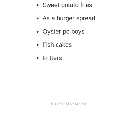
Sweet potato fries
As a burger spread
Oyster po boys
Fish cakes
Fritters