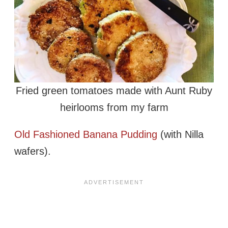
Fried green tomatoes made with Aunt Ruby
heirlooms from my farm
Old Fashioned Banana Pudding
(with Nilla
wafers).