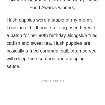
Food Awards winners)
Hush puppies were a staple of my mom’s
Louisiana childhood, so I surprised her with
a batch for her 90th birthday alongside fried
catfish and sweet tea. Hush puppies are
basically a fried cornmeal ball, often served
with deep-fried seafood and a dipping
sauce.