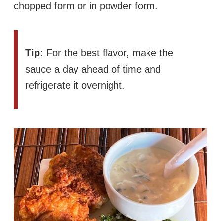
chopped form or in powder form.
Tip:
For the best flavor, make the
sauce a day ahead of time and
refrigerate it overnight.