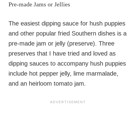
Pre-made Jams or Jellies
The easiest dipping sauce for hush puppies
and other popular fried Southern dishes is a
pre-made jam or jelly (preserve). Three
preserves that I have tried and loved as
dipping sauces to accompany hush puppies
include hot pepper jelly, lime marmalade,
and an heirloom tomato jam.