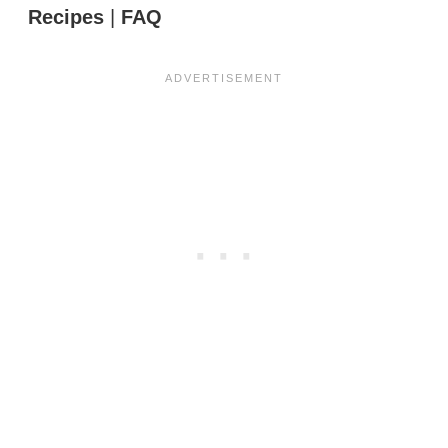
Recipes
|
FAQ