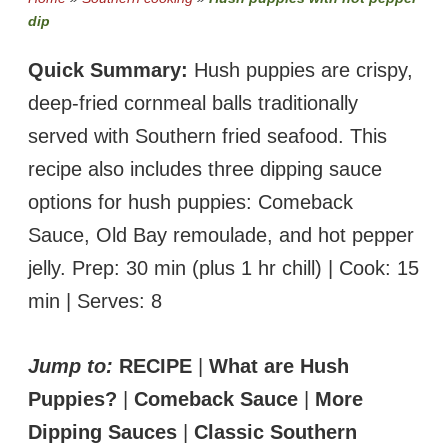
dip
Quick Summary:
Hush puppies are crispy,
deep-fried cornmeal balls traditionally
served with Southern fried seafood. This
recipe also includes three dipping sauce
options for hush puppies: Comeback
Sauce, Old Bay remoulade, and hot pepper
jelly. Prep: 30 min (plus 1 hr chill) | Cook: 15
min | Serves: 8
Jump to:
RECIPE
|
What are Hush
Puppies?
|
Comeback Sauce
|
More
Dipping Sauces
|
Classic Southern