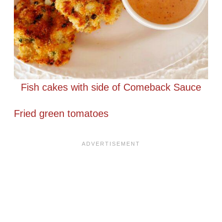
Fish cakes with side of Comeback Sauce
Fried green tomatoes