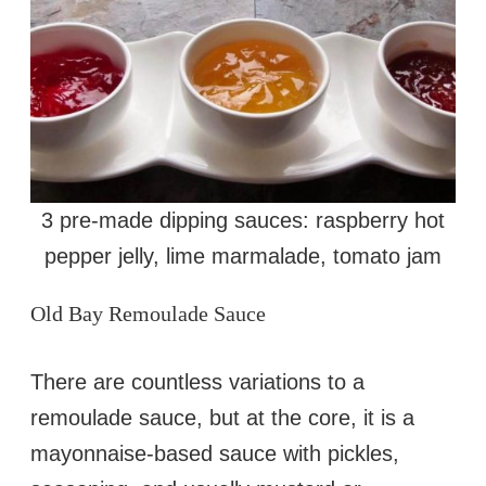
3 pre-made dipping sauces: raspberry hot
pepper jelly, lime marmalade, tomato jam
Old Bay Remoulade Sauce
There are countless variations to a
remoulade sauce, but at the core, it is a
mayonnaise-based sauce with pickles,