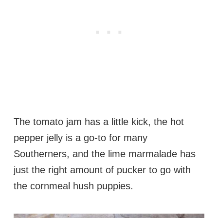
The tomato jam has a little kick, the hot
pepper jelly is a go-to for many
Southerners, and the lime marmalade has
just the right amount of pucker to go with
the cornmeal hush puppies.