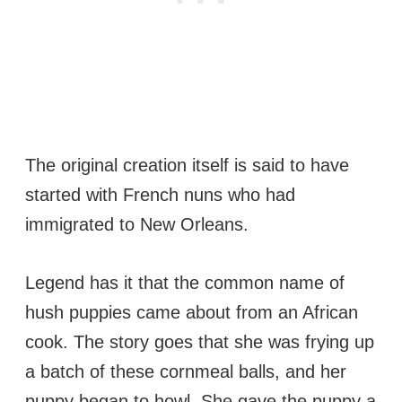
The original creation itself is said to have
started with French nuns who had
immigrated to New Orleans.
Legend has it that the common name of
hush puppies came about from an African
cook. The story goes that she was frying up
a batch of these cornmeal balls, and her
puppy began to howl. She gave the puppy a