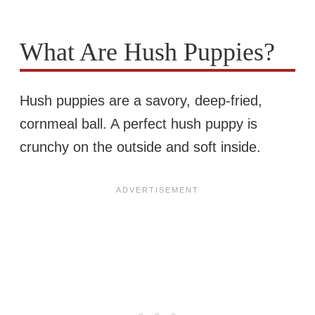
What Are Hush Puppies?
Hush puppies are a savory, deep-fried,
cornmeal ball. A perfect hush puppy is
crunchy on the outside and soft inside.