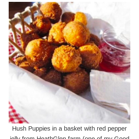
Hush Puppies in a basket with red pepper
jelly from HeathGlen farm (one of my Good