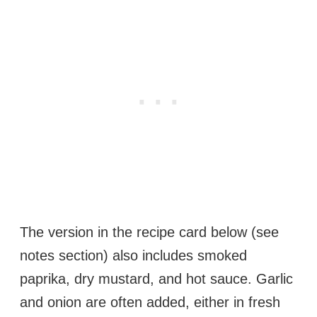
The version in the recipe card below (see
notes section) also includes smoked
paprika, dry mustard, and hot sauce. Garlic
and onion are often added, either in fresh