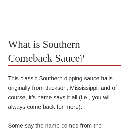
What is Southern
Comeback Sauce?
This classic Southern dipping sauce hails
originally from Jackson, Mississippi, and of
course, it’s name says it all (i.e., you will
always come back for more).
Some say the name comes from the