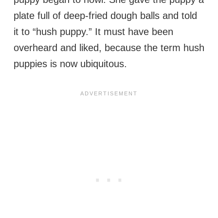
plate full of deep-fried dough balls and told
it to “hush puppy.” It must have been
overheard and liked, because the term hush
puppies is now ubiquitous.