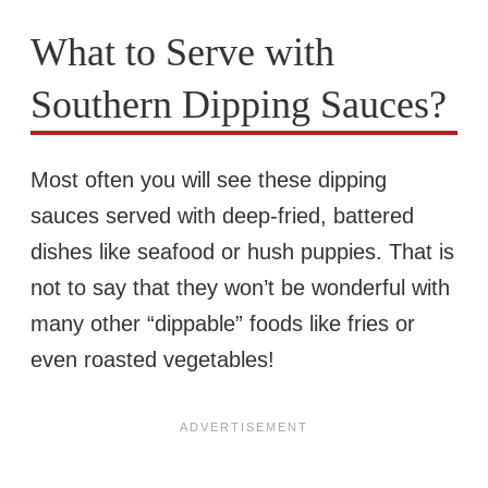
What to Serve with
Southern Dipping Sauces?
Most often you will see these dipping
sauces served with deep-fried, battered
dishes like seafood or hush puppies. That is
not to say that they won’t be wonderful with
many other “dippable” foods like fries or
even roasted vegetables!