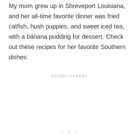
My mom grew up in Shreveport Louisiana,
and her all-time favorite dinner was fried
catfish, hush puppies, and sweet iced tea,
with a banana pudding for dessert. Check
out these recipes for her favorite Southern
dishes: