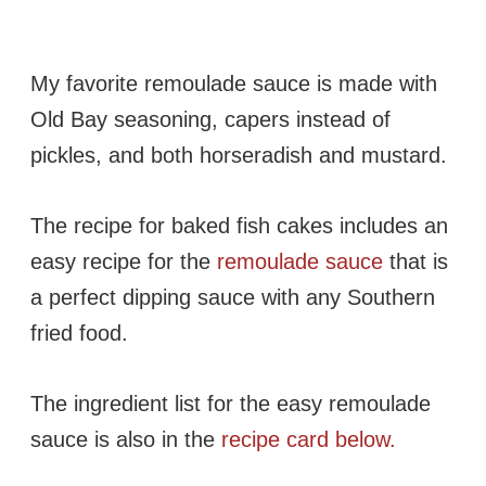
My favorite remoulade sauce is made with
Old Bay seasoning, capers instead of
pickles, and both horseradish and mustard.
The recipe for baked fish cakes includes an
easy recipe for the
remoulade sauce
that is
a perfect dipping sauce with any Southern
fried food.
The ingredient list for the easy remoulade
sauce is also in the
recipe card below.