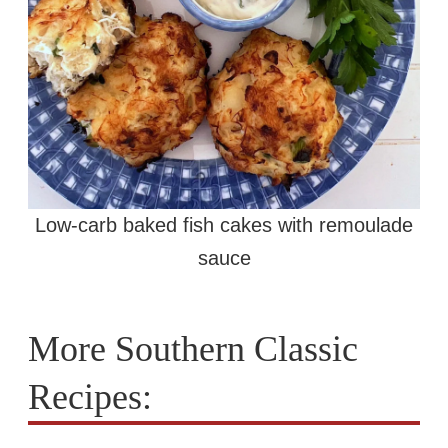
Low-carb baked fish cakes with remoulade
sauce
More Southern Classic
Recipes: