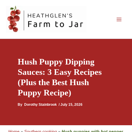
Skip
to
content
Hush Puppy Dipping
Sauces: 3 Easy Recipes
(Plus the Best Hush
Puppy Recipe)
By
Dorothy Stainbrook
/
July 15, 2026
Home
»
Southern cooking
»
Hush puppies with hot pepper