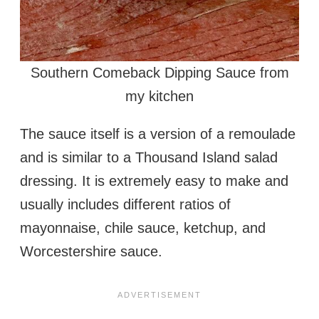
Southern Comeback Dipping Sauce from
my kitchen
The sauce itself is a version of a remoulade
and is similar to a Thousand Island salad
dressing. It is extremely easy to make and
usually includes different ratios of
mayonnaise, chile sauce, ketchup, and
Worcestershire sauce.