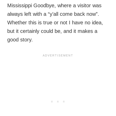
Mississippi Goodbye, where a visitor was
always left with a “y’all come back now”.
Whether this is true or not I have no idea,
but it certainly could be, and it makes a
good story.