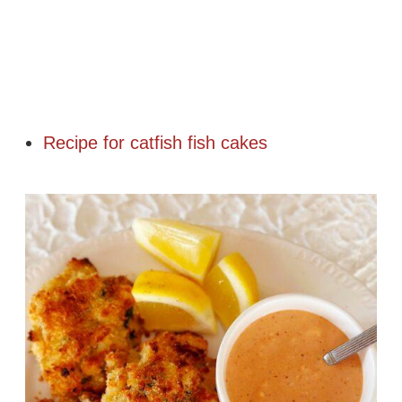
Recipe for catfish fish cakes