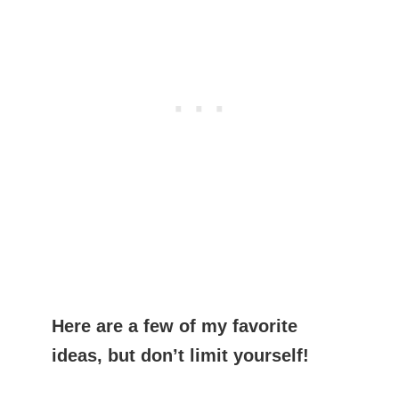
Here are a few of my favorite
ideas, but don’t limit yourself!