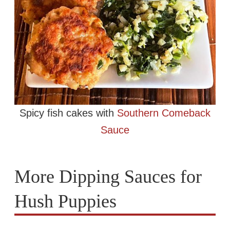
Spicy fish cakes with
Southern Comeback
Sauce
More Dipping Sauces for
Hush Puppies