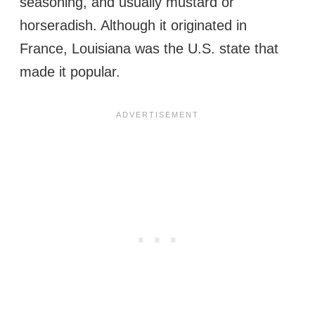
seasoning, and usually mustard or
horseradish. Although it originated in
France, Louisiana was the U.S. state that
made it popular.