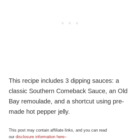
This recipe includes 3 dipping sauces: a
classic Southern Comeback Sauce, an Old
Bay remoulade, and a shortcut using pre-
made hot pepper jelly.
This post may contain affiliate links, and you can read
our
disclosure information here–