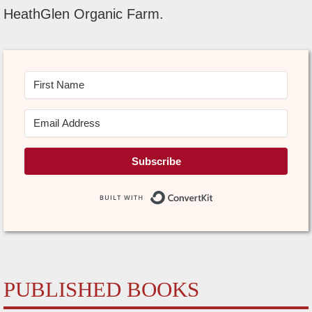
HeathGlen Organic Farm.
Subscribe
Built with Conve
PUBLISHED BOOKS