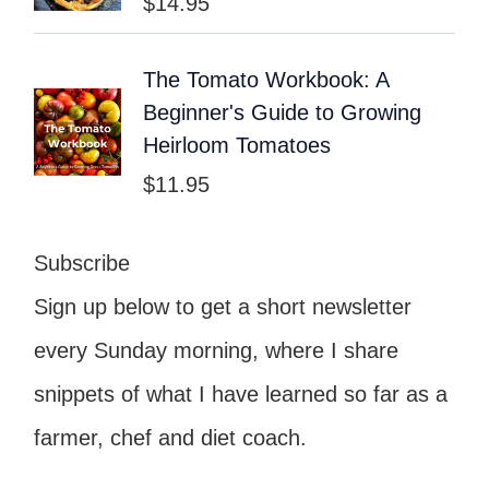
$
14.95
The Tomato Workbook: A
Beginner's Guide to Growing
Heirloom Tomatoes
$
11.95
Subscribe
Sign up below to get a short newsletter
every Sunday morning, where I share
snippets of what I have learned so far as a
farmer, chef and diet coach.