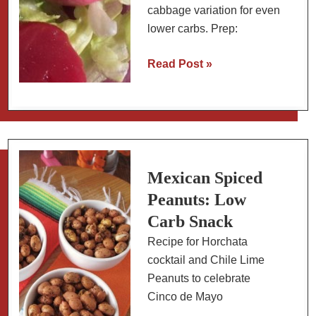
cabbage variation for even
lower carbs. Prep:
Pickled
Read Post »
Beet
Eggs:
Easy
Low
Carb
Snack
Mexican Spiced
(+
Peanuts: Low
Red
Carb Snack
Cabbage
Recipe for Horchata
Version)
cocktail and Chile Lime
Peanuts to celebrate
Cinco de Mayo