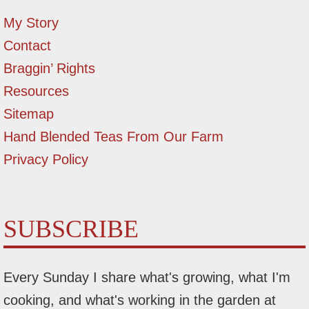
My Story
Contact
Braggin’ Rights
Resources
Sitemap
Hand Blended Teas From Our Farm
Privacy Policy
SUBSCRIBE
Every Sunday I share what's growing, what I'm
cooking, and what's working in the garden at