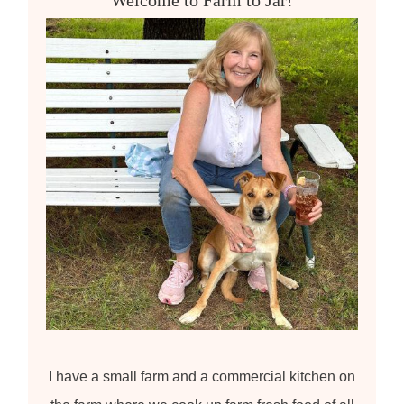
f
o
r
:
I have a small farm and a commercial kitchen on