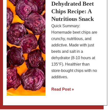
Oven-
Dehydrated Beet
Baked
Chips Recipe: A
or
Nutritious Snack
Air
Quick Summary:
Fryer
Homemade beet chips are
crunchy, nutritious, and
addictive. Made with just
beets and salt in a
dehydrator (8-10 hours at
135°F). Healthier than
store-bought chips with no
additives.
Dehydrated
Read Post »
Beet
Chips
Recipe: