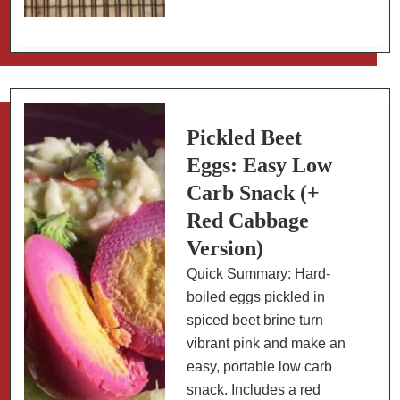
Peppers:
a
Low
Carb
Appetizer
Pickled Beet
Eggs: Easy Low
Carb Snack (+
Red Cabbage
Version)
Quick Summary: Hard-
boiled eggs pickled in
spiced beet brine turn
vibrant pink and make an
easy, portable low carb
snack. Includes a red