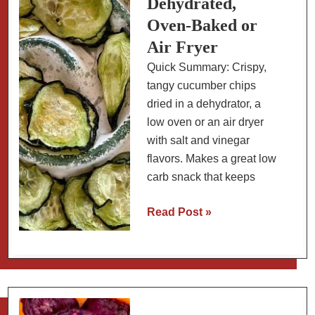
Dehydrated,
Oven-Baked or
Air Fryer
Quick Summary: Crispy,
tangy cucumber chips
dried in a dehydrator, a
low oven or an air dryer
with salt and vinegar
flavors. Makes a great low
carb snack that keeps
Salt
Read Post »
and
Vinegar
Cucumber
Chips:
Dehydrated,