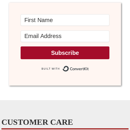
Subscribe
Built with Conve
CUSTOMER CARE