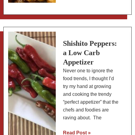
Roasted
Chickpeas
with
Harissa
(Slow
Carb
Shishito Peppers:
Snack)
a Low Carb
Appetizer
Never one to ignore the
food trends, I thought I’d
try my hand at growing
and cooking the trendy
“perfect appetizer” that the
chefs and foodies are
raving about. The
Shishito
Read Post »