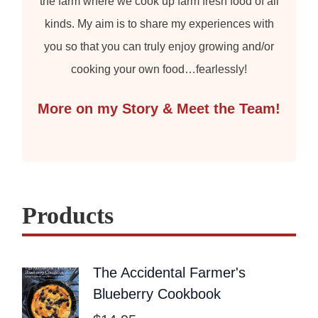
the farm where we cook up farm fresh food of all
kinds. My aim is to share my experiences with
you so that you can truly enjoy growing and/or
cooking your own food…fearlessly!
More on my Story & Meet the Team!
Products
The Accidental Farmer's
Blueberry Cookbook