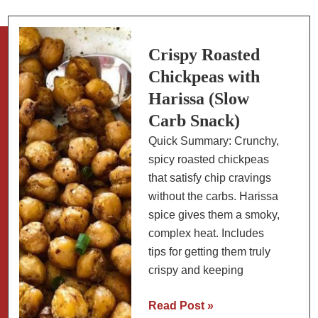
A
Nutritious
Snack
Crispy Roasted
Chickpeas with
Harissa (Slow
Carb Snack)
Quick Summary: Crunchy,
spicy roasted chickpeas
that satisfy chip cravings
without the carbs. Harissa
spice gives them a smoky,
complex heat. Includes
tips for getting them truly
crispy and keeping
Crispy
Read Post »