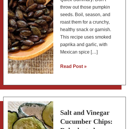
throw out those pumpkin
seeds. Boil, season, and
roast them for a crunchy,
healthy snack or garnish.
This recipe uses smoked
paprika and garlic, with
Mexican spice […]
How
Read Post »
to
Roast
and
Season
Pumpkin
Seeds
Salt and Vinegar
(Pepitas)
Cucumber Chips: