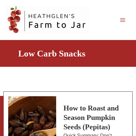
Skip
to
content
Low Carb Snacks
How to Roast and
Season Pumpkin
Seeds (Pepitas)
Quick Summary: Don’t