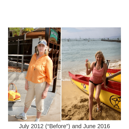
July 2012 (“Before”) and June 2016