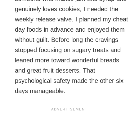
genuinely loves cookies, I needed the
weekly release valve. I planned my cheat
day foods in advance and enjoyed them
without guilt. Before long the cravings
stopped focusing on sugary treats and
leaned more toward wonderful breads
and great fruit desserts. That
psychological safety made the other six
days manageable.