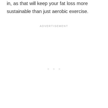
in, as that will keep your fat loss more
sustainable than just aerobic exercise.