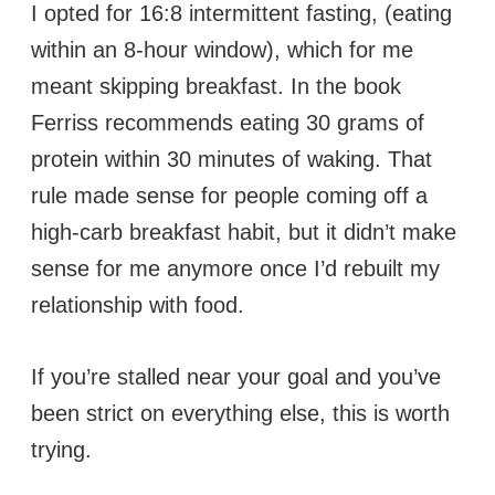
I opted for 16:8 intermittent fasting, (eating
within an 8-hour window), which for me
meant skipping breakfast. In the book
Ferriss recommends eating 30 grams of
protein within 30 minutes of waking. That
rule made sense for people coming off a
high-carb breakfast habit, but it didn’t make
sense for me anymore once I’d rebuilt my
relationship with food.
If you’re stalled near your goal and you’ve
been strict on everything else, this is worth
trying.