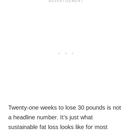
Twenty-one weeks to lose 30 pounds is not
a headline number. It’s just what
sustainable fat loss looks like for most