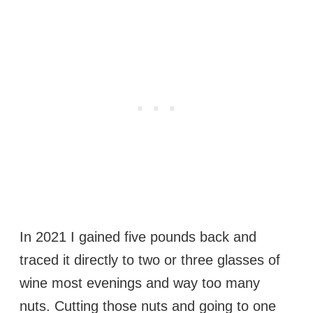
In 2021 I gained five pounds back and
traced it directly to two or three glasses of
wine most evenings and way too many
nuts. Cutting those nuts and going to one