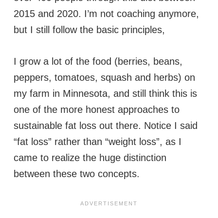
2015 and 2020. I’m not coaching anymore,
but I still follow the basic principles,
I grow a lot of the food (berries, beans,
peppers, tomatoes, squash and herbs) on
my farm in Minnesota, and still think this is
one of the more honest approaches to
sustainable fat loss out there. Notice I said
“fat loss” rather than “weight loss”, as I
came to realize the huge distinction
between these two concepts.