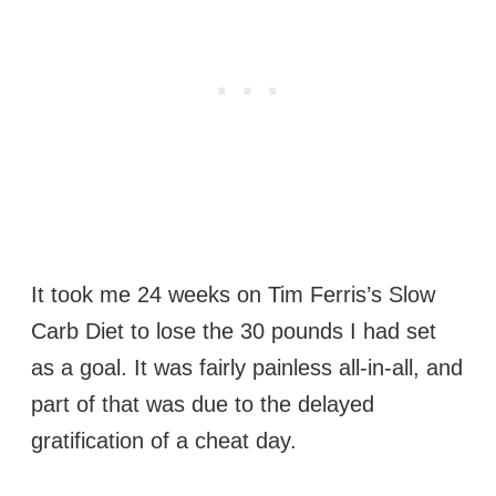
It took me 24 weeks on Tim Ferris’s Slow
Carb Diet to lose the 30 pounds I had set
as a goal. It was fairly painless all-in-all, and
part of that was due to the delayed
gratification of a cheat day.