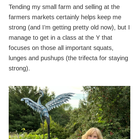
Tending my small farm and selling at the
farmers markets certainly helps keep me
strong (and I’m getting pretty old now), but I
manage to get in a class at the Y that
focuses on those all important squats,
lunges and pushups (the trifecta for staying
strong).