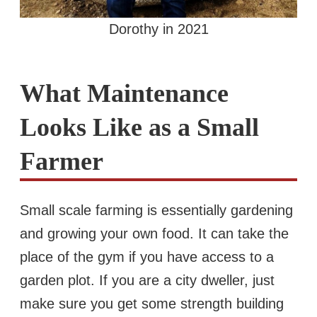
Dorothy in 2021
What Maintenance
Looks Like as a Small
Farmer
Small scale farming is essentially gardening
and growing your own food. It can take the
place of the gym if you have access to a
garden plot. If you are a city dweller, just
make sure you get some strength building