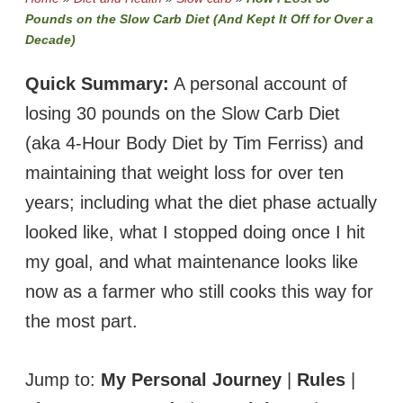
Pounds on the Slow Carb Diet (And Kept It Off for Over a
Decade)
Quick Summary:
A personal account of
losing 30 pounds on the Slow Carb Diet
(aka 4-Hour Body Diet by Tim Ferriss) and
maintaining that weight loss for over ten
years; including what the diet phase actually
looked like, what I stopped doing once I hit
my goal, and what maintenance looks like
now as a farmer who still cooks this way for
the most part.
Jump to:
My Personal Journey
|
Rules
|