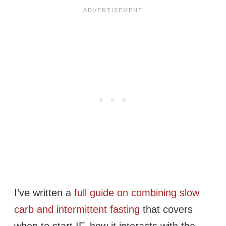
I’ve written a
full guide on combining slow
carb and intermittent fasting
that covers
when to start IF, how it interacts with the