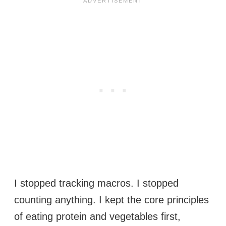
I stopped tracking macros. I stopped
counting anything. I kept the core principles
of eating protein and vegetables first,