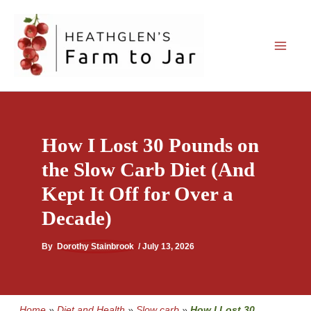
Skip
to
content
How I Lost 30 Pounds on
the Slow Carb Diet (And
Kept It Off for Over a
Decade)
By
Dorothy Stainbrook
/
July 13, 2026
Home
»
Diet and Health
»
Slow carb
»
How I Lost 30