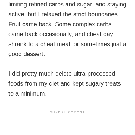
limiting refined carbs and sugar, and staying
active, but I relaxed the strict boundaries.
Fruit came back. Some complex carbs
came back occasionally, and cheat day
shrank to a cheat meal, or sometimes just a
good dessert.
I did pretty much delete ultra-processed
foods from my diet and kept sugary treats
to a minimum.