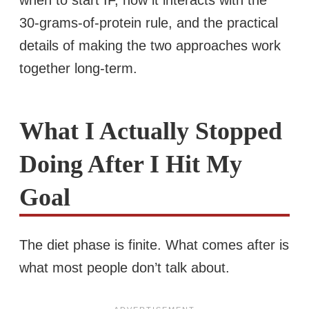
30-grams-of-protein rule, and the practical
details of making the two approaches work
together long-term.
What I Actually Stopped
Doing After I Hit My
Goal
The diet phase is finite. What comes after is
what most people don’t talk about.