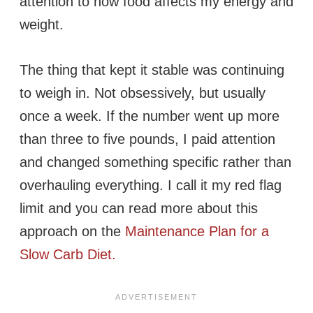
attention to how food affects my energy and
weight.
The thing that kept it stable was continuing
to weigh in. Not obsessively, but usually
once a week. If the number went up more
than three to five pounds, I paid attention
and changed something specific rather than
overhauling everything. I call it my red flag
limit and you can read more about this
approach on the
Maintenance Plan for a
Slow Carb Diet.