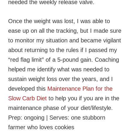
needed the weekly release valve.
Once the weight was lost, I was able to
ease up on all the tracking, but I made sure
to monitor my situation and became vigilant
about returning to the rules if I passed my
“red flag limit” of a 5-pound gain. Coaching
helped me identify what was needed to
sustain weight loss over the years, and I
developed this
Maintenance Plan for the
Slow Carb Diet
to help you if you are in the
maintenance phase of your diet/lifestyle.
Prep: ongoing | Serves: one stubborn
farmer who loves cookies