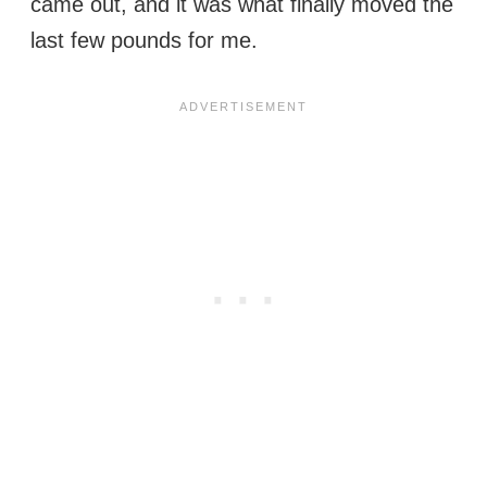
came out, and it was what finally moved the
last few pounds for me.