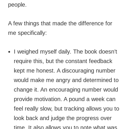
people.
A few things that made the difference for
me specifically:
I weighed myself daily. The book doesn’t
require this, but the constant feedback
kept me honest. A discouraging number
would make me angry and determined to
change it. An encouraging number would
provide motivation. A pound a week can
feel really slow, but tracking allows you to
look back and judge the progress over
time. It also allows you to note what was