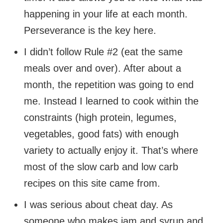
happening in your life at each month.
Perseverance is the key here.
I didn’t follow Rule #2 (eat the same
meals over and over). After about a
month, the repetition was going to end
me. Instead I learned to cook within the
constraints (high protein, legumes,
vegetables, good fats) with enough
variety to actually enjoy it. That’s where
most of the slow carb and low carb
recipes on this site came from.
I was serious about cheat day. As
someone who makes jam and syrup and