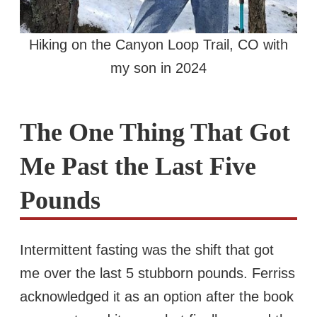
Hiking on the Canyon Loop Trail, CO with
my son in 2024
The One Thing That Got
Me Past the Last Five
Pounds
Intermittent fasting was the shift that got
me over the last 5 stubborn pounds. Ferriss
acknowledged it as an option after the book