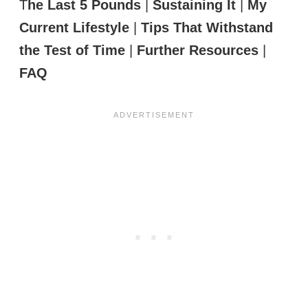
T
he Last 5 Pounds
|
Sustaining It
|
My
Current Lifestyle
|
Tips That Withstand
the Test of Time
|
Further Resources
|
FAQ