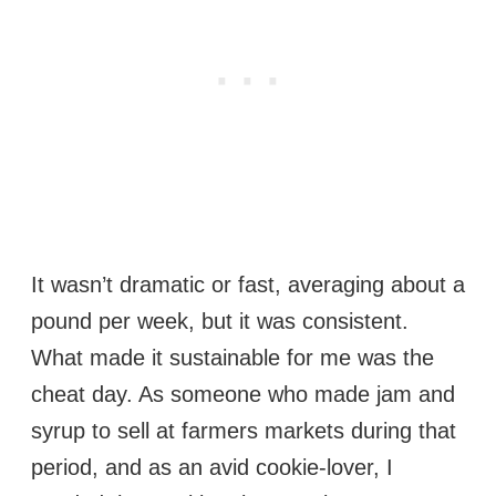
It wasn’t dramatic or fast, averaging about a
pound per week, but it was consistent.
What made it sustainable for me was the
cheat day. As someone who made jam and
syrup to sell at farmers markets during that
period, and as an avid cookie-lover, I