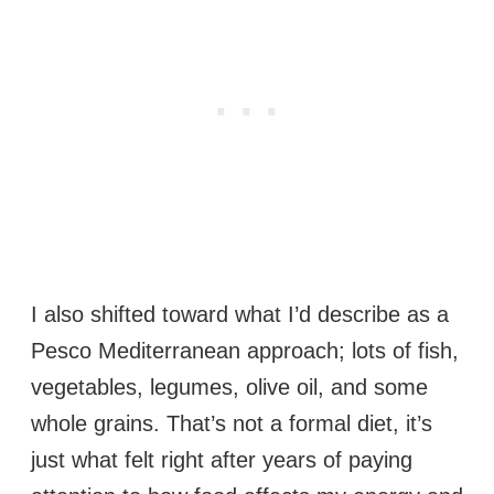
I also shifted toward what I’d describe as a
Pesco Mediterranean approach; lots of fish,
vegetables, legumes, olive oil, and some
whole grains. That’s not a formal diet, it’s
just what felt right after years of paying