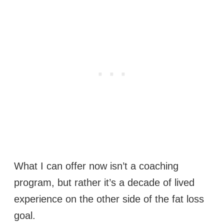
What I can offer now isn’t a coaching
program, but rather it’s a decade of lived
experience on the other side of the fat loss
goal.