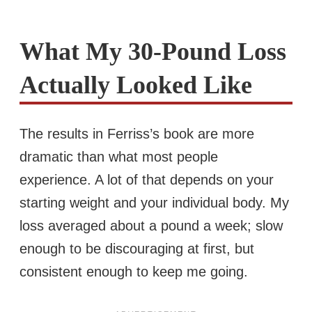
What My 30-Pound Loss
Actually Looked Like
The results in Ferriss’s book are more
dramatic than what most people
experience. A lot of that depends on your
starting weight and your individual body. My
loss averaged about a pound a week; slow
enough to be discouraging at first, but
consistent enough to keep me going.