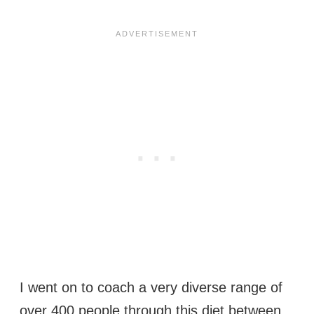
I went on to coach a very diverse range of
over 400 people through this diet between