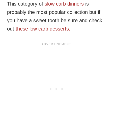
This category of
slow carb dinners
is
probably the most popular collection but if
you have a sweet tooth be sure and check
out
these low carb desserts.