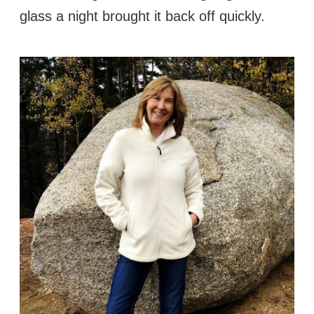
glass a night brought it back off quickly.