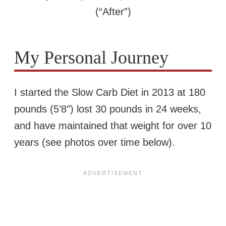
(“After”)
My Personal Journey
I started the Slow Carb Diet in 2013 at 180
pounds (5’8″) lost 30 pounds in 24 weeks,
and have maintained that weight for over 10
years (see photos over time below).