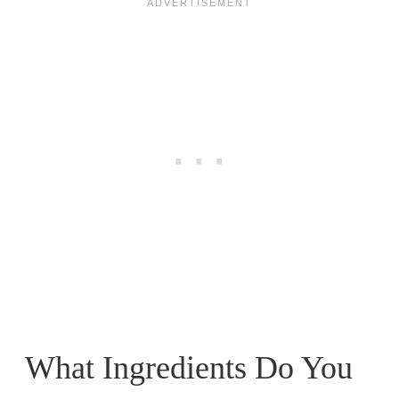
What Ingredients Do You