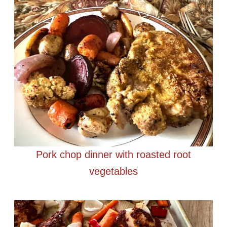
Pork chop dinner with roasted root
vegetables