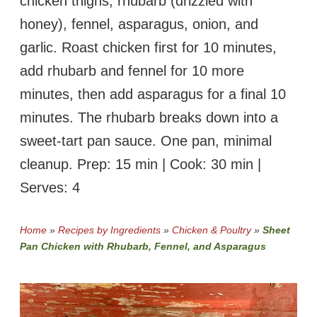
chicken thighs, rhubarb (drizzled with
honey), fennel, asparagus, onion, and
garlic. Roast chicken first for 10 minutes,
add rhubarb and fennel for 10 more
minutes, then add asparagus for a final 10
minutes. The rhubarb breaks down into a
sweet-tart pan sauce. One pan, minimal
cleanup. Prep: 15 min | Cook: 30 min |
Serves: 4
Home
»
Recipes by Ingredients
»
Chicken & Poultry
»
Sheet
Pan Chicken with Rhubarb, Fennel, and Asparagus