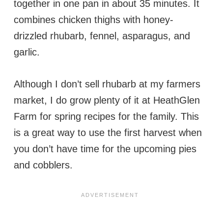
together in one pan in about 35 minutes. It
combines chicken thighs with honey-
drizzled rhubarb, fennel, asparagus, and
garlic.
Although I don’t sell rhubarb at my farmers
market, I do grow plenty of it at HeathGlen
Farm for spring recipes for the family. This
is a great way to use the first harvest when
you don’t have time for the upcoming pies
and cobblers.