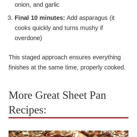
onion, and garlic
Final 10 minutes:
Add asparagus (it
cooks quickly and turns mushy if
overdone)
This staged approach ensures everything
finishes at the same time, properly cooked.
More Great Sheet Pan
Recipes: