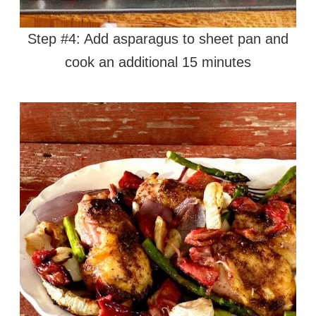
Step #4: Add asparagus to sheet pan and
cook an additional 15 minutes