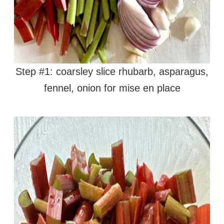
Step #1: coarsley slice rhubarb, asparagus,
fennel, onion for mise en place