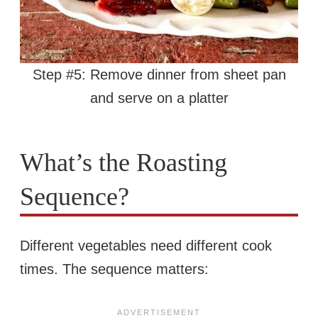
Step #5: Remove dinner from sheet pan
and serve on a platter
What’s the Roasting
Sequence?
Different vegetables need different cook
times. The sequence matters: