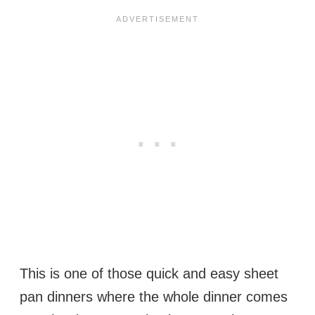
This is one of those quick and easy sheet
pan dinners where the whole dinner comes