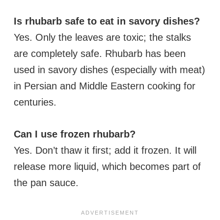
Is rhubarb safe to eat in savory dishes?
Yes. Only the leaves are toxic; the stalks
are completely safe. Rhubarb has been
used in savory dishes (especially with meat)
in Persian and Middle Eastern cooking for
centuries.
Can I use frozen rhubarb?
Yes. Don’t thaw it first; add it frozen. It will
release more liquid, which becomes part of
the pan sauce.