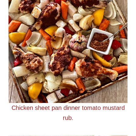
Chicken sheet pan dinner tomato mustard
rub.