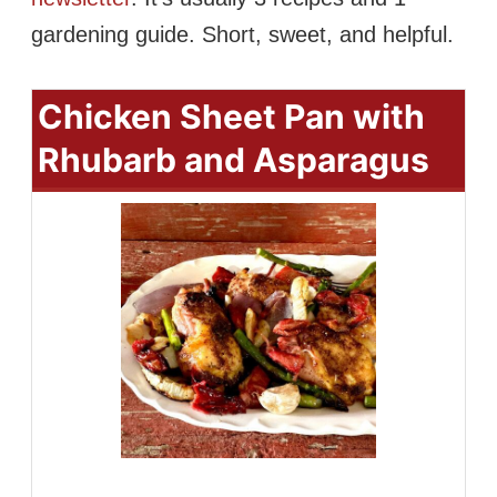
gardening guide. Short, sweet, and helpful.
Chicken Sheet Pan with
Rhubarb and Asparagus