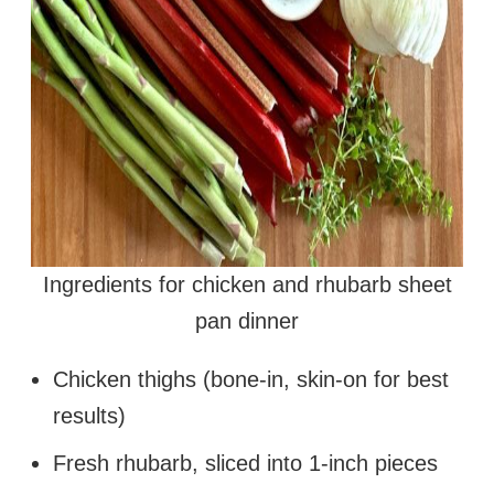
Ingredients for chicken and rhubarb sheet
pan dinner
Chicken thighs (bone-in, skin-on for best
results)
Fresh rhubarb, sliced into 1-inch pieces