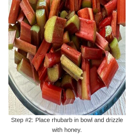
Step #2: Place rhubarb in bowl and drizzle
with honey.