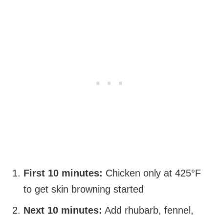
First 10 minutes:
Chicken only at 425°F
to get skin browning started
Next 10 minutes:
Add rhubarb, fennel,