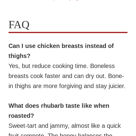
FAQ
Can I use chicken breasts instead of
thighs?
Yes, but reduce cooking time. Boneless
breasts cook faster and can dry out. Bone-
in thighs are more forgiving and stay juicier.
What does rhubarb taste like when
roasted?
Sweet-tart and jammy, almost like a quick
fruit compote. The honey balances the