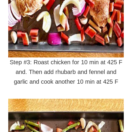
Step #3: Roast chicken for 10 min at 425 F
and. Then add rhubarb and fennel and
garlic and cook another 10 min at 425 F