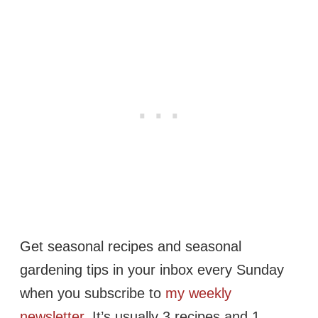
Get seasonal recipes and seasonal
gardening tips in your inbox every Sunday
when you subscribe to
my weekly
newsletter
. It’s usually 3 recipes and 1