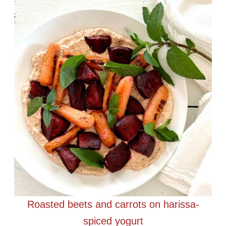
Roasted beets and carrots on harissa-
spiced yogurt