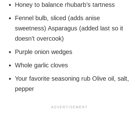
Honey to balance rhubarb’s tartness
Fennel bulb, sliced (adds anise
sweetness) Asparagus (added last so it
doesn’t overcook)
Purple onion wedges
Whole garlic cloves
Your favorite seasoning rub Olive oil, salt,
pepper