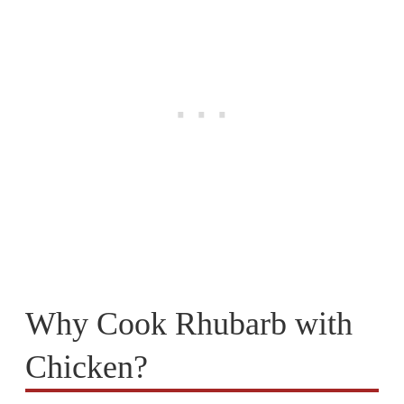
Why Cook Rhubarb with
Chicken?