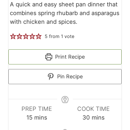
A quick and easy sheet pan dinner that
combines spring rhubarb and asparagus
with chicken and spices.
5
from 1 vote
Print Recipe
Pin Recipe
PREP TIME
COOK TIME
minutes
minutes
15
mins
30
mins