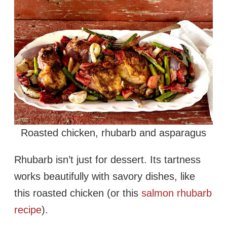
Roasted chicken, rhubarb and asparagus
Rhubarb isn’t just for dessert. Its tartness
works beautifully with savory dishes, like
this roasted chicken (or this
salmon rhubarb
recipe
).