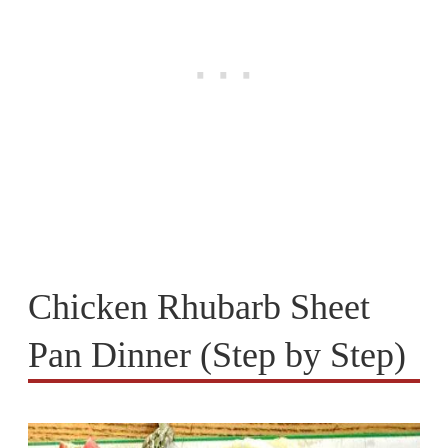
Chicken Rhubarb Sheet
Pan Dinner (Step by Step)