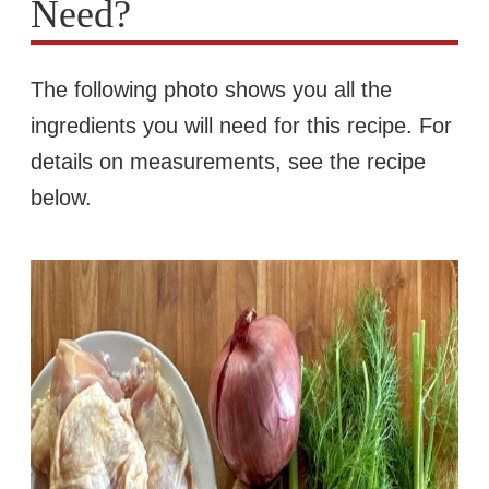
Need?
The following photo shows you all the
ingredients you will need for this recipe. For
details on measurements, see the recipe
below.