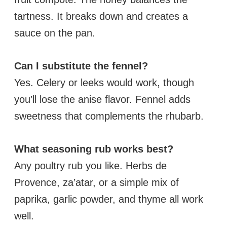
tartness. It breaks down and creates a
sauce on the pan.
Can I substitute the fennel?
Yes. Celery or leeks would work, though
you’ll lose the anise flavor. Fennel adds
sweetness that complements the rhubarb.
What seasoning rub works best?
Any poultry rub you like. Herbs de
Provence, za’atar, or a simple mix of
paprika, garlic powder, and thyme all work
well.