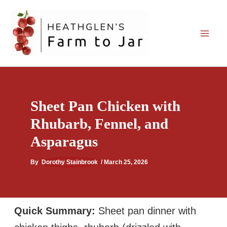
Skip
to
content
Sheet Pan Chicken with
Rhubarb, Fennel, and
Asparagus
By
Dorothy Stainbrook
/
March 25, 2026
Quick Summary:
Sheet pan dinner with