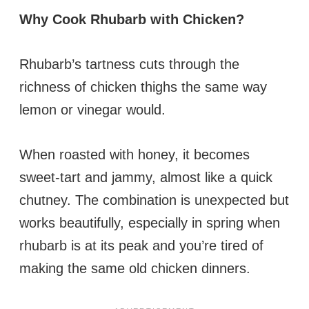
Why Cook Rhubarb with Chicken?
Rhubarb’s tartness cuts through the
richness of chicken thighs the same way
lemon or vinegar would.
When roasted with honey, it becomes
sweet-tart and jammy, almost like a quick
chutney. The combination is unexpected but
works beautifully, especially in spring when
rhubarb is at its peak and you’re tired of
making the same old chicken dinners.