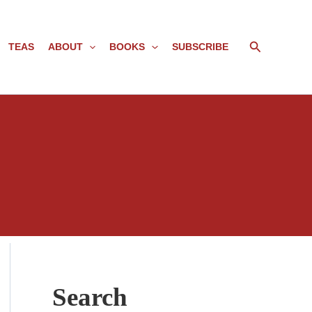
Search
TEAS
ABOUT
BOOKS
SUBSCRIBE
Search