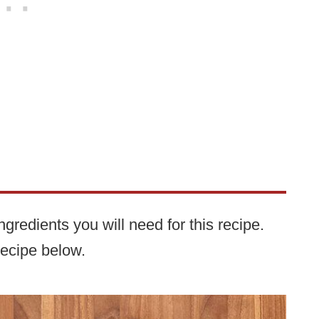
gredients you will need for this recipe.
recipe below.