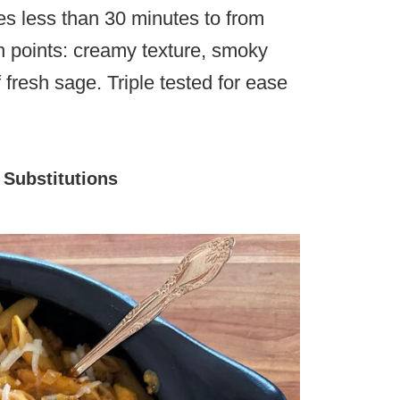
akes less than 30 minutes to from
igh points: creamy texture, smoky
 fresh sage. Triple tested for ease
|
Substitutions