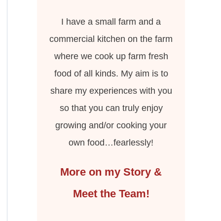
I have a small farm and a
commercial kitchen on the farm
where we cook up farm fresh
food of all kinds. My aim is to
share my experiences with you
so that you can truly enjoy
growing and/or cooking your
own food…fearlessly!
More on my Story &
Meet the Team!