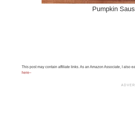
Pumpkin Saus
This post may contain affiliate links. As an Amazon Associate, I also
here–