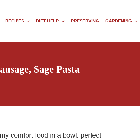
RECIPES
DIET HELP
PRESERVING
GARDENING
usage, Sage Pasta
amy comfort food in a bowl, perfect