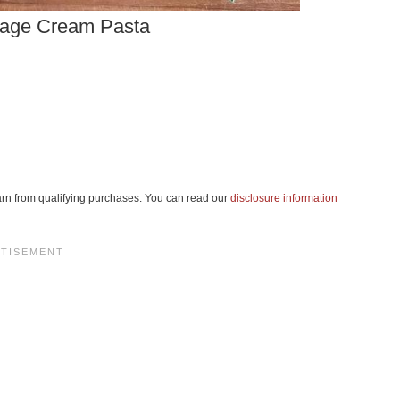
age Cream Pasta
 earn from qualifying purchases. You can read our
disclosure information