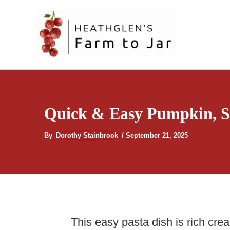
Skip
to
content
Quick & Easy Pumpkin, Sa
By
Dorothy Stainbrook
/
September 21, 2025
This easy pasta dish is rich cre