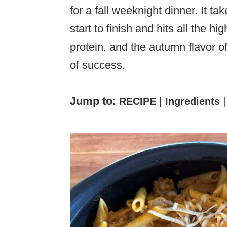
for a fall weeknight dinner. It t
start to finish and hits all the h
protein, and the autumn flavor of
of success.
Jump to:
|
RECIPE
Ingredients