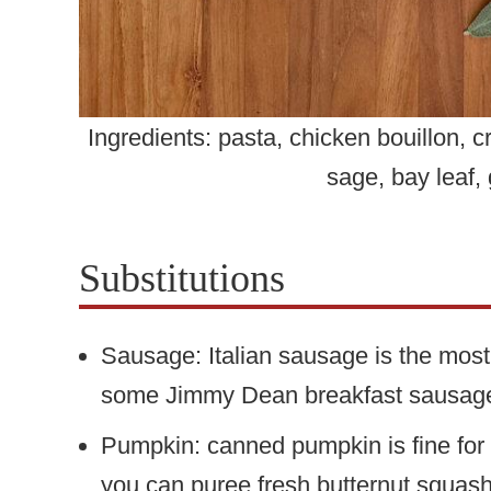
Ingredients: pasta, chicken bouillon,
sage, bay leaf, 
Substitutions
Sausage: Italian sausage is the most
some Jimmy Dean breakfast sausage 
Pumpkin: canned pumpkin is fine for th
you can puree fresh butternut squas