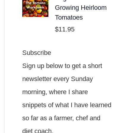
Growing Heirloom
Tomatoes
$
11.95
Subscribe
Sign up below to get a short
newsletter every Sunday
morning, where I share
snippets of what I have learned
so far as a farmer, chef and
diet coach.