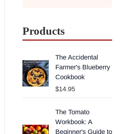
Products
The Accidental
Farmer's Blueberry
Cookbook
$
14.95
The Tomato
Workbook: A
Beginner's Guide to