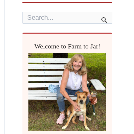
S
e
a
r
c
h
Welcome to Farm to Jar!
f
o
r
: