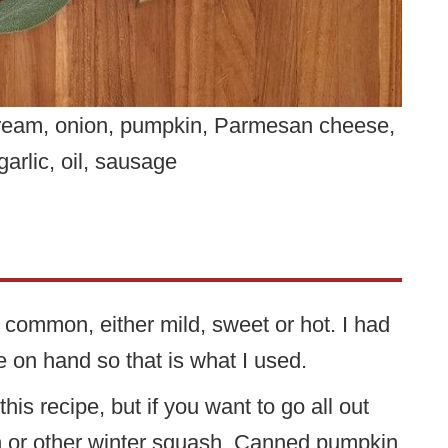
 cream, onion, pumpkin, Parmesan cheese,
garlic, oil, sausage
 common, either mild, sweet or hot. I had
on hand so that is what I used.
is recipe, but if you want to go all out
h or other winter squash. Canned pumpkin