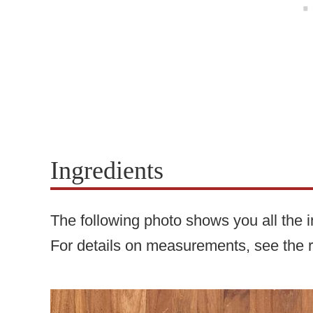
Ingredients
The following photo shows you all the in
For details on measurements, see the 