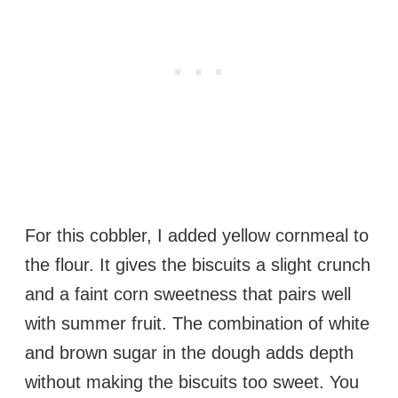
For this cobbler, I added yellow cornmeal to
the flour. It gives the biscuits a slight crunch
and a faint corn sweetness that pairs well
with summer fruit. The combination of white
and brown sugar in the dough adds depth
without making the biscuits too sweet. You