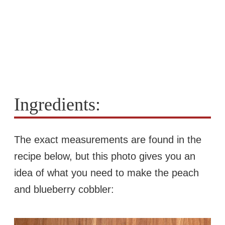
Ingredients:
The exact measurements are found in the
recipe below, but this photo gives you an
idea of what you need to make the peach
and blueberry cobbler: