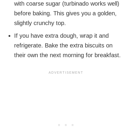
with coarse sugar (turbinado works well)
before baking. This gives you a golden,
slightly crunchy top.
If you have extra dough, wrap it and
refrigerate. Bake the extra biscuits on
their own the next morning for breakfast.