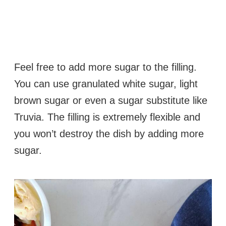
Feel free to add more sugar to the filling.
You can use granulated white sugar, light
brown sugar or even a sugar substitute like
Truvia. The filling is extremely flexible and
you won’t destroy the dish by adding more
sugar.