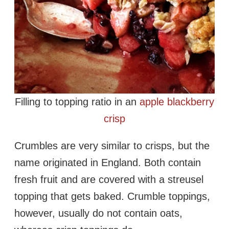
Filling to topping ratio in an
apple blackberry
crisp
Crumbles are very similar to crisps, but the
name originated in England. Both contain
fresh fruit and are covered with a streusel
topping that gets baked. Crumble toppings,
however, usually do not contain oats,