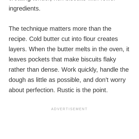
ingredients.
The technique matters more than the
recipe. Cold butter cut into flour creates
layers. When the butter melts in the oven, it
leaves pockets that make biscuits flaky
rather than dense. Work quickly, handle the
dough as little as possible, and don’t worry
about perfection. Rustic is the point.