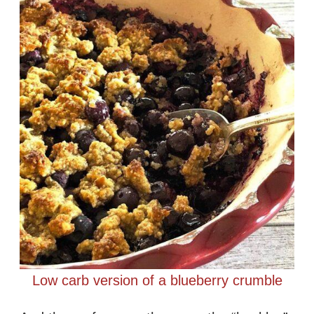
Low carb version of a blueberry crumble