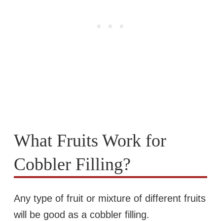
What Fruits Work for
Cobbler Filling?
Any type of fruit or mixture of different fruits
will be good as a cobbler filling.