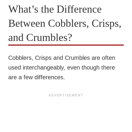
What’s the Difference
Between Cobblers, Crisps,
and Crumbles?
Cobblers, Crisps and Crumbles are often
used interchangeably, even though there
are a few differences.