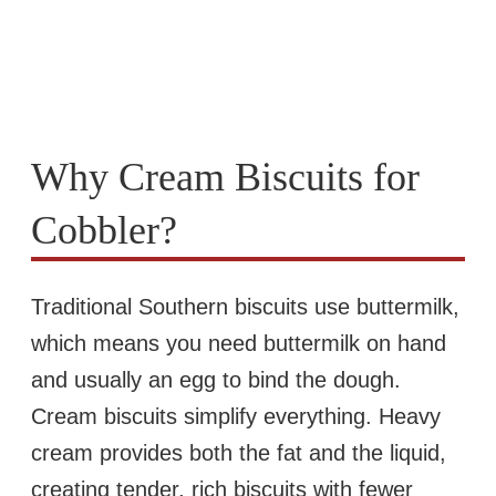
Why Cream Biscuits for
Cobbler?
Traditional Southern biscuits use buttermilk,
which means you need buttermilk on hand
and usually an egg to bind the dough.
Cream biscuits simplify everything. Heavy
cream provides both the fat and the liquid,
creating tender, rich biscuits with fewer