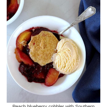
Peach blueberry cobbler with Southern