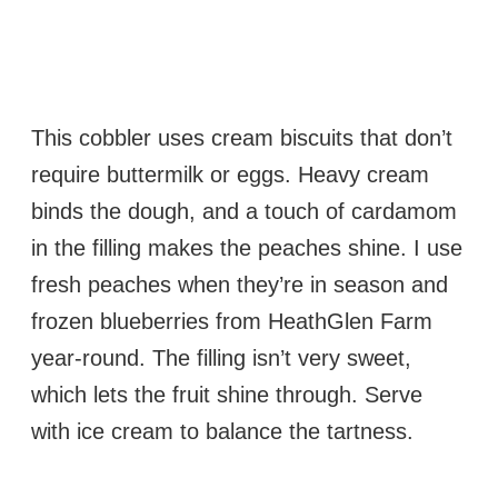
This cobbler uses cream biscuits that don’t
require buttermilk or eggs. Heavy cream
binds the dough, and a touch of cardamom
in the filling makes the peaches shine. I use
fresh peaches when they’re in season and
frozen blueberries from HeathGlen Farm
year-round. The filling isn’t very sweet,
which lets the fruit shine through. Serve
with ice cream to balance the tartness.