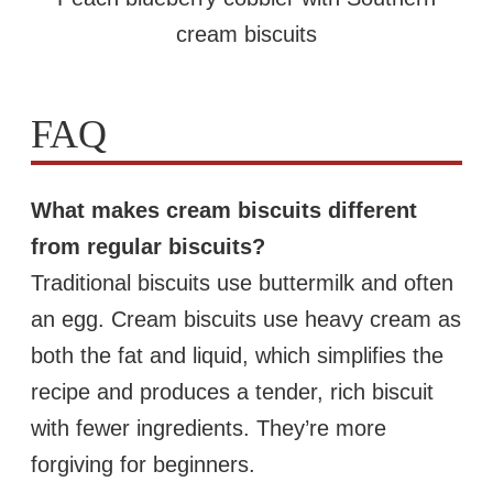
cream biscuits
FAQ
What makes cream biscuits different
from regular biscuits?
Traditional biscuits use buttermilk and often
an egg. Cream biscuits use heavy cream as
both the fat and liquid, which simplifies the
recipe and produces a tender, rich biscuit
with fewer ingredients. They’re more
forgiving for beginners.