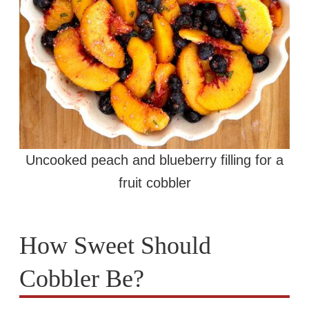
Uncooked peach and blueberry filling for a
fruit cobbler
How Sweet Should
Cobbler Be?