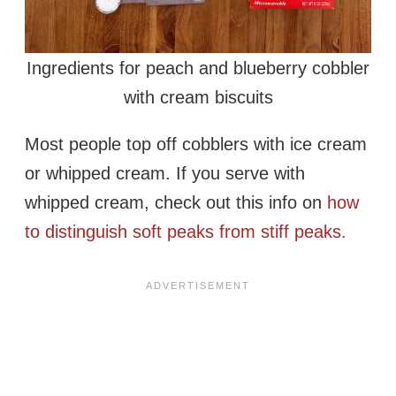
Ingredients for peach and blueberry cobbler
with cream biscuits
Most people top off cobblers with ice cream
or whipped cream. If you serve with
whipped cream, check out this info on
how
to distinguish soft peaks from stiff peaks.