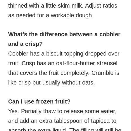
thinned with a little skim milk. Adjust ratios
as needed for a workable dough.
What’s the difference between a cobbler
and a crisp?
Cobbler has a biscuit topping dropped over
fruit. Crisp has an oat-flour-butter streusel
that covers the fruit completely. Crumble is
like crisp but usually without oats.
Can I use frozen fruit?
Yes. Partially thaw to release some water,
and add an extra tablespoon of tapioca to
absorb the extra liquid. The filling will still be