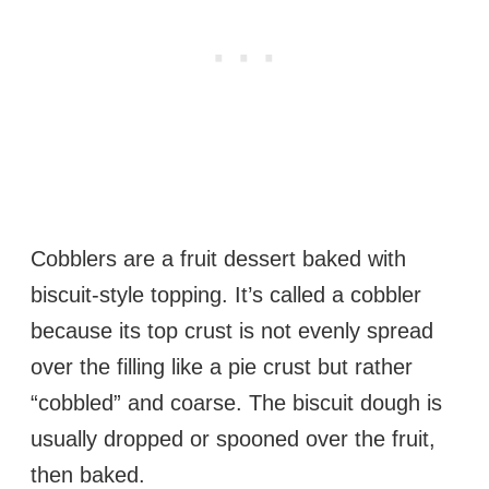
Cobblers are a fruit dessert baked with
biscuit-style topping. It’s called a cobbler
because its top crust is not evenly spread
over the filling like a pie crust but rather
“cobbled” and coarse. The biscuit dough is
usually dropped or spooned over the fruit,
then baked.