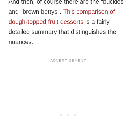
And then, of course there are the “buckles”
and “brown bettys”.
This comparison of
dough-topped fruit desserts
is a fairly
detailed summary that distinguishes the
nuances.