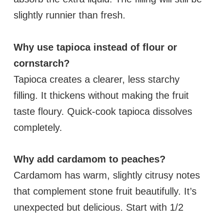
slightly runnier than fresh.
Why use tapioca instead of flour or
cornstarch?
Tapioca creates a clearer, less starchy
filling. It thickens without making the fruit
taste floury. Quick-cook tapioca dissolves
completely.
Why add cardamom to peaches?
Cardamom has warm, slightly citrusy notes
that complement stone fruit beautifully. It’s
unexpected but delicious. Start with 1/2