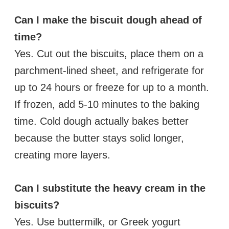
Can I make the biscuit dough ahead of
time?
Yes. Cut out the biscuits, place them on a
parchment-lined sheet, and refrigerate for
up to 24 hours or freeze for up to a month.
If frozen, add 5-10 minutes to the baking
time. Cold dough actually bakes better
because the butter stays solid longer,
creating more layers.
Can I substitute the heavy cream in the
biscuits?
Yes. Use buttermilk, or Greek yogurt