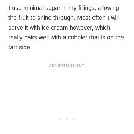
I use minimal sugar in my fillings, allowing
the fruit to shine through. Most often I will
serve it with ice cream however, which
really pairs well with a cobbler that is on the
tart side.