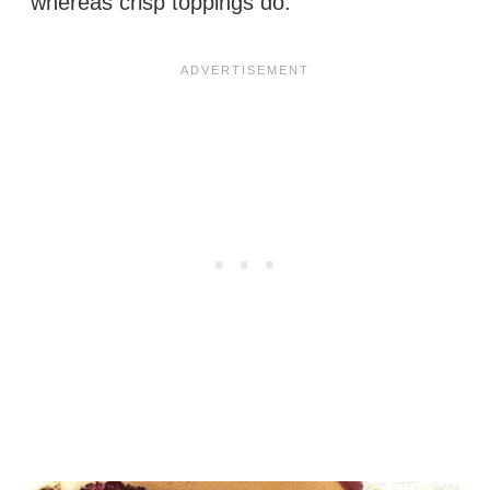
whereas crisp toppings do.