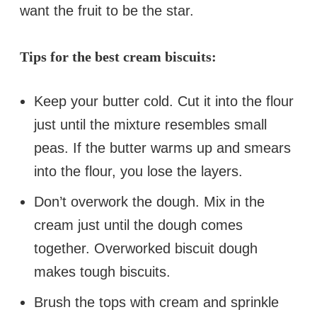
want the fruit to be the star.
Tips for the best cream biscuits:
Keep your butter cold. Cut it into the flour
just until the mixture resembles small
peas. If the butter warms up and smears
into the flour, you lose the layers.
Don’t overwork the dough. Mix in the
cream just until the dough comes
together. Overworked biscuit dough
makes tough biscuits.
Brush the tops with cream and sprinkle