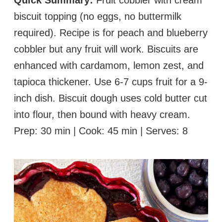
biscuit topping (no eggs, no buttermilk
required). Recipe is for peach and blueberry
cobbler but any fruit will work. Biscuits are
enhanced with cardamom, lemon zest, and
tapioca thickener. Use 6-7 cups fruit for a 9-
inch dish. Biscuit dough uses cold butter cut
into flour, then bound with heavy cream.
Prep: 30 min | Cook: 45 min | Serves: 8