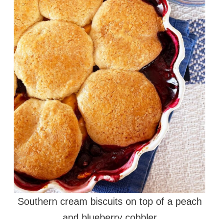
Southern cream biscuits on top of a peach
and blueberry cobbler