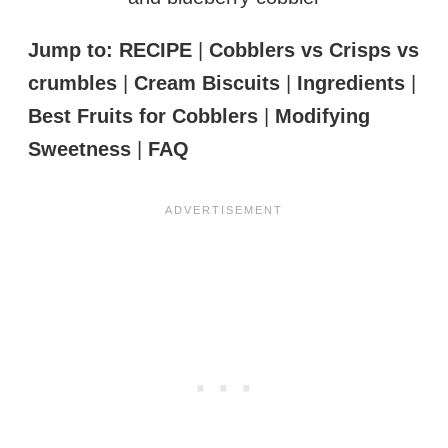
Jump to:
RECIPE
|
Cobblers vs Crisps vs
crumbles
|
Cream Biscuits
|
Ingredients
|
Best Fruits for Cobblers
|
Modifying
Sweetness
|
FAQ