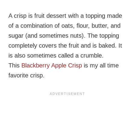
A crisp is fruit dessert with a topping made
of a combination of oats, flour, butter, and
sugar (and sometimes nuts). The topping
completely covers the fruit and is baked. It
is also sometimes called a crumble.
This
Blackberry Apple Crisp
is my all time
favorite crisp.