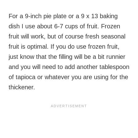
For a 9-inch pie plate or a 9 x 13 baking
dish I use about 6-7 cups of fruit. Frozen
fruit will work, but of course fresh seasonal
fruit is optimal. If you do use frozen fruit,
just know that the filling will be a bit runnier
and you will need to add another tablespoon
of tapioca or whatever you are using for the
thickener.