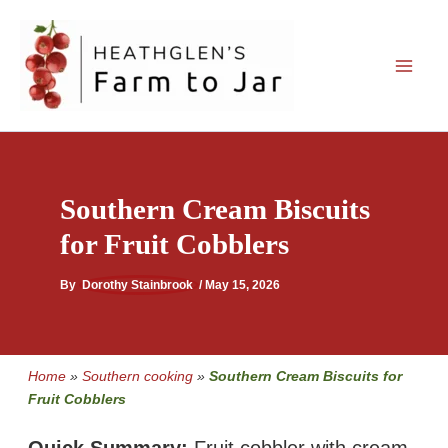
Skip
to
content
Southern Cream Biscuits
for Fruit Cobblers
By
Dorothy Stainbrook
/
May 15, 2026
Home
»
Southern cooking
»
Southern Cream Biscuits for
Fruit Cobblers
Quick Summary:
Fruit cobbler with cream