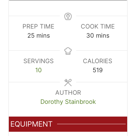
PREP TIME
COOK TIME
minutes
minutes
25
mins
30
mins
SERVINGS
CALORIES
10
519
AUTHOR
Dorothy Stainbrook
EQUIPMENT