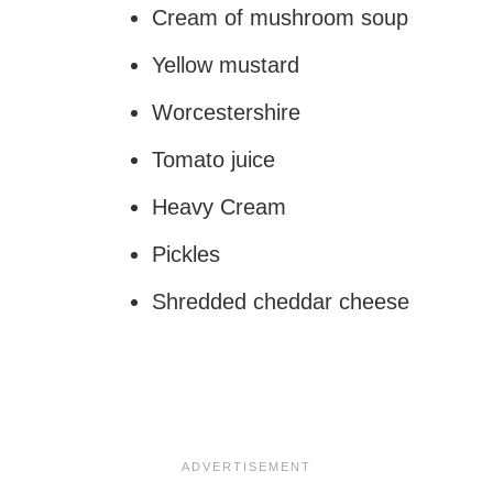
Cream of mushroom soup
Yellow mustard
Worcestershire
Tomato juice
Heavy Cream
Pickles
Shredded cheddar cheese