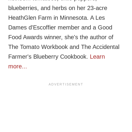
blueberries, and herbs on her 23-acre
HeathGlen Farm in Minnesota. A Les
Dames d'Escoffier member and a Good
Food Awards winner, she's the author of
The Tomato Workbook and The Accidental
Farmer's Blueberry Cookbook.
Learn
more...