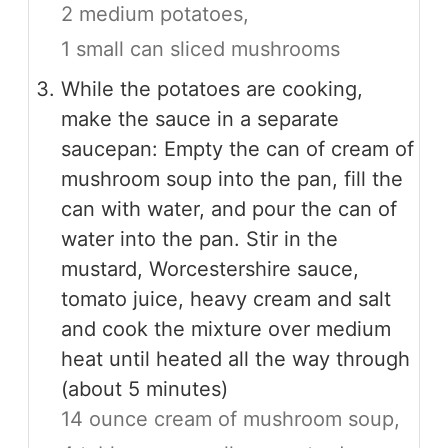
2 medium potatoes,
1 small can sliced mushrooms
While the potatoes are cooking,
make the sauce in a separate
saucepan: Empty the can of cream of
mushroom soup into the pan, fill the
can with water, and pour the can of
water into the pan. Stir in the
mustard, Worcestershire sauce,
tomato juice, heavy cream and salt
and cook the mixture over medium
heat until heated all the way through
(about 5 minutes)
14 ounce cream of mushroom soup,