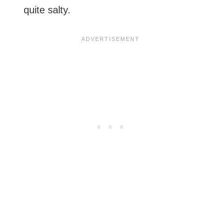
quite salty.