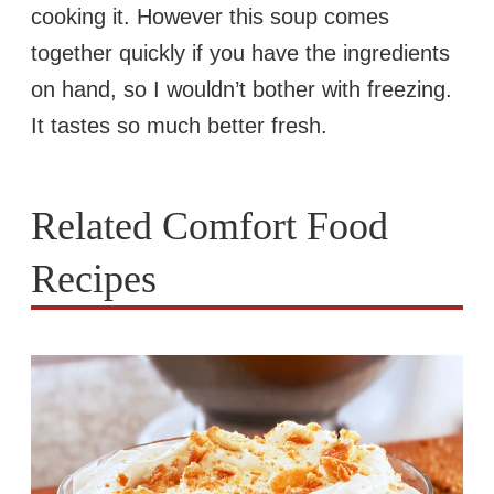
cooking it. However this soup comes
together quickly if you have the ingredients
on hand, so I wouldn’t bother with freezing.
It tastes so much better fresh.
Related Comfort Food
Recipes