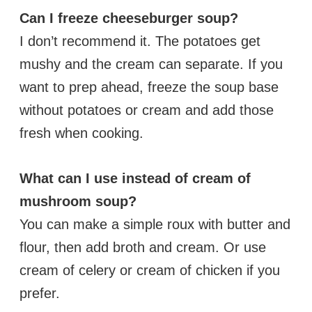
Can I freeze cheeseburger soup?
I don’t recommend it. The potatoes get
mushy and the cream can separate. If you
want to prep ahead, freeze the soup base
without potatoes or cream and add those
fresh when cooking.
What can I use instead of cream of
mushroom soup?
You can make a simple roux with butter and
flour, then add broth and cream. Or use
cream of celery or cream of chicken if you
prefer.