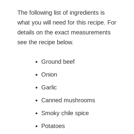
The following list of ingredients is
what you will need for this recipe. For
details on the exact measurements
see the recipe below.
Ground beef
Onion
Garlic
Canned mushrooms
Smoky chile spice
Potatoes