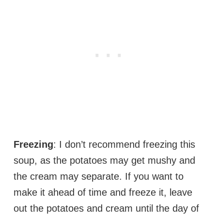
Freezing
: I don’t recommend freezing this
soup, as the potatoes may get mushy and
the cream may separate. If you want to
make it ahead of time and freeze it, leave
out the potatoes and cream until the day of