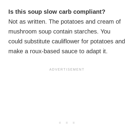
Is this soup slow carb compliant?
Not as written. The potatoes and cream of
mushroom soup contain starches. You
could substitute cauliflower for potatoes and
make a roux-based sauce to adapt it.