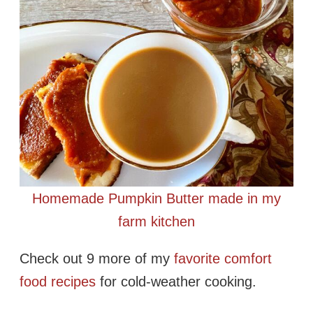
Homemade Pumpkin Butter made in my
farm kitchen
Check out 9 more of my
favorite comfort
food recipes
for cold-weather cooking.