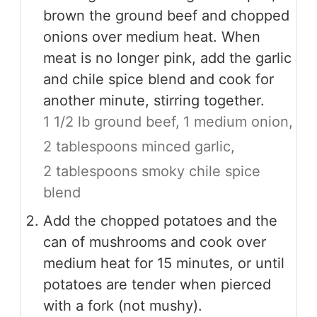
brown the ground beef and chopped
onions over medium heat. When
meat is no longer pink, add the garlic
and chile spice blend and cook for
another minute, stirring together.
1 1/2 lb ground beef,
1 medium onion,
2 tablespoons minced garlic,
2 tablespoons smoky chile spice
blend
Add the chopped potatoes and the
can of mushrooms and cook over
medium heat for 15 minutes, or until
potatoes are tender when pierced
with a fork (not mushy).