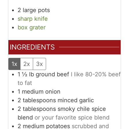
2 large pots
sharp knife
box grater
INGREDIENTS
1x
2x
3x
1 ½
lb
ground beef
I like 80-20% beef
to fat
1
medium
onion
2
tablespoons
minced garlic
2
tablespoons
smoky chile spice
blend
or your favorite spice blend
2
medium
potatoes
scrubbed and