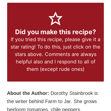
Did you make this recipe?
If you tried this recipe, please give it a
star rating! To do this, just click on the
stars above. Comments are always
helpful also and I respond to all of
them (except rude ones)
About the Author:
Dorothy Stainbrook is
the writer behind Farm to Jar. She grows
heirloom tomatoes, chile peppers,