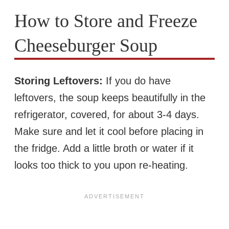
How to Store and Freeze
Cheeseburger Soup
Storing Leftovers:
If you do have
leftovers, the soup keeps beautifully in the
refrigerator, covered, for about 3-4 days.
Make sure and let it cool before placing in
the fridge. Add a little broth or water if it
looks too thick to you upon re-heating.