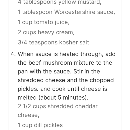
4 tablespoons yellow mustard,
1 tablespoon Worcestershire sauce,
1 cup tomato juice,
2 cups heavy cream,
3/4 teaspoons kosher salt
When sauce is heated through, add
the beef-mushroom mixture to the
pan with the sauce. Stir in the
shredded cheese and the chopped
pickles. and cook until cheese is
melted (about 5 minutes).
2 1/2 cups shredded cheddar
cheese,
1 cup dill pickles