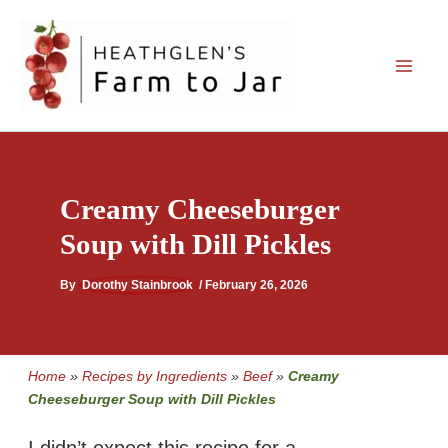
Skip
to
content
Creamy Cheeseburger
Soup with Dill Pickles
By
Dorothy Stainbrook
/
February 26, 2026
Home
»
Recipes by Ingredients
»
Beef
»
Creamy
Cheeseburger Soup with Dill Pickles
I didn’t expect this recipe for a