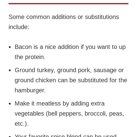
Some common additions or substitutions
include:
Bacon is a nice addition if you want to up
the protein.
Ground turkey, ground pork, sausage or
ground chicken can be substituted for the
hamburger.
Make it meatless by adding extra
vegetables (bell peppers, broccoli, peas,
etc.).
Your favorite spice blend can be used