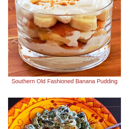
Southern Old Fashioned Banana Pudding