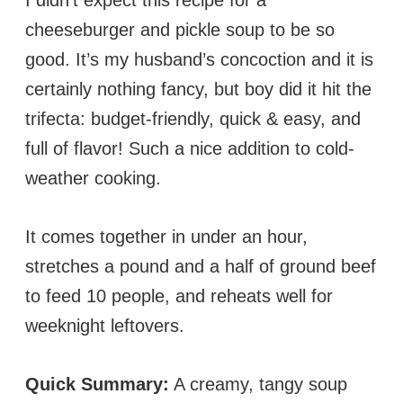
cheeseburger and pickle soup to be so
good. It’s my husband’s concoction and it is
certainly nothing fancy, but boy did it hit the
trifecta: budget-friendly, quick & easy, and
full of flavor! Such a nice addition to cold-
weather cooking.
It comes together in under an hour,
stretches a pound and a half of ground beef
to feed 10 people, and reheats well for
weeknight leftovers.
Quick Summary:
A creamy, tangy soup