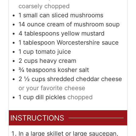
coarsely chopped
1
small can
sliced mushrooms
14
ounce
cream of mushroom soup
4
tablespoons
yellow mustard
1
tablespoon
Worcestershire sauce
1
cup
tomato juice
2
cups
heavy cream
¾
teaspoons
kosher salt
2 ½
cups
shredded cheddar cheese
or your favorite cheese
1
cup
dill pickles
chopped
INSTRUCTIONS
In a large skillet or large saucepan,