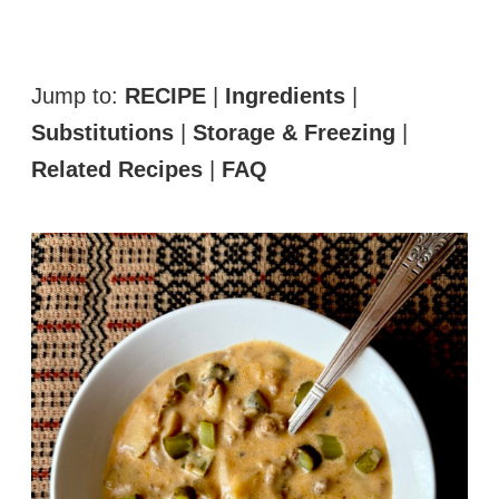
Jump to:
RECIPE
|
Ingredients
|
Substitutions
|
Storage & Freezing
|
Related Recipes
|
FAQ