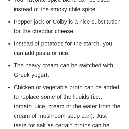
instead of the smoky chile spice.
Pepper jack or Colby is a nice substitution
for the cheddar cheese.
Instead of potatoes for the starch, you
can add pasta or rice.
The heavy cream can be switched with
Greek yogurt.
Chicken or vegetable broth can be added
to replace some of the liquids (i.e.,
tomato juice, cream or the water from the
cream of mushroom soup can). Just
taste for salt as certain broths can be