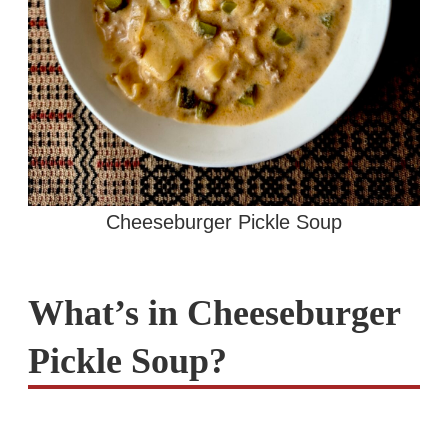
Cheeseburger Pickle Soup
What’s in Cheeseburger
Pickle Soup?