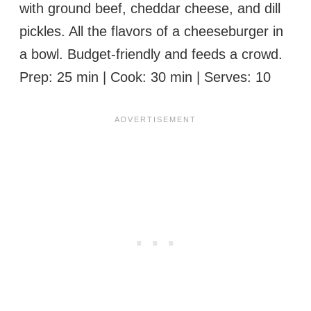
with ground beef, cheddar cheese, and dill
pickles. All the flavors of a cheeseburger in
a bowl. Budget-friendly and feeds a crowd.
Prep: 25 min | Cook: 30 min | Serves: 10