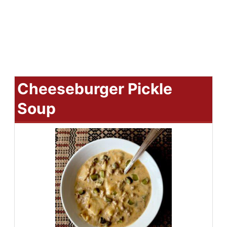
Cheeseburger Pickle
Soup