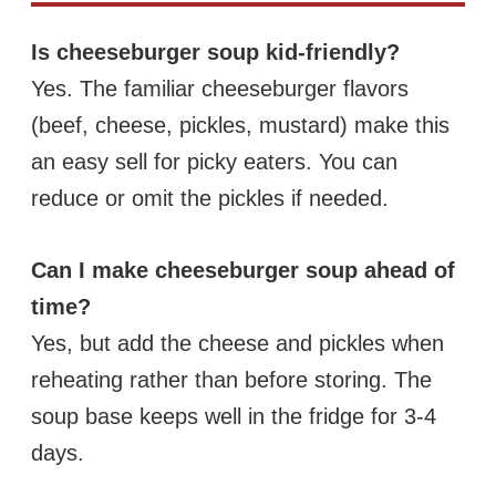
Is cheeseburger soup kid-friendly?
Yes. The familiar cheeseburger flavors
(beef, cheese, pickles, mustard) make this
an easy sell for picky eaters. You can
reduce or omit the pickles if needed.
Can I make cheeseburger soup ahead of
time?
Yes, but add the cheese and pickles when
reheating rather than before storing. The
soup base keeps well in the fridge for 3-4
days.