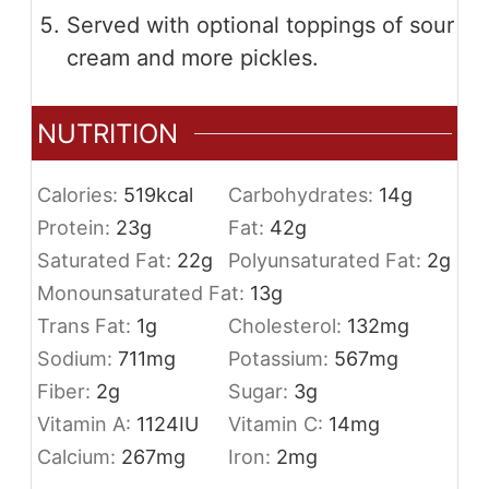
Served with optional toppings of sour
cream and more pickles.
NUTRITION
Calories:
519
kcal
Carbohydrates:
14
g
Protein:
23
g
Fat:
42
g
Saturated Fat:
22
g
Polyunsaturated Fat:
2
g
Monounsaturated Fat:
13
g
Trans Fat:
1
g
Cholesterol:
132
mg
Sodium:
711
mg
Potassium:
567
mg
Fiber:
2
g
Sugar:
3
g
Vitamin A:
1124
IU
Vitamin C:
14
mg
Calcium:
267
mg
Iron:
2
mg