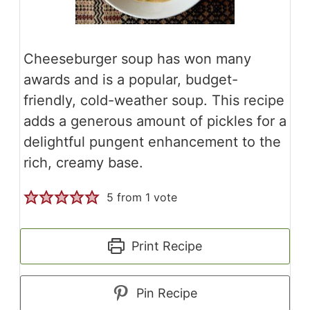
Cheeseburger soup has won many
awards and is a popular, budget-
friendly, cold-weather soup. This recipe
adds a generous amount of pickles for a
delightful pungent enhancement to the
rich, creamy base.
5
from 1 vote
Print Recipe
Pin Recipe