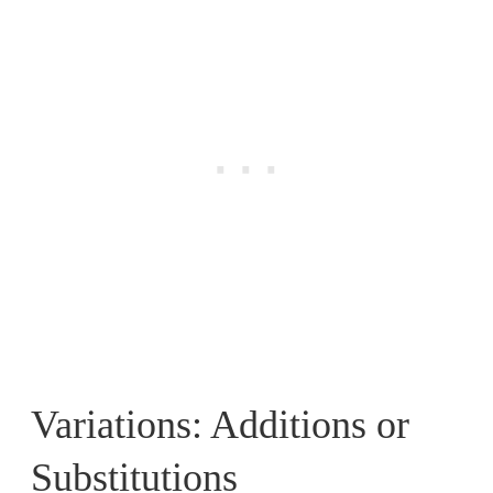
Variations: Additions or
Substitutions