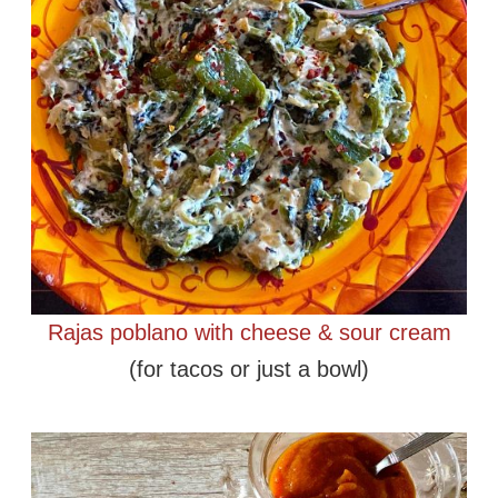
Rajas poblano with cheese & sour cream
(for tacos or just a bowl)