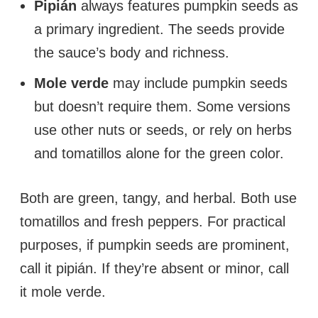
Pipián
always features pumpkin seeds as
a primary ingredient. The seeds provide
the sauce’s body and richness.
Mole verde
may include pumpkin seeds
but doesn’t require them. Some versions
use other nuts or seeds, or rely on herbs
and tomatillos alone for the green color.
Both are green, tangy, and herbal. Both use
tomatillos and fresh peppers. For practical
purposes, if pumpkin seeds are prominent,
call it pipián. If they’re absent or minor, call
it mole verde.