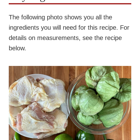
The following photo shows you all the
ingredients you will need for this recipe. For
details on measurements, see the recipe
below.