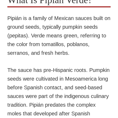
Pipián is a family of Mexican sauces built on
ground seeds, typically pumpkin seeds
(pepitas). Verde means green, referring to
the color from tomatillos, poblanos,
serranos, and fresh herbs.
The sauce has pre-Hispanic roots. Pumpkin
seeds were cultivated in Mesoamerica long
before Spanish contact, and seed-based
sauces were part of the indigenous culinary
tradition. Pipián predates the complex
moles that developed after Spanish