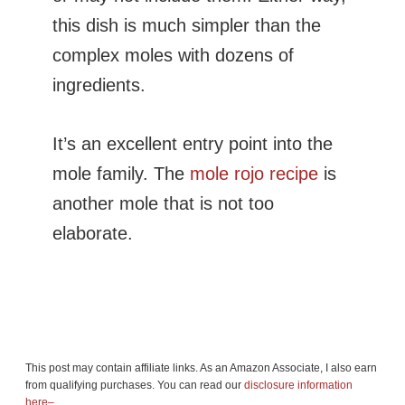
this dish is much simpler than the
complex moles with dozens of
ingredients.
It’s an excellent entry point into the
mole family. The
mole rojo recipe
is
another mole that is not too
elaborate.
This post may contain affiliate links. As an Amazon Associate, I also earn
from qualifying purchases. You can read our
disclosure information
here–