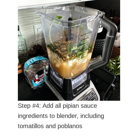
Step #4: Add all pipian sauce
ingredients to blender, including
tomatillos and poblanos