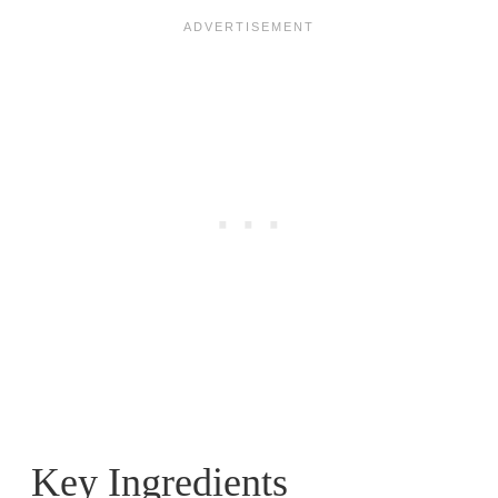
Key Ingredients