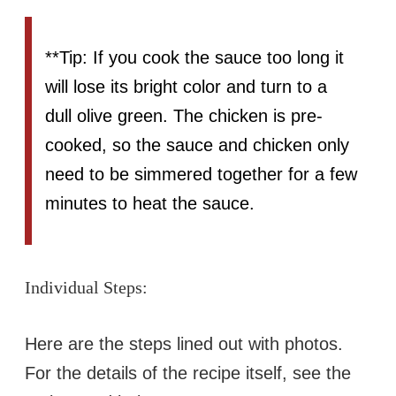
**Tip: If you cook the sauce too long it
will lose its bright color and turn to a
dull olive green. The chicken is pre-
cooked, so the sauce and chicken only
need to be simmered together for a few
minutes to heat the sauce.
Individual Steps:
Here are the steps lined out with photos.
For the details of the recipe itself, see the