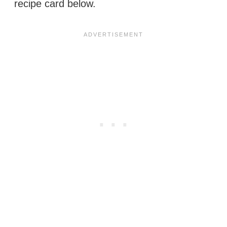
recipe card below.