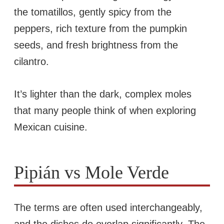
the tomatillos, gently spicy from the
peppers, rich texture from the pumpkin
seeds, and fresh brightness from the
cilantro.
It’s lighter than the dark, complex moles
that many people think of when exploring
Mexican cuisine.
Pipián vs Mole Verde
The terms are often used interchangeably,
and the dishes do overlap significantly. The