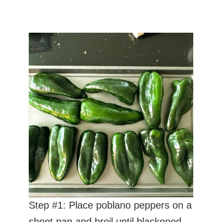
Step #1: Place poblano peppers on a
sheet pan and broil until blackened