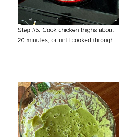
Step #5: Cook chicken thighs about
20 minutes, or until cooked through.