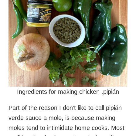
Ingredients for making chicken .pipián
Part of the reason I don’t like to call pipián
verde sauce a mole, is because making
moles tend to intimidate home cooks. Most