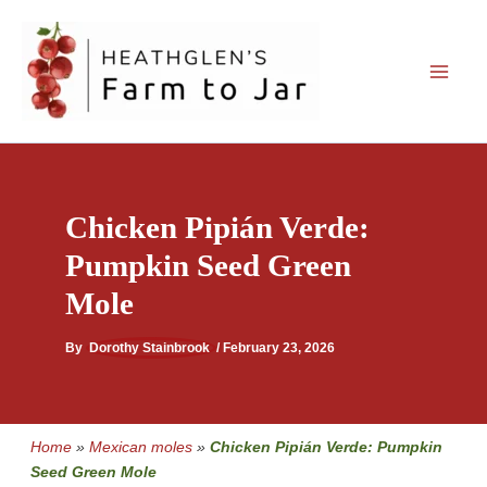
Skip
to
content
Chicken Pipián Verde:
Pumpkin Seed Green
Mole
By
Dorothy Stainbrook
/
February 23, 2026
Home
»
Mexican moles
»
Chicken Pipián Verde: Pumpkin
Seed Green Mole