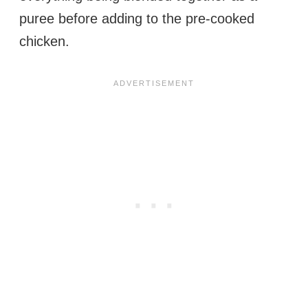
puree before adding to the pre-cooked
chicken.