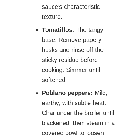
sauce’s characteristic
texture.
Tomatillos:
The tangy
base. Remove papery
husks and rinse off the
sticky residue before
cooking. Simmer until
softened.
Poblano peppers:
Mild,
earthy, with subtle heat.
Char under the broiler until
blackened, then steam in a
covered bowl to loosen