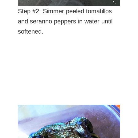
Step #2: Simmer peeled tomatillos
and seranno peppers in water until
softened.