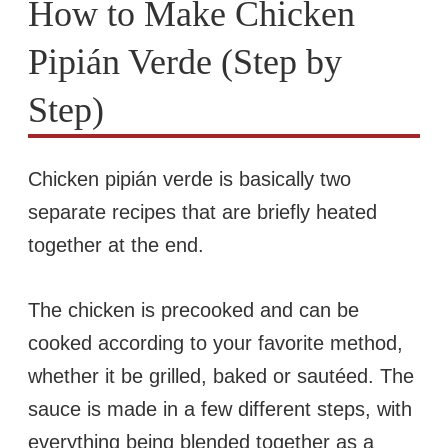
How to Make Chicken
Pipián Verde (Step by
Step)
Chicken pipián verde is basically two
separate recipes that are briefly heated
together at the end.
The chicken is precooked and can be
cooked according to your favorite method,
whether it be grilled, baked or sautéed. The
sauce is made in a few different steps, with
everything being blended together as a