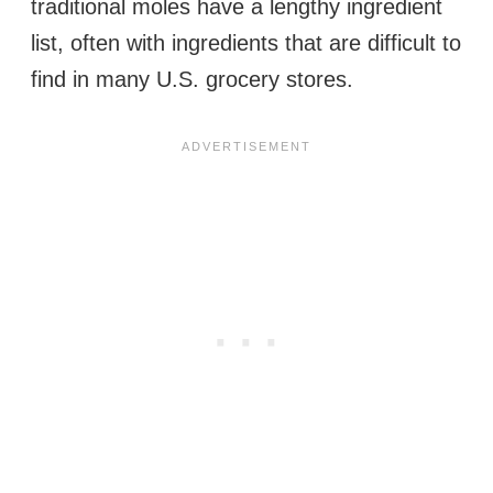
traditional moles have a lengthy ingredient
list, often with ingredients that are difficult to
find in many U.S. grocery stores.