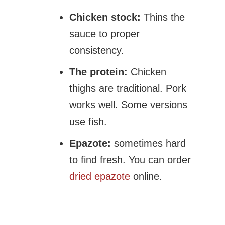
Chicken stock:
Thins the
sauce to proper
consistency.
The protein:
Chicken
thighs are traditional. Pork
works well. Some versions
use fish.
Epazote:
sometimes hard
to find fresh. You can order
dried epazote
online.