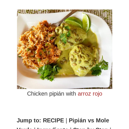
Chicken pipián with
arroz rojo
Jump to:
RECIPE
|
Pipián vs Mole