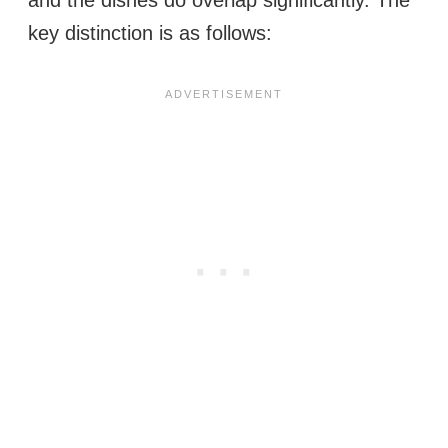
key distinction is as follows: