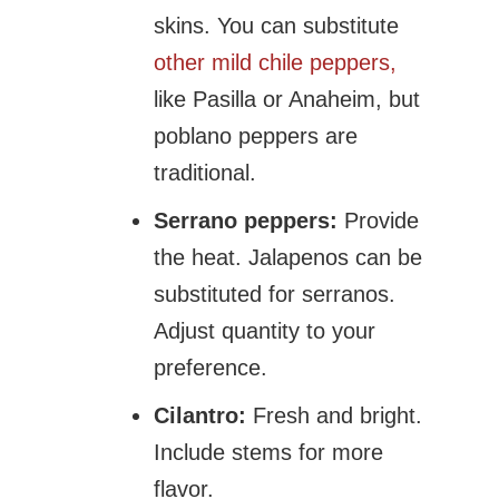
skins. You can substitute
other mild chile peppers,
like Pasilla or Anaheim, but
poblano peppers are
traditional.
Serrano peppers:
Provide
the heat. Jalapenos can be
substituted for serranos.
Adjust quantity to your
preference.
Cilantro:
Fresh and bright.
Include stems for more
flavor.