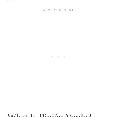
What Is Pipián Verde?