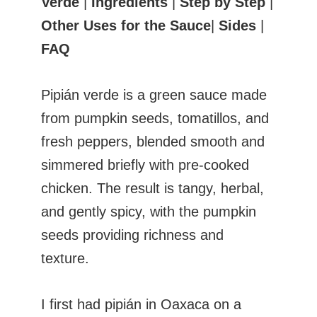
Verde
|
Ingredients
|
Step by Step
|
Other Uses for the Sauce
|
Sides
|
FAQ
Pipián verde is a green sauce made
from pumpkin seeds, tomatillos, and
fresh peppers, blended smooth and
simmered briefly with pre-cooked
chicken. The result is tangy, herbal,
and gently spicy, with the pumpkin
seeds providing richness and
texture.
I first had pipián in Oaxaca on a