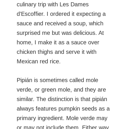
culinary trip with Les Dames
d’Escoffier. I ordered it expecting a
sauce and received a soup, which
surprised me but was delicious. At
home, I make it as a sauce over
chicken thighs and serve it with
Mexican red rice.
Pipián is sometimes called mole
verde, or green mole, and they are
similar. The distinction is that pipián
always features pumpkin seeds as a
primary ingredient. Mole verde may
or may not include them. Either way,