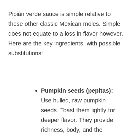
Pipián verde sauce is simple relative to
these other classic Mexican moles. Simple
does not equate to a loss in flavor however.
Here are the key ingredients, with possible
substitutions:
Pumpkin seeds (pepitas):
Use hulled, raw pumpkin
seeds. Toast them lightly for
deeper flavor. They provide
richness, body, and the