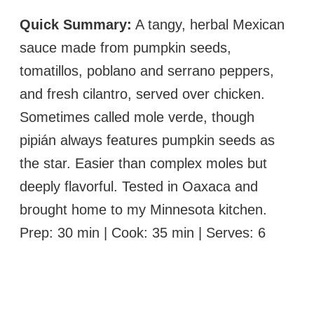
Quick Summary:
A tangy, herbal Mexican
sauce made from pumpkin seeds,
tomatillos, poblano and serrano peppers,
and fresh cilantro, served over chicken.
Sometimes called mole verde, though
pipián always features pumpkin seeds as
the star. Easier than complex moles but
deeply flavorful. Tested in Oaxaca and
brought home to my Minnesota kitchen.
Prep: 30 min | Cook: 35 min | Serves: 6