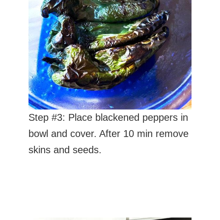
Step #3: Place blackened peppers in
bowl and cover. After 10 min remove
skins and seeds.