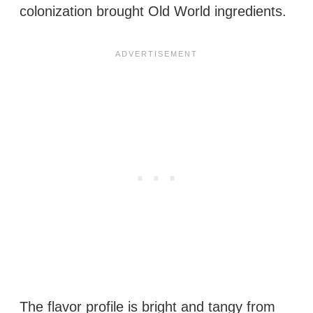
colonization brought Old World ingredients.
The flavor profile is bright and tangy from