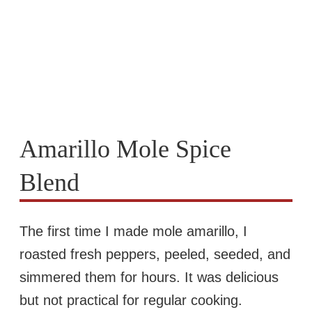
Amarillo Mole Spice
Blend
The first time I made mole amarillo, I
roasted fresh peppers, peeled, seeded, and
simmered them for hours. It was delicious
but not practical for regular cooking.