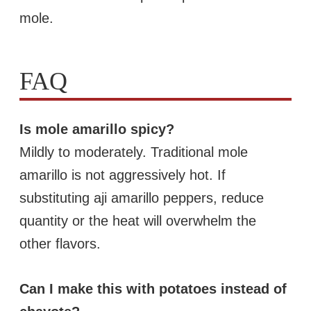
mole.
FAQ
Is mole amarillo spicy?
Mildly to moderately. Traditional mole
amarillo is not aggressively hot. If
substituting aji amarillo peppers, reduce
quantity or the heat will overwhelm the
other flavors.
Can I make this with potatoes instead of