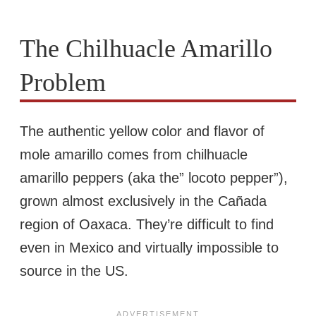
The Chilhuacle Amarillo
Problem
The authentic yellow color and flavor of
mole amarillo comes from chilhuacle
amarillo peppers (aka the” locoto pepper”),
grown almost exclusively in the Cañada
region of Oaxaca. They’re difficult to find
even in Mexico and virtually impossible to
source in the US.