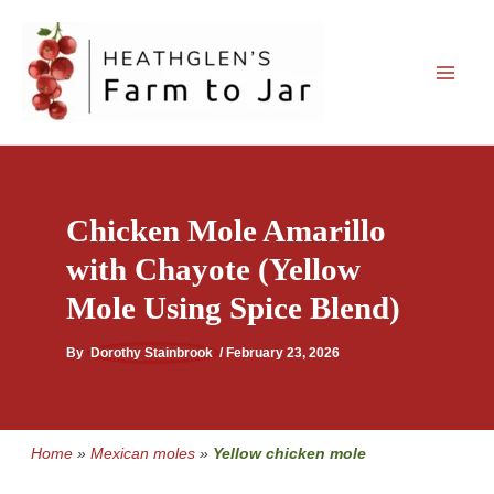
Skip
to
content
Chicken Mole Amarillo
with Chayote (Yellow
Mole Using Spice Blend)
By
Dorothy Stainbrook
/
February 23, 2026
Home
»
Mexican moles
»
Yellow chicken mole