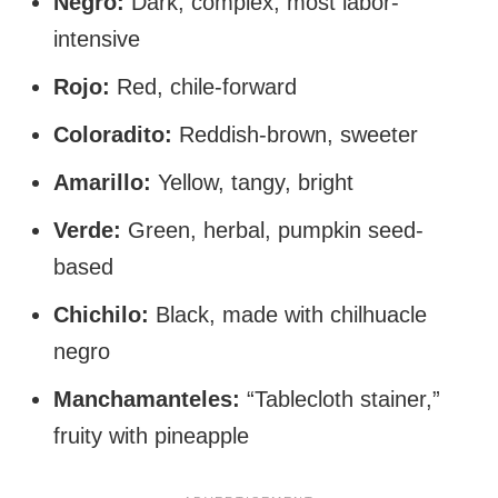
Negro:
Dark, complex, most labor-
intensive
Rojo:
Red, chile-forward
Coloradito:
Reddish-brown, sweeter
Amarillo:
Yellow, tangy, bright
Verde:
Green, herbal, pumpkin seed-
based
Chichilo:
Black, made with chilhuacle
negro
Manchamanteles:
“Tablecloth stainer,”
fruity with pineapple