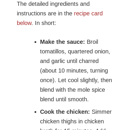
The detailed ingredients and
instructions are in the
recipe card
below
. In short:
Make the sauce:
Broil
tomatillos, quartered onion,
and garlic until charred
(about 10 minutes, turning
once). Let cool slightly, then
blend with the mole spice
blend until smooth.
Cook the chicken:
Simmer
chicken thighs in chicken