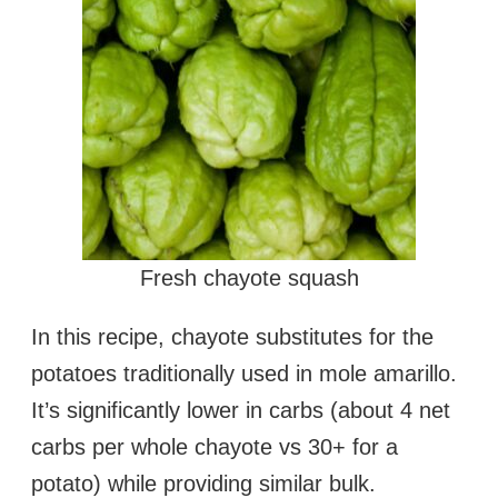
Fresh chayote squash
In this recipe, chayote substitutes for the
potatoes traditionally used in mole amarillo.
It’s significantly lower in carbs (about 4 net
carbs per whole chayote vs 30+ for a
potato) while providing similar bulk.