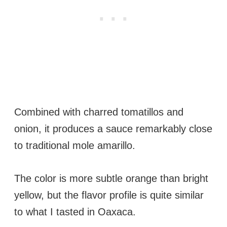
Combined with charred tomatillos and
onion, it produces a sauce remarkably close
to traditional mole amarillo.
The color is more subtle orange than bright
yellow, but the flavor profile is quite similar
to what I tasted in Oaxaca.