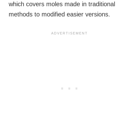
which covers moles made in traditional
methods to modified easier versions.