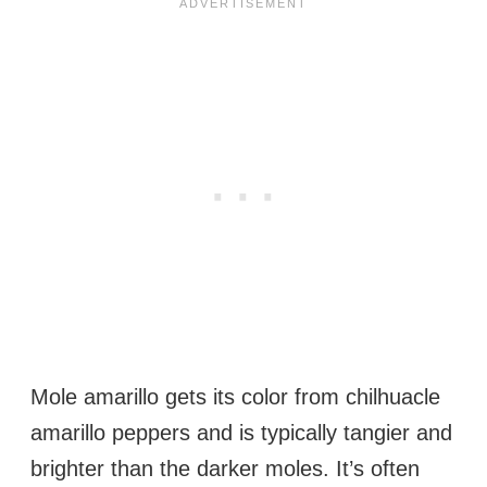
Mole amarillo gets its color from chilhuacle
amarillo peppers and is typically tangier and
brighter than the darker moles. It’s often