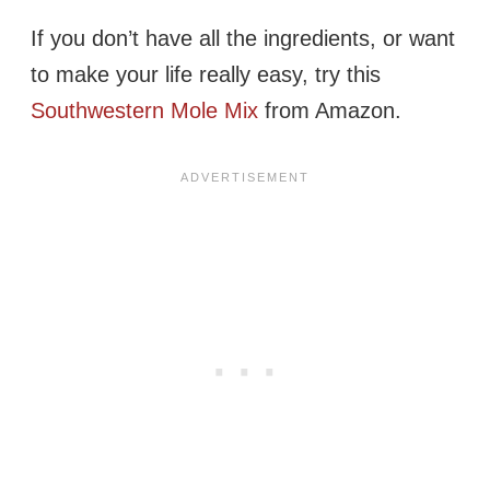
If you don’t have all the ingredients, or want
to make your life really easy, try this
Southwestern Mole Mix
from Amazon.