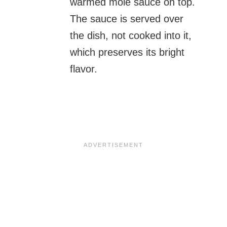
warmed mole sauce on top.
The sauce is served over
the dish, not cooked into it,
which preserves its bright
flavor.