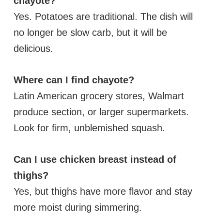
chayote?
Yes. Potatoes are traditional. The dish will
no longer be slow carb, but it will be
delicious.
Where can I find chayote?
Latin American grocery stores, Walmart
produce section, or larger supermarkets.
Look for firm, unblemished squash.
Can I use chicken breast instead of
thighs?
Yes, but thighs have more flavor and stay
more moist during simmering.