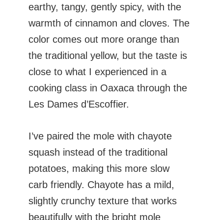
earthy, tangy, gently spicy, with the
warmth of cinnamon and cloves. The
color comes out more orange than
the traditional yellow, but the taste is
close to what I experienced in a
cooking class in Oaxaca through the
Les Dames d’Escoffier.
I’ve paired the mole with chayote
squash instead of the traditional
potatoes, making this more slow
carb friendly. Chayote has a mild,
slightly crunchy texture that works
beautifully with the bright mole