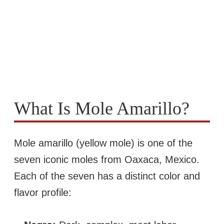
What Is Mole Amarillo?
Mole amarillo (yellow mole) is one of the
seven iconic moles from Oaxaca, Mexico.
Each of the seven has a distinct color and
flavor profile: