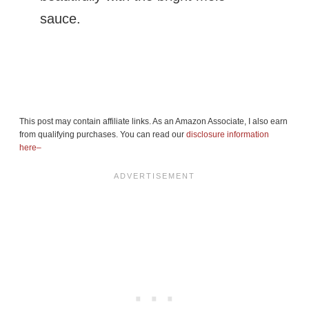
sauce.
This post may contain affiliate links. As an Amazon Associate, I also earn
from qualifying purchases. You can read our
disclosure information
here–