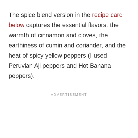
The spice blend version in the
recipe card
below
captures the essential flavors: the
warmth of cinnamon and cloves, the
earthiness of cumin and coriander, and the
heat of spicy yellow peppers (I used
Peruvian Aji peppers and Hot Banana
peppers).