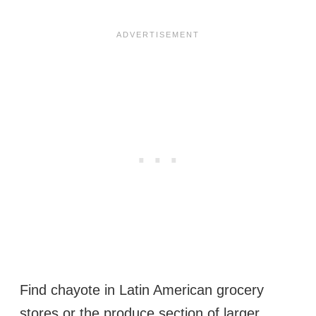
Find chayote in Latin American grocery
stores or the produce section of larger