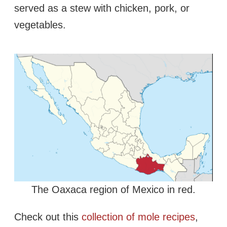
served as a stew with chicken, pork, or
vegetables.
The Oaxaca region of Mexico in red.
Check out this
collection of mole recipes
,