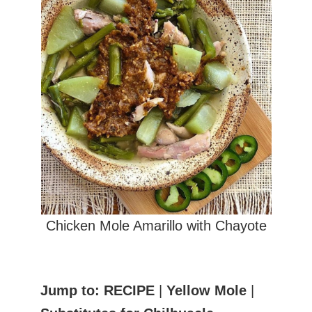
Chicken Mole Amarillo with Chayote
Jump to:
RECIPE
|
Yellow Mole
|