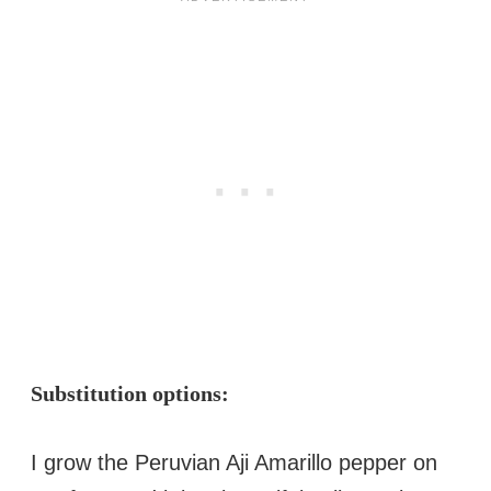
Substitution options:
I grow the Peruvian Aji Amarillo pepper on