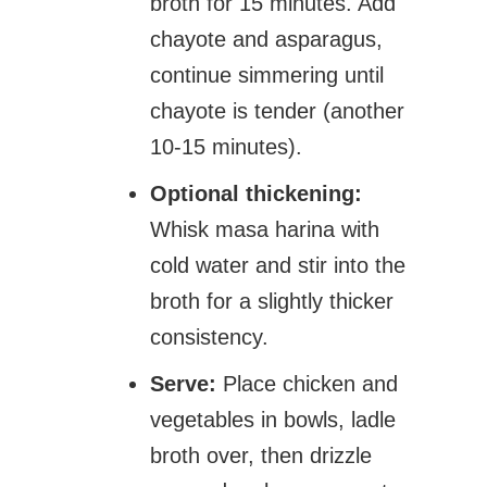
broth for 15 minutes. Add
chayote and asparagus,
continue simmering until
chayote is tender (another
10-15 minutes).
Optional thickening:
Whisk masa harina with
cold water and stir into the
broth for a slightly thicker
consistency.
Serve:
Place chicken and
vegetables in bowls, ladle
broth over, then drizzle