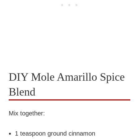
DIY Mole Amarillo Spice
Blend
Mix together:
1 teaspoon ground cinnamon