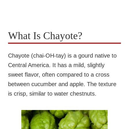
What Is Chayote?
Chayote (chai-OH-tay) is a gourd native to
Central America. It has a mild, slightly
sweet flavor, often compared to a cross
between cucumber and apple. The texture
is crisp, similar to water chestnuts.