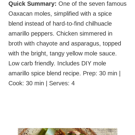
Quick Summary:
One of the seven famous
Oaxacan moles, simplified with a spice
blend instead of hard-to-find chilhuacle
amarillo peppers. Chicken simmered in
broth with chayote and asparagus, topped
with the bright, tangy yellow mole sauce.
Low carb friendly. Includes DIY mole
amarillo spice blend recipe. Prep: 30 min |
Cook: 30 min | Serves: 4