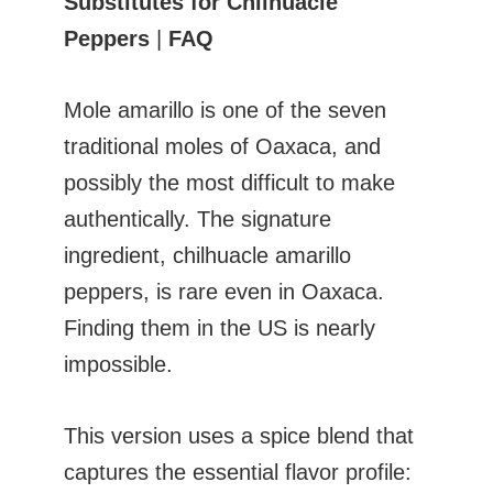
Substitutes for Chilhuacle
Peppers
|
FAQ
Mole amarillo is one of the seven
traditional moles of Oaxaca, and
possibly the most difficult to make
authentically. The signature
ingredient, chilhuacle amarillo
peppers, is rare even in Oaxaca.
Finding them in the US is nearly
impossible.
This version uses a spice blend that
captures the essential flavor profile: