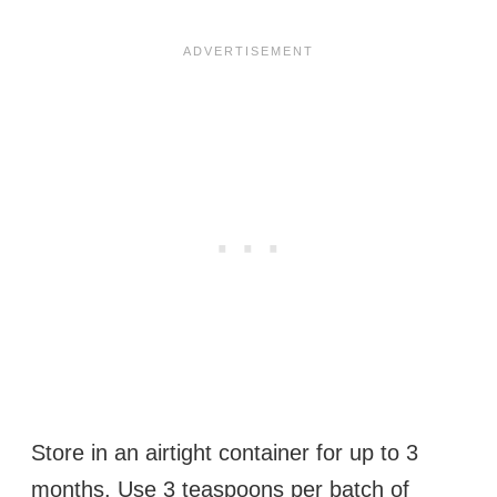
Store in an airtight container for up to 3
months. Use 3 teaspoons per batch of