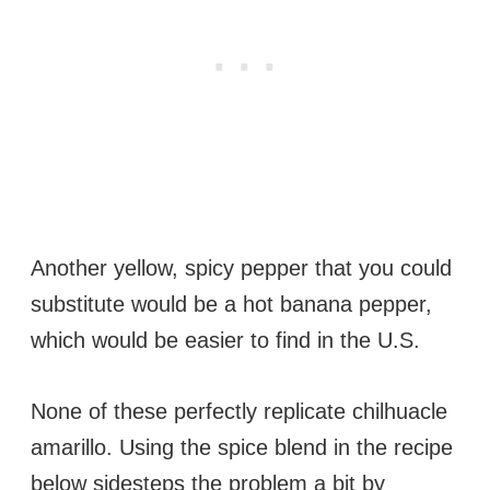
Another yellow, spicy pepper that you could
substitute would be a hot banana pepper,
which would be easier to find in the U.S.
None of these perfectly replicate chilhuacle
amarillo. Using the spice blend in the recipe
below sidesteps the problem a bit by