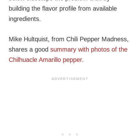
building the flavor profile from available
ingredients.
Mike Hultquist, from Chili Pepper Madness,
shares a good
summary with photos of the
Chilhuacle Amarillo pepper.