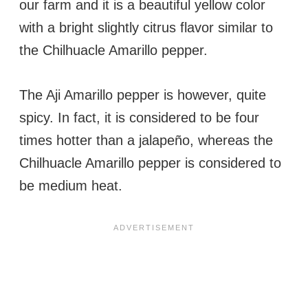
our farm and it is a beautiful yellow color
with a bright slightly citrus flavor similar to
the Chilhuacle Amarillo pepper.
The Aji Amarillo pepper is however, quite
spicy. In fact, it is considered to be four
times hotter than a jalapeño, whereas the
Chilhuacle Amarillo pepper is considered to
be medium heat.