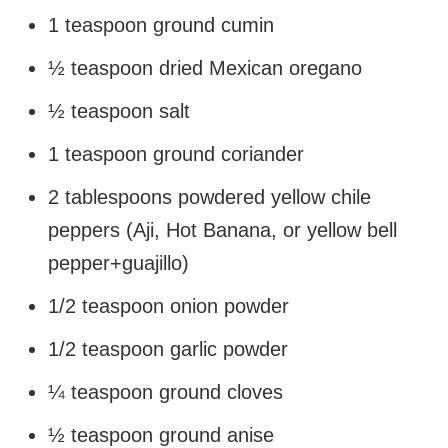
1 teaspoon ground cumin
½ teaspoon dried Mexican oregano
½ teaspoon salt
1 teaspoon ground coriander
2 tablespoons powdered yellow chile
peppers (Aji, Hot Banana, or yellow bell
pepper+guajillo)
1/2 teaspoon onion powder
1/2 teaspoon garlic powder
¼ teaspoon ground cloves
½ teaspoon ground anise