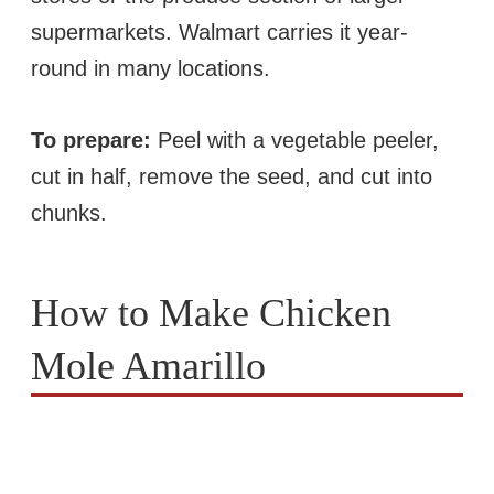
supermarkets. Walmart carries it year-
round in many locations.
To prepare:
Peel with a vegetable peeler,
cut in half, remove the seed, and cut into
chunks.
How to Make Chicken
Mole Amarillo