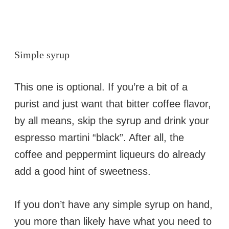
Simple syrup
This one is optional. If you’re a bit of a
purist and just want that bitter coffee flavor,
by all means, skip the syrup and drink your
espresso martini “black”. After all, the
coffee and peppermint liqueurs do already
add a good hint of sweetness.
If you don’t have any simple syrup on hand,
you more than likely have what you need to