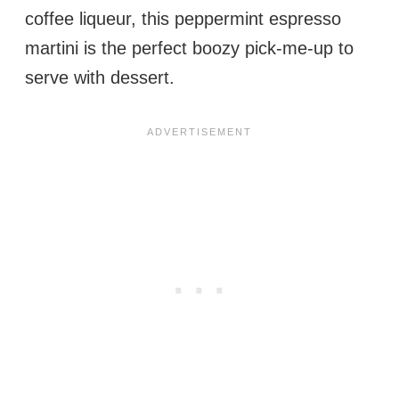
coffee liqueur, this peppermint espresso
martini is the perfect boozy pick-me-up to
serve with dessert.