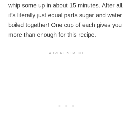
whip some up in about 15 minutes. After all,
it’s literally just equal parts sugar and water
boiled together! One cup of each gives you
more than enough for this recipe.