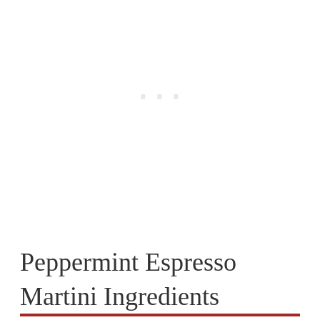
Peppermint Espresso
Martini Ingredients