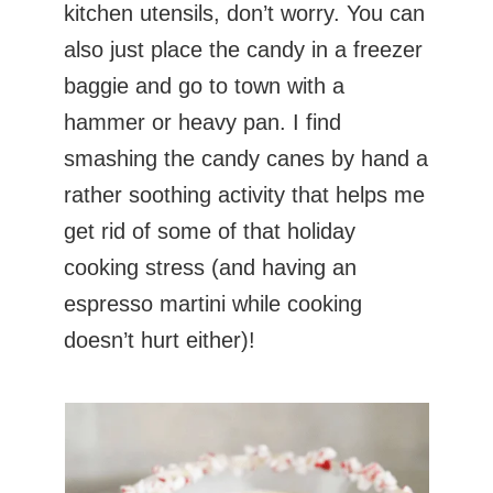
kitchen utensils, don’t worry. You can
also just place the candy in a freezer
baggie and go to town with a
hammer or heavy pan. I find
smashing the candy canes by hand a
rather soothing activity that helps me
get rid of some of that holiday
cooking stress (and having an
espresso martini while cooking
doesn’t hurt either)!