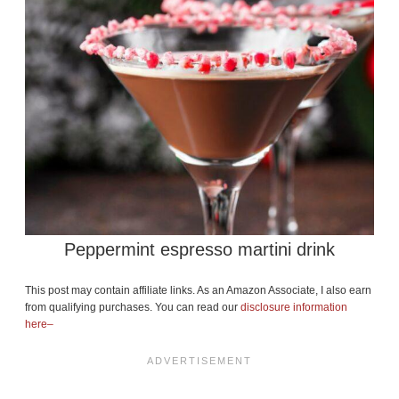
Peppermint espresso martini drink
This post may contain affiliate links. As an Amazon Associate, I also earn
from qualifying purchases. You can read our
disclosure information
here–