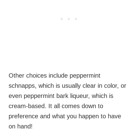
Other choices include peppermint
schnapps, which is usually clear in color, or
even peppermint bark liqueur, which is
cream-based. It all comes down to
preference and what you happen to have
on hand!