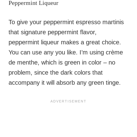
Peppermint Liqueur
To give your peppermint espresso martinis
that signature peppermint flavor,
peppermint liqueur makes a great choice.
You can use any you like. I’m using crème
de menthe, which is green in color – no
problem, since the dark colors that
accompany it will absorb any green tinge.