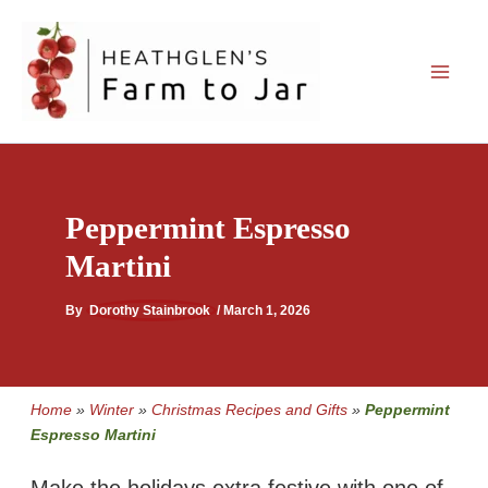
Skip
to
content
Peppermint Espresso
Martini
By
Dorothy Stainbrook
/
March 1, 2026
Home
»
Winter
»
Christmas Recipes and Gifts
»
Peppermint
Espresso Martini
Make the holidays extra festive with one of