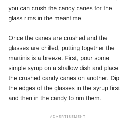
you can crush the candy canes for the
glass rims in the meantime.
Once the canes are crushed and the
glasses are chilled, putting together the
martinis is a breeze. First, pour some
simple syrup on a shallow dish and place
the crushed candy canes on another. Dip
the edges of the glasses in the syrup first
and then in the candy to rim them.