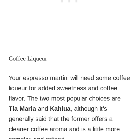
Coffee Liqueur
Your espresso martini will need some coffee
liqueur for added sweetness and coffee
flavor. The two most popular choices are
Tia Maria
and
Kahlua
, although it’s
generally said that the former offers a
cleaner coffee aroma and is a little more