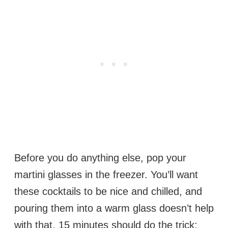
Before you do anything else, pop your
martini glasses in the freezer. You’ll want
these cocktails to be nice and chilled, and
pouring them into a warm glass doesn’t help
with that. 15 minutes should do the trick;