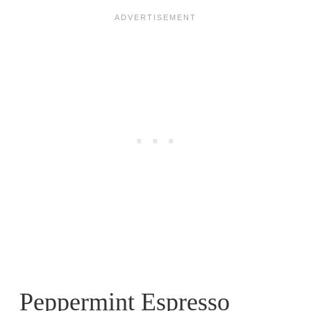
Peppermint Espresso