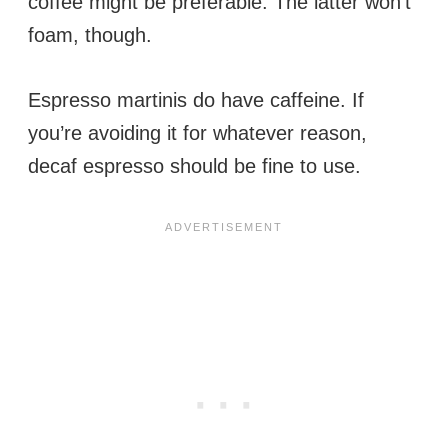
coffee might be preferable. The latter won’t
foam, though.
Espresso martinis do have caffeine. If
you’re avoiding it for whatever reason,
decaf espresso should be fine to use.