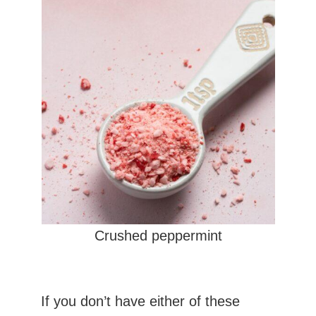
Crushed peppermint
If you don’t have either of these