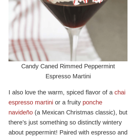
Candy Caned Rimmed Peppermint
Espresso Martini
I also love the warm, spiced flavor of a
chai
espresso martini
or a fruity
ponche
navideño
(a Mexican Christmas classic), but
there’s just something so distinctly wintery
about peppermint! Paired with espresso and