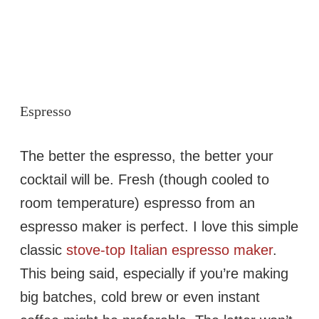
Espresso
The better the espresso, the better your
cocktail will be. Fresh (though cooled to
room temperature) espresso from an
espresso maker is perfect. I love this simple
classic
stove-top Italian espresso maker
.
This being said, especially if you’re making
big batches, cold brew or even instant