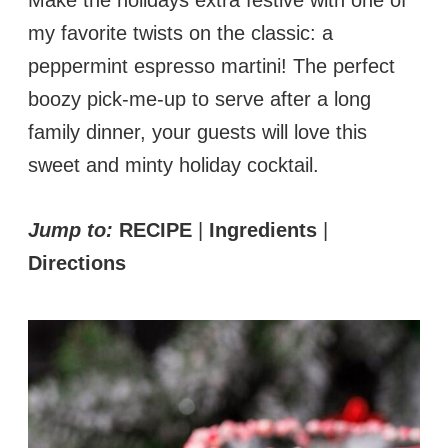
my favorite twists on the classic: a
peppermint espresso martini! The perfect
boozy pick-me-up to serve after a long
family dinner, your guests will love this
sweet and minty holiday cocktail.
Jump to:
RECIPE
|
Ingredients
|
Directions