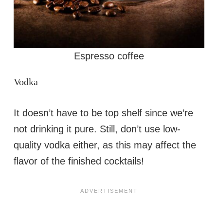
Espresso coffee
Vodka
It doesn’t have to be top shelf since we’re
not drinking it pure. Still, don’t use low-
quality vodka either, as this may affect the
flavor of the finished cocktails!