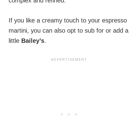
complex and refined.
If you like a creamy touch to your espresso
martini, you can also opt to sub for or add a
little
Bailey’s
.