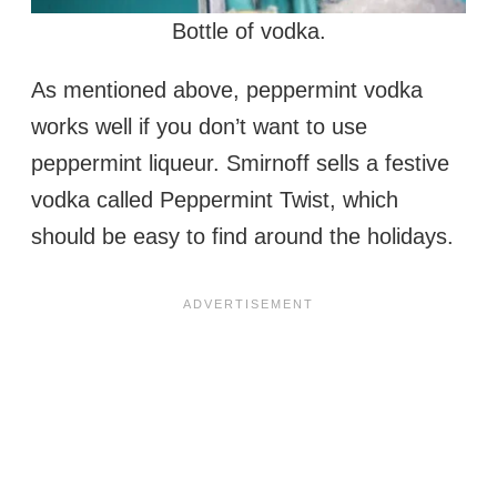
Bottle of vodka.
As mentioned above, peppermint vodka
works well if you don’t want to use
peppermint liqueur. Smirnoff sells a festive
vodka called Peppermint Twist, which
should be easy to find around the holidays.