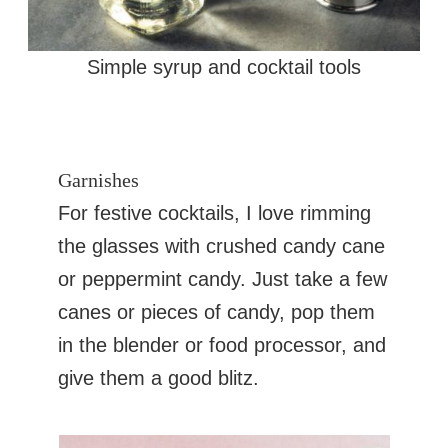
Simple syrup and cocktail tools
Garnishes
For festive cocktails, I love rimming
the glasses with crushed candy cane
or peppermint candy. Just take a few
canes or pieces of candy, pop them
in the blender or food processor, and
give them a good blitz.