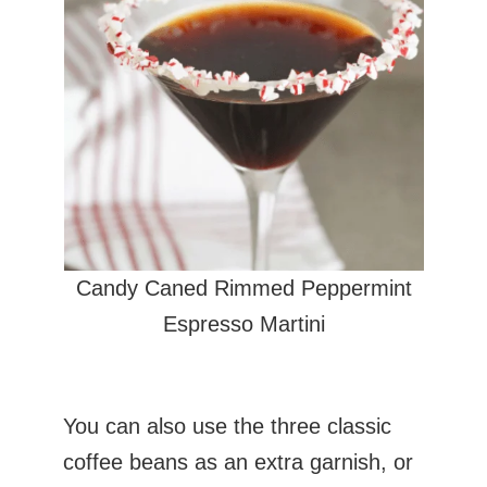
Candy Caned Rimmed Peppermint
Espresso Martini
You can also use the three classic
coffee beans as an extra garnish, or