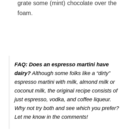
grate some (mint) chocolate over the
foam.
FAQ:
Does an espresso martini have
dairy?
Although some folks like a “dirty”
espresso martini with milk, almond milk or
coconut milk, the original recipe consists of
just espresso, vodka, and coffee liqueur.
Why not try both and see which you prefer?
Let me know in the comments!