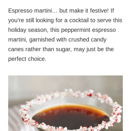
Espresso martini… but make it festive! If
you’re still looking for a cocktail to serve this
holiday season, this peppermint espresso
martini, garnished with crushed candy
canes rather than sugar, may just be the
perfect choice.