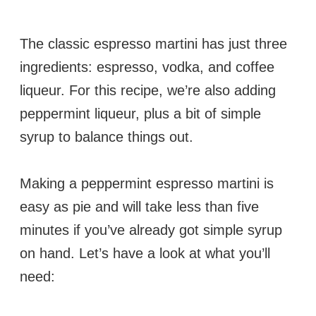
The classic espresso martini has just three
ingredients: espresso, vodka, and coffee
liqueur. For this recipe, we’re also adding
peppermint liqueur, plus a bit of simple
syrup to balance things out.
Making a peppermint espresso martini is
easy as pie and will take less than five
minutes if you’ve already got simple syrup
on hand. Let’s have a look at what you’ll
need: