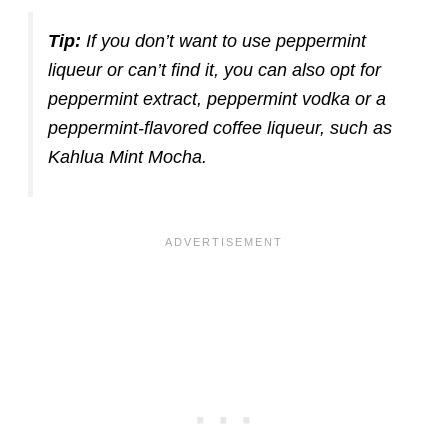
Tip:
If you don’t want to use peppermint
liqueur or can’t find it, you can also opt for
peppermint extract, peppermint vodka or a
peppermint-flavored coffee liqueur, such as
Kahlua Mint Mocha.