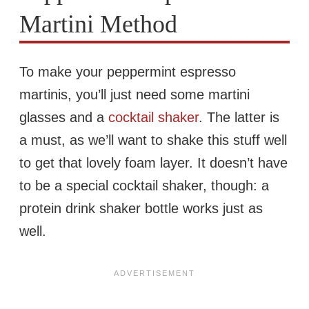
Martini Method
To make your peppermint espresso
martinis, you’ll just need some martini
glasses and a
cocktail shaker
. The latter is
a must, as we’ll want to shake this stuff well
to get that lovely foam layer. It doesn’t have
to be a special cocktail shaker, though: a
protein drink shaker bottle works just as
well.