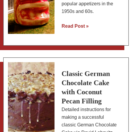
popular appetizers in the
1950s and 60s.
Retro
Read Post »
Tiki:
Mai
Tai
&
Pineapple
Glazed
Classic German
Ham
Chocolate Cake
Balls
with Coconut
Pecan Filling
Detailed instructions for
making a successful
classic German Chocolate