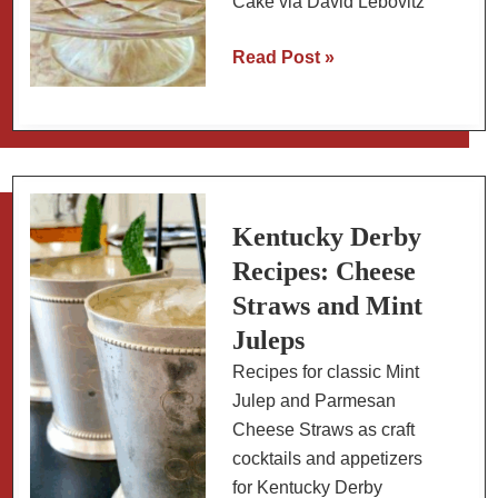
Cake via David Lebovitz
Classic
Read Post »
German
Chocolate
Cake
with
Coconut
Pecan
Kentucky Derby
Filling
Recipes: Cheese
Straws and Mint
Juleps
Recipes for classic Mint
Julep and Parmesan
Cheese Straws as craft
cocktails and appetizers
for Kentucky Derby