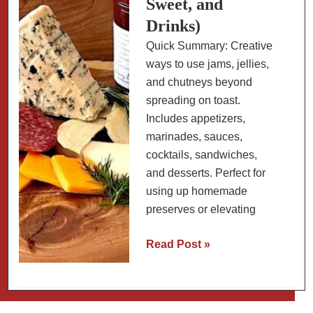
Sweet, and
Drinks)
Quick Summary: Creative
ways to use jams, jellies,
and chutneys beyond
spreading on toast.
Includes appetizers,
marinades, sauces,
cocktails, sandwiches,
and desserts. Perfect for
using up homemade
preserves or elevating
11
Read Post »
Ways
to
Use