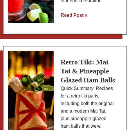
or friend celebration
Watermelon
Read Post »
Agua
Fresca
(Agua
de
Sandía)
Retro Tiki: Mai
Tai & Pineapple
Glazed Ham Balls
Quick Summary: Recipes
for a retro tiki party,
including both the original
and a modern Mai Tai,
plus pineapple-glazed
ham balls that were