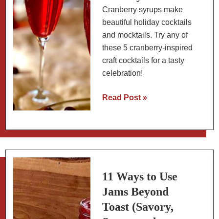
Cranberry syrups make
beautiful holiday cocktails
and mocktails. Try any of
these 5 cranberry-inspired
craft cocktails for a tasty
celebration!
6
Read Post »
Cranberry
Cocktails
&
Mocktails
for
the
11 Ways to Use
Holidays
Jams Beyond
Toast (Savory,