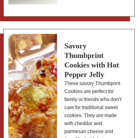
Italian
Beef
Braciole
(Involtini)
with
Tomato
Savory
Sauce
Thumbprint
Cookies with Hot
Pepper Jelly
These savory Thumbprint
Cookies are perfect for
family or friends who don’t
care for traditional sweet
cookies. They are made
with cheddar and
parmesan cheese and