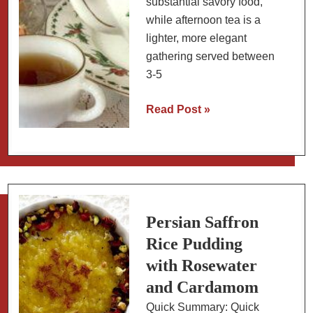
substantial savory food,
while afternoon tea is a
lighter, more elegant
gathering served between
3-5
What’s
Read Post »
the
Difference
Between
Afternoon
Tea
and
Persian Saffron
High
Rice Pudding
Tea?
with Rosewater
and Cardamom
Quick Summary: Quick