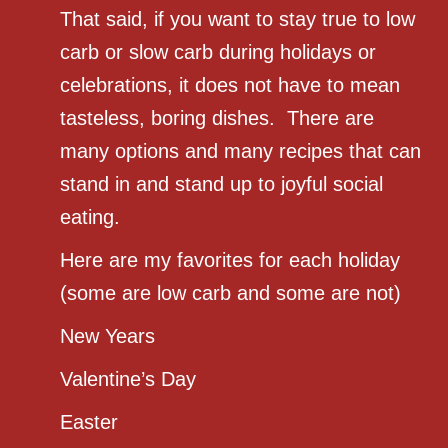
That said, if you want to stay true to low
carb or slow carb during holidays or
celebrations, it does not have to mean
tasteless, boring dishes. There are
many options and many recipes that can
stand in and stand up to joyful social
eating.
Here are my favorites for each holiday
(some are low carb and some are not)
New Years
Valentine’s Day
Easter