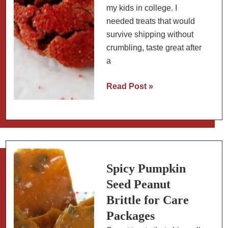
my kids in college. I
needed treats that would
survive shipping without
crumbling, taste great after
a
Red
Read Post »
Velvet
Peanut
Butter
Blossoms:
Valentine’s
Day
Spicy Pumpkin
Cookies
Seed Peanut
That
Brittle for Care
Ship
Packages
Well