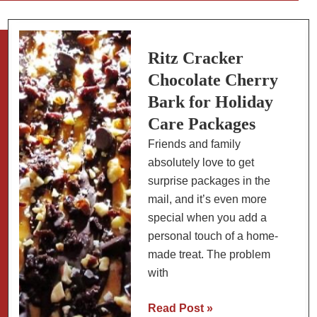
Peaks
in
Whipped
Ritz Cracker
Cream:
Chocolate Cherry
How
Bark for Holiday
to
Care Packages
Tell
Friends and family
the
absolutely love to get
Difference
surprise packages in the
(With
mail, and it’s even more
Photos)
special when you add a
personal touch of a home-
made treat. The problem
with
Ritz
Read Post »