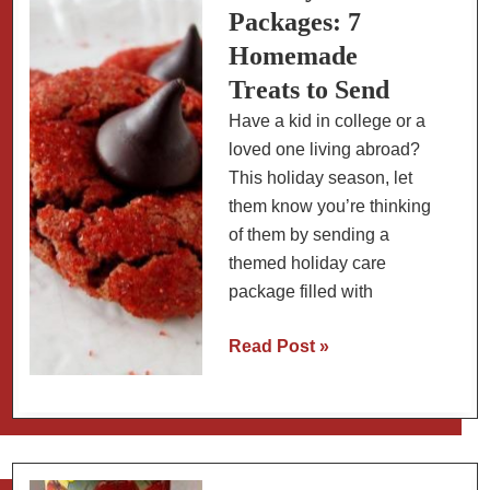
Cardamom
Packages: 7
Homemade
Treats to Send
Have a kid in college or a
loved one living abroad?
This holiday season, let
them know you’re thinking
of them by sending a
themed holiday care
package filled with
Holiday
Read Post »
Care
Packages:
7
Homemade
Treats