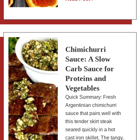
Tarts:
Easy
Method
with
2
Ingredients
Chimichurri
Sauce: A Slow
Carb Sauce for
Proteins and
Vegetables
Quick Summary: Fresh
Argentinian chimichurri
sauce that pairs well with
this tender skirt steak
seared quickly in a hot
cast iron skillet. The tangy,