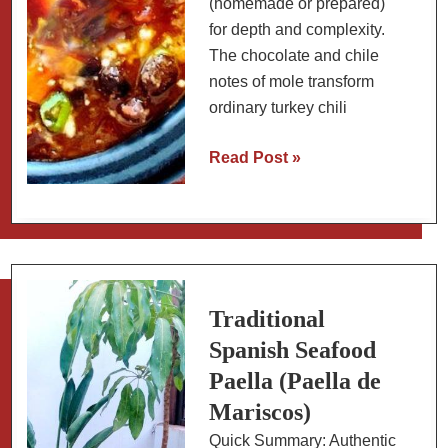
(homemade or prepared)
for depth and complexity.
The chocolate and chile
notes of mole transform
ordinary turkey chili
Turkey
Read Post »
Chili
with
Mexican
Mole
Sauce
Traditional
Spanish Seafood
Paella (Paella de
Mariscos)
Quick Summary: Authentic