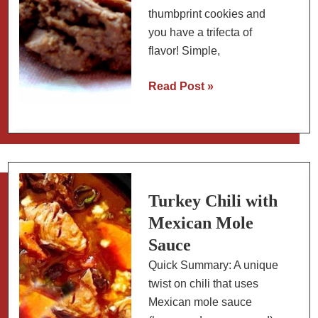
thumbprint cookies and
you have a trifecta of
flavor! Simple,
Chocolate
Read Post »
Peanut
Butter
Thumbprint
Cookies
Turkey Chili with
Mexican Mole
Sauce
Quick Summary: A unique
twist on chili that uses
Mexican mole sauce