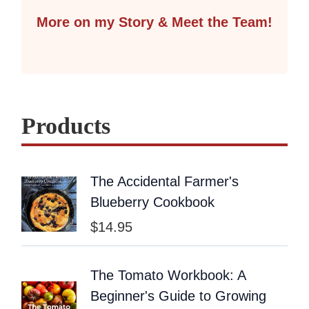
More on my Story & Meet the Team!
Products
The Accidental Farmer's
Blueberry Cookbook
$
14.95
The Tomato Workbook: A
Beginner's Guide to Growing