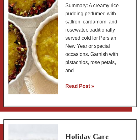
Summary: A creamy rice
pudding perfumed with
saffron, cardamom, and
rosewater, traditionally
served cold for Persian
New Year or special
occasions. Garnish with
pistachios, rose petals,
and
Persian
Read Post »
Saffron
Rice
Pudding
with
Rosewater
and
Holiday Care