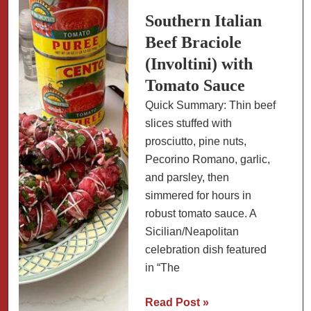
to
Southern Italian
Send
Beef Braciole
(Involtini) with
Tomato Sauce
Quick Summary: Thin beef
slices stuffed with
prosciutto, pine nuts,
Pecorino Romano, garlic,
and parsley, then
simmered for hours in
robust tomato sauce. A
Sicilian/Neapolitan
celebration dish featured
in “The
Southern
Read Post »