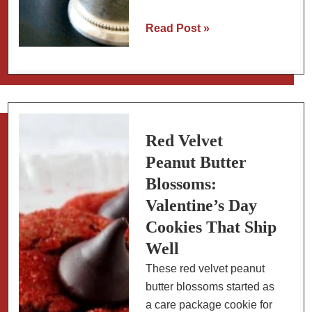
Kentucky
Read Post »
Derby
Recipes:
Cheese
Straws
and
Mint
Red Velvet
Juleps
Peanut Butter
Blossoms:
Valentine’s Day
Cookies That Ship
Well
These red velvet peanut
butter blossoms started as
a care package cookie for