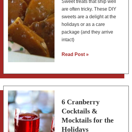
Sweet treats that ship well
are often tricky. These DIY
sweets are a delight at the
holidays or as a care
package (and they arrive
intact)
Spicy
Read Post »
Pumpkin
Seed
Peanut
Brittle
for
Care
6 Cranberry
Packages
Cocktails &
Mocktails for the
Holidays