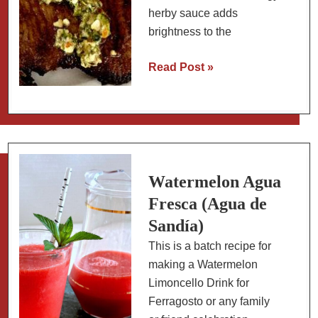
herby sauce adds
brightness to the
Chimichurri
Read Post »
Sauce:
A
Slow
Carb
Sauce
for
Watermelon Agua
Proteins
Fresca (Agua de
and
Sandía)
Vegetables
This is a batch recipe for
making a Watermelon
Limoncello Drink for
Ferragosto or any family