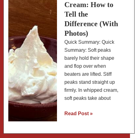
Cream: How to
Tell the
Difference (With
Photos)
Quick Summary: Quick
Summary: Soft peaks
barely hold their shape
and flop over when
beaters are lifted. Stiff
peaks stand straight up
firmly. In whipped cream,
soft peaks take about
Soft
Read Post »
Peaks
vs
Stiff