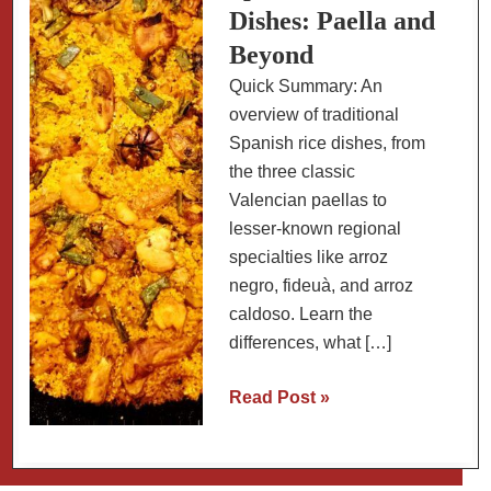
Dishes: Paella and
Beyond
Quick Summary: An
overview of traditional
Spanish rice dishes, from
the three classic
Valencian paellas to
lesser-known regional
specialties like arroz
negro, fideuà, and arroz
caldoso. Learn the
differences, what […]
A
Read Post »
Guide
to
Spanish