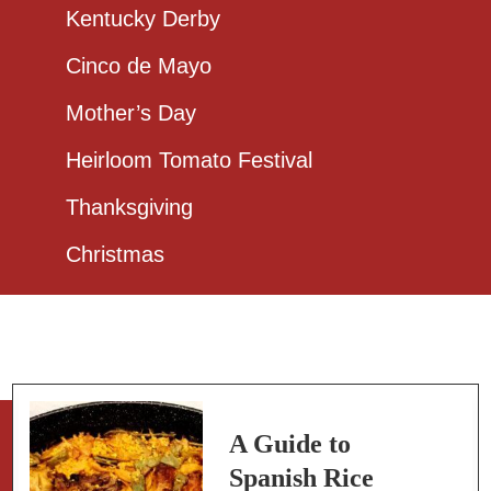
Kentucky Derby
Cinco de Mayo
Mother’s Day
Heirloom Tomato Festival
Thanksgiving
Christmas
A Guide to
Spanish Rice