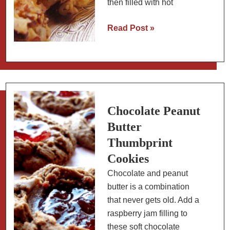
then filled with hot
Savory
Read Post »
Thumbprint
Cookies
with
Hot
Pepper
Jelly
Chocolate Peanut
Butter
Thumbprint
Cookies
Chocolate and peanut
butter is a combination
that never gets old. Add a
raspberry jam filling to
these soft chocolate