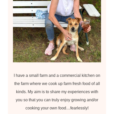
I have a small farm and a commercial kitchen on
the farm where we cook up farm fresh food of all
kinds. My aim is to share my experiences with
you so that you can truly enjoy growing and/or
cooking your own food…fearlessly!