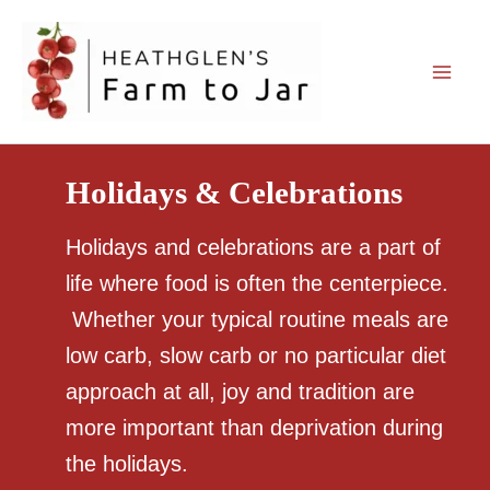
Skip
to
content
Holidays & Celebrations
Holidays and celebrations are a part of
life where food is often the centerpiece.
Whether your typical routine meals are
low carb, slow carb or no particular diet
approach at all, joy and tradition are
more important than deprivation during
the holidays.