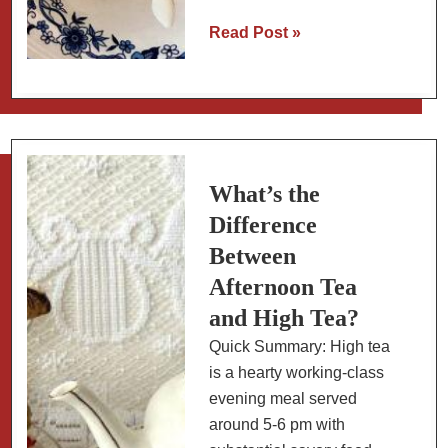
Chiles
Read Post »
en
Nogada:
Mexico’s
Most
Festive
Stuffed
What’s the
Pepper
Difference
Between
Afternoon Tea
and High Tea?
Quick Summary: High tea
is a hearty working-class
evening meal served
around 5-6 pm with