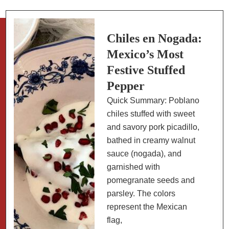
Rice
Dishes:
Paella
Chiles en Nogada:
and
Mexico’s Most
Beyond
Festive Stuffed
Pepper
Quick Summary: Poblano
chiles stuffed with sweet
and savory pork picadillo,
bathed in creamy walnut
sauce (nogada), and
garnished with
pomegranate seeds and
parsley. The colors
represent the Mexican
flag,