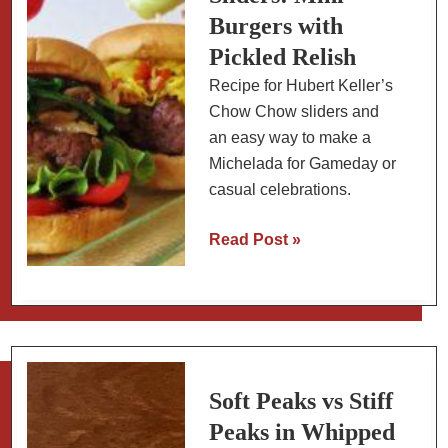
Burgers with
Pickled Relish
Recipe for Hubert Keller’s
Chow Chow sliders and
an easy way to make a
Michelada for Gameday or
casual celebrations.
Chow
Read Post »
Chow
Sliders:
Mini
Burgers
with
Pickled
Soft Peaks vs Stiff
Relish
Peaks in Whipped