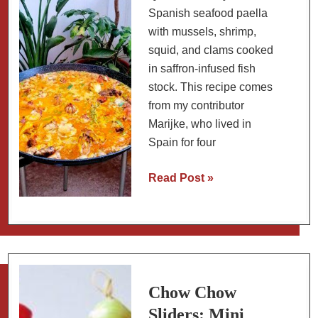
Spanish seafood paella
with mussels, shrimp,
squid, and clams cooked
in saffron-infused fish
stock. This recipe comes
from my contributor
Marijke, who lived in
Spain for four
Traditional
Read Post »
Spanish
Seafood
Paella
(Paella
de
Mariscos)
Chow Chow
Sliders: Mini