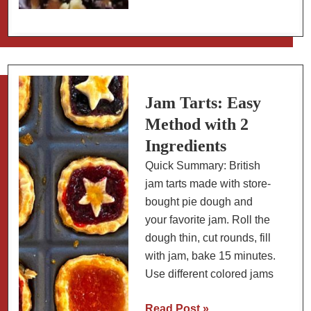
Cracker
Chocolate
Cherry
Bark
for
Holiday
Jam Tarts: Easy
Care
Method with 2
Packages
Ingredients
Quick Summary: British
jam tarts made with store-
bought pie dough and
your favorite jam. Roll the
dough thin, cut rounds, fill
with jam, bake 15 minutes.
Use different colored jams
Jam
Read Post »