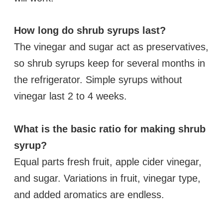
How long do shrub syrups last?
The vinegar and sugar act as preservatives,
so shrub syrups keep for several months in
the refrigerator. Simple syrups without
vinegar last 2 to 4 weeks.
What is the basic ratio for making shrub
syrup?
Equal parts fresh fruit, apple cider vinegar,
and sugar. Variations in fruit, vinegar type,
and added aromatics are endless.