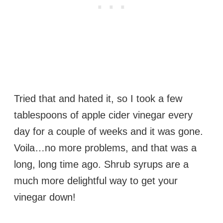
Tried that and hated it, so I took a few
tablespoons of apple cider vinegar every
day for a couple of weeks and it was gone.
Voila…no more problems, and that was a
long, long time ago. Shrub syrups are a
much more delightful way to get your
vinegar down!