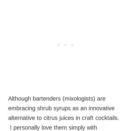
Although bartenders (mixologists) are
embracing shrub syrups as an innovative
alternative to citrus juices in craft cocktails.
I personally love them simply with