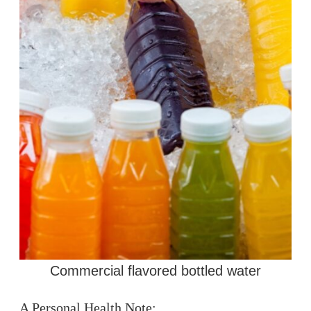
Commercial flavored bottled water
A Personal Health Note: