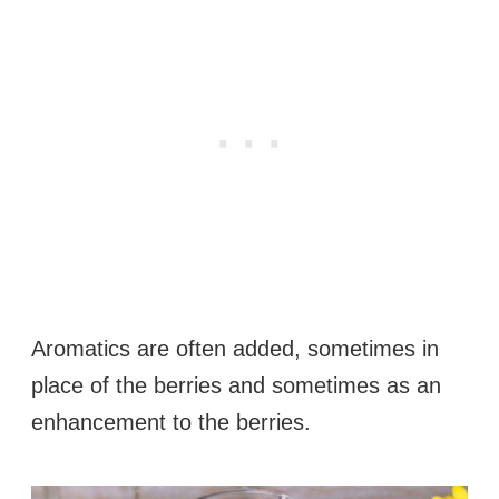
Aromatics are often added, sometimes in
place of the berries and sometimes as an
enhancement to the berries.