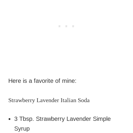
Here is a favorite of mine:
Strawberry Lavender Italian Soda
3 Tbsp. Strawberry Lavender Simple
Syrup