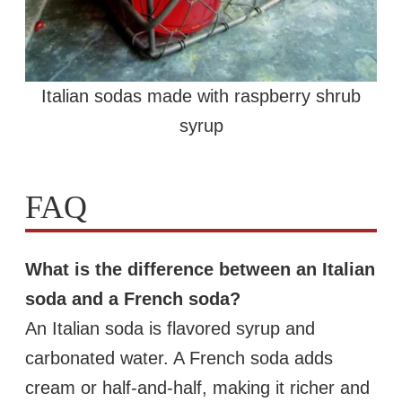
Italian sodas made with raspberry shrub
syrup
FAQ
What is the difference between an Italian
soda and a French soda?
An Italian soda is flavored syrup and
carbonated water. A French soda adds
cream or half-and-half, making it richer and