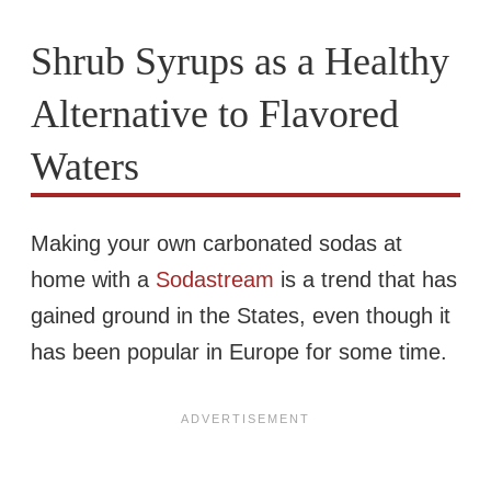
Shrub Syrups as a Healthy
Alternative to Flavored
Waters
Making your own carbonated sodas at
home with a
Sodastream
is a trend that has
gained ground in the States, even though it
has been popular in Europe for some time.