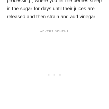
processing”, where you let the berries steep
in the sugar for days until their juices are
released and then strain and add vinegar.