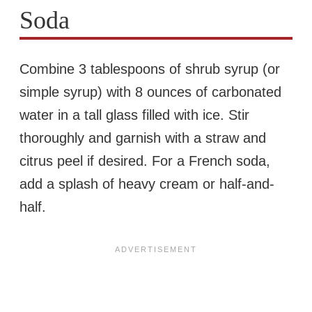
Soda
Combine 3 tablespoons of shrub syrup (or
simple syrup) with 8 ounces of carbonated
water in a tall glass filled with ice. Stir
thoroughly and garnish with a straw and
citrus peel if desired. For a French soda,
add a splash of heavy cream or half-and-
half.