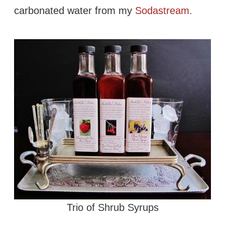
carbonated water from my
Sodastream.
Trio of Shrub Syrups