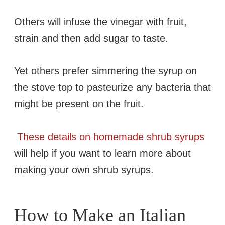
Others will infuse the vinegar with fruit,
strain and then add sugar to taste.
Yet others prefer simmering the syrup on
the stove top to pasteurize any bacteria that
might be present on the fruit.
These details on homemade shrub syrups
will help if you want to learn more about
making your own shrub syrups.
How to Make an Italian