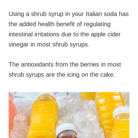
Using a shrub syrup in your Italian soda has
the added health benefit of regulating
intestinal irritations due to the apple cider
vinegar in most shrub syrups.
The antioxidants from the berries in most
shrub syrups are the icing on the cake.