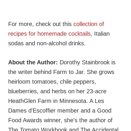
For more, check out this
collection of
recipes for homemade cocktails,
Italian
sodas and non-alcohol drinks.
About the Author:
Dorothy Stainbrook is
the writer behind Farm to Jar. She grows
heirloom tomatoes, chile peppers,
blueberries, and herbs on her 23-acre
HeathGlen Farm in Minnesota. A Les
Dames d'Escoffier member and a Good
Food Awards winner, she's the author of
The Tomato Workbook and The Accidental