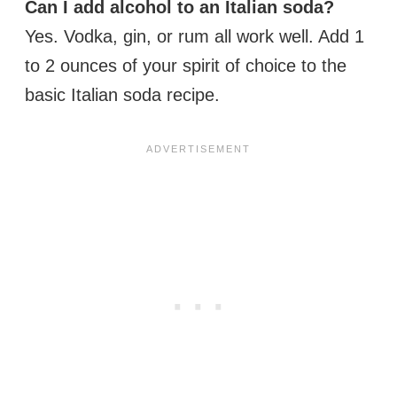
Can I add alcohol to an Italian soda?
Yes. Vodka, gin, or rum all work well. Add 1
to 2 ounces of your spirit of choice to the
basic Italian soda recipe.