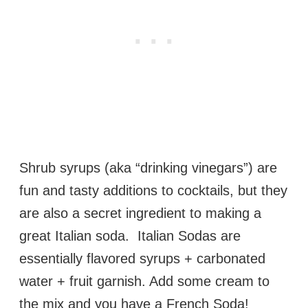
Shrub syrups (aka “drinking vinegars”) are
fun and tasty additions to cocktails, but they
are also a secret ingredient to making a
great Italian soda. Italian Sodas are
essentially flavored syrups + carbonated
water + fruit garnish. Add some cream to
the mix and you have a French Soda!