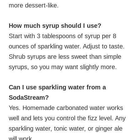
more dessert-like.
How much syrup should I use?
Start with 3 tablespoons of syrup per 8
ounces of sparkling water. Adjust to taste.
Shrub syrups are less sweet than simple
syrups, so you may want slightly more.
Can I use sparkling water from a
SodaStream?
Yes. Homemade carbonated water works
well and lets you control the fizz level. Any
sparkling water, tonic water, or ginger ale
will work.