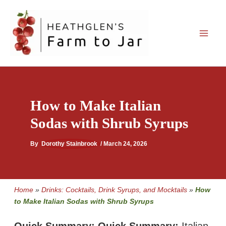
Skip
to
content
How to Make Italian
Sodas with Shrub Syrups
By
Dorothy Stainbrook
/
March 24, 2026
Home
»
Drinks: Cocktails, Drink Syrups, and Mocktails
»
How
to Make Italian Sodas with Shrub Syrups
Quick Summary:
Quick Summary:
Italian