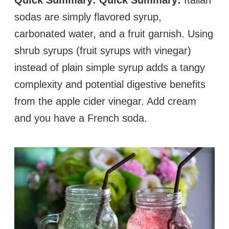
sodas are simply flavored syrup,
carbonated water, and a fruit garnish. Using
shrub syrups (fruit syrups with vinegar)
instead of plain simple syrup adds a tangy
complexity and potential digestive benefits
from the apple cider vinegar. Add cream
and you have a French soda.