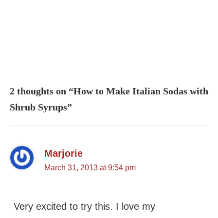
2 thoughts on “How to Make Italian Sodas with
Shrub Syrups”
Marjorie
March 31, 2013 at 9:54 pm
Very excited to try this. I love my