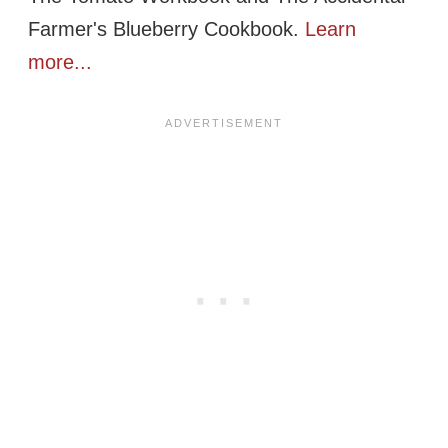
Farmer's Blueberry Cookbook.
Learn
more...