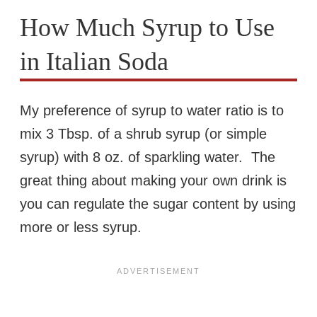
How Much Syrup to Use
in Italian Soda
My preference of syrup to water ratio is to
mix 3 Tbsp. of a shrub syrup (or simple
syrup) with 8 oz. of sparkling water. The
great thing about making your own drink is
you can regulate the sugar content by using
more or less syrup.