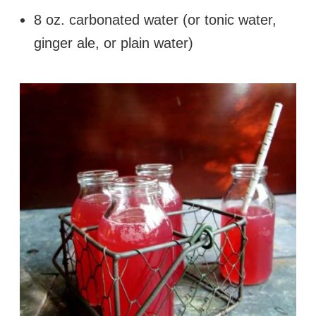
8 oz. carbonated water (or tonic water,
ginger ale, or plain water)