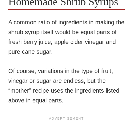
Homemade Shrub Syrups
A common ratio of ingredients in making the
shrub syrup itself would be equal parts of
fresh berry juice, apple cider vinegar and
pure cane sugar.
Of course, variations in the type of fruit,
vinegar or sugar are endless, but the
“mother” recipe uses the ingredients listed
above in equal parts.