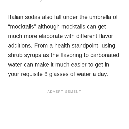
Italian sodas also fall under the umbrella of
“mocktails” although mocktails can get
much more elaborate with different flavor
additions. From a health standpoint, using
shrub syrups as the flavoring to carbonated
water can make it much easier to get in
your requisite 8 glasses of water a day.