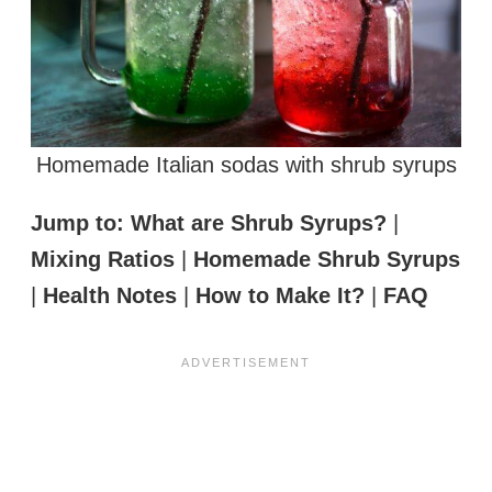
Homemade Italian sodas with shrub syrups
Jump to:
What are Shrub Syrups?
|
Mixing Ratios
|
Homemade Shrub Syrups
|
Health Notes
|
How to Make It?
|
FAQ