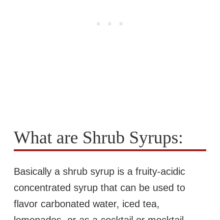
What are Shrub Syrups:
Basically a shrub syrup is a fruity-acidic
concentrated syrup that can be used to
flavor carbonated water, iced tea,