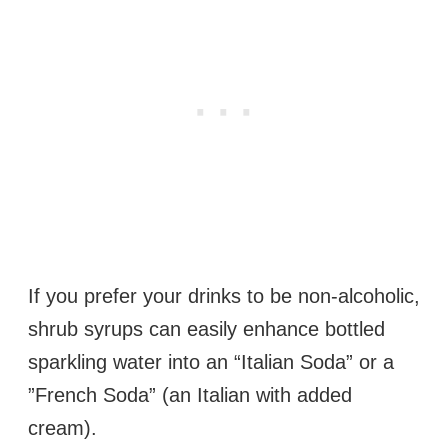
If you prefer your drinks to be non-alcoholic,
shrub syrups can easily enhance bottled
sparkling water into an “Italian Soda” or a
”French Soda” (an Italian with added
cream).