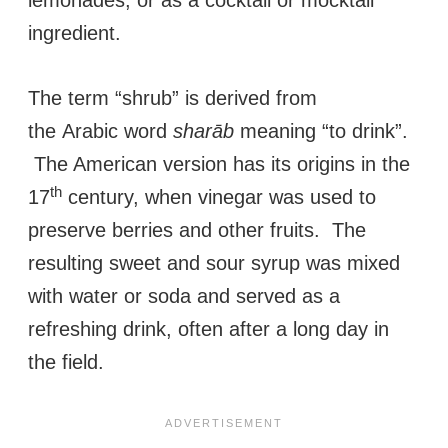
lemonades, or as a cocktail or mocktail
ingredient.
The term “shrub” is derived from
the Arabic word
sharāb
meaning “to drink”.
The American version has its origins in the
th
17
century, when vinegar was used to
preserve berries and other fruits. The
resulting sweet and sour syrup was mixed
with water or soda and served as a
refreshing drink, often after a long day in
the field.