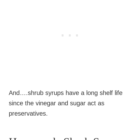
And….shrub syrups have a long shelf life
since the vinegar and sugar act as
preservatives.