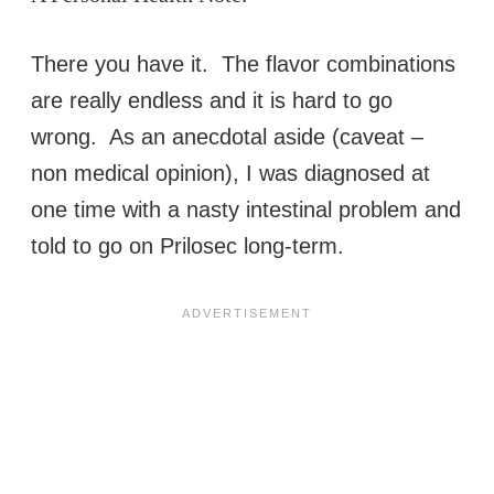
There you have it. The flavor combinations
are really endless and it is hard to go
wrong. As an anecdotal aside (caveat –
non medical opinion), I was diagnosed at
one time with a nasty intestinal problem and
told to go on Prilosec long-term.