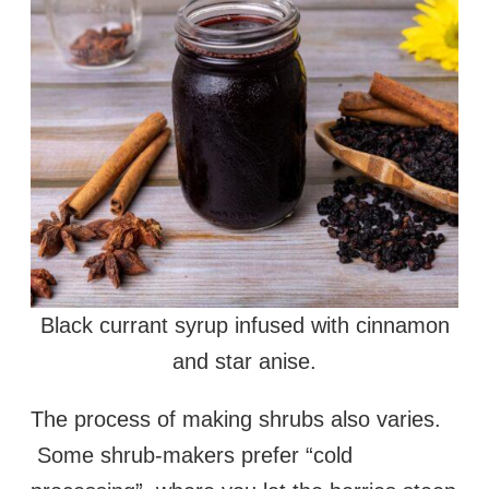
Black currant syrup infused with cinnamon
and star anise.
The process of making shrubs also varies.
Some shrub-makers prefer “cold