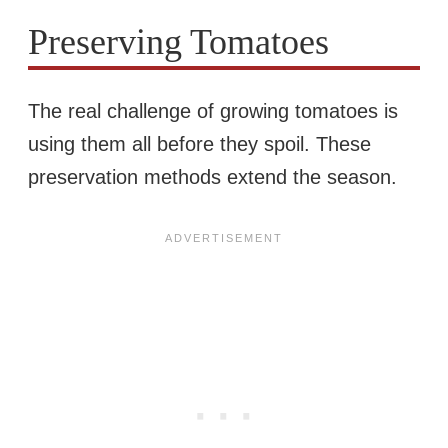
Preserving Tomatoes
The real challenge of growing tomatoes is
using them all before they spoil. These
preservation methods extend the season.