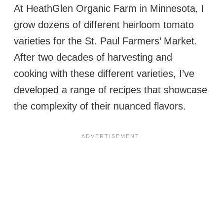
At HeathGlen Organic Farm in Minnesota, I
grow dozens of different heirloom tomato
varieties for the St. Paul Farmers’ Market.
After two decades of harvesting and
cooking with these different varieties, I’ve
developed a range of recipes that showcase
the complexity of their nuanced flavors.