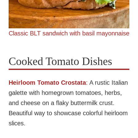
Classic BLT sandwich with basil mayonnaise
Cooked Tomato Dishes
Heirloom Tomato Crostata
:
A rustic Italian
galette with homegrown tomatoes, herbs,
and cheese on a flaky buttermilk crust.
Beautiful way to showcase colorful heirloom
slices.