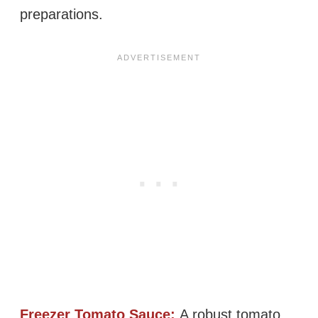
preparations.
Freezer Tomato Sauce:
A robust tomato