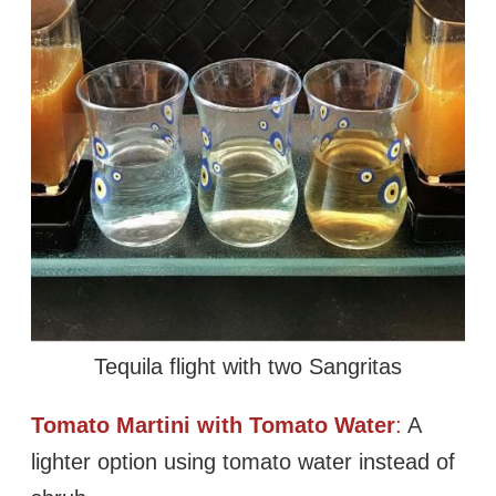
Tequila flight with two Sangritas
Tomato Martini with Tomato Water
:
A
lighter option using tomato water instead of