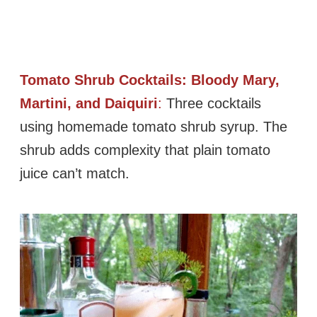
Tomato Shrub Cocktails: Bloody Mary,
Martini, and Daiquiri
:
Three cocktails
using homemade tomato shrub syrup. The
shrub adds complexity that plain tomato
juice can’t match.