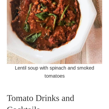
Lentil soup with spinach and smoked
tomatoes
Tomato Drinks and