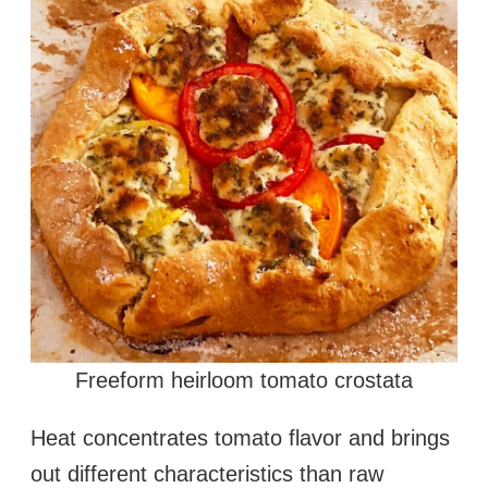
Freeform heirloom tomato crostata
Heat concentrates tomato flavor and brings
out different characteristics than raw