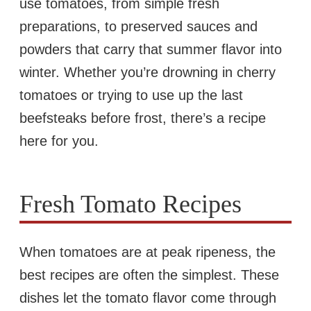
use tomatoes, from simple fresh
preparations, to preserved sauces and
powders that carry that summer flavor into
winter. Whether you’re drowning in cherry
tomatoes or trying to use up the last
beefsteaks before frost, there’s a recipe
here for you.
Fresh Tomato Recipes
When tomatoes are at peak ripeness, the
best recipes are often the simplest. These
dishes let the tomato flavor come through