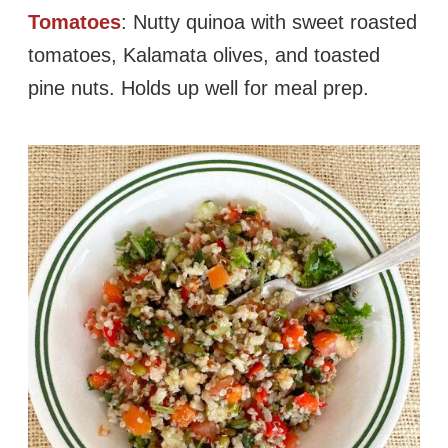
Tomatoes
: Nutty quinoa with sweet roasted
tomatoes, Kalamata olives, and toasted
pine nuts. Holds up well for meal prep.