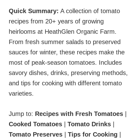
Quick Summary:
A collection of tomato
recipes from 20+ years of growing
heirlooms at HeathGlen Organic Farm.
From fresh summer salads to preserved
sauces for winter, these recipes make the
most of peak-season tomatoes. Includes
savory dishes, drinks, preserving methods,
and tips for cooking with different tomato
varieties.
Jump to:
Recipes with Fresh Tomatoes
|
Cooked Tomatoes
|
Tomato Drinks
|
Tomato Preserves
|
Tips for Cooking
|