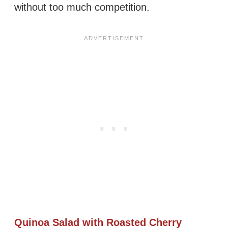
without too much competition.
Quinoa Salad with Roasted Cherry