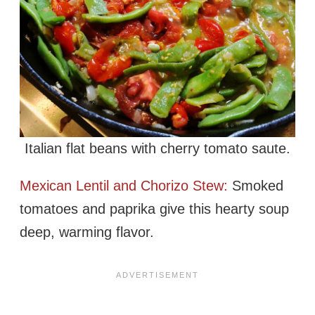
Italian flat beans with cherry tomato saute.
Mexican Lentil and Chorizo Stew:
Smoked
tomatoes and paprika give this hearty soup
deep, warming flavor.