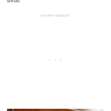
shrub.