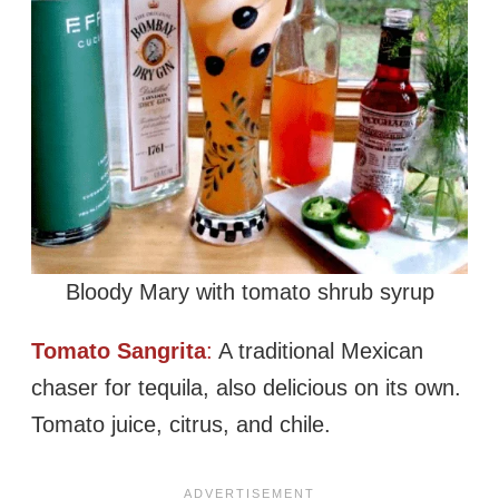
Bloody Mary with tomato shrub syrup
Tomato Sangrita
:
A traditional Mexican
chaser for tequila, also delicious on its own.
Tomato juice, citrus, and chile.