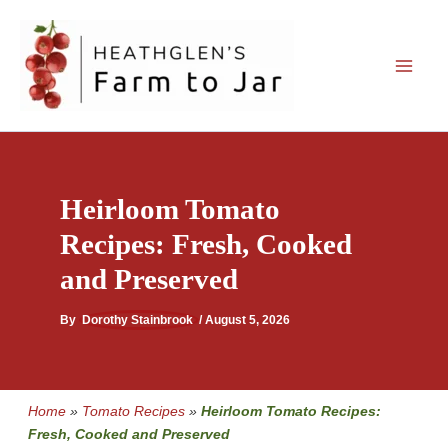
Skip
to
content
Heirloom Tomato
Recipes: Fresh, Cooked
and Preserved
By
Dorothy Stainbrook
/
August 5, 2026
Home
»
Tomato Recipes
»
Heirloom Tomato Recipes:
Fresh, Cooked and Preserved