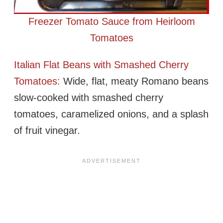
Freezer Tomato Sauce from Heirloom
Tomatoes
Italian Flat Beans with Smashed Cherry
Tomatoes:
Wide, flat, meaty Romano beans
slow-cooked with smashed cherry
tomatoes, caramelized onions, and a splash
of fruit vinegar.