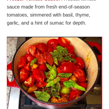
sauce made from fresh end-of-season
tomatoes, simmered with basil, thyme,
garlic, and a hint of sumac for depth.