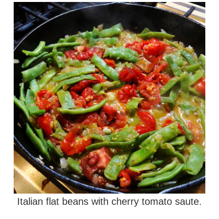
Italian flat beans with cherry tomato saute.