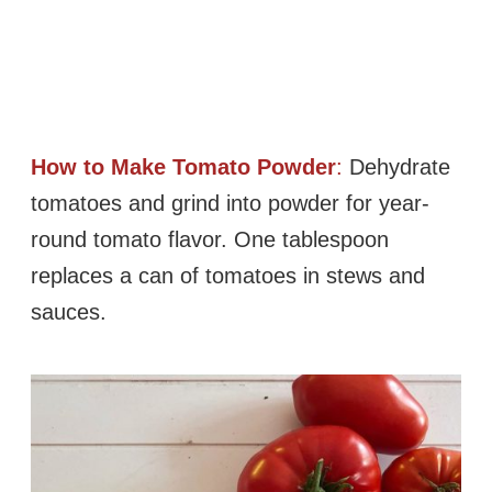
How to Make Tomato Powder
:
Dehydrate
tomatoes and grind into powder for year-
round tomato flavor. One tablespoon
replaces a can of tomatoes in stews and
sauces.