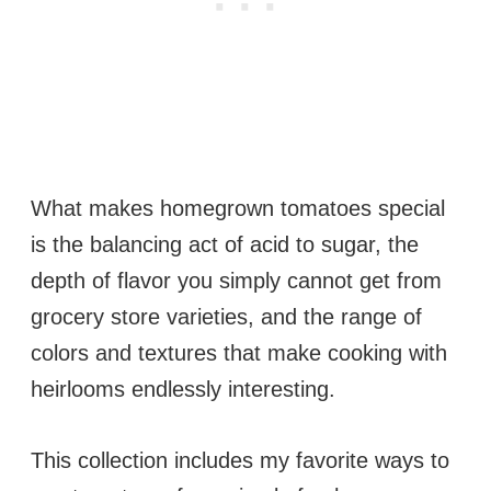
What makes homegrown tomatoes special
is the balancing act of acid to sugar, the
depth of flavor you simply cannot get from
grocery store varieties, and the range of
colors and textures that make cooking with
heirlooms endlessly interesting.
This collection includes my favorite ways to