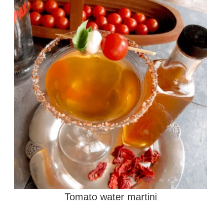
Tomato water martini