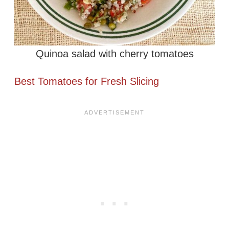
Quinoa salad with cherry tomatoes
Best Tomatoes for Fresh Slicing