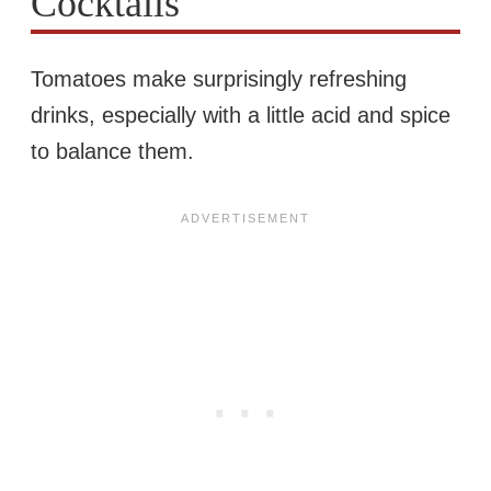
Cocktails
Tomatoes make surprisingly refreshing
drinks, especially with a little acid and spice
to balance them.