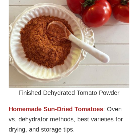
Finished Dehydrated Tomato Powder
Homemade Sun-Dried Tomatoes
:
Oven
vs. dehydrator methods, best varieties for
drying, and storage tips.