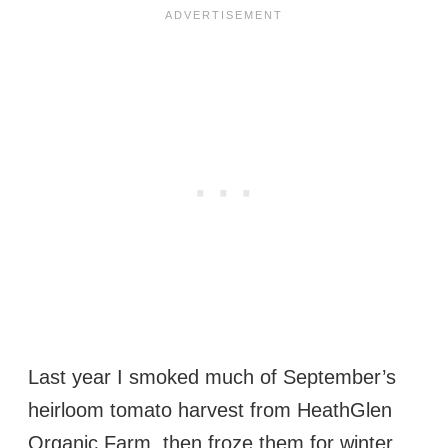
Last year I smoked much of September’s
heirloom tomato harvest from HeathGlen
Organic Farm, then froze them for winter