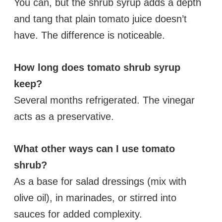
You can, but the shrub syrup adds a depth
and tang that plain tomato juice doesn’t
have. The difference is noticeable.
How long does tomato shrub syrup
keep?
Several months refrigerated. The vinegar
acts as a preservative.
What other ways can I use tomato
shrub?
As a base for salad dressings (mix with
olive oil), in marinades, or stirred into
sauces for added complexity.