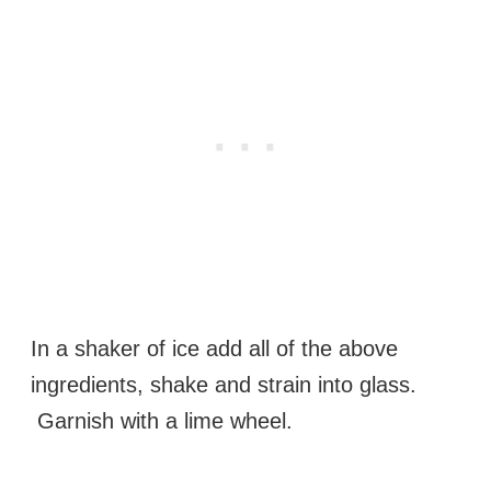
In a shaker of ice add all of the above
ingredients, shake and strain into glass.
Garnish with a lime wheel.