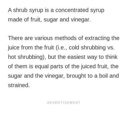
A shrub syrup is a concentrated syrup
made of fruit, sugar and vinegar.
There are various methods of extracting the
juice from the fruit (i.e., cold shrubbing vs.
hot shrubbing), but the easiest way to think
of them is equal parts of the juiced fruit, the
sugar and the vinegar, brought to a boil and
strained.