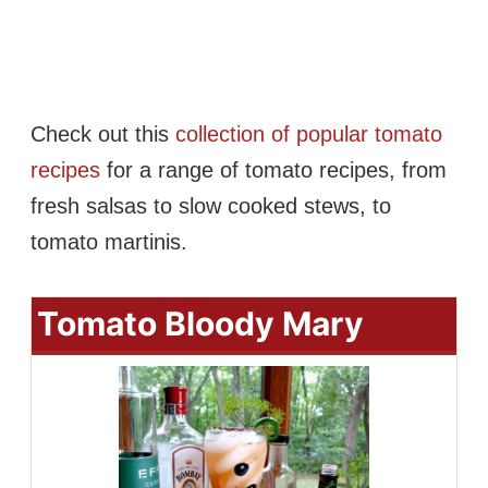
Check out this
collection of popular tomato
recipes
for a range of tomato recipes, from
fresh salsas to slow cooked stews, to
tomato martinis.
Tomato Bloody Mary