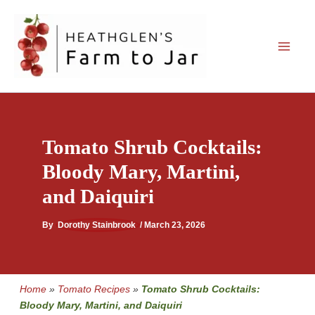
Skip
to
content
Tomato Shrub Cocktails:
Bloody Mary, Martini,
and Daiquiri
By
Dorothy Stainbrook
/
March 23, 2026
Home
»
Tomato Recipes
»
Tomato Shrub Cocktails:
Bloody Mary, Martini, and Daiquiri