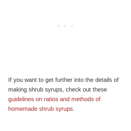
If you want to get further into the details of
making shrub syrups, check out these
guidelines on ratios and methods of
homemade shrub syrups.