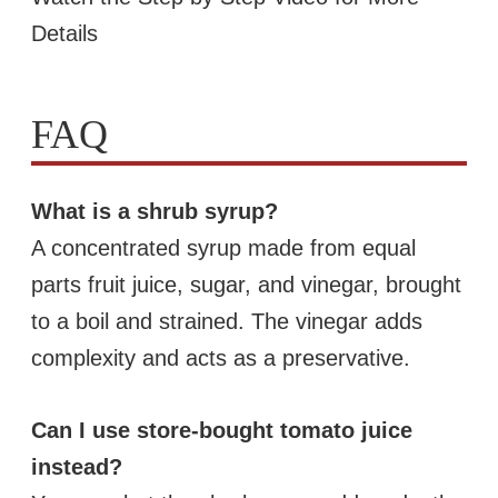
Details
FAQ
What is a shrub syrup?
A concentrated syrup made from equal
parts fruit juice, sugar, and vinegar, brought
to a boil and strained. The vinegar adds
complexity and acts as a preservative.
Can I use store-bought tomato juice
instead?