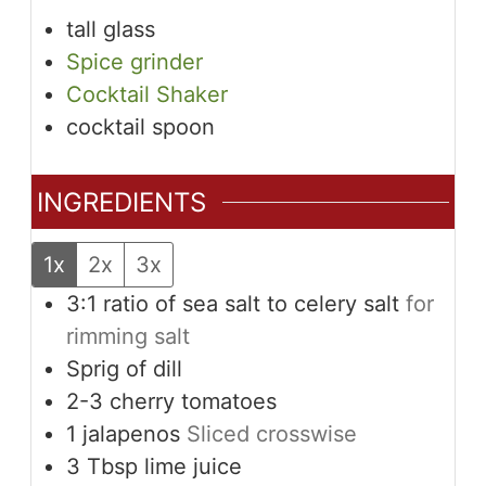
tall glass
Spice grinder
Cocktail Shaker
cocktail spoon
INGREDIENTS
1x
2x
3x
3:1 ratio of sea salt to celery salt
for
rimming salt
Sprig of dill
2-3
cherry tomatoes
1
jalapenos
Sliced crosswise
3
Tbsp
lime juice