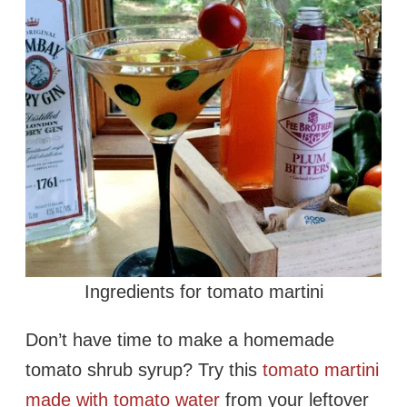
Ingredients for tomato martini
Don’t have time to make a homemade
tomato shrub syrup? Try this
tomato martini
made with tomato water
from your leftover