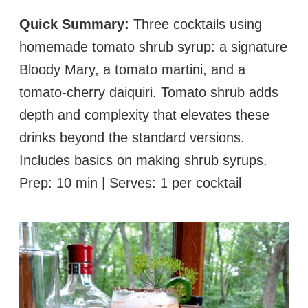
Quick Summary:
Three cocktails using
homemade tomato shrub syrup: a signature
Bloody Mary, a tomato martini, and a
tomato-cherry daiquiri. Tomato shrub adds
depth and complexity that elevates these
drinks beyond the standard versions.
Includes basics on making shrub syrups.
Prep: 10 min | Serves: 1 per cocktail