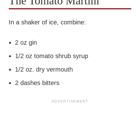
The Tomato Martini
In a shaker of ice, combine:
2 oz gin
1/2 oz tomato shrub syrup
1/2 oz. dry vermouth
2 dashes bitters