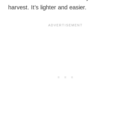
harvest. It’s lighter and easier.