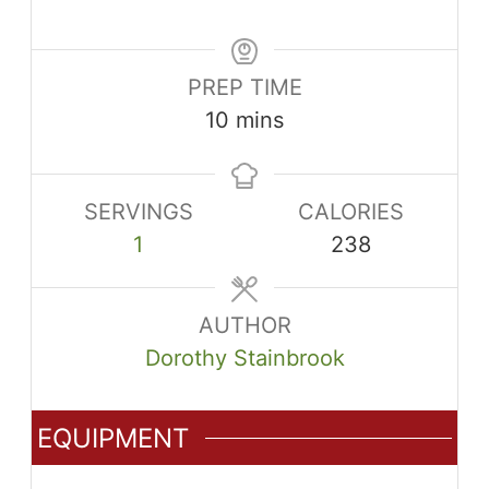
PREP TIME
minutes
10
mins
SERVINGS
CALORIES
1
238
AUTHOR
Dorothy Stainbrook
EQUIPMENT