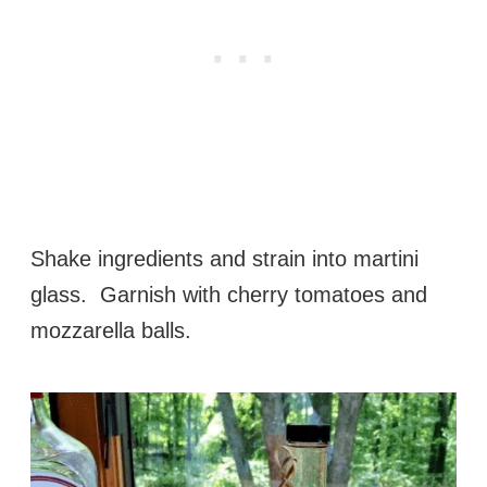
Shake ingredients and strain into martini
glass. Garnish with cherry tomatoes and
mozzarella balls.