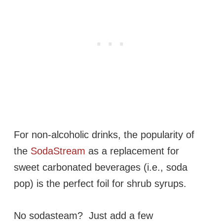
For non-alcoholic drinks, the popularity of
the
SodaStream
as a replacement for
sweet carbonated beverages (i.e., soda
pop) is the perfect foil for shrub syrups.
No sodasteam? Just add a few