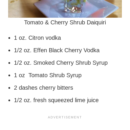
Tomato & Cherry Shrub Daiquiri
1 oz. Citron vodka
1/2 oz. Effen Black Cherry Vodka
1/2 oz. Smoked Cherry Shrub Syrup
1 oz Tomato Shrub Syrup
2 dashes cherry bitters
1/2 oz. fresh squeezed lime juice