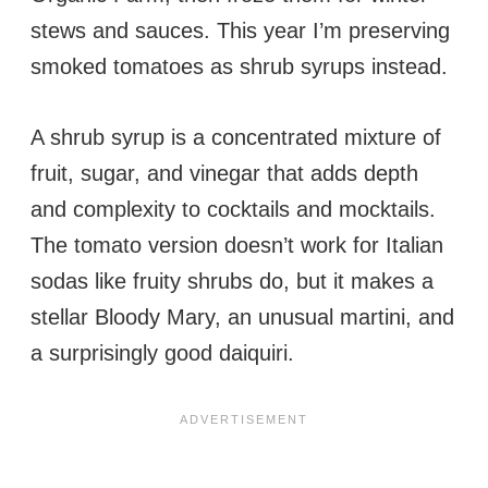
stews and sauces. This year I’m preserving
smoked tomatoes as shrub syrups instead.
A shrub syrup is a concentrated mixture of
fruit, sugar, and vinegar that adds depth
and complexity to cocktails and mocktails.
The tomato version doesn’t work for Italian
sodas like fruity shrubs do, but it makes a
stellar Bloody Mary, an unusual martini, and
a surprisingly good daiquiri.