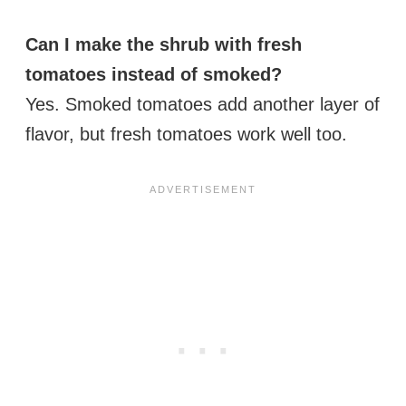
Can I make the shrub with fresh
tomatoes instead of smoked?
Yes. Smoked tomatoes add another layer of
flavor, but fresh tomatoes work well too.