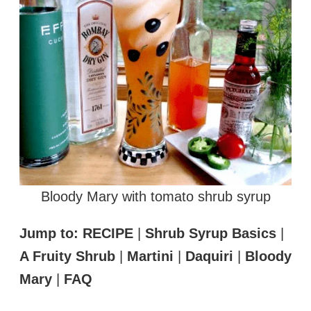
Bloody Mary with tomato shrub syrup
Jump to:
RECIPE
|
Shrub Syrup Basics
|
A Fruity Shrub
|
Martini
|
Daquiri
|
Bloody
Mary
|
FAQ