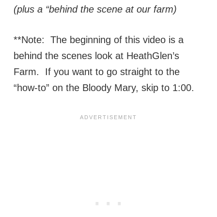
(plus a “behind the scene at our farm)
**Note: The beginning of this video is a
behind the scenes look at HeathGlen’s
Farm. If you want to go straight to the
“how-to” on the Bloody Mary, skip to 1:00.