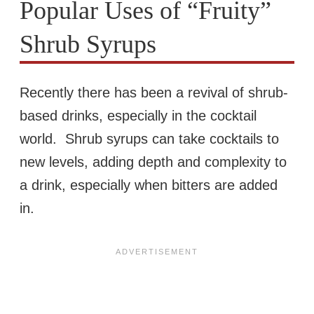
Popular Uses of “Fruity”
Shrub Syrups
Recently there has been a revival of shrub-
based drinks, especially in the cocktail
world. Shrub syrups can take cocktails to
new levels, adding depth and complexity to
a drink, especially when bitters are added
in.