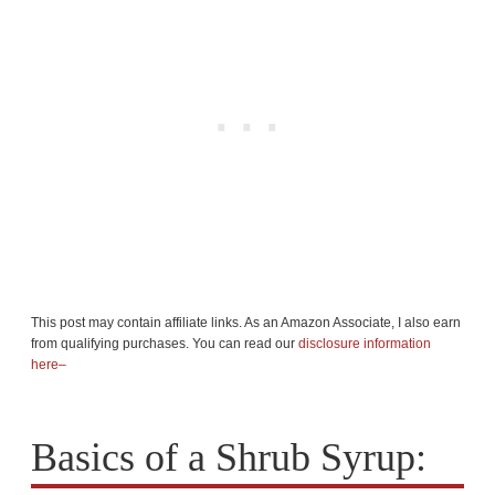
This post may contain affiliate links. As an Amazon Associate, I also earn
from qualifying purchases. You can read our
disclosure information
here–
Basics of a Shrub Syrup: