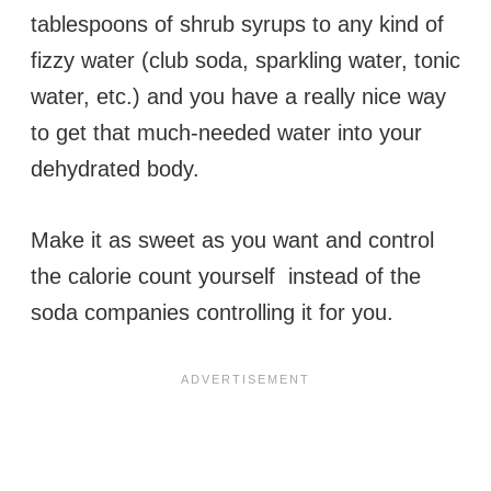
tablespoons of shrub syrups to any kind of
fizzy water (club soda, sparkling water, tonic
water, etc.) and you have a really nice way
to get that much-needed water into your
dehydrated body.
Make it as sweet as you want and control
the calorie count yourself instead of the
soda companies controlling it for you.