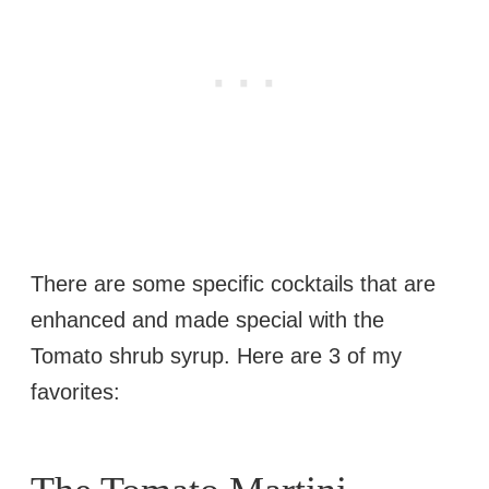
There are some specific cocktails that are
enhanced and made special with the
Tomato shrub syrup. Here are 3 of my
favorites: