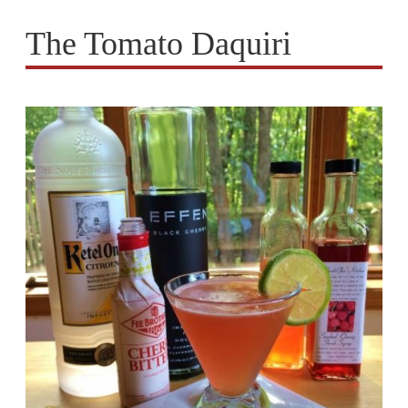
The Tomato Daquiri