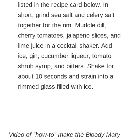
listed in the recipe card below. In
short, grind sea salt and celery salt
together for the rim. Muddle dill,
cherry tomatoes, jalapeno slices, and
lime juice in a cocktail shaker. Add
ice, gin, cucumber liqueur, tomato
shrub syrup, and bitters. Shake for
about 10 seconds and strain into a
rimmed glass filled with ice.
Video of “how-to” make the Bloody Mary