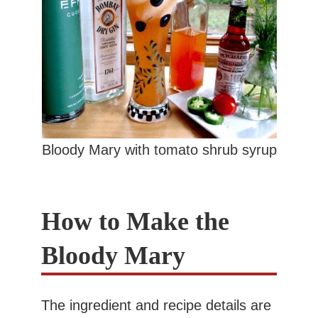
Bloody Mary with tomato shrub syrup
How to Make the
Bloody Mary
The ingredient and recipe details are