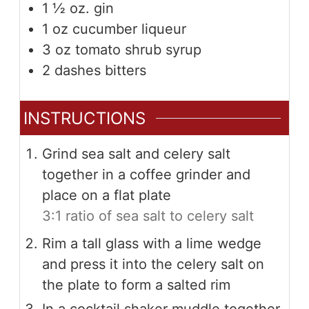
1 ½
oz.
gin
1
oz
cucumber liqueur
3
oz
tomato shrub syrup
2
dashes bitters
INSTRUCTIONS
Grind sea salt and celery salt
together in a coffee grinder and
place on a flat plate
3:1 ratio of sea salt to celery salt
Rim a tall glass with a lime wedge
and press it into the celery salt on
the plate to form a salted rim