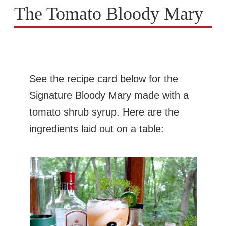
The Tomato Bloody Mary
See the recipe card below for the
Signature Bloody Mary made with a
tomato shrub syrup. Here are the
ingredients laid out on a table: