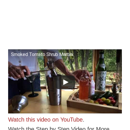
Smoked Tomato Shrub Martini
Watch this video on YouTube
.
Watch the Step by Step Video for More