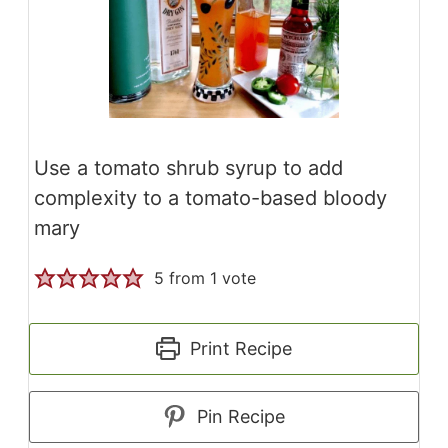
Use a tomato shrub syrup to add
complexity to a tomato-based bloody
mary
5
from 1 vote
Print Recipe
Pin Recipe