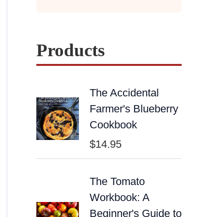
Products
The Accidental
Farmer's Blueberry
Cookbook
$
14.95
The Tomato
Workbook: A
Beginner's Guide to