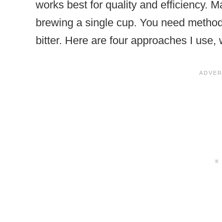
works best for quality and efficiency. M
brewing a single cup. You need methods 
bitter. Here are four approaches I use, 