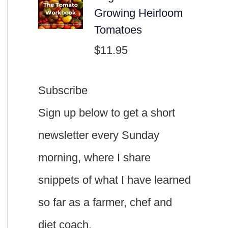
Growing Heirloom
Tomatoes
$
11.95
Subscribe
Sign up below to get a short
newsletter every Sunday
morning, where I share
snippets of what I have learned
so far as a farmer, chef and
diet coach.