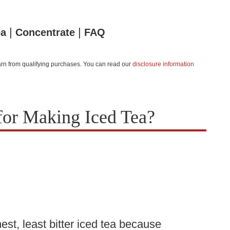
|
|
ea
Concentrate
FAQ
 earn from qualifying purchases. You can read our
disclosure information
for Making Iced Tea?
st, least bitter iced tea because