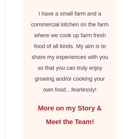
I have a small farm and a
commercial kitchen on the farm
where we cook up farm fresh
food of all kinds. My aim is to
share my experiences with you
so that you can truly enjoy
growing and/or cooking your
own food…fearlessly!
More on my Story &
Meet the Team!