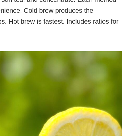
venience. Cold brew produces the
s. Hot brew is fastest. Includes ratios for