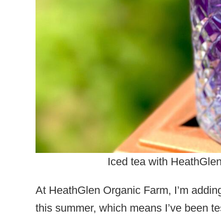
Iced tea with HeathGle
At HeathGlen Organic Farm, I’m adding
this summer, which means I’ve been tes