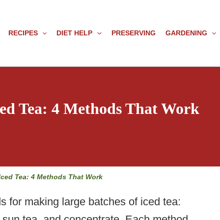
RECIPES
DIET HELP
PRESERVING
GARDENING
ed Tea: 4 Methods That Work
Iced Tea: 4 Methods That Work
s for making large batches of iced tea:
t, sun tea, and concentrate. Each method