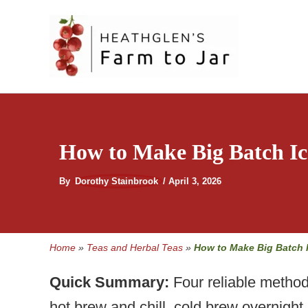
Skip
to
content
How to Make Big Batch Ic
By
Dorothy Stainbrook
/
April 3, 2026
Home
»
Teas and Herbal Teas
»
How to Make Big Batch 
Quick Summary:
Four reliable method
hot brew and chill, cold brew overnigh