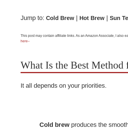
Jump to:
|
|
Cold Brew
Hot Brew
Sun T
This post may contain affiliate links. As an Amazon Associate, I also
here–
What Is the Best Method 
It all depends on your priorities.
Cold brew
produces the smoothe