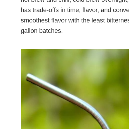
has trade-offs in time, flavor, and con
smoothest flavor with the least bitternes
gallon batches.