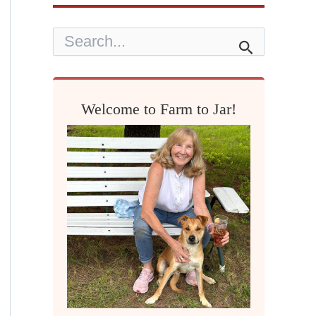
S
e
a
r
c
h
Welcome to Farm to Jar!
f
o
r
: