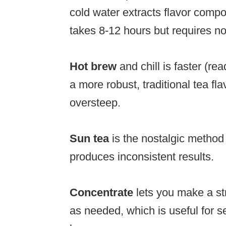
cold water extracts flavor compou
takes 8-12 hours but requires no 
Hot brew
and chill is faster (r
a more robust, traditional tea flav
oversteep.
Sun tea
is the nostalgic method
produces inconsistent results.
Concentrate
lets you make a st
as needed, which is useful for s