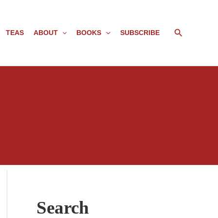
Search
TEAS
ABOUT
BOOKS
SUBSCRIBE
Search