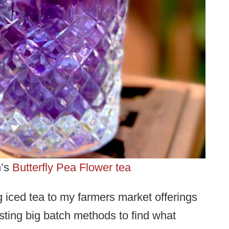
n’s
Butterfly Pea Flower tea
 iced tea to my farmers market offerings
ting big batch methods to find what