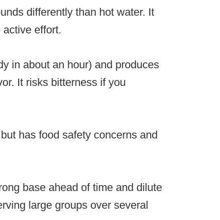
nds differently than hot water. It
active effort.
eady in about an hour) and produces
or. It risks bitterness if you
 but has food safety concerns and
rong base ahead of time and dilute
erving large groups over several