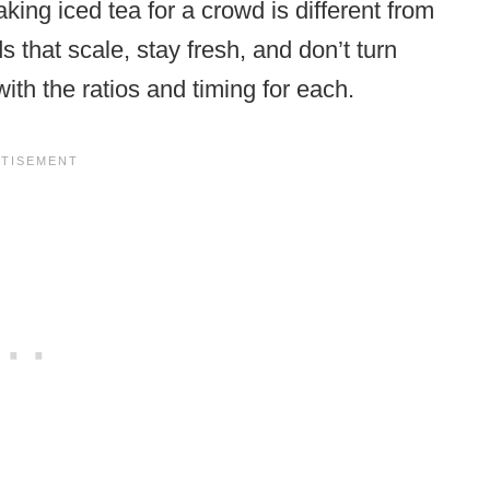
aking iced tea for a crowd is different from
that scale, stay fresh, and don’t turn
with the ratios and timing for each.