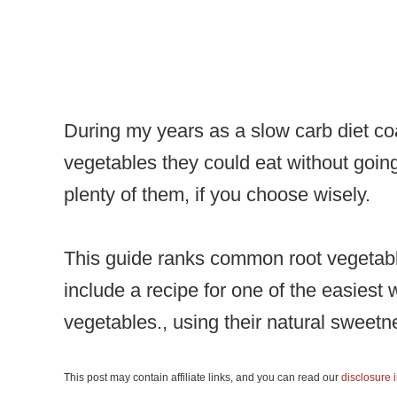
During my years as a slow carb diet co
vegetables they could eat without going
plenty of them, if you choose wisely.
This guide ranks common root vegetable
include a recipe for one of the easiest 
vegetables., using their natural sweet
This post may contain affiliate links, and you can read our
disclosure 