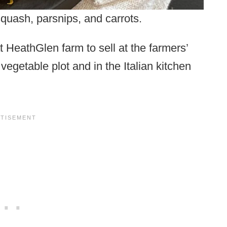
quash, parsnips, and carrots.
t HeathGlen farm to sell at the farmers’
 vegetable plot and in the Italian kitchen