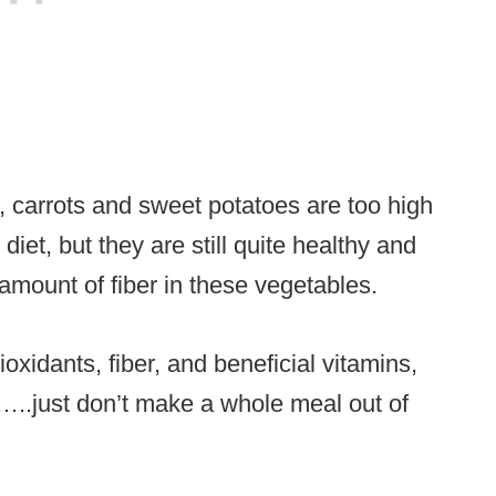
, carrots and sweet potatoes are too high
diet, but they are still quite healthy and
amount of fiber in these vegetables.
ioxidants, fiber, and beneficial vitamins,
m…..just don’t make a whole meal out of