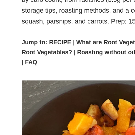
storage tips, roasting methods, and a c
squash, parsnips, and carrots. Prep: 1
Jump to:
RECIPE
|
What are Root Vege
Root Vegetables?
|
Roasting without oi
|
FAQ