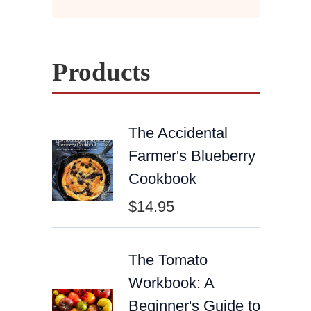
Products
The Accidental
Farmer's Blueberry
Cookbook
$
14.95
The Tomato
Workbook: A
Beginner's Guide to