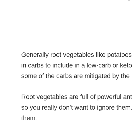
Generally root vegetables like potatoes
in carbs to include in a low-carb or keto 
some of the carbs are mitigated by the 
Root vegetables are full of powerful ant
so you really don’t want to ignore the
them.