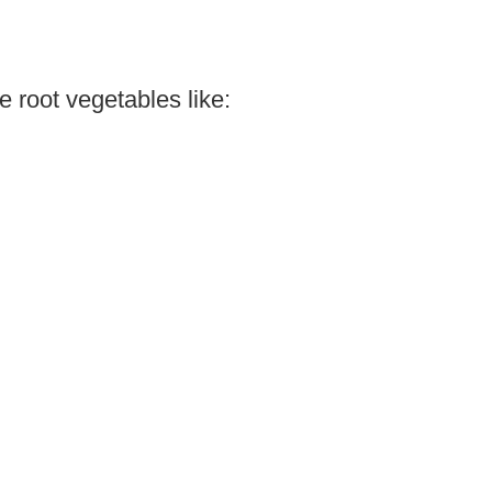
 root vegetables like: