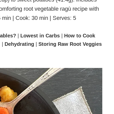
omforting root vegetable ragù recipe with
5 min | Cook: 30 min | Serves: 5
tables?
|
Lowest in Carbs
|
How to Cook
l
|
Dehydrating
|
Storing Raw Root Veggies