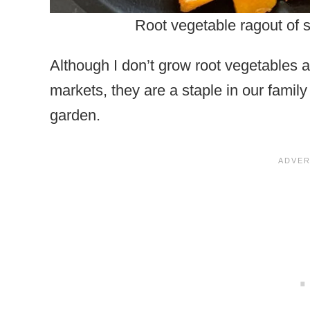
Root vegetable ragout of s
Although I don’t grow root vegetables a
markets, they are a staple in our family
garden.