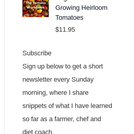
Growing Heirloom
Tomatoes
$
11.95
Subscribe
Sign up below to get a short
newsletter every Sunday
morning, where I share
snippets of what I have learned
so far as a farmer, chef and
diet coach.