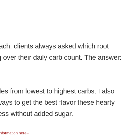
ach, clients always asked which root
 over their daily carb count. The answer:
s from lowest to highest carbs. I also
ways to get the best flavor these hearty
ness without added sugar.
information here–