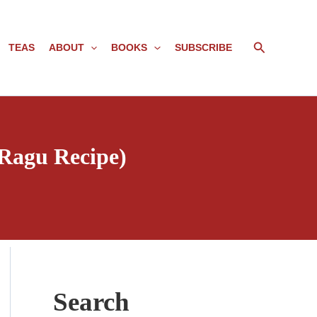
Search
TEAS
ABOUT
BOOKS
SUBSCRIBE
 Ragu Recipe)
Search