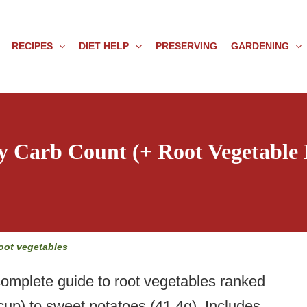
RECIPES
DIET HELP
PRESERVING
GARDENING
y Carb Count (+ Root Vegetable
oot vegetables
mplete guide to root vegetables ranked
cup) to sweet potatoes (41.4g). Includes