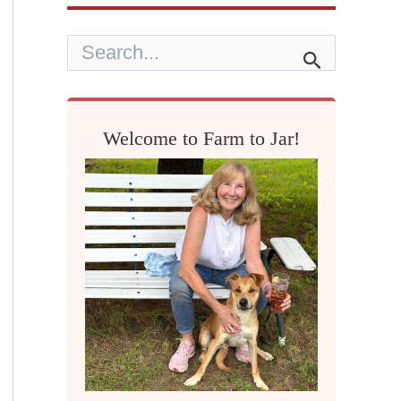
S
e
a
r
c
h
Welcome to Farm to Jar!
f
o
r
: