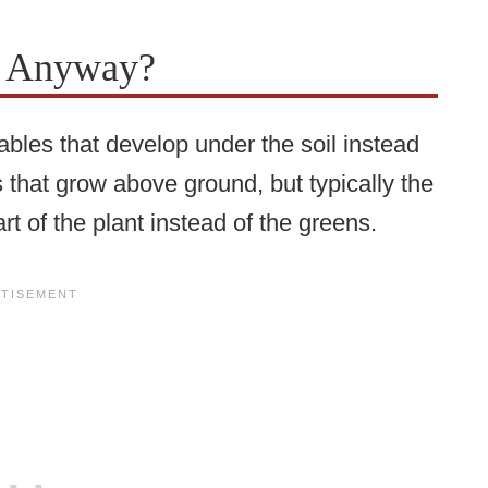
s Anyway?
tables that develop under the soil instead
that grow above ground, but typically the
rt of the plant instead of the greens.