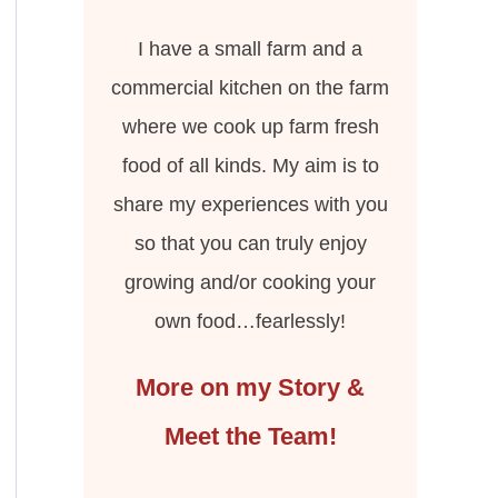
I have a small farm and a
commercial kitchen on the farm
where we cook up farm fresh
food of all kinds. My aim is to
share my experiences with you
so that you can truly enjoy
growing and/or cooking your
own food…fearlessly!
More on my Story &
Meet the Team!