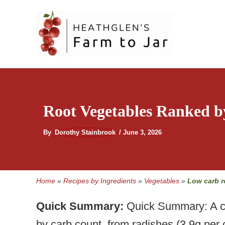
Skip
to
content
Root Vegetables Ranked b
By
Dorothy Stainbrook
/
June 3, 2026
Home
»
Recipes by Ingredients
»
Vegetables
»
Low carb r
Quick Summary:
Quick Summary: A co
by carb count, from radishes (3.9g per 