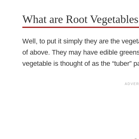
What are Root Vegetable
Well, to put it simply they are the vege
of above. They may have edible greens 
vegetable is thought of as the “tuber” pa