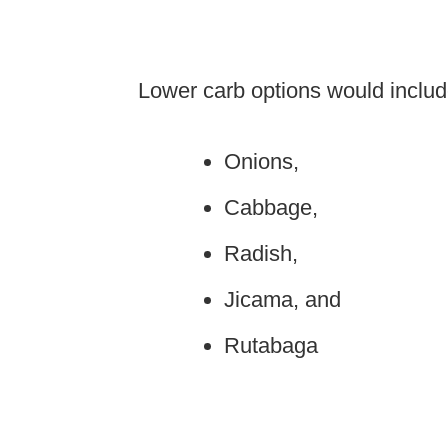
Lower carb options would include
Onions,
Cabbage,
Radish,
Jicama, and
Rutabaga