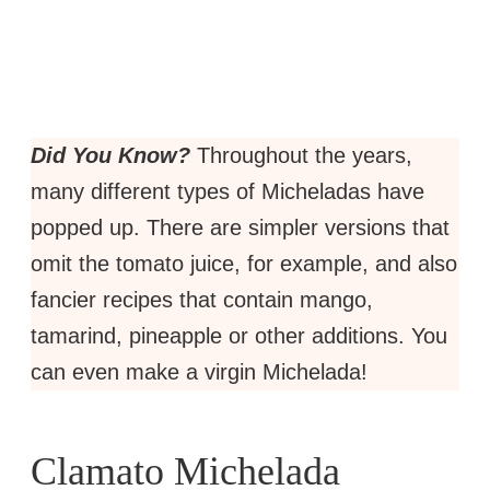
Did You Know?
Throughout the years,
many different types of Micheladas have
popped up. There are simpler versions that
omit the tomato juice, for example, and also
fancier recipes that contain mango,
tamarind, pineapple or other additions. You
can even make a virgin Michelada!
Clamato Michelada