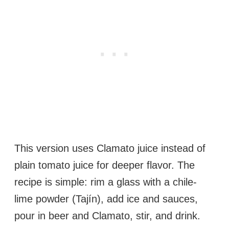
This version uses Clamato juice instead of
plain tomato juice for deeper flavor. The
recipe is simple: rim a glass with a chile-
lime powder (Tajín), add ice and sauces,
pour in beer and Clamato, stir, and drink.