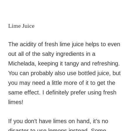
Lime Juice
The acidity of fresh lime juice helps to even
out all of the salty ingredients in a
Michelada, keeping it tangy and refreshing.
You can probably also use bottled juice, but
you may need a little more of it to get the
same effect. I definitely prefer using fresh
limes!
If you don’t have limes on hand, it’s no
disaster to use lemons instead. Some