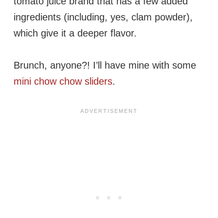
tomato juice brand that has a few added
ingredients (including, yes, clam powder),
which give it a deeper flavor.
Brunch, anyone?! I’ll have mine with some
mini chow chow sliders
.