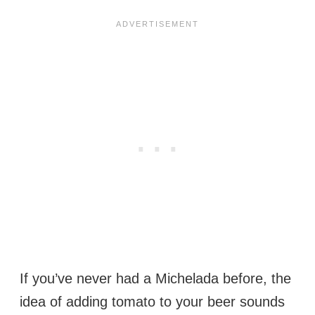
If you’ve never had a Michelada before, the
idea of adding tomato to your beer sounds