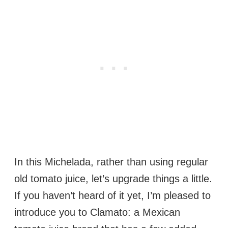
In this Michelada, rather than using regular
old tomato juice, let’s upgrade things a little.
If you haven’t heard of it yet, I’m pleased to
introduce you to Clamato: a Mexican