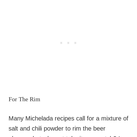
For The Rim
Many Michelada recipes call for a mixture of
salt and chili powder to rim the beer