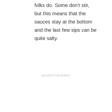
folks do. Some don’t stir,
but this means that the
sauces stay at the bottom
and the last few sips can be
quite salty.