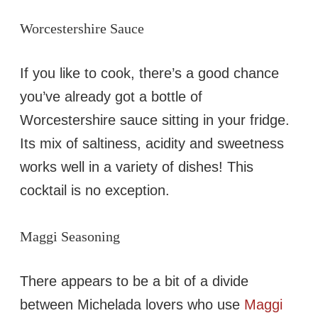
Worcestershire Sauce
If you like to cook, there’s a good chance
you’ve already got a bottle of
Worcestershire sauce sitting in your fridge.
Its mix of saltiness, acidity and sweetness
works well in a variety of dishes! This
cocktail is no exception.
Maggi Seasoning
There appears to be a bit of a divide
between Michelada lovers who use
Maggi