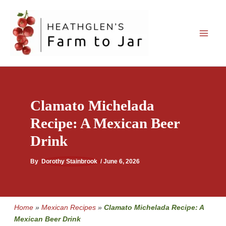
Skip
to
content
Clamato Michelada
Recipe: A Mexican Beer
Drink
By
Dorothy Stainbrook
/
June 6, 2026
Home
»
Mexican Recipes
»
Clamato Michelada Recipe: A
Mexican Beer Drink