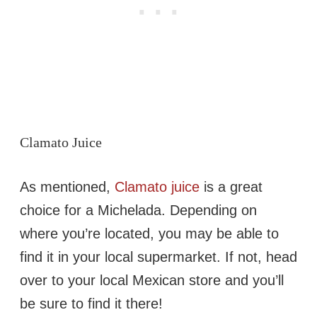
Clamato Juice
As mentioned,
Clamato juice
is a great
choice for a Michelada. Depending on
where you’re located, you may be able to
find it in your local supermarket. If not, head
over to your local Mexican store and you’ll
be sure to find it there!