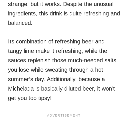
strange, but it works. Despite the unusual
ingredients, this drink is quite refreshing and
balanced.
Its combination of refreshing beer and
tangy lime make it refreshing, while the
sauces replenish those much-needed salts
you lose while sweating through a hot
summer’s day. Additionally, because a
Michelada is basically diluted beer, it won’t
get you too tipsy!