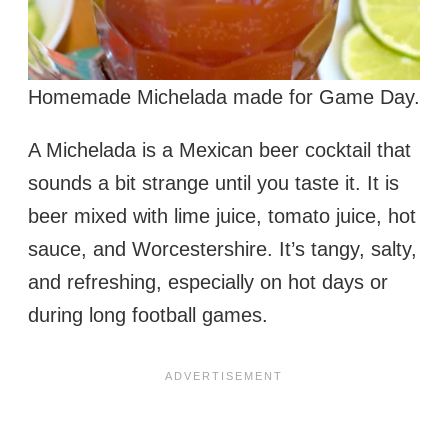
Homemade Michelada made for Game Day.
A Michelada is a Mexican beer cocktail that
sounds a bit strange until you taste it. It is
beer mixed with lime juice, tomato juice, hot
sauce, and Worcestershire. It’s tangy, salty,
and refreshing, especially on hot days or
during long football games.