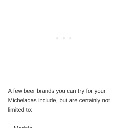
A few beer brands you can try for your
Micheladas include, but are certainly not
limited to: