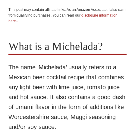
This post may contain affiliate links. As an Amazon Associate, I also earn
from qualifying purchases. You can read our
disclosure information
here–
What is a Michelada?
The name ‘Michelada’ usually refers to a
Mexican beer cocktail recipe that combines
any light beer with lime juice, tomato juice
and hot sauce. It also contains a good dash
of umami flavor in the form of additions like
Worcestershire sauce, Maggi seasoning
and/or soy sauce.