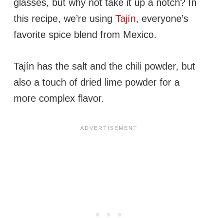
glasses, but why not take it up a notch? In
this recipe, we’re using
Tajín
, everyone’s
favorite spice blend from Mexico.
Tajín has the salt and the chili powder, but
also a touch of dried lime powder for a
more complex flavor.