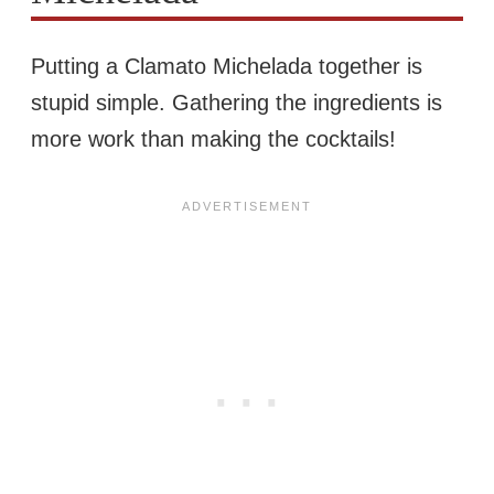
Putting a Clamato Michelada together is
stupid simple. Gathering the ingredients is
more work than making the cocktails!