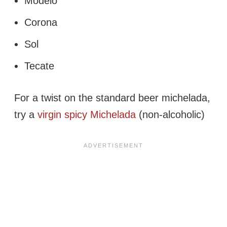
Modelo
Corona
Sol
Tecate
For a twist on the standard beer michelada,
try a
virgin spicy Michelada
(non-alcoholic)