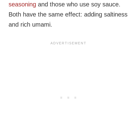
seasoning
and those who use soy sauce.
Both have the same effect: adding saltiness
and rich umami.