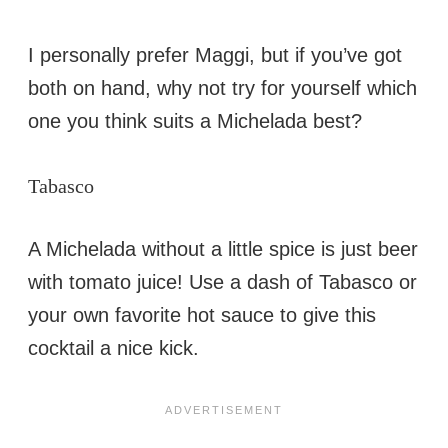
I personally prefer Maggi, but if you’ve got
both on hand, why not try for yourself which
one you think suits a Michelada best?
Tabasco
A Michelada without a little spice is just beer
with tomato juice! Use a dash of Tabasco or
your own favorite hot sauce to give this
cocktail a nice kick.