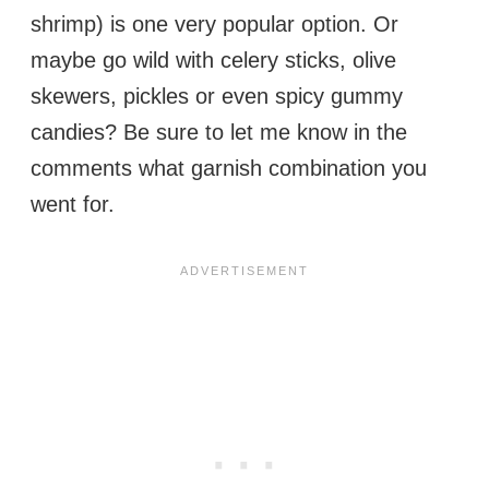
shrimp) is one very popular option. Or
maybe go wild with celery sticks, olive
skewers, pickles or even spicy gummy
candies? Be sure to let me know in the
comments what garnish combination you
went for.