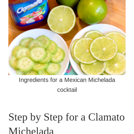
Ingredients for a Mexican Michelada
cocktail
Step by Step for a Clamato
Michelada