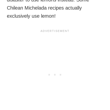
Chilean Michelada recipes actually
exclusively use lemon!