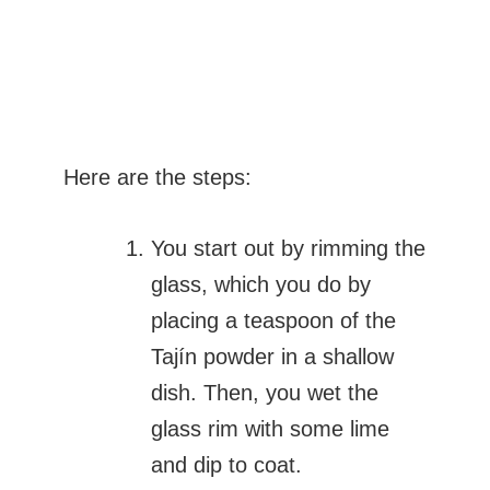
Here are the steps:
You start out by rimming the
glass, which you do by
placing a teaspoon of the
Tajín powder in a shallow
dish. Then, you wet the
glass rim with some lime
and dip to coat.