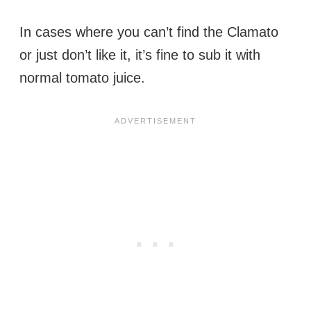
In cases where you can’t find the Clamato
or just don’t like it, it’s fine to sub it with
normal tomato juice.