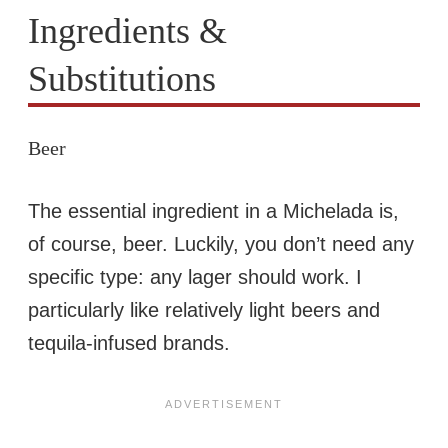
Ingredients &
Substitutions
Beer
The essential ingredient in a Michelada is,
of course, beer. Luckily, you don’t need any
specific type: any lager should work. I
particularly like relatively light beers and
tequila-infused brands.