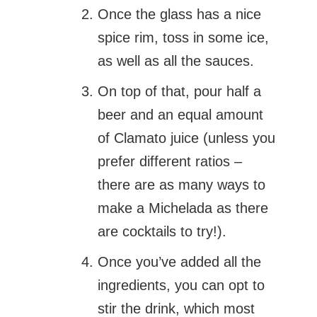
Once the glass has a nice
spice rim, toss in some ice,
as well as all the sauces.
On top of that, pour half a
beer and an equal amount
of Clamato juice (unless you
prefer different ratios –
there are as many ways to
make a Michelada as there
are cocktails to try!).
Once you’ve added all the
ingredients, you can opt to
stir the drink, which most