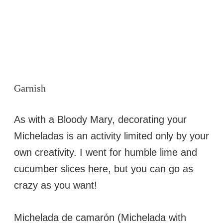
Garnish
As with a Bloody Mary, decorating your
Micheladas is an activity limited only by your
own creativity. I went for humble lime and
cucumber slices here, but you can go as
crazy as you want!
Michelada de camarón (Michelada with