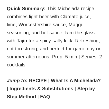
Quick Summary:
This Michelada recipe
combines light beer with Clamato juice,
lime, Worcestershire sauce, Maggi
seasoning, and hot sauce. Rim the glass
with Tajín for a spicy-salty kick. Refreshing,
not too strong, and perfect for game day or
summer afternoons. Prep: 5 min | Serves: 2
cocktails
Jump to:
RECIPE
|
What Is A Michelada?
|
Ingredients & Substitutions
|
Step by
Step Method
|
FAQ