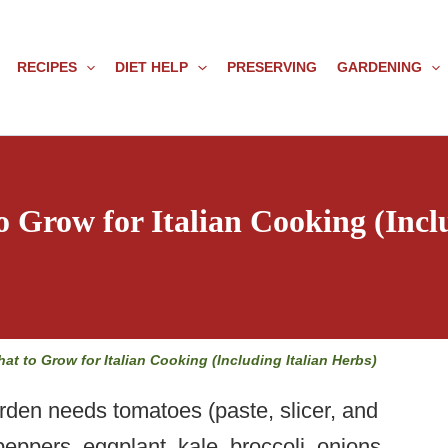
RECIPES
DIET HELP
PRESERVING
GARDENING
o Grow for Italian Cooking (Incl
hat to Grow for Italian Cooking (Including Italian Herbs)
arden needs tomatoes (paste, slicer, and
peppers, eggplant, kale, broccoli, onions,