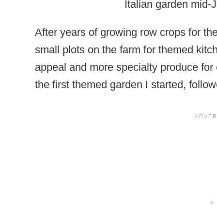
Italian garden mid-
After years of growing row crops for th
small plots on the farm for themed kit
appeal and more specialty produce for o
the first themed garden I started, foll