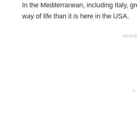
In the Mediterranean, including Italy,
way of life than it is here in the USA.