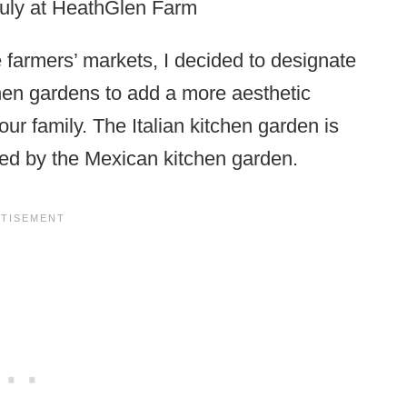
July at HeathGlen Farm
e farmers’ markets, I decided to designate
chen gardens to add a more aesthetic
ur family. The Italian kitchen garden is
owed by the Mexican kitchen garden.