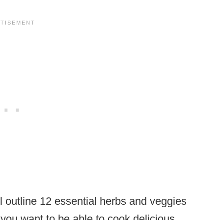
’ll outline 12 essential herbs and veggies
f you want to be able to cook delicious