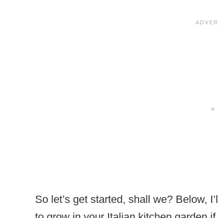
So let’s get started, shall we? Below, I
to grow in your Italian kitchen garden i