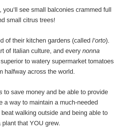
 you’ll see small balconies crammed full
d small citrus trees!
ond of their kitchen gardens (called
l’orto
).
t of Italian culture, and every
nonna
superior to watery supermarket tomatoes
m halfway across the world.
os
to save money and be able to provide
ome a way to maintain a much-needed
 beat walking outside and being able to
 plant that YOU grew.