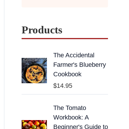
Products
The Accidental
Farmer's Blueberry
Cookbook
$
14.95
The Tomato
Workbook: A
Beginner's Guide to