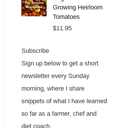
Growing Heirloom
Tomatoes
$
11.95
Subscribe
Sign up below to get a short
newsletter every Sunday
morning, where I share
snippets of what I have learned
so far as a farmer, chef and
diet coach.