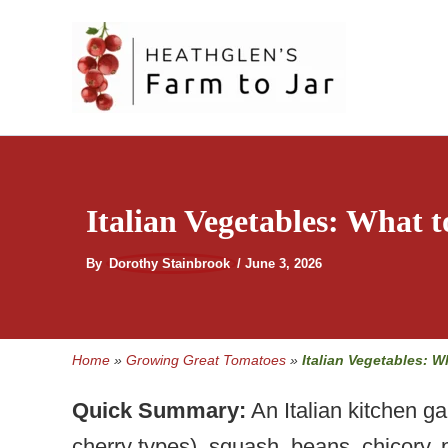
Skip
to
content
Italian Vegetables: What t
By
Dorothy Stainbrook
/
June 3, 2026
Home
»
Growing Great Tomatoes
»
Italian Vegetables: W
Quick Summary:
An Italian kitchen g
cherry types), squash, beans, chicory, 