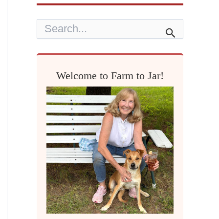
S
e
a
r
c
h
Welcome to Farm to Jar!
f
o
r
: