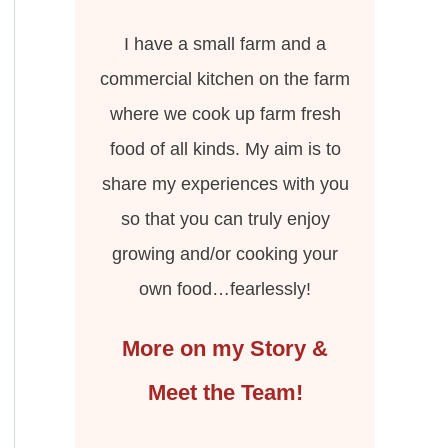
I have a small farm and a
commercial kitchen on the farm
where we cook up farm fresh
food of all kinds. My aim is to
share my experiences with you
so that you can truly enjoy
growing and/or cooking your
own food…fearlessly!
More on my Story &
Meet the Team!