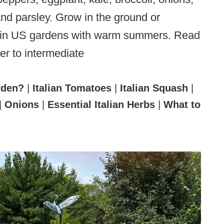
 and parsley. Grow in the ground or
ive in US gardens with warm summers. Read
er to intermediate
rden?
|
Italian Tomatoes
|
Italian Squash
|
|
Onions
|
Essential Italian Herbs
|
What to