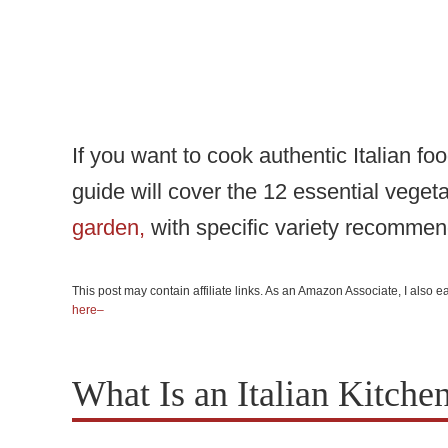
If you want to cook authentic Italian fo
guide will cover the 12 essential veget
garden,
with specific variety recommen
This post may contain affiliate links. As an Amazon Associate, I also
here–
What Is an Italian Kitche