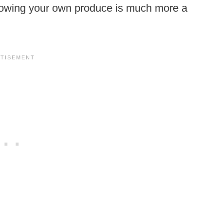
 growing your own produce is much more a