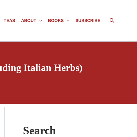
Search
TEAS
ABOUT
BOOKS
SUBSCRIBE
uding Italian Herbs)
Search