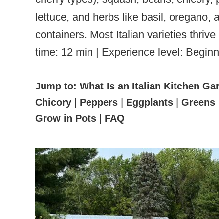
lettuce, and herbs like basil, oregano,
containers. Most Italian varieties thr
time: 12 min | Experience level: Beginn
Jump to:
What Is an Italian Kitchen Ga
Chicory
|
Peppers
|
Eggplants
|
Greens
Grow in Pots
|
FAQ