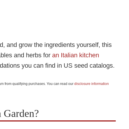
od, and grow the ingredients yourself, this
ables and herbs for
an Italian kitchen
dations you can find in US seed catalogs.
 earn from qualifying purchases. You can read our
disclosure information
n Garden?