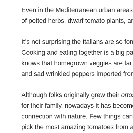
Even in the Mediterranean urban areas,
of potted herbs, dwarf tomato plants, an
It’s not surprising the Italians are so f
Cooking and eating together is a big par
knows that homegrown veggies are far 
and sad wrinkled peppers imported fro
Although folks originally grew their
ort
for their family, nowadays it has bec
connection with nature. Few things can
pick the most amazing tomatoes from a