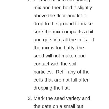
mix and then hold it slightly
above the floor and let it
drop to the ground to make
sure the mix compacts a bit
and gets into all the cells. If
the mix is too fluffy, the
seed will not make good
contact with the soil
particles. Refill any of the
cells that are not full after
dropping the flat.
Mark the seed variety and
the date on a small but