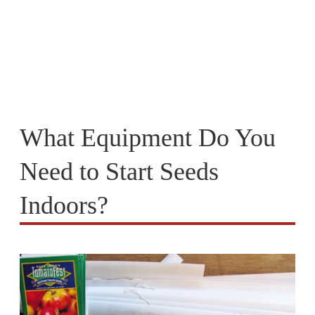
What Equipment Do You
Need to Start Seeds
Indoors?