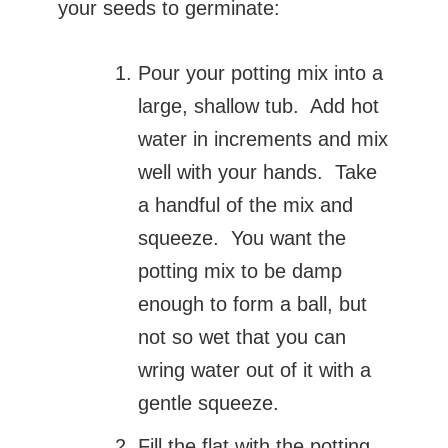
your seeds to germinate:
Pour your potting mix into a
large, shallow tub. Add hot
water in increments and mix
well with your hands. Take
a handful of the mix and
squeeze. You want the
potting mix to be damp
enough to form a ball, but
not so wet that you can
wring water out of it with a
gentle squeeze.
Fill the flat with the potting