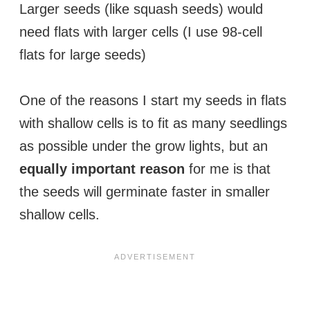
Larger seeds (like squash seeds) would
need flats with larger cells (I use 98-cell
flats for large seeds)
One of the reasons I start my seeds in flats
with shallow cells is to fit as many seedlings
as possible under the grow lights, but an
equally important reason
for me is that
the seeds will germinate faster in smaller
shallow cells.