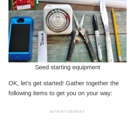
Seed starting equipment
OK, let’s get started! Gather together the
following items to get you on your way: