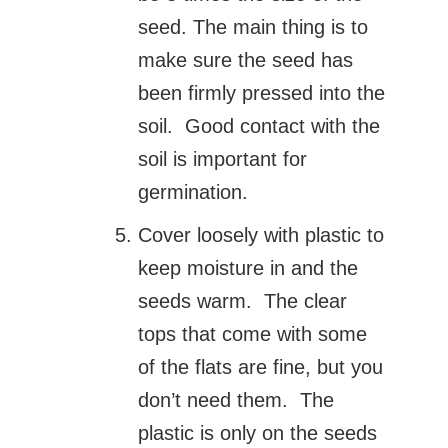
seed. The main thing is to
make sure the seed has
been firmly pressed into the
soil. Good contact with the
soil is important for
germination.
Cover loosely with plastic to
keep moisture in and the
seeds warm. The clear
tops that come with some
of the flats are fine, but you
don’t need them. The
plastic is only on the seeds