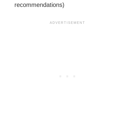
recommendations)