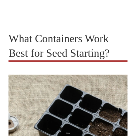
What Containers Work
Best for Seed Starting?