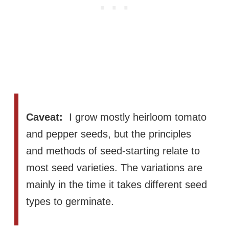
Caveat:
I grow mostly heirloom tomato
and pepper seeds, but the principles
and methods of seed-starting relate to
most seed varieties. The variations are
mainly in the time it takes different seed
types to germinate.