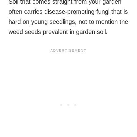
Soil that comes straight from your garden
often carries disease-promoting fungi that is
hard on young seedlings, not to mention the
weed seeds prevalent in garden soil.