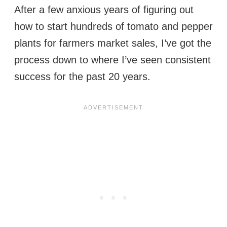
After a few anxious years of figuring out
how to start hundreds of tomato and pepper
plants for farmers market sales, I’ve got the
process down to where I’ve seen consistent
success for the past 20 years.