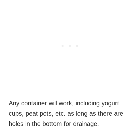
Any container will work, including yogurt
cups, peat pots, etc. as long as there are
holes in the bottom for drainage.