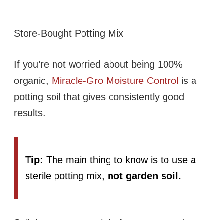
Store-Bought Potting Mix
If you’re not worried about being 100%
organic,
Miracle-Gro Moisture Control
is a
potting soil that gives consistently good
results.
Tip:
The main thing to know is to use a
sterile potting mix,
not garden soil.