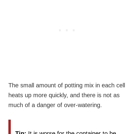
The small amount of potting mix in each cell
heats up more quickly, and there is not as
much of a danger of over-watering.
Tip:
It is worse for the container to be