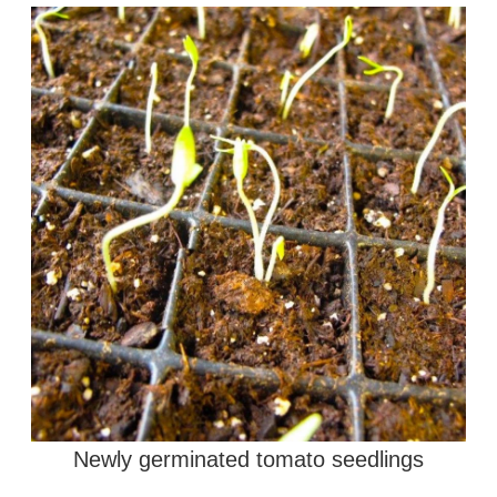
Newly germinated tomato seedlings