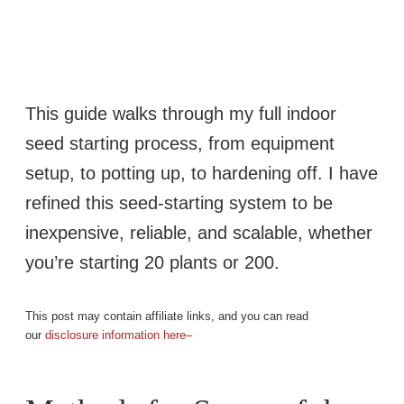
This guide walks through my full indoor
seed starting process, from equipment
setup, to potting up, to hardening off. I have
refined this seed-starting system to be
inexpensive, reliable, and scalable, whether
you’re starting 20 plants or 200.
This post may contain affiliate links, and you can read
our
disclosure information here–