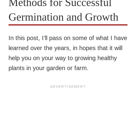
Methods for Successful
Germination and Growth
In this post, I’ll pass on some of what I have
learned over the years, in hopes that it will
help you on your way to growing healthy
plants in your garden or farm.