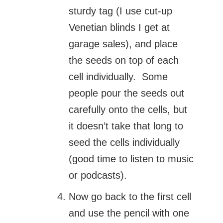
sturdy tag (I use cut-up
Venetian blinds I get at
garage sales), and place
the seeds on top of each
cell individually. Some
people pour the seeds out
carefully onto the cells, but
it doesn’t take that long to
seed the cells individually
(good time to listen to music
or podcasts).
Now go back to the first cell
and use the pencil with one