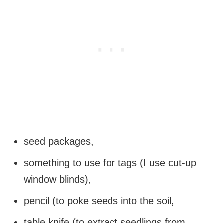
seed packages,
something to use for tags (I use cut-up
window blinds),
pencil (to poke seeds into the soil,
table knife (to extract seedlings from