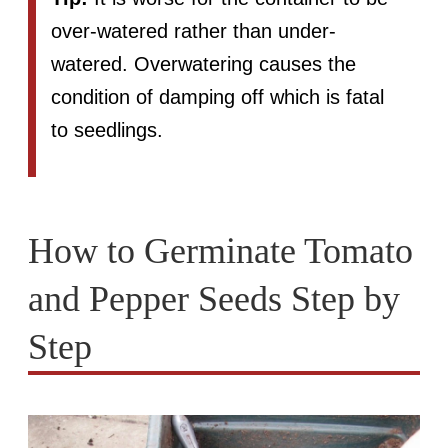
over-watered rather than under-
watered. Overwatering causes the
condition of damping off which is fatal
to seedlings.
How to Germinate Tomato
and Pepper Seeds Step by
Step