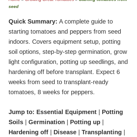
seed
Quick Summary:
A complete guide to
starting tomatoes and peppers from seed
indoors. Covers equipment setup, potting
soil options, step-by-step germination, grow
light configuration, potting up seedlings, and
hardening off before transplant. Expect 6
weeks from seed to transplant-ready
tomatoes, 8 weeks for peppers.
Jump to:
Essential Equipment
|
Potting
Soils
|
Germination
|
Potting up
|
Hardening off
|
Disease
|
Transplanting
|