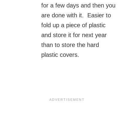
for a few days and then you
are done with it. Easier to
fold up a piece of plastic
and store it for next year
than to store the hard
plastic covers.