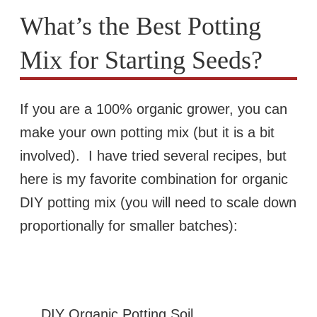
What’s the Best Potting
Mix for Starting Seeds?
If you are a 100% organic grower, you can
make your own potting mix (but it is a bit
involved). I have tried several recipes, but
here is my favorite combination for organic
DIY potting mix (you will need to scale down
proportionally for smaller batches):
DIY Organic Potting Soil