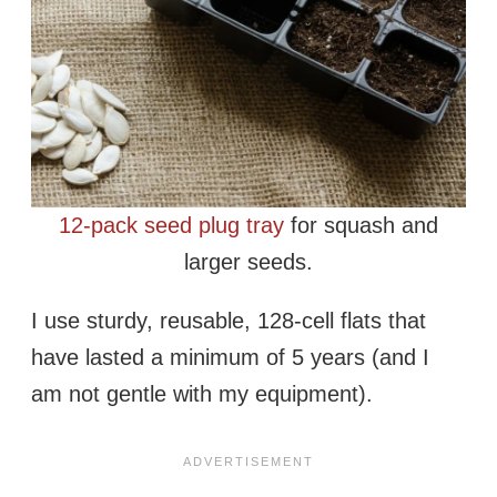
12-pack seed plug tray
for squash and
larger seeds.
I use sturdy, reusable, 128-cell flats that
have lasted a minimum of 5 years (and I
am not gentle with my equipment).