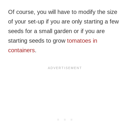
Of course, you will have to modify the size
of your set-up if you are only starting a few
seeds for a small garden or if you are
starting seeds to grow
tomatoes in
containers
.