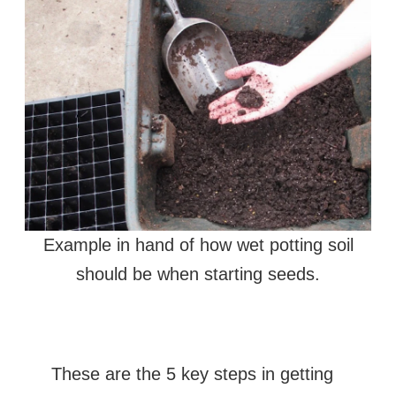
Example in hand of how wet potting soil
should be when starting seeds.
These are the 5 key steps in getting