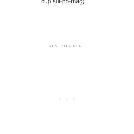
cup sul-po-mag)