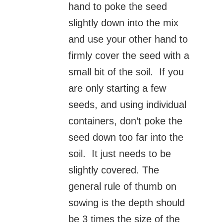
hand to poke the seed
slightly down into the mix
and use your other hand to
firmly cover the seed with a
small bit of the soil. If you
are only starting a few
seeds, and using individual
containers, don’t poke the
seed down too far into the
soil. It just needs to be
slightly covered. The
general rule of thumb on
sowing is the depth should
be 3 times the size of the