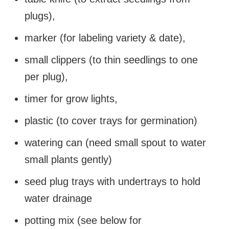
plugs),
marker (for labeling variety & date),
small clippers (to thin seedlings to one
per plug),
timer for grow lights,
plastic (to cover trays for germination)
watering can (need small spout to water
small plants gently)
seed plug trays with undertrays to hold
water drainage
potting mix (see below for