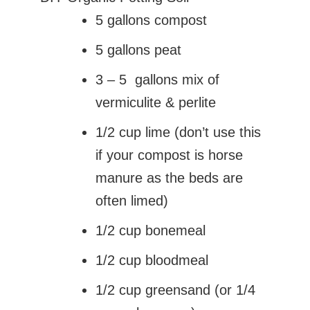
5 gallons compost
5 gallons peat
3 – 5 gallons mix of
vermiculite & perlite
1/2 cup lime (don’t use this
if your compost is horse
manure as the beds are
often limed)
1/2 cup bonemeal
1/2 cup bloodmeal
1/2 cup greensand (or 1/4