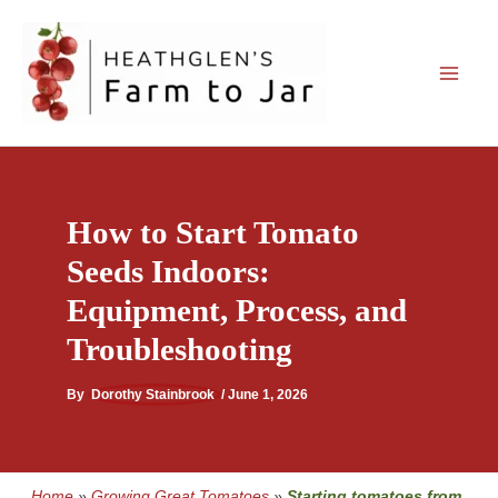
Skip
to
content
How to Start Tomato
Seeds Indoors:
Equipment, Process, and
Troubleshooting
By
Dorothy Stainbrook
/
June 1, 2026
Home
»
Growing Great Tomatoes
»
Starting tomatoes from