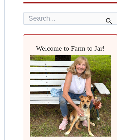
S
e
a
r
c
h
Welcome to Farm to Jar!
f
o
r
: