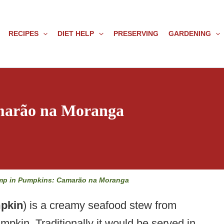
RECIPES
DIET HELP
PRESERVING
GARDENING
marão na Moranga
mp in Pumpkins: Camarão na Moranga
pkin
) is a creamy seafood stew from
umpkin. Traditionally it would be served in