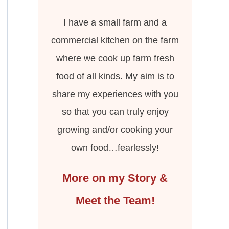
I have a small farm and a
commercial kitchen on the farm
where we cook up farm fresh
food of all kinds. My aim is to
share my experiences with you
so that you can truly enjoy
growing and/or cooking your
own food…fearlessly!
More on my Story &
Meet the Team!