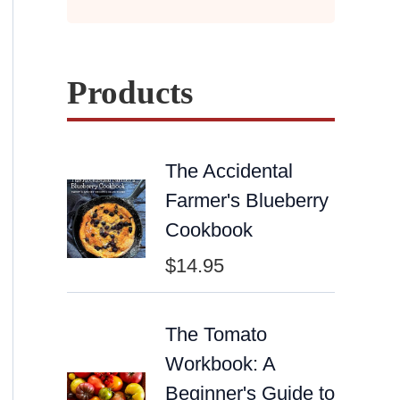
Products
The Accidental
Farmer's Blueberry
Cookbook
$
14.95
The Tomato
Workbook: A
Beginner's Guide to