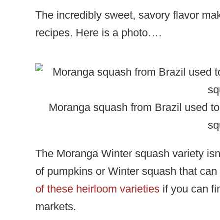
The incredibly sweet, savory flavor make
recipes. Here is a photo….
Moranga squash from Brazil used t
sq
The Moranga Winter squash variety isn’t
of pumpkins or Winter squash that can b
of these heirloom varieties
if you can fi
markets.