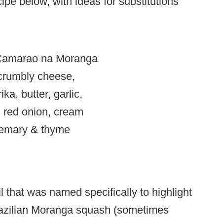
ipe below, with ideas for substitutions
 crumbly cheese,
ka, butter, garlic,
 red onion, cream
semary & thyme
 that was named specifically to highlight
Brazilian Moranga squash (sometimes