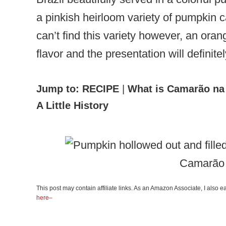
a pinkish heirloom variety of pumpkin 
can’t find this variety however, an oran
flavor and the presentation will definit
Jump to:
RECIPE
|
What is Camarão na
A Little History
Camarão
This post may contain affiliate links. As an Amazon Associate, I also
here–