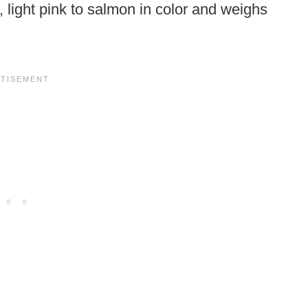
, light pink to salmon in color and weighs