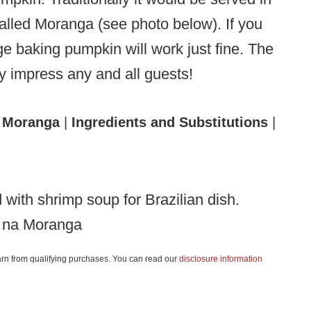
called Moranga (see photo below). If you
ge baking pumpkin will work just fine. The
ely impress any and all guests!
 Moranga
|
Ingredients and Substitutions
|
 na Moranga
 earn from qualifying purchases. You can read our
disclosure information