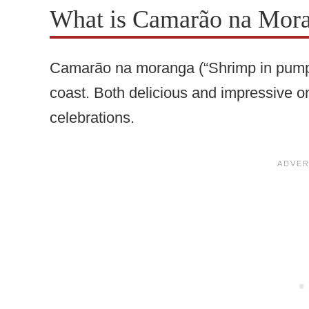
What is Camarão na Mor
Camarão na moranga (“Shrimp in pumpkin
coast. Both delicious and impressive on 
celebrations.