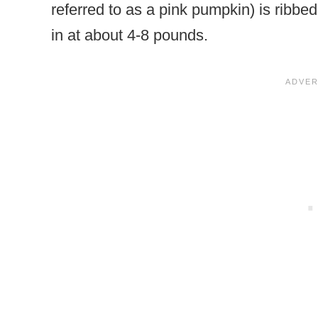
referred to as a pink pumpkin) is ribbed
in at about 4-8 pounds.