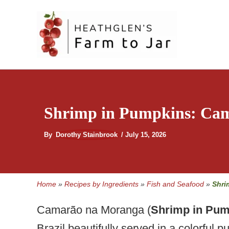
Skip
to
content
Shrimp in Pumpkins: Ca
By
Dorothy Stainbrook
/
July 15, 2026
Home
»
Recipes by Ingredients
»
Fish and Seafood
»
Shri
Camarão na Moranga (
Shrimp in Pum
Brazil beautifully served in a colorful p