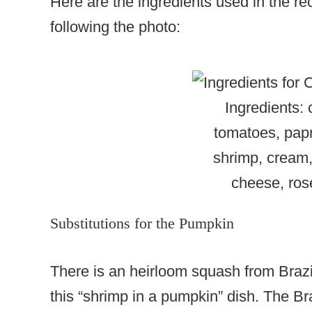
Here are the ingredients used in the rec
following the photo:
Ingredients:
tomatoes, papri
shrimp, cream,
cheese, ro
Substitutions for the Pumpkin
There is an heirloom squash from Brazil
this “shrimp in a pumpkin” dish. The 