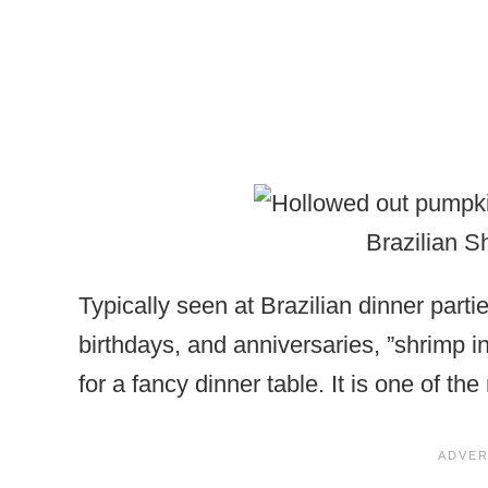
Brazilian 
Typically seen at Brazilian dinner part
birthdays, and anniversaries, ”shrimp 
for a fancy dinner table. It is one of th