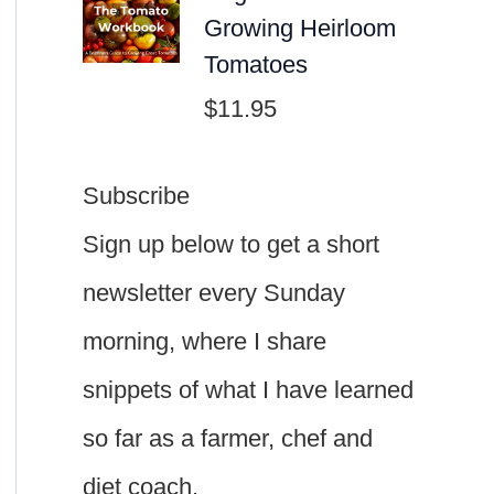
Growing Heirloom
Tomatoes
$
11.95
Subscribe
Sign up below to get a short
newsletter every Sunday
morning, where I share
snippets of what I have learned
so far as a farmer, chef and
diet coach.