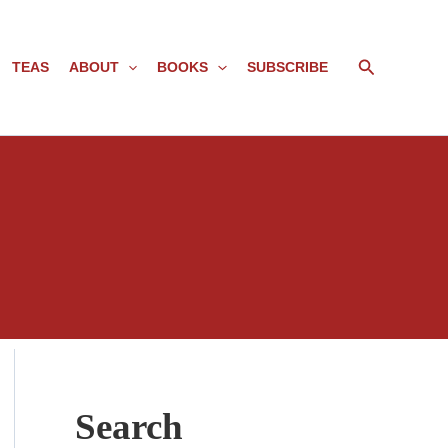
Search
TEAS
ABOUT
BOOKS
SUBSCRIBE
Search