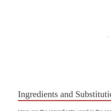
Ingredients and Substitut