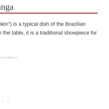
anga
”) is a typical dish of the Brazilian
the table, it is a traditional showpiece for