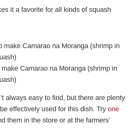
s it a favorite for all kinds of squash
o make Camarao na Moranga (shrimp in
uash)
 always easy to find, but there are plenty
e effectively used for this dish. Try
one
nd them in the store or at the farmers’