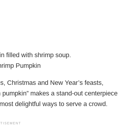
Shrimp Pumpkin
ies, Christmas and New Year’s feasts,
in pumpkin” makes a stand-out centerpiece
e most delightful ways to serve a crowd.