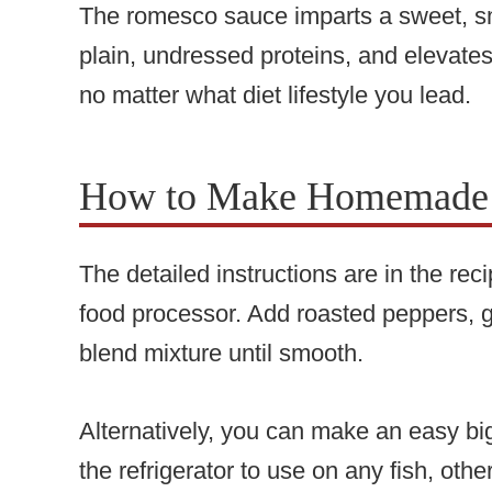
The romesco sauce imparts a sweet, sm
plain, undressed proteins, and elevate
no matter what diet lifestyle you lead.
How to Make Homemade
The detailed instructions are in the re
food processor. Add roasted peppers, g
blend mixture until smooth.
Alternatively, you can make an easy bi
the refrigerator to use on any fish, othe