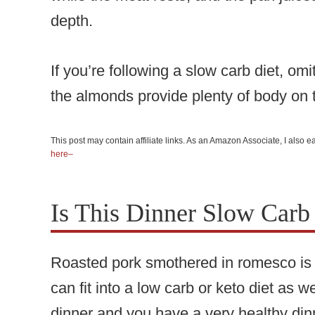
depth.
If you’re following a slow carb diet, o
the almonds provide plenty of body on 
This post may contain affiliate links. As an Amazon Associate, I also
here–
Is This Dinner Slow Carb
Roasted pork smothered in romesco is t
can fit into a low carb or keto diet as 
dinner and you have a very healthy dinn