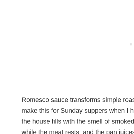
Romesco sauce transforms simple roaste
make this for Sunday suppers when I hav
the house fills with the smell of smok
while the meat rests, and the pan juice