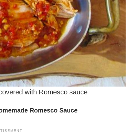
 covered with Romesco sauce
omemade Romesco Sauce