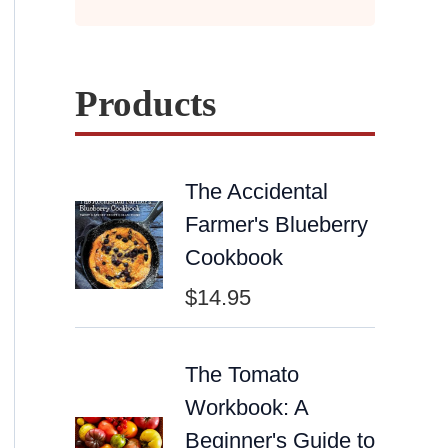
Products
The Accidental
Farmer's Blueberry
Cookbook
$
14.95
The Tomato
Workbook: A
Beginner's Guide to