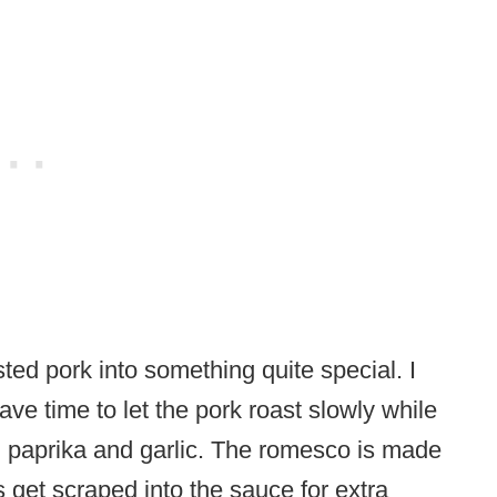
d pork into something quite special. I
e time to let the pork roast slowly while
ed paprika and garlic. The romesco is made
s get scraped into the sauce for extra