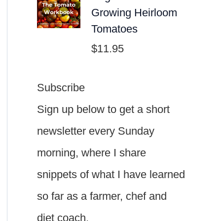
Growing Heirloom
Tomatoes
$
11.95
Subscribe
Sign up below to get a short
newsletter every Sunday
morning, where I share
snippets of what I have learned
so far as a farmer, chef and
diet coach.