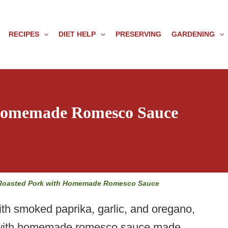
RECIPES
DIET HELP
PRESERVING
GARDENING
 Homemade Romesco Sauce
Roasted Pork with Homemade Romesco Sauce
th smoked paprika, garlic, and oregano,
ed with homemade romesco sauce made