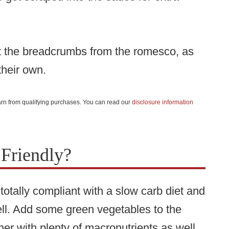
mit the breadcrumbs from the romesco, as
their own.
 earn from qualifying purchases. You can read our
disclosure information
 Friendly?
otally compliant with a slow carb diet and
well. Add some green vegetables to the
er with plenty of macronutrients as well