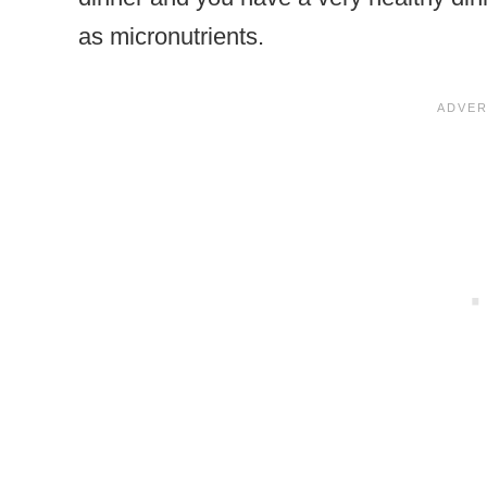
as micronutrients.