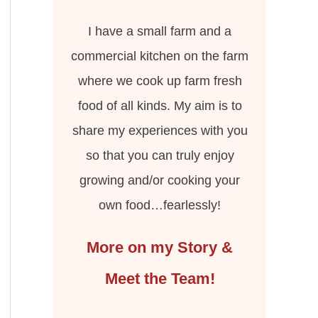
I have a small farm and a
commercial kitchen on the farm
where we cook up farm fresh
food of all kinds. My aim is to
share my experiences with you
so that you can truly enjoy
growing and/or cooking your
own food…fearlessly!
More on my Story &
Meet the Team!