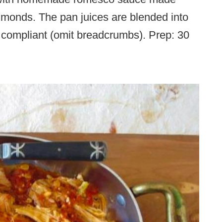
lmonds. The pan juices are blended into
 compliant (omit breadcrumbs). Prep: 30