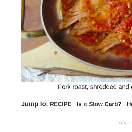
Pork roast, shredded and
Jump to:
|
|
RECIPE
Is it Slow Carb?
H