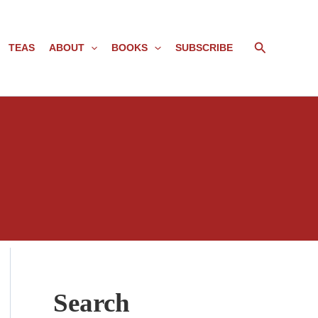
Search
TEAS
ABOUT
BOOKS
SUBSCRIBE
Search