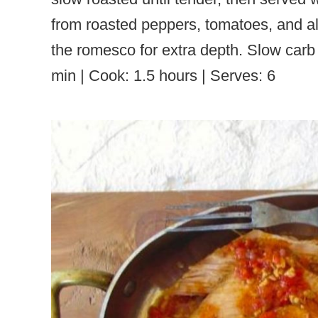
from roasted peppers, tomatoes, and a
the romesco for extra depth. Slow carb
min | Cook: 1.5 hours | Serves: 6