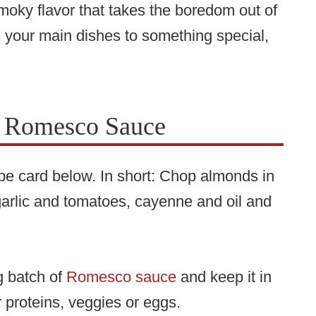
oky flavor that takes the boredom out of
s your main dishes to something special,
 Romesco Sauce
cipe card below. In short: Chop almonds in
arlic and tomatoes, cayenne and oil and
g batch of
Romesco sauce
and keep it in
r proteins, veggies or eggs.