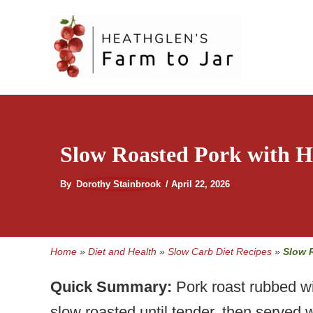
Skip
to
content
Slow Roasted Pork with
By
Dorothy Stainbrook
/
April 22, 2026
Home
»
Diet and Health
»
Slow Carb Diet Recipes
»
Slow 
Quick Summary:
Pork roast rubbed wi
slow roasted until tender, then serv