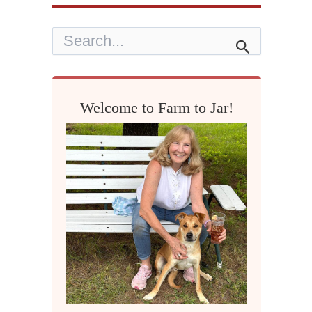
S
e
a
r
c
h
Welcome to Farm to Jar!
f
o
r
: