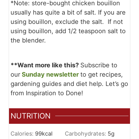
*Note: store-bought chicken bouillon
usually has quite a bit of salt. If you are
using bouillon, exclude the salt. If not
using bouillon, add 1/2 teaspoon salt to
the blender.
**
Want more like this?
Subscribe to
our
Sunday newsletter
to get recipes,
gardening guides and diet help. Let’s go
from Inspiration to Done!
NUTRITION
Calories:
99
kcal
Carbohydrates:
5
g