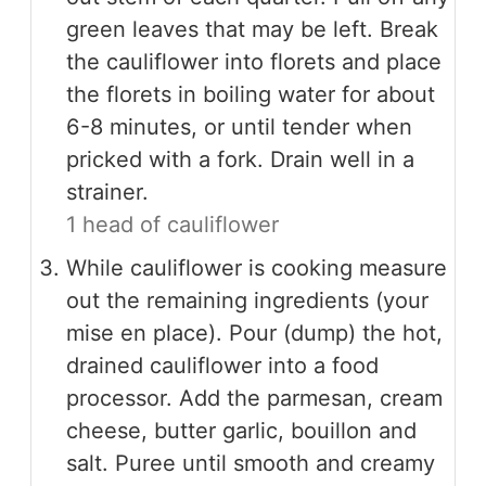
green leaves that may be left. Break
the cauliflower into florets and place
the florets in boiling water for about
6-8 minutes, or until tender when
pricked with a fork. Drain well in a
strainer.
1 head of cauliflower
While cauliflower is cooking measure
out the remaining ingredients (your
mise en place). Pour (dump) the hot,
drained cauliflower into a food
processor. Add the parmesan, cream
cheese, butter garlic, bouillon and
salt. Puree until smooth and creamy