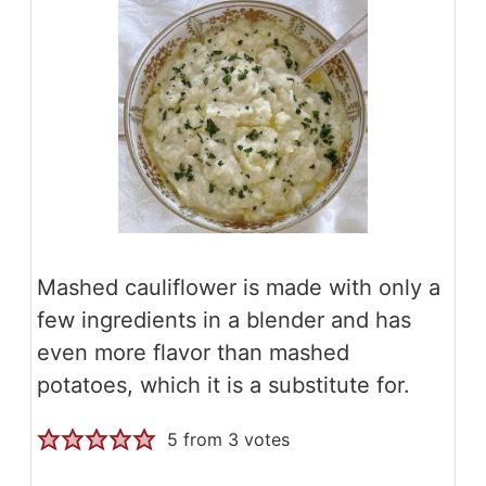
Mashed cauliflower is made with only a
few ingredients in a blender and has
even more flavor than mashed
potatoes, which it is a substitute for.
5
from
3
votes