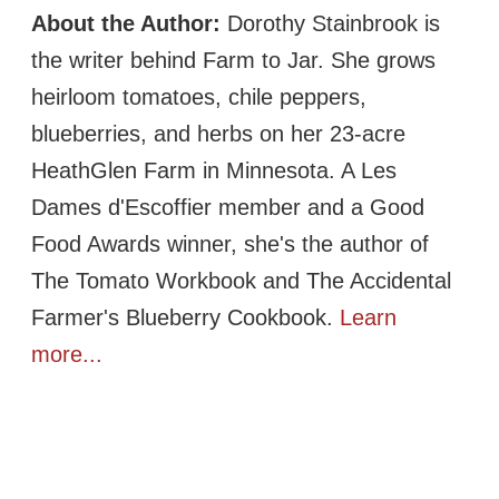
About the Author:
Dorothy Stainbrook is
the writer behind Farm to Jar. She grows
heirloom tomatoes, chile peppers,
blueberries, and herbs on her 23-acre
HeathGlen Farm in Minnesota. A Les
Dames d'Escoffier member and a Good
Food Awards winner, she's the author of
The Tomato Workbook and The Accidental
Farmer's Blueberry Cookbook.
Learn
more...