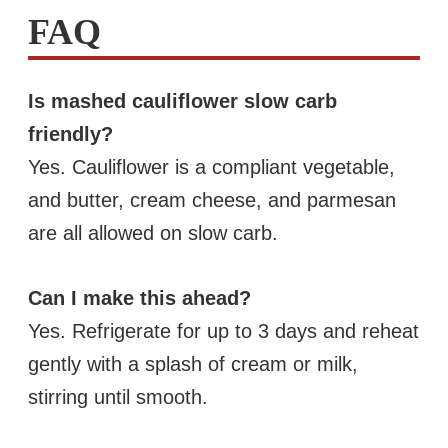
FAQ
Is mashed cauliflower slow carb
friendly?
Yes. Cauliflower is a compliant vegetable,
and butter, cream cheese, and parmesan
are all allowed on slow carb.
Can I make this ahead?
Yes. Refrigerate for up to 3 days and reheat
gently with a splash of cream or milk,
stirring until smooth.