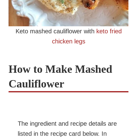
Keto mashed cauliflower with
keto fried
chicken legs
How to Make Mashed
Cauliflower
The ingredient and recipe details are
listed in the recipe card below. In