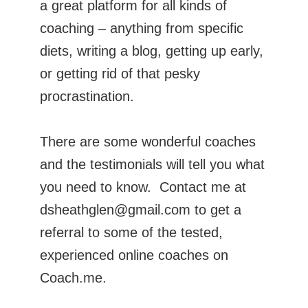
a great platform for all kinds of
coaching – anything from specific
diets, writing a blog, getting up early,
or getting rid of that pesky
procrastination.
There are some wonderful coaches
and the testimonials will tell you what
you need to know. Contact me at
dsheathglen@gmail.com to get a
referral to some of the tested,
experienced online coaches on
Coach.me.