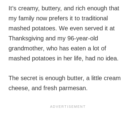
It’s creamy, buttery, and rich enough that
my family now prefers it to traditional
mashed potatoes. We even served it at
Thanksgiving and my 96-year-old
grandmother, who has eaten a lot of
mashed potatoes in her life, had no idea.
The secret is enough butter, a little cream
cheese, and fresh parmesan.