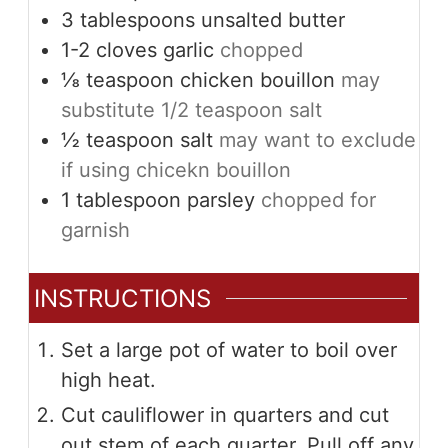
3
tablespoons
unsalted butter
1-2
cloves
garlic
chopped
⅛
teaspoon
chicken bouillon
may
substitute 1/2 teaspoon salt
½
teaspoon
salt
may want to exclude
if using chicekn bouillon
1
tablespoon
parsley
chopped for
garnish
INSTRUCTIONS
Set a large pot of water to boil over
high heat.
Cut cauliflower in quarters and cut
out stem of each quarter. Pull off any