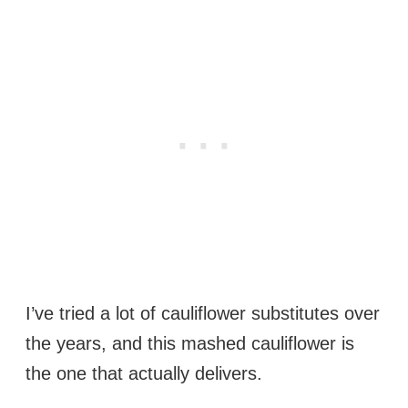
I’ve tried a lot of cauliflower substitutes over
the years, and this mashed cauliflower is
the one that actually delivers.