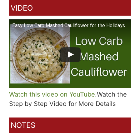
VIDEO
Easy Low Carb Mashed Cauliflower for the Holidays
Watch this video on YouTube
.
Watch the
Step by Step Video for More Details
NOTES