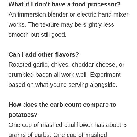
What if I don’t have a food processor?
An immersion blender or electric hand mixer
works. The texture may be slightly less
smooth but still good.
Can I add other flavors?
Roasted garlic, chives, cheddar cheese, or
crumbled bacon all work well. Experiment
based on what you’re serving alongside.
How does the carb count compare to
potatoes?
One cup of mashed cauliflower has about 5
grams of carbs. One cup of mashed