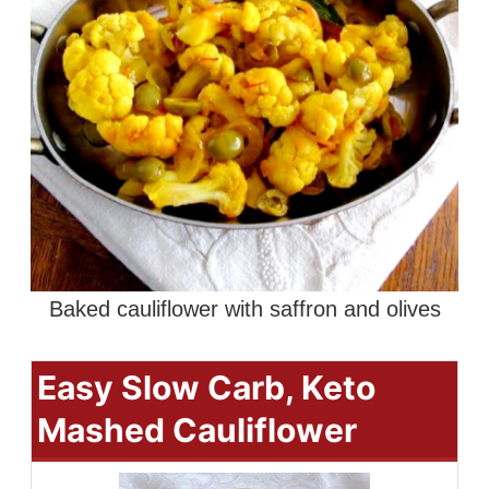
Baked cauliflower with saffron and olives
Easy Slow Carb, Keto
Mashed Cauliflower