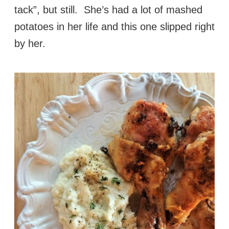
tack”, but still. She’s had a lot of mashed
potatoes in her life and this one slipped right
by her.