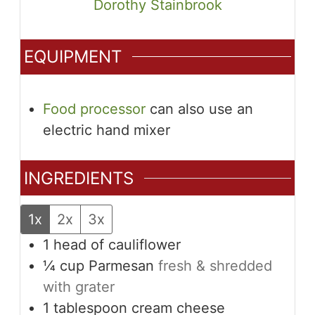
Dorothy Stainbrook
EQUIPMENT
Food processor
can also use an
electric hand mixer
INGREDIENTS
1x
2x
3x
1
head of cauliflower
¼
cup
Parmesan
fresh & shredded
with grater
1
tablespoon
cream cheese