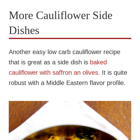
More Cauliflower Side
Dishes
Another easy low carb cauliflower recipe
that is great as a side dish is
baked
cauliflower with saffron an olives.
It is quite
robust with a Middle Eastern flavor profile.