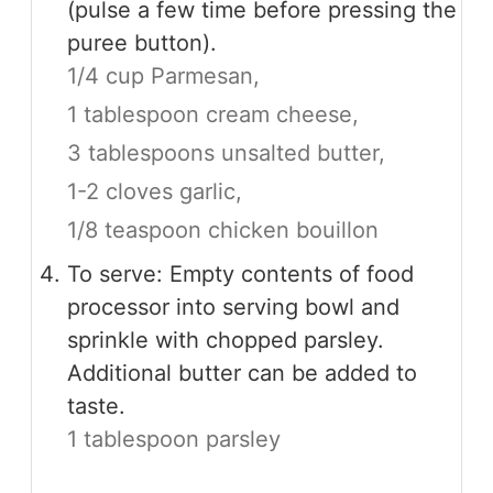
(pulse a few time before pressing the
puree button).
1/4 cup Parmesan,
1 tablespoon cream cheese,
3 tablespoons unsalted butter,
1-2 cloves garlic,
1/8 teaspoon chicken bouillon
To serve: Empty contents of food
processor into serving bowl and
sprinkle with chopped parsley.
Additional butter can be added to
taste.
1 tablespoon parsley