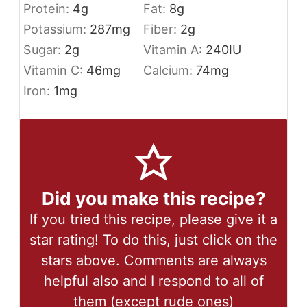
Protein:
4
g
Fat:
8
g
Potassium:
287
mg
Fiber:
2
g
Sugar:
2
g
Vitamin A:
240
IU
Vitamin C:
46
mg
Calcium:
74
mg
Iron:
1
mg
Did you make this recipe?
If you tried this recipe, please give it a
star rating! To do this, just click on the
stars above. Comments are always
helpful also and I respond to all of
them (except rude ones)