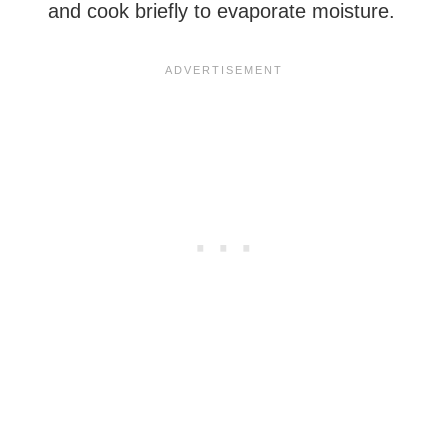
and cook briefly to evaporate moisture.