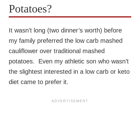
Potatoes?
It wasn’t long (two dinner’s worth) before
my family preferred the low carb mashed
cauliflower over traditional mashed
potatoes. Even my athletic son who wasn’t
the slightest interested in a low carb or keto
diet came to prefer it.