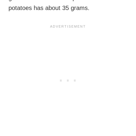
potatoes has about 35 grams.