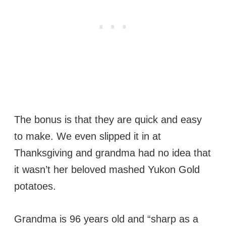
The bonus is that they are quick and easy
to make. We even slipped it in at
Thanksgiving and grandma had no idea that
it wasn’t her beloved mashed Yukon Gold
potatoes.
Grandma is 96 years old and “sharp as a