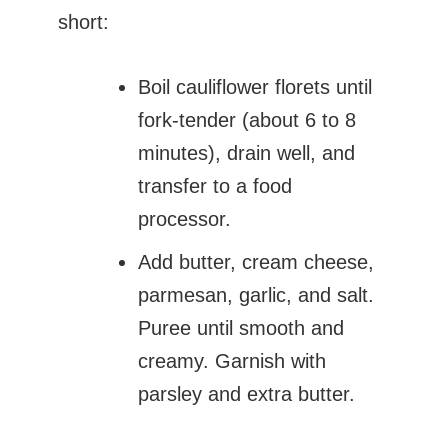
short:
Boil cauliflower florets until
fork-tender (about 6 to 8
minutes), drain well, and
transfer to a food
processor.
Add butter, cream cheese,
parmesan, garlic, and salt.
Puree until smooth and
creamy. Garnish with
parsley and extra butter.