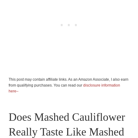
This post may contain affiliate links. As an Amazon Associate, I also earn
from qualifying purchases. You can read our
disclosure information
here–
Does Mashed Cauliflower
Really Taste Like Mashed