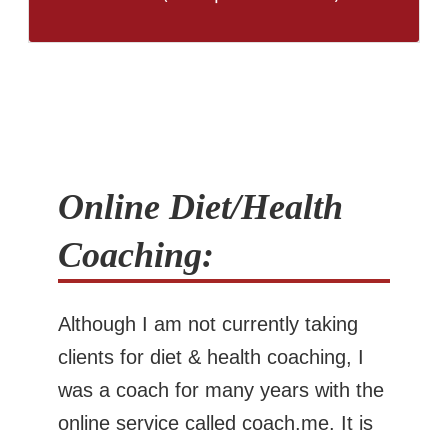
Online Diet/Health
Coaching:
Although I am not currently taking
clients for diet & health coaching, I
was a coach for many years with the
online service called coach.me. It is