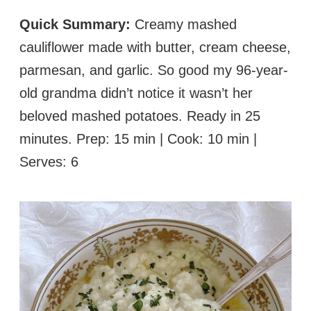
Quick Summary:
Creamy mashed
cauliflower made with butter, cream cheese,
parmesan, and garlic. So good my 96-year-
old grandma didn’t notice it wasn’t her
beloved mashed potatoes. Ready in 25
minutes. Prep: 15 min | Cook: 10 min |
Serves: 6