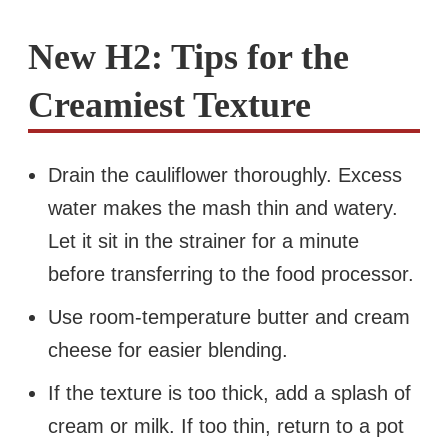
New H2: Tips for the
Creamiest Texture
Drain the cauliflower thoroughly. Excess
water makes the mash thin and watery.
Let it sit in the strainer for a minute
before transferring to the food processor.
Use room-temperature butter and cream
cheese for easier blending.
If the texture is too thick, add a splash of
cream or milk. If too thin, return to a pot