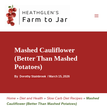
Skip
to
content
Mashed Cauliflower
(Better Than Mashed
Potatoes)
By
Dorothy Stainbrook
/
March 15, 2026
Home
»
Diet and Health
»
Slow Carb Diet Recipes
»
Mashed
Cauliflower (Better Than Mashed Potatoes)