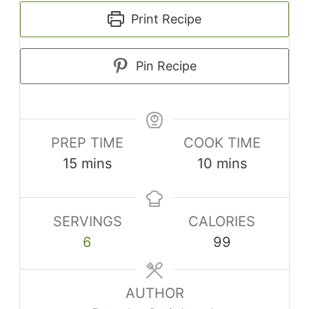
Print Recipe
Pin Recipe
PREP TIME
COOK TIME
minutes
minutes
15
mins
10
mins
SERVINGS
CALORIES
6
99
AUTHOR