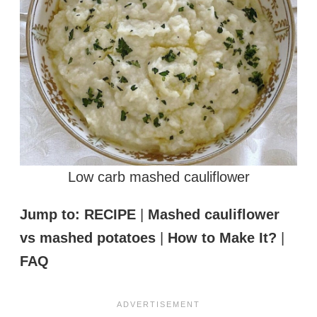
Low carb mashed cauliflower
Jump to:
RECIPE
|
Mashed cauliflower
vs mashed potatoes
|
How to Make It?
|
FAQ