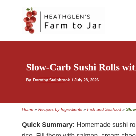
Skip
to
content
Slow-Carb Sushi Rolls wit
By
Dorothy Stainbrook
/
July 28, 2026
Home
»
Recipes by Ingredients
»
Fish and Seafood
»
Slow
Quick Summary:
Homemade sushi rolls
rice. Fill them with salmon, cream chee