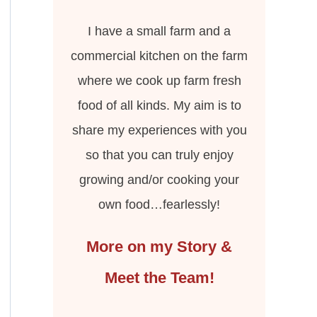
I have a small farm and a
commercial kitchen on the farm
where we cook up farm fresh
food of all kinds. My aim is to
share my experiences with you
so that you can truly enjoy
growing and/or cooking your
own food…fearlessly!
More on my Story &
Meet the Team!