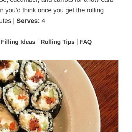
an you’d think once you get the rolling
utes |
Serves:
4
|
|
|
Filling Ideas
Rolling Tips
FAQ