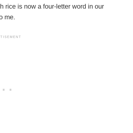
 rice is now a four-letter word in our
to me.