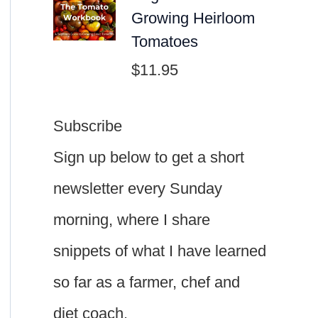
Growing Heirloom
Tomatoes
$
11.95
Subscribe
Sign up below to get a short
newsletter every Sunday
morning, where I share
snippets of what I have learned
so far as a farmer, chef and
diet coach.