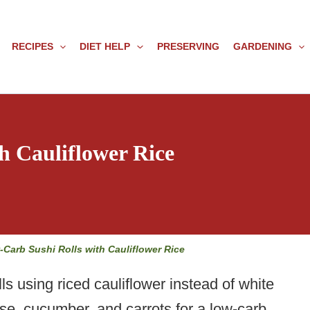
RECIPES
DIET HELP
PRESERVING
GARDENING
h Cauliflower Rice
-Carb Sushi Rolls with Cauliflower Rice
 using riced cauliflower instead of white
se, cucumber, and carrots for a low-carb