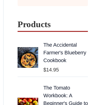
Products
The Accidental
Farmer's Blueberry
Cookbook
$
14.95
The Tomato
Workbook: A
Beginner's Guide to