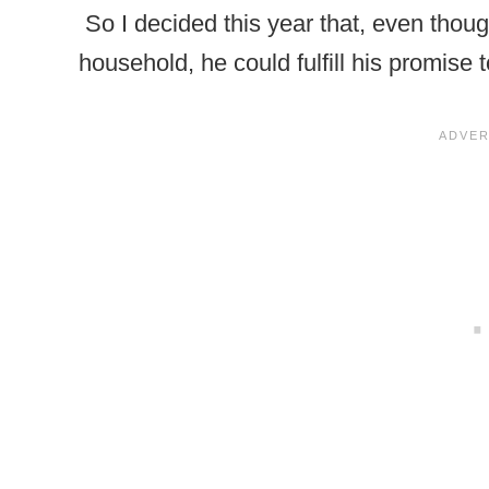
So I decided this year that, even though
household, he could fulfill his promise 