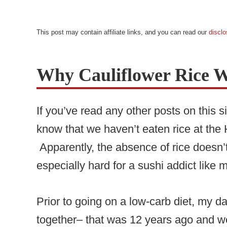
This post may contain affiliate links, and you can read our
disclo
Why Cauliflower Rice 
If you’ve read any other posts on this s
know that we haven’t eaten rice at th
Apparently, the absence of rice doesn’t
especially hard for a sushi addict like
Prior to going on a low-carb diet, my
together– that was 12 years ago and w