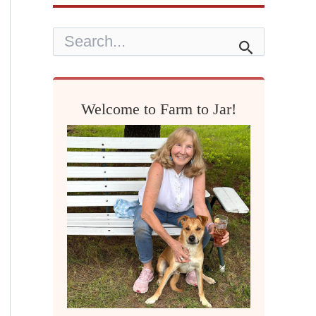
S
e
a
r
c
h
Welcome to Farm to Jar!
f
o
r
: