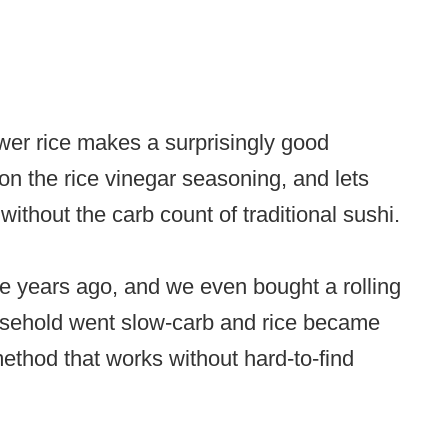
lower rice makes a surprisingly good
s on the rice vinegar seasoning, and lets
thout the carb count of traditional sushi.
 years ago, and we even bought a rolling
usehold went slow-carb and rice became
e method that works without hard-to-find