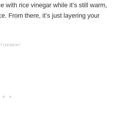
 with rice vinegar while it’s still warm,
ce. From there, it’s just layering your