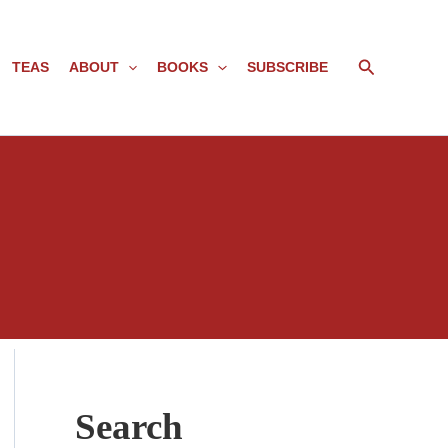
Search
TEAS
ABOUT
BOOKS
SUBSCRIBE
Search