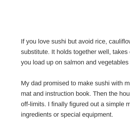
If you love sushi but avoid rice, caulif
substitute. It holds together well, take
you load up on salmon and vegetables wi
My dad promised to make sushi with me
mat and instruction book. Then the ho
off-limits. I finally figured out a simpl
ingredients or special equipment.