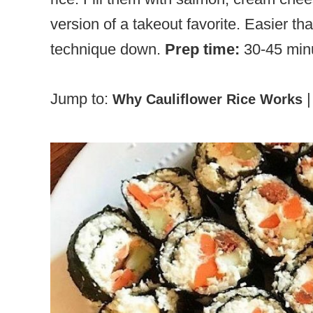
version of a takeout favorite. Easier th
technique down.
Prep time:
30-45 min
Jump to:
Why Cauliflower Rice Works