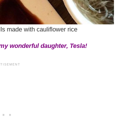
lls made with cauliflower rice
 my wonderful daughter, Tesla!