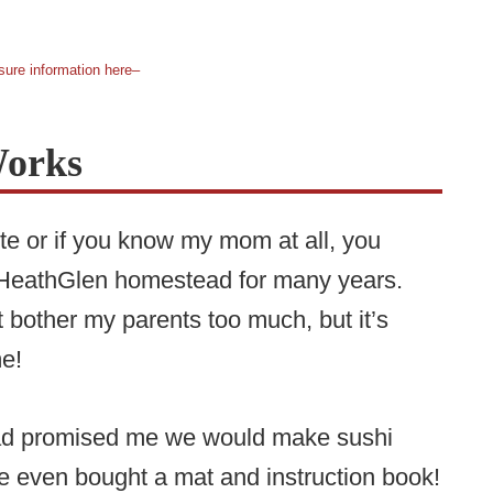
sure information here–
Works
ite or if you know my mom at all, you
e HeathGlen homestead for many years.
 bother my parents too much, but it’s
 me!
 dad promised me we would make sushi
e even bought a mat and instruction book!