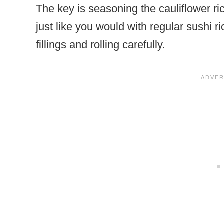
The key is seasoning the cauliflower rice
just like you would with regular sushi ri
fillings and rolling carefully.