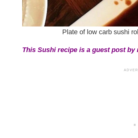
Plate of low carb sushi ro
This Sushi recipe is a guest post by