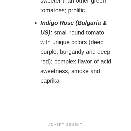
sweeter than other green
tomatoes; prolific
Indigo Rose (Bulgaria &
US):
small round tomato
with unique colors (deep
purple, burgandy and deep
red); complex flavor of acid,
sweetness, smoke and
paprika