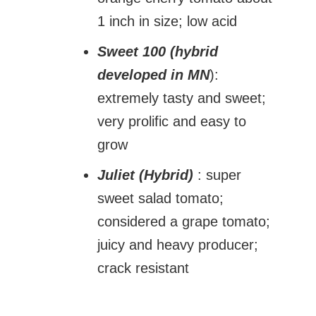
1 inch in size; low acid
Sweet 100 (hybrid
developed in MN
):
extremely tasty and sweet;
very prolific and easy to
grow
Juliet (Hybrid)
: super
sweet salad tomato;
considered a grape tomato;
juicy and heavy producer;
crack resistant