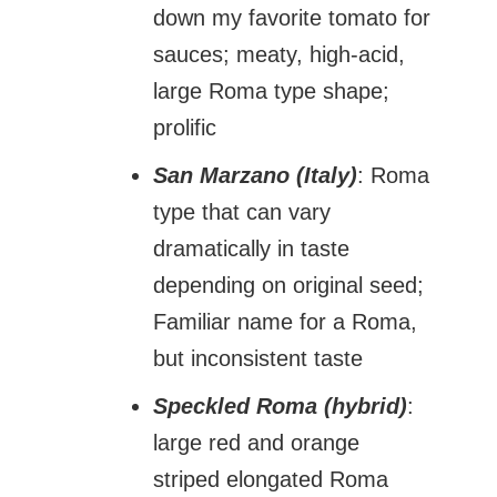
down my favorite tomato for
sauces; meaty, high-acid,
large Roma type shape;
prolific
San Marzano (Italy)
: Roma
type that can vary
dramatically in taste
depending on original seed;
Familiar name for a Roma,
but inconsistent taste
Speckled Roma (hybrid)
:
large red and orange
striped elongated Roma