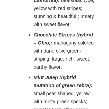
California):
beefsteak type;
yellow with red stripes;
stunning & beautiful!; meaty
with sweet flavor
Chocolate Stripes (hybrid
– Ohio):
mahogany colored
with dark, olive green-
striping; large; rich, sweet,
earthy flavor;
Mint Julep (hybrid
mutation of green zebra):
small pear-shaped; yellow
with minty-green specks;