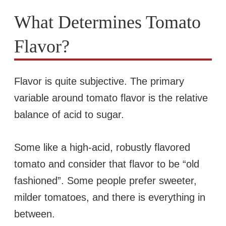
What Determines Tomato
Flavor?
Flavor is quite subjective. The primary
variable around tomato flavor is the relative
balance of acid to sugar.
Some like a high-acid, robustly flavored
tomato and consider that flavor to be “old
fashioned”. Some people prefer sweeter,
milder tomatoes, and there is everything in
between.