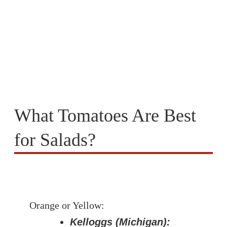
What Tomatoes Are Best
for Salads?
Orange or Yellow:
Kelloggs (Michigan):