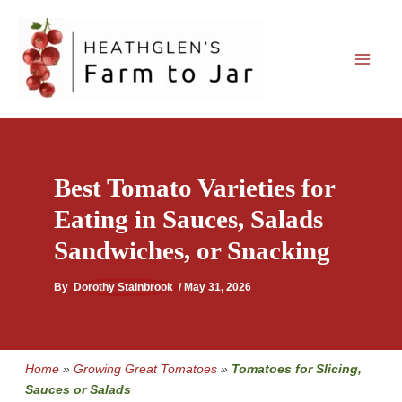
Skip
to
content
Best Tomato Varieties for
Eating in Sauces, Salads
Sandwiches, or Snacking
By
Dorothy Stainbrook
/
May 31, 2026
Home
»
Growing Great Tomatoes
»
Tomatoes for Slicing,
Sauces or Salads