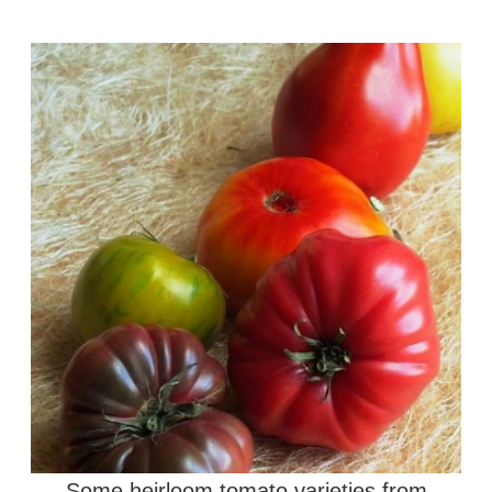
Some heirloom tomato varieties from