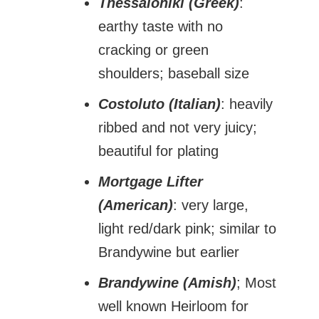
Thessaloniki (Greek)
:
earthy taste with no
cracking or green
shoulders; baseball size
Costoluto (Italian)
: heavily
ribbed and not very juicy;
beautiful for plating
Mortgage Lifter
(American)
: very large,
light red/dark pink; similar to
Brandywine but earlier
Brandywine (Amish)
; Most
well known Heirloom for