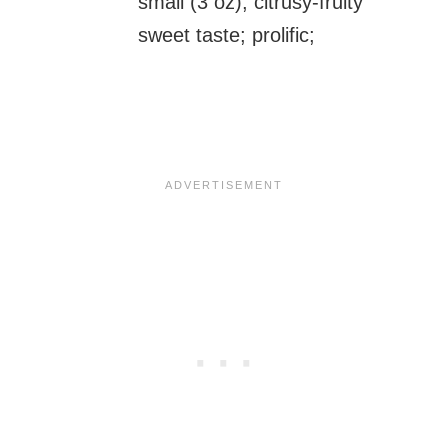
small (3 oz), citrusy-fruity
sweet taste; prolific;