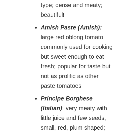
type; dense and meaty;
beautiful!
Amish Paste (Amish):
large red oblong tomato
commonly used for cooking
but sweet enough to eat
fresh; popular for taste but
not as prolific as other
paste tomatoes
Principe Borghese
(Italian)
: very meaty with
little juice and few seeds;
small, red, plum shaped;