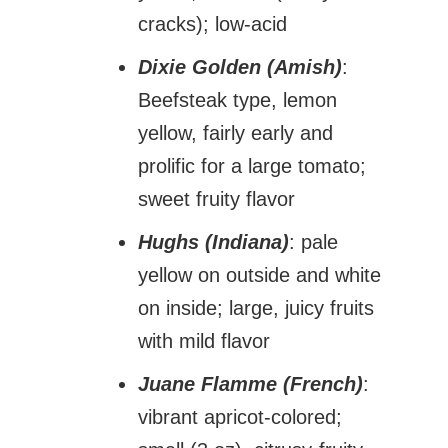
cracks); low-acid
Dixie Golden (Amish)
:
Beefsteak type, lemon
yellow, fairly early and
prolific for a large tomato;
sweet fruity flavor
Hughs (Indiana)
: pale
yellow on outside and white
on inside; large, juicy fruits
with mild flavor
Juane Flamme (French)
:
vibrant apricot-colored;