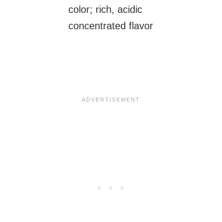
color; rich, acidic
concentrated flavor