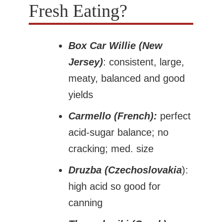
Fresh Eating?
Box Car Willie (New
Jersey)
: consistent, large,
meaty, balanced and good
yields
Carmello (French):
perfect
acid-sugar balance; no
cracking; med. size
Druzba (Czechoslovakia
):
high acid so good for
canning