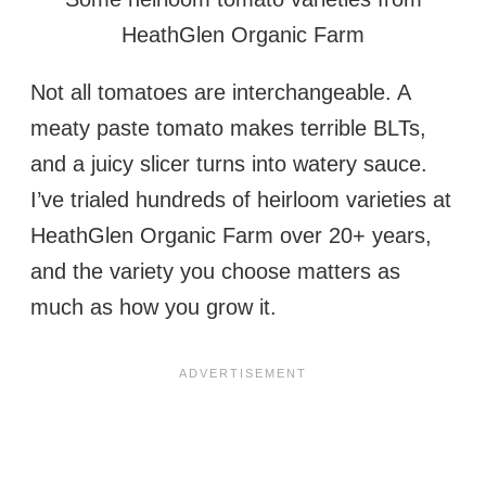
HeathGlen Organic Farm
Not all tomatoes are interchangeable. A
meaty paste tomato makes terrible BLTs,
and a juicy slicer turns into watery sauce.
I’ve trialed hundreds of heirloom varieties at
HeathGlen Organic Farm over 20+ years,
and the variety you choose matters as
much as how you grow it.