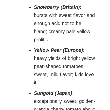
Snowberry (Britain)
:
bursts with sweet flavor and
enough acid not to be
bland; creamy pale yellow;
prolific
Yellow Pear (Europe)
:
heavy yields of bright yellow
pear-shaped tomatoes;
sweet, mild flavor; kids love
it
Sungold (Japan)
:
exceptionally sweet, golden-
orange cherry tomato about