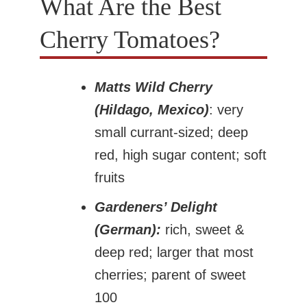
What Are the Best
Cherry Tomatoes?
Matts Wild Cherry
(Hildago, Mexico)
: very
small currant-sized; deep
red, high sugar content; soft
fruits
Gardeners’ Delight
(German):
rich, sweet &
deep red; larger that most
cherries; parent of sweet
100