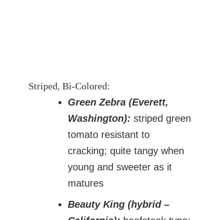
Striped, Bi-Colored:
Green Zebra (Everett,
Washington):
striped green
tomato resistant to
cracking; quite tangy when
young and sweeter as it
matures
Beauty King (hybrid –