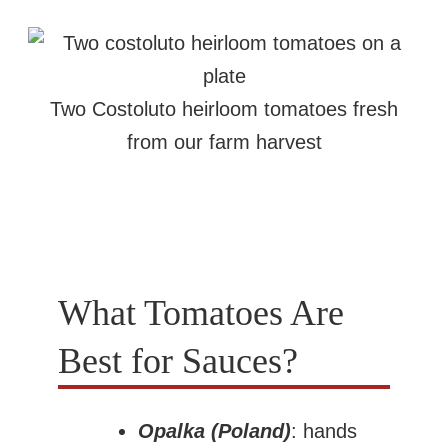
Two Costoluto heirloom tomatoes fresh
from our farm harvest
What Tomatoes Are
Best for Sauces?
Opalka (Poland)
: hands