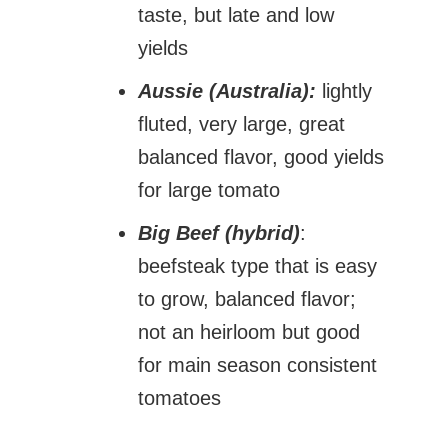
taste, but late and low
yields
Aussie (Australia):
lightly
fluted, very large, great
balanced flavor, good yields
for large tomato
Big Beef (hybrid)
:
beefsteak type that is easy
to grow, balanced flavor;
not an heirloom but good
for main season consistent
tomatoes