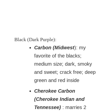
Black (Dark Purple):
Carbon (Midwest
): my
favorite of the blacks;
medium size; dark, smoky
and sweet; crack free; deep
green and red inside
Cherokee Carbon
(Cherokee Indian and
Tennessee)
: marries 2