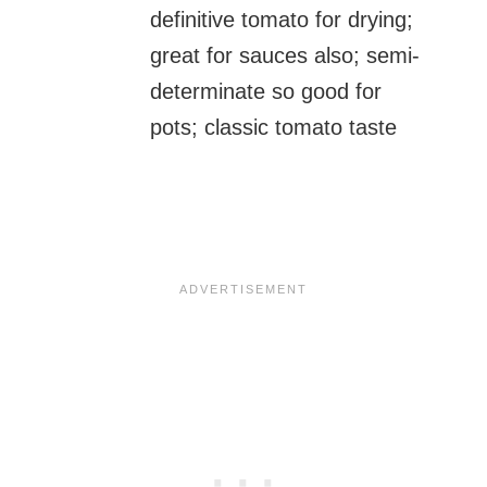
definitive tomato for drying;
great for sauces also; semi-
determinate so good for
pots; classic tomato taste