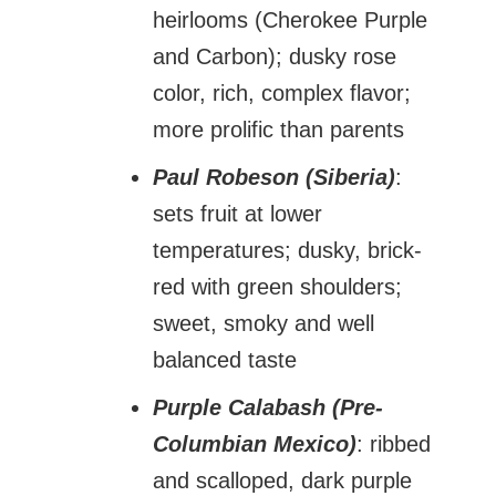
heirlooms (Cherokee Purple
and Carbon); dusky rose
color, rich, complex flavor;
more prolific than parents
Paul Robeson (Siberia)
:
sets fruit at lower
temperatures; dusky, brick-
red with green shoulders;
sweet, smoky and well
balanced taste
Purple Calabash (Pre-
Columbian Mexico)
: ribbed
and scalloped, dark purple