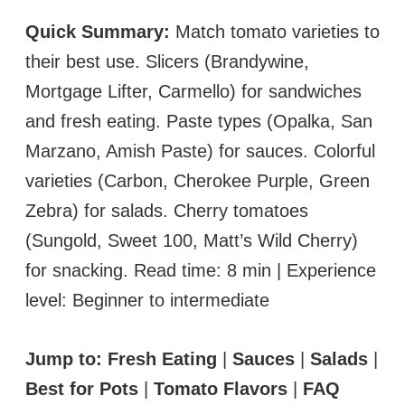
Quick Summary:
Match tomato varieties to
their best use. Slicers (Brandywine,
Mortgage Lifter, Carmello) for sandwiches
and fresh eating. Paste types (Opalka, San
Marzano, Amish Paste) for sauces. Colorful
varieties (Carbon, Cherokee Purple, Green
Zebra) for salads. Cherry tomatoes
(Sungold, Sweet 100, Matt’s Wild Cherry)
for snacking. Read time: 8 min | Experience
level: Beginner to intermediate
Jump to:
Fresh Eating
|
Sauces
|
Salads
|
Best for Pots
|
Tomato Flavors
|
FAQ