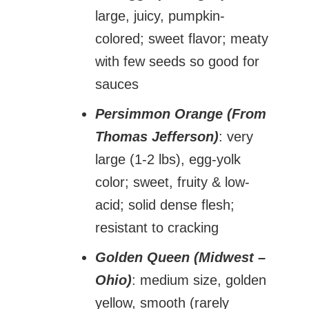
large, juicy, pumpkin-
colored; sweet flavor; meaty
with few seeds so good for
sauces
Persimmon Orange (From
Thomas Jefferson)
: very
large (1-2 lbs), egg-yolk
color; sweet, fruity & low-
acid; solid dense flesh;
resistant to cracking
Golden Queen (Midwest –
Ohio)
: medium size, golden
yellow, smooth (rarely