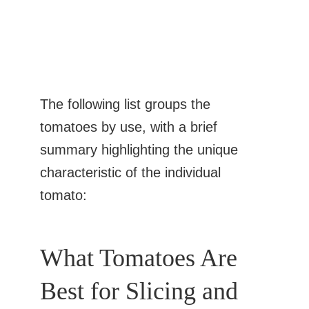
The following list groups the
tomatoes by use, with a brief
summary highlighting the unique
characteristic of the individual
tomato:
What Tomatoes Are
Best for Slicing and