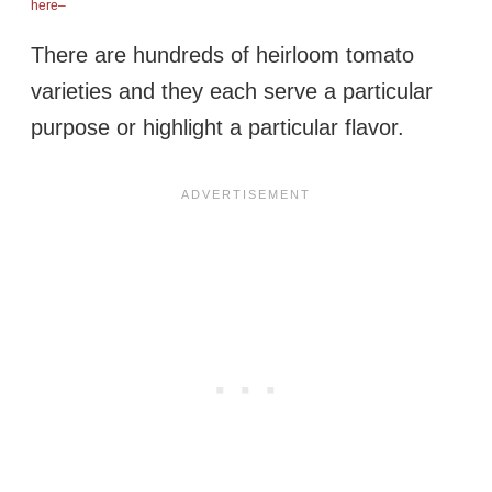
here–
There are hundreds of heirloom tomato
varieties and they each serve a particular
purpose or highlight a particular flavor.