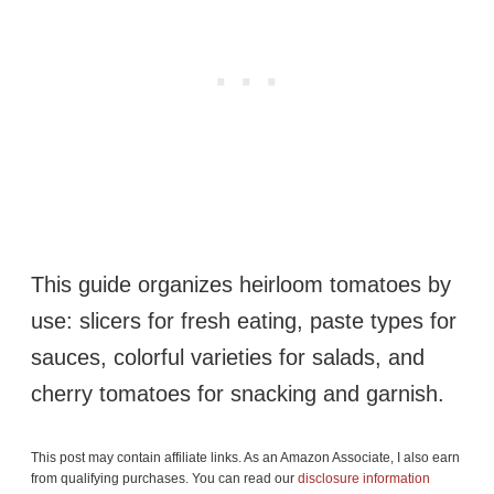
This guide organizes heirloom tomatoes by
use: slicers for fresh eating, paste types for
sauces, colorful varieties for salads, and
cherry tomatoes for snacking and garnish.
This post may contain affiliate links. As an Amazon Associate, I also earn
from qualifying purchases. You can read our
disclosure information