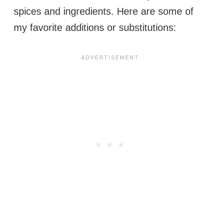
spices and ingredients. Here are some of
my favorite additions or substitutions: