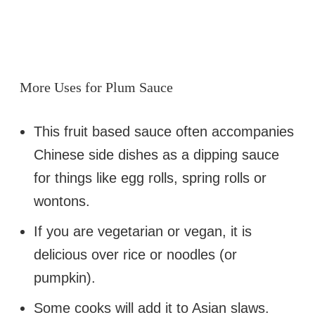
More Uses for Plum Sauce
This fruit based sauce often accompanies
Chinese side dishes as a dipping sauce
for things like egg rolls, spring rolls or
wontons.
If you are vegetarian or vegan, it is
delicious over rice or noodles (or
pumpkin).
Some cooks will add it to Asian slaws.