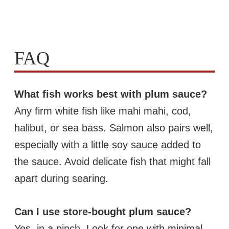
FAQ
What fish works best with plum sauce?
Any firm white fish like mahi mahi, cod,
halibut, or sea bass. Salmon also pairs well,
especially with a little soy sauce added to
the sauce. Avoid delicate fish that might fall
apart during searing.
Can I use store-bought plum sauce?
Yes, in a pinch. Look for one with minimal