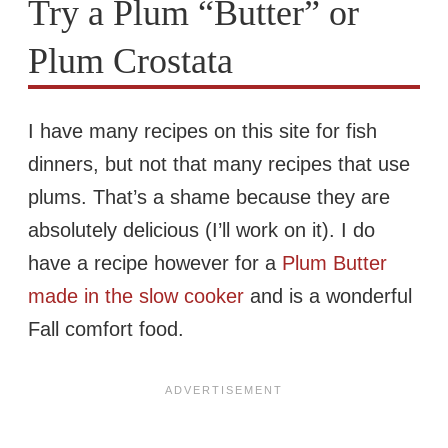
Try a Plum “Butter” or
Plum Crostata
I have many recipes on this site for fish
dinners, but not that many recipes that use
plums. That’s a shame because they are
absolutely delicious (I’ll work on it). I do
have a recipe however for a
Plum Butter
made in the slow cooker
and is a wonderful
Fall comfort food.