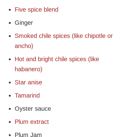
Five spice blend
Ginger
Smoked chile spices (like chipotle or
ancho)
Hot and bright chile spices (like
habanero)
Star anise
Tamarind
Oyster sauce
Plum extract
Plum Jam