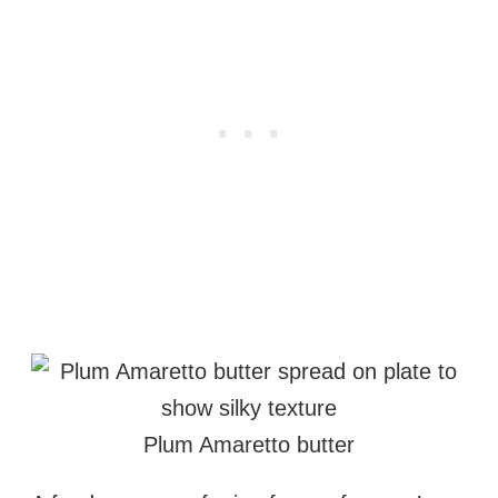
Plum Amaretto butter