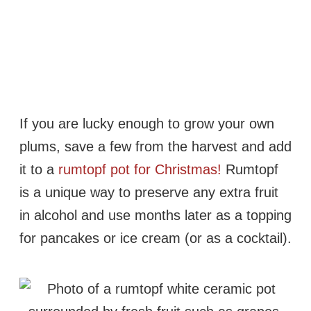
If you are lucky enough to grow your own
plums, save a few from the harvest and add
it to a
rumtopf pot for Christmas!
Rumtopf
is a unique way to preserve any extra fruit
in alcohol and use months later as a topping
for pancakes or ice cream (or as a cocktail).