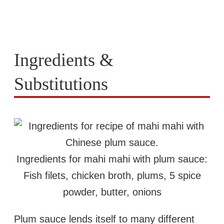
Ingredients &
Substitutions
Ingredients for mahi mahi with plum sauce:
Fish filets, chicken broth, plums, 5 spice
powder, butter, onions
Plum sauce lends itself to many different