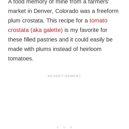
A food memory of mine from a farmers’
market in Denver, Colorado was a freeform
plum crostata. This recipe for a
tomato
crostata (aka galette)
is my favorite for
these filled pastries and it could easily be
made with plums instead of heirloom
tomatoes.