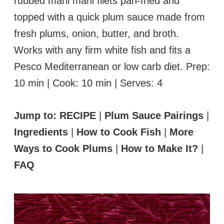
rubbed mahi mahi filets pan-fried and
topped with a quick plum sauce made from
fresh plums, onion, butter, and broth.
Works with any firm white fish and fits a
Pesco Mediterranean or low carb diet. Prep:
10 min | Cook: 10 min | Serves: 4
Jump to:
RECIPE
|
Plum Sauce Pairings
|
Ingredients
|
How to Cook Fish
|
More
Ways to Cook Plums
|
How to Make It?
|
FAQ