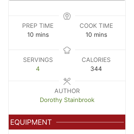
PREP TIME
COOK TIME
minutes
minutes
10
mins
10
mins
SERVINGS
CALORIES
4
344
AUTHOR
Dorothy Stainbrook
EQUIPMENT