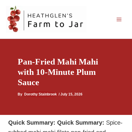
Skip
to
content
Pan-Fried Mahi Mahi
with 10-Minute Plum
Sauce
By
Dorothy Stainbrook
/
July 15, 2026
Quick Summary:
Quick Summary:
Spice-