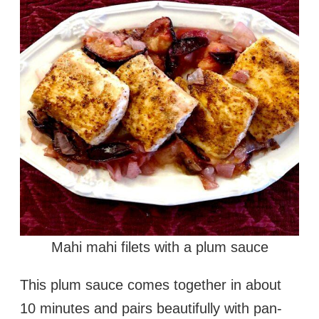
Mahi mahi filets with a plum sauce
This plum sauce comes together in about
10 minutes and pairs beautifully with pan-