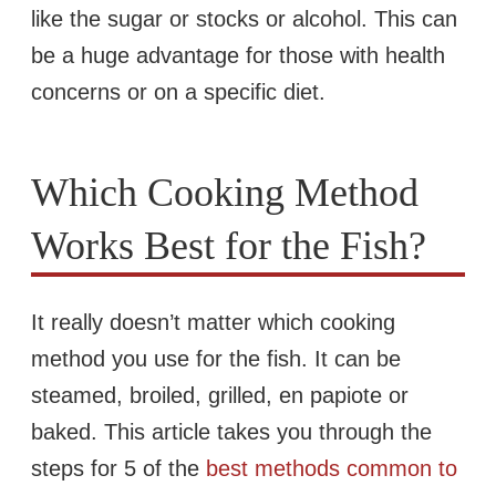
like the sugar or stocks or alcohol. This can
be a huge advantage for those with health
concerns or on a specific diet.
Which Cooking Method
Works Best for the Fish?
It really doesn’t matter which cooking
method you use for the fish. It can be
steamed, broiled, grilled, en papiote or
baked. This article takes you through the
steps for 5 of the
best methods common to