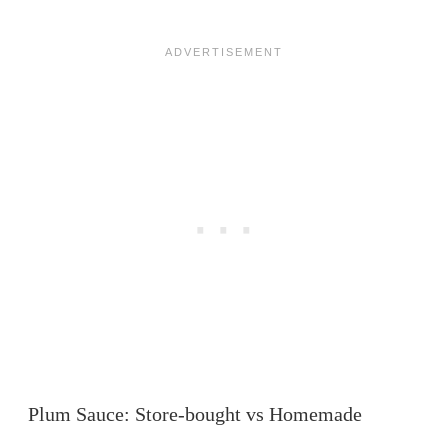
Plum Sauce: Store-bought vs Homemade