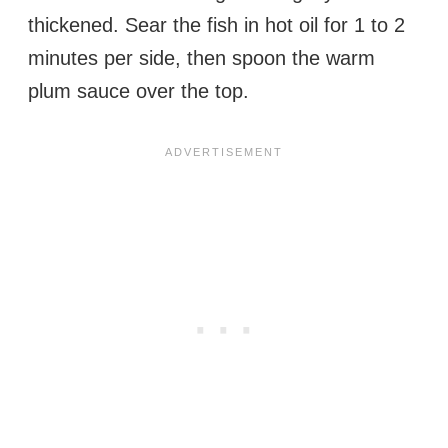
thickened. Sear the fish in hot oil for 1 to 2
minutes per side, then spoon the warm
plum sauce over the top.