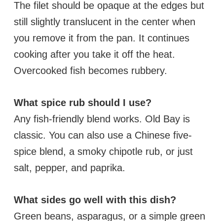
The filet should be opaque at the edges but
still slightly translucent in the center when
you remove it from the pan. It continues
cooking after you take it off the heat.
Overcooked fish becomes rubbery.
What spice rub should I use?
Any fish-friendly blend works. Old Bay is
classic. You can also use a Chinese five-
spice blend, a smoky chipotle rub, or just
salt, pepper, and paprika.
What sides go well with this dish?
Green beans, asparagus, or a simple green