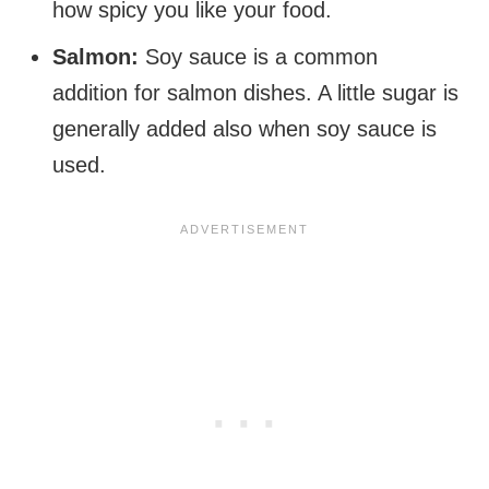
how spicy you like your food.
Salmon:
Soy sauce is a common
addition for salmon dishes. A little sugar is
generally added also when soy sauce is
used.