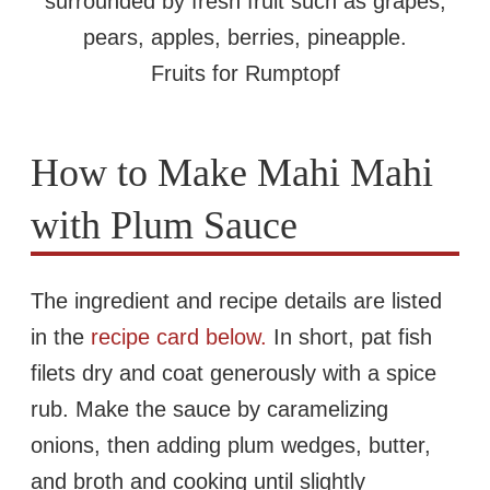
Fruits for Rumptopf
How to Make Mahi Mahi
with Plum Sauce
The ingredient and recipe details are listed
in the
recipe card below.
In short, pat fish
filets dry and coat generously with a spice
rub. Make the sauce by caramelizing
onions, then adding plum wedges, butter,
and broth and cooking until slightly