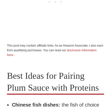
This post may contain affiliate links. As an Amazon Associate, I also earn
from qualifying purchases. You can read our
disclosure information
here–
Best Ideas for Pairing
Plum Sauce with Proteins
Chinese fish dishes:
the fish of choice