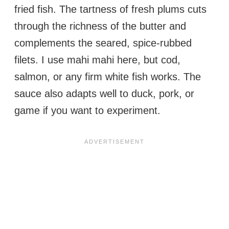
fried fish. The tartness of fresh plums cuts
through the richness of the butter and
complements the seared, spice-rubbed
filets. I use mahi mahi here, but cod,
salmon, or any firm white fish works. The
sauce also adapts well to duck, pork, or
game if you want to experiment.