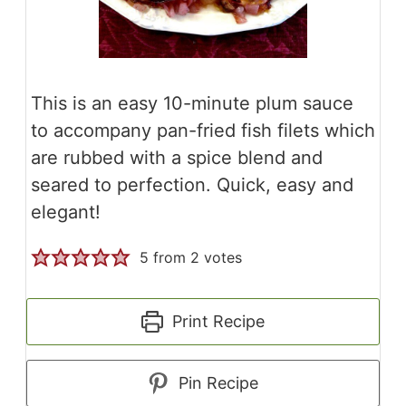
This is an easy 10-minute plum sauce
to accompany pan-fried fish filets which
are rubbed with a spice blend and
seared to perfection. Quick, easy and
elegant!
5
from
2
votes
Print Recipe
Pin Recipe