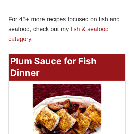
For 45+ more recipes focused on fish and
seafood, check out my
fish & seafood
category
.
Plum Sauce for Fish
Dinner