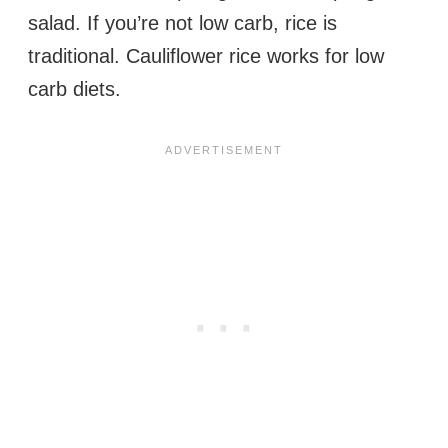
salad. If you’re not low carb, rice is
traditional. Cauliflower rice works for low
carb diets.