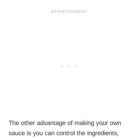
The other advantage of making your own
sauce is you can control the ingredients,