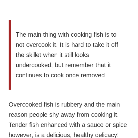
The main thing with cooking fish is to
not overcook it. It is hard to take it off
the skillet when it still looks
undercooked, but remember that it
continues to cook once removed.
Overcooked fish is rubbery and the main
reason people shy away from cooking it.
Tender fish enhanced with a sauce or spice
however, is a delicious, healthy delicacy!