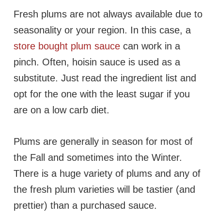
Fresh plums are not always available due to
seasonality or your region. In this case, a
store bought plum sauce
can work in a
pinch. Often, hoisin sauce is used as a
substitute. Just read the ingredient list and
opt for the one with the least sugar if you
are on a low carb diet.
Plums are generally in season for most of
the Fall and sometimes into the Winter.
There is a huge variety of plums and any of
the fresh plum varieties will be tastier (and
prettier) than a purchased sauce.