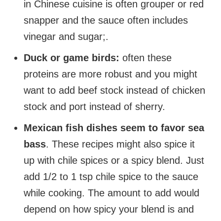
in Chinese cuisine is often grouper or red
snapper and the sauce often includes
vinegar and sugar;.
Duck or game birds:
often these
proteins are more robust and you might
want to add beef stock instead of chicken
stock and port instead of sherry.
Mexican fish dishes seem to favor sea
bass
. These recipes might also spice it
up with chile spices or a spicy blend. Just
add 1/2 to 1 tsp chile spice to the sauce
while cooking. The amount to add would
depend on how spicy your blend is and