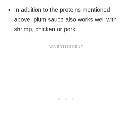
In addition to the proteins mentioned
above, plum sauce also works well with
shrimp, chicken or pork.