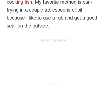
cooking fish.
My favorite method is pan-
frying in a couple tablespoons of oil
because I like to use a rub and get a good
sear on the outside.