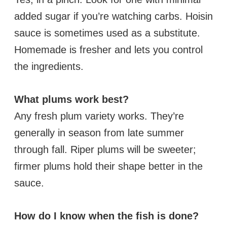
added sugar if you’re watching carbs. Hoisin
sauce is sometimes used as a substitute.
Homemade is fresher and lets you control
the ingredients.
What plums work best?
Any fresh plum variety works. They’re
generally in season from late summer
through fall. Riper plums will be sweeter;
firmer plums hold their shape better in the
sauce.
How do I know when the fish is done?