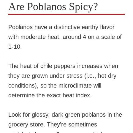
Are Poblanos Spicy?
Poblanos have a distinctive earthy flavor
with moderate heat, around 4 on a scale of
1-10.
The heat of chile peppers increases when
they are grown under stress (i.e., hot dry
conditions), so the microclimate will
determine the exact heat index.
Look for glossy, dark green poblanos in the
grocery store. They’re sometimes