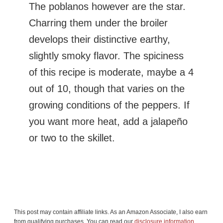
The poblanos however are the star.
Charring them under the broiler
develops their distinctive earthy,
slightly smoky flavor. The spiciness
of this recipe is moderate, maybe a 4
out of 10, though that varies on the
growing conditions of the peppers. If
you want more heat, add a jalapeño
or two to the skillet.
This post may contain affiliate links. As an Amazon Associate, I also earn
from qualifying purchases. You can read our
disclosure information