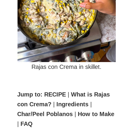
Rajas con Crema in skillet.
Jump to:
RECIPE
|
What is Rajas
con Crema?
|
Ingredients
|
Char/Peel Poblanos
|
How to Make
|
FAQ