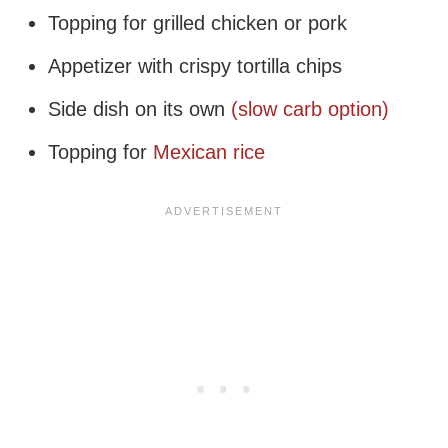
Topping for grilled chicken or pork
Appetizer with crispy tortilla chips
Side dish on its own
(slow carb option)
Topping for
Mexican rice