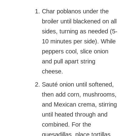
Char poblanos under the
broiler until blackened on all
sides, turning as needed (5-
10 minutes per side). While
peppers cool, slice onion
and pull apart string
cheese.
Sauté onion until softened,
then add corn, mushrooms,
and Mexican crema, stirring
until heated through and
combined. For the
quesadillas, place tortillas