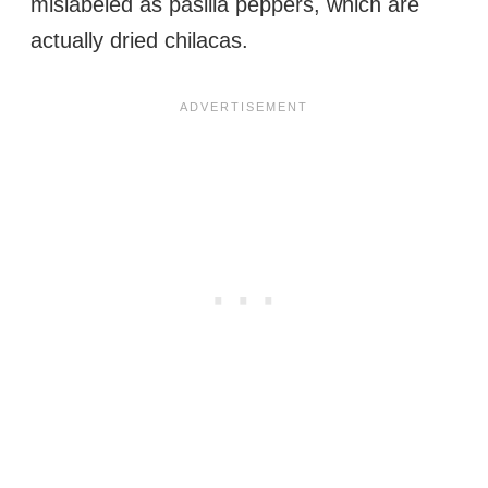
mislabeled as pasilla peppers, which are
actually dried chilacas.