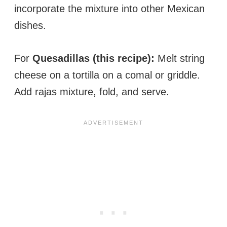
incorporate the mixture into other Mexican
dishes.
For
Quesadillas (this recipe):
Melt string
cheese on a tortilla on a comal or griddle.
Add rajas mixture, fold, and serve.