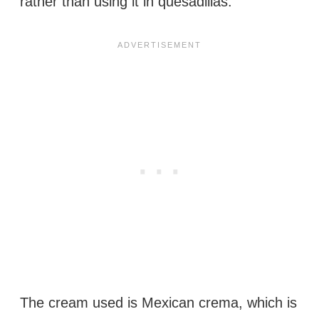
rather than using it in quesadillas.
The cream used is Mexican crema, which is