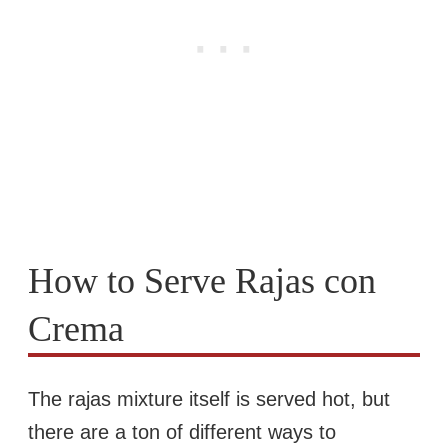
How to Serve Rajas con
Crema
The rajas mixture itself is served hot, but
there are a ton of different ways to