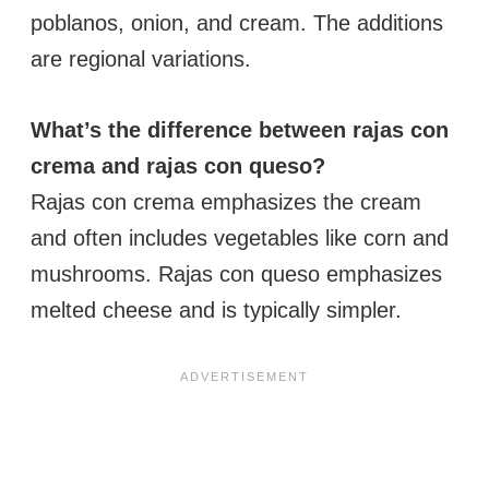
poblanos, onion, and cream. The additions
are regional variations.
What’s the difference between rajas con
crema and rajas con queso?
Rajas con crema emphasizes the cream
and often includes vegetables like corn and
mushrooms. Rajas con queso emphasizes
melted cheese and is typically simpler.