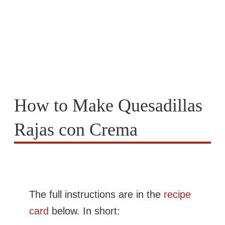
How to Make Quesadillas
Rajas con Crema
The full instructions are in the
recipe
card
below. In short: