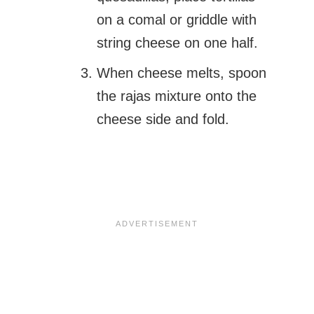
on a comal or griddle with
string cheese on one half.
When cheese melts, spoon
the rajas mixture onto the
cheese side and fold.