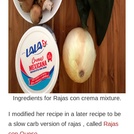
Ingredients for Rajas con crema mixture.
I modified her recipe in a later recipe to be
a slow carb version of rajas , called
Rajas
con Queso.