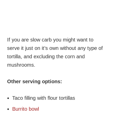
If you are slow carb you might want to
serve it just on it’s own without any type of
tortilla, and excluding the corn and
mushrooms.
Other serving options:
Taco filling with flour tortillas
Burrito bowl