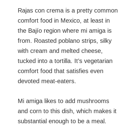
Rajas con crema is a pretty common
comfort food in Mexico, at least in
the Bajío region where mi amiga is
from. Roasted poblano strips, silky
with cream and melted cheese,
tucked into a tortilla. It’s vegetarian
comfort food that satisfies even
devoted meat-eaters.
Mi amiga likes to add mushrooms
and corn to this dish, which makes it
substantial enough to be a meal.