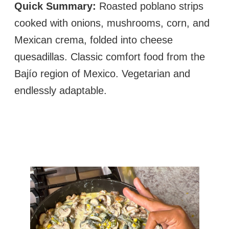
Quick Summary:
Roasted poblano strips
cooked with onions, mushrooms, corn, and
Mexican crema, folded into cheese
quesadillas. Classic comfort food from the
Bajío region of Mexico. Vegetarian and
endlessly adaptable.