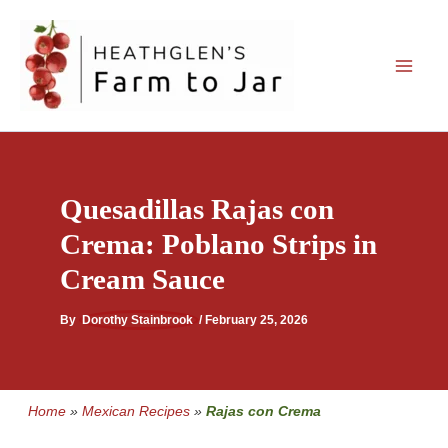
Skip
to
content
Quesadillas Rajas con
Crema: Poblano Strips in
Cream Sauce
By
Dorothy Stainbrook
/
February 25, 2026
Home
»
Mexican Recipes
»
Rajas con Crema