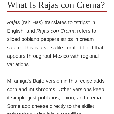
What Is Rajas con Crema?
Rajas
(rah-Has) translates to “strips” in
English, and
Rajas con Crema
refers to
sliced poblano peppers strips in cream
sauce. This is a versatile comfort food that
appears throughout Mexico with regional
variations.
Mi amiga’s Bajío version in this recipe adds
corn and mushrooms. Other versions keep
it simple: just poblanos, onion, and crema.
Some add cheese directly to the skillet