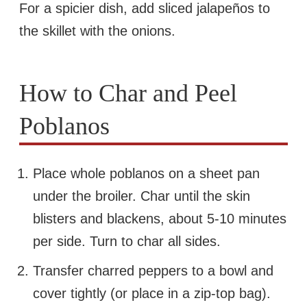
For a spicier dish, add sliced jalapeños to
the skillet with the onions.
How to Char and Peel
Poblanos
Place whole poblanos on a sheet pan
under the broiler. Char until the skin
blisters and blackens, about 5-10 minutes
per side. Turn to char all sides.
Transfer charred peppers to a bowl and
cover tightly (or place in a zip-top bag).