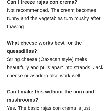
Can I freeze rajas con crema?
Not recommended. The cream becomes
runny and the vegetables turn mushy after
thawing.
What cheese works best for the
quesadillas?
String cheese (Oaxacan style) melts
beautifully and pulls apart into strands. Jack
cheese or asadero also work well.
Can I make this without the corn and
mushrooms?
Yes. The basic rajas con crema is just