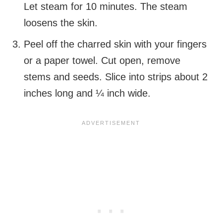
Let steam for 10 minutes. The steam
loosens the skin.
Peel off the charred skin with your fingers
or a paper towel. Cut open, remove
stems and seeds. Slice into strips about 2
inches long and ¼ inch wide.