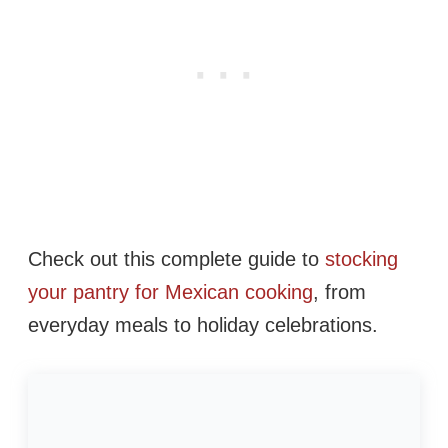
Check out this complete guide to
stocking
your pantry for Mexican cooking
, from
everyday meals to holiday celebrations.