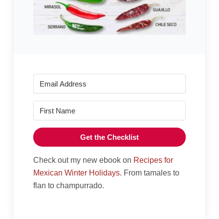
Get the Checklist
Check out my new ebook on
Recipes for
Mexican Winter Holidays.
From tamales to
flan to champurrado.