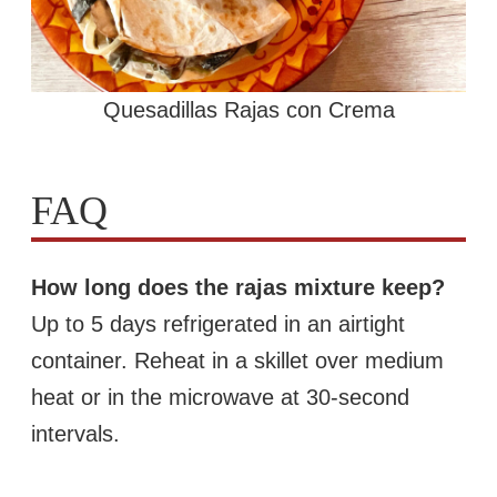
Quesadillas Rajas con Crema
FAQ
How long does the rajas mixture keep?
Up to 5 days refrigerated in an airtight
container. Reheat in a skillet over medium
heat or in the microwave at 30-second
intervals.