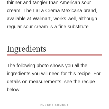
thinner and tangier than American sour
cream. The LaLa Crema Mexicana brand,
available at Walmart, works well, although
regular sour cream is a fine substitute.
Ingredients
The following photo shows you all the
ingredients you will need for this recipe. For
details on measurements, see the recipe
below.