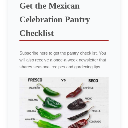
Get the Mexican
Celebration Pantry
Checklist
Subscribe here to get the pantry checklist. You
will also receive a once-a-week newsletter that
shares seasonal recipes and gardening tips.