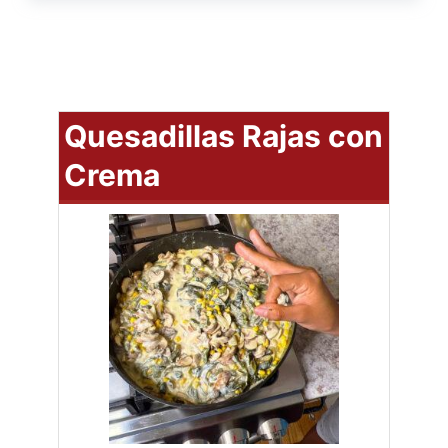
Quesadillas Rajas con
Crema