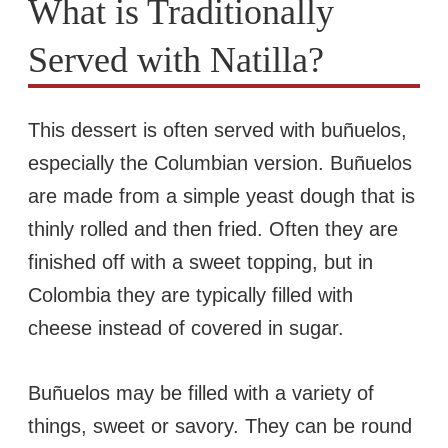
What is Traditionally
Served with Natilla?
This dessert is often served with buñuelos,
especially the Columbian version. Buñuelos
are made from a simple yeast dough that is
thinly rolled and then fried. Often they are
finished off with a sweet topping, but in
Colombia they are typically filled with
cheese instead of covered in sugar.
Buñuelos may be filled with a variety of
things, sweet or savory. They can be round