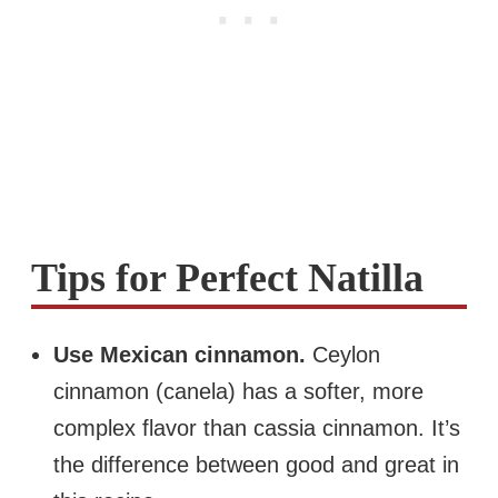
Tips for Perfect Natilla
Use Mexican cinnamon.
Ceylon
cinnamon (canela) has a softer, more
complex flavor than cassia cinnamon. It’s
the difference between good and great in