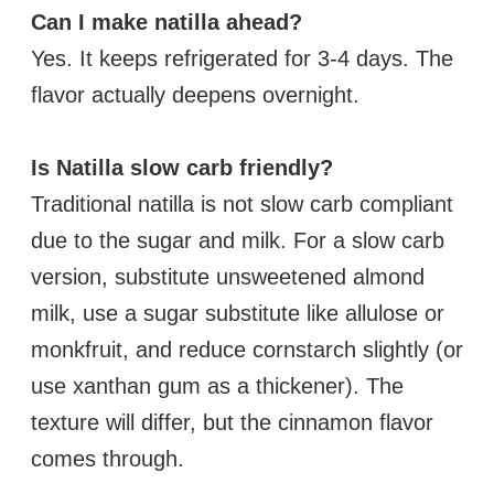
Can I make natilla ahead?
Yes. It keeps refrigerated for 3-4 days. The
flavor actually deepens overnight.
Is Natilla slow carb friendly?
Traditional natilla is not slow carb compliant
due to the sugar and milk. For a slow carb
version, substitute unsweetened almond
milk, use a sugar substitute like allulose or
monkfruit, and reduce cornstarch slightly (or
use xanthan gum as a thickener). The
texture will differ, but the cinnamon flavor
comes through.