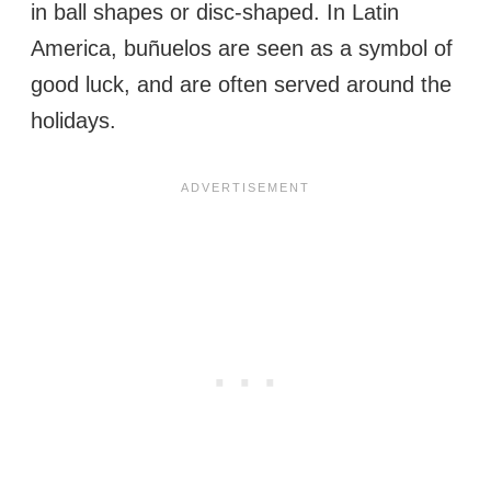
in ball shapes or disc-shaped. In Latin
America, buñuelos are seen as a symbol of
good luck, and are often served around the
holidays.