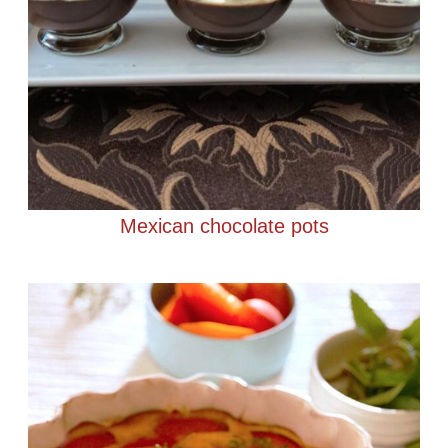
Mexican chocolate pots