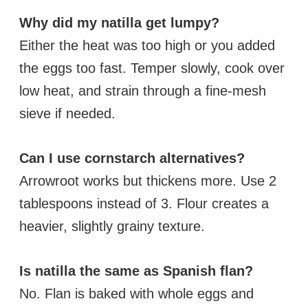
Why did my natilla get lumpy?
Either the heat was too high or you added
the eggs too fast. Temper slowly, cook over
low heat, and strain through a fine-mesh
sieve if needed.
Can I use cornstarch alternatives?
Arrowroot works but thickens more. Use 2
tablespoons instead of 3. Flour creates a
heavier, slightly grainy texture.
Is natilla the same as Spanish flan?
No. Flan is baked with whole eggs and