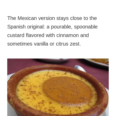
The Mexican version stays close to the
Spanish original: a pourable, spoonable
custard flavored with cinnamon and
sometimes vanilla or citrus zest.