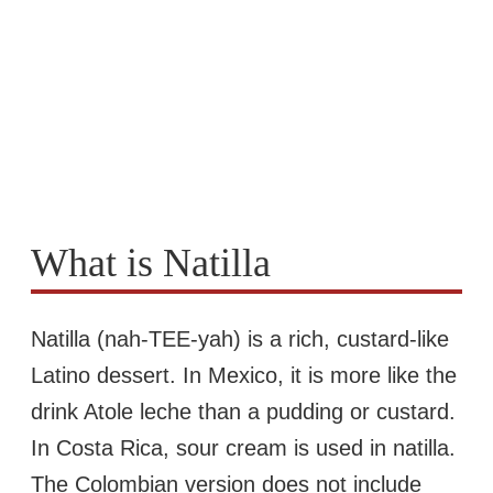
What is Natilla
Natilla (nah-TEE-yah) is a rich, custard-like
Latino dessert. In Mexico, it is more like the
drink Atole leche than a pudding or custard.
In Costa Rica, sour cream is used in natilla.
The Colombian version does not include