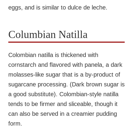
eggs, and is similar to dulce de leche.
Columbian Natilla
Colombian natilla is thickened with
cornstarch and flavored with panela, a dark
molasses-like sugar that is a by-product of
sugarcane processing. (Dark brown sugar is
a good substitute). Colombian-style natilla
tends to be firmer and sliceable, though it
can also be served in a creamier pudding
form.