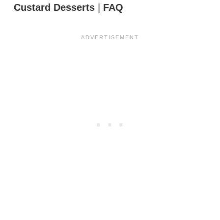
Custard Desserts
|
FAQ