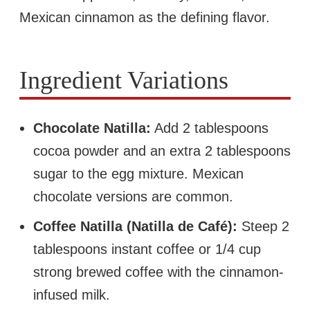
Mexican cinnamon as the defining flavor.
Ingredient Variations
Chocolate Natilla:
Add 2 tablespoons
cocoa powder and an extra 2 tablespoons
sugar to the egg mixture. Mexican
chocolate versions are common.
Coffee Natilla (Natilla de Café):
Steep 2
tablespoons instant coffee or 1/4 cup
strong brewed coffee with the cinnamon-
infused milk.