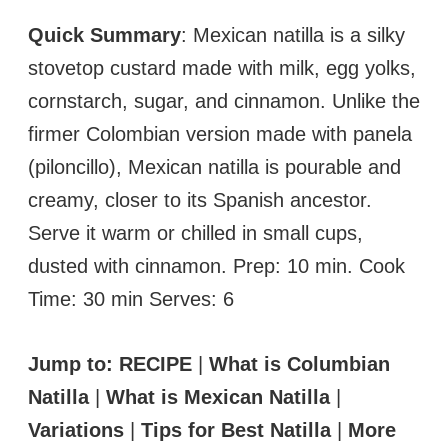
Quick Summary
: Mexican natilla is a silky
stovetop custard made with milk, egg yolks,
cornstarch, sugar, and cinnamon. Unlike the
firmer Colombian version made with panela
(piloncillo), Mexican natilla is pourable and
creamy, closer to its Spanish ancestor.
Serve it warm or chilled in small cups,
dusted with cinnamon. Prep: 10 min. Cook
Time: 30 min Serves: 6
Jump to:
RECIPE
|
What is Columbian
Natilla
|
What is Mexican Natilla
|
Variations
|
Tips for Best Natilla
|
More