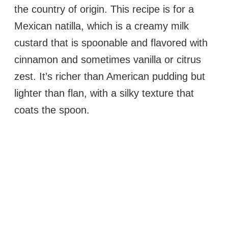
the country of origin. This recipe is for a
Mexican natilla, which is a creamy milk
custard that is spoonable and flavored with
cinnamon and sometimes vanilla or citrus
zest. It’s richer than American pudding but
lighter than flan, with a silky texture that
coats the spoon.