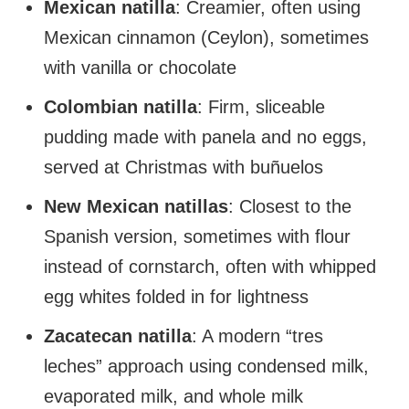
Mexican natilla
: Creamier, often using
Mexican cinnamon (Ceylon), sometimes
with vanilla or chocolate
Colombian natilla
: Firm, sliceable
pudding made with panela and no eggs,
served at Christmas with buñuelos
New Mexican natillas
: Closest to the
Spanish version, sometimes with flour
instead of cornstarch, often with whipped
egg whites folded in for lightness
Zacatecan natilla
: A modern “tres
leches” approach using condensed milk,
evaporated milk, and whole milk