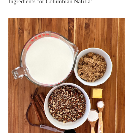
Ingredients for Columbian Natilla: