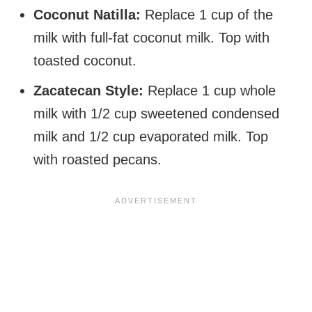
Coconut Natilla:
Replace 1 cup of the
milk with full-fat coconut milk. Top with
toasted coconut.
Zacatecan Style:
Replace 1 cup whole
milk with 1/2 cup sweetened condensed
milk and 1/2 cup evaporated milk. Top
with roasted pecans.