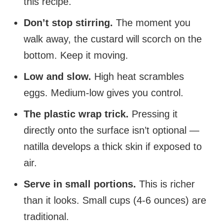
this recipe.
Don’t stop stirring.
The moment you
walk away, the custard will scorch on the
bottom. Keep it moving.
Low and slow.
High heat scrambles
eggs. Medium-low gives you control.
The plastic wrap trick.
Pressing it
directly onto the surface isn’t optional —
natilla develops a thick skin if exposed to
air.
Serve in small portions.
This is richer
than it looks. Small cups (4-6 ounces) are
traditional.