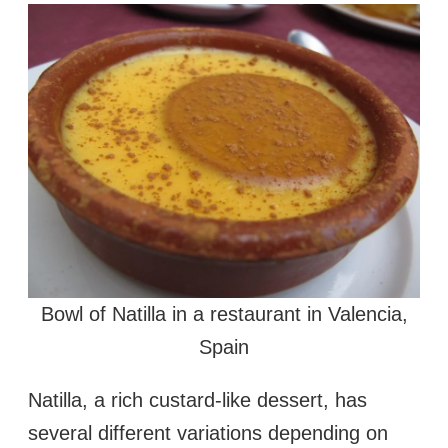
Bowl of Natilla in a restaurant in Valencia,
Spain
Natilla, a rich custard-like dessert, has
several different variations depending on