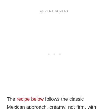
The
recipe below
follows the classic
Mexican approach, creamy, not firm, with