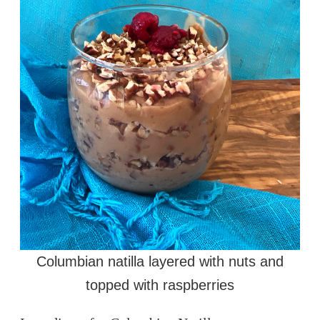
Columbian natilla layered with nuts and
topped with raspberries