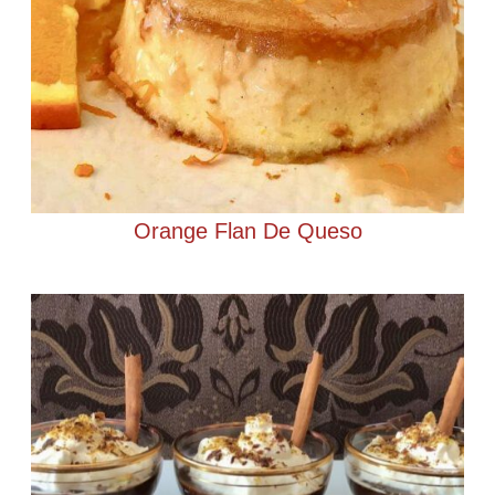
Orange Flan De Queso