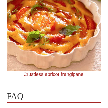
Crustless apricot frangipane.
FAQ