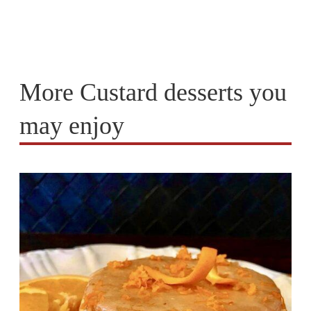
More Custard desserts you
may enjoy