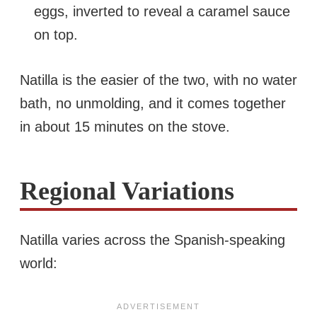
eggs, inverted to reveal a caramel sauce
on top.
Natilla is the easier of the two, with no water
bath, no unmolding, and it comes together
in about 15 minutes on the stove.
Regional Variations
Natilla varies across the Spanish-speaking
world: