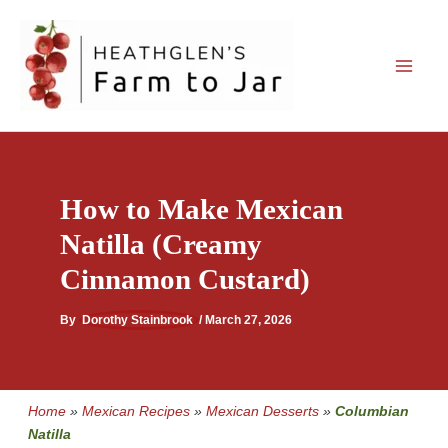
Skip
to
content
How to Make Mexican
Natilla (Creamy
Cinnamon Custard)
By
Dorothy Stainbrook
/
March 27, 2026
Home
»
Mexican Recipes
»
Mexican Desserts
»
Columbian
Natilla