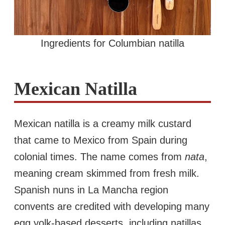
Ingredients for Columbian natilla
Mexican Natilla
Mexican natilla is a creamy milk custard
that came to Mexico from Spain during
colonial times. The name comes from
nata
,
meaning cream skimmed from fresh milk.
Spanish nuns in La Mancha region
convents are credited with developing many
egg yolk-based desserts, including natillas,