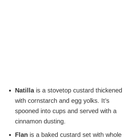
Natilla
is a stovetop custard thickened
with cornstarch and egg yolks. It’s
spooned into cups and served with a
cinnamon dusting.
Flan
is a baked custard set with whole