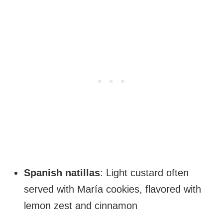
Spanish natillas
: Light custard often
served with María cookies, flavored with
lemon zest and cinnamon