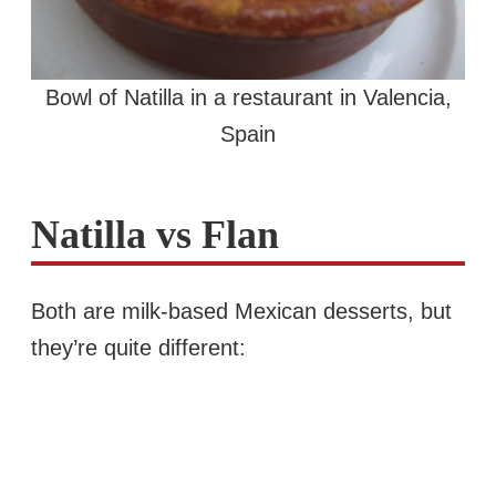
Bowl of Natilla in a restaurant in Valencia,
Spain
Natilla vs Flan
Both are milk-based Mexican desserts, but
they’re quite different: