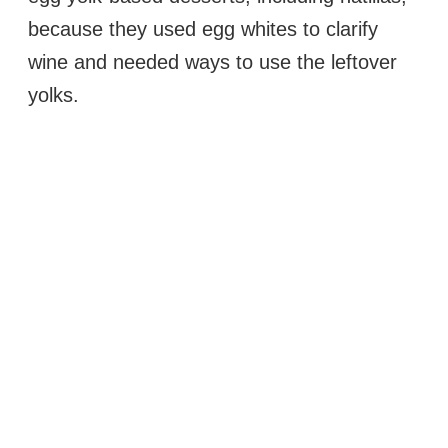
because they used egg whites to clarify
wine and needed ways to use the leftover
yolks.