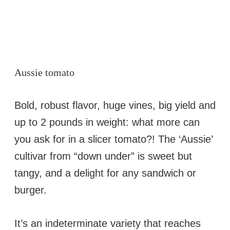
Aussie tomato
Bold, robust flavor, huge vines, big yield and
up to 2 pounds in weight: what more can
you ask for in a slicer tomato?! The ‘Aussie’
cultivar from “down under” is sweet but
tangy, and a delight for any sandwich or
burger.
It’s an indeterminate variety that reaches