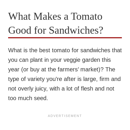
What Makes a Tomato
Good for Sandwiches?
What is the best tomato for sandwiches that
you can plant in your veggie garden this
year (or buy at the farmers’ market)? The
type of variety you’re after is large, firm and
not overly juicy, with a lot of flesh and not
too much seed.