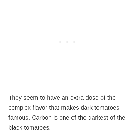
They seem to have an extra dose of the
complex flavor that makes dark tomatoes
famous. Carbon is one of the darkest of the
black tomatoes.