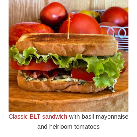
Classic BLT sandwich
with basil mayonnaise
and heirloom tomatoes