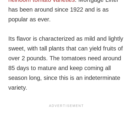
has been around since 1922 and is as
popular as ever.
Its flavor is characterized as mild and lightly
sweet, with tall plants that can yield fruits of
over 2 pounds. The tomatoes need around
85 days to mature and keep coming all
season long, since this is an indeterminate
variety.