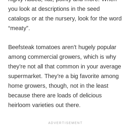
you look at descriptions in the seed
catalogs or at the nursery, look for the word
“meaty”.
Beefsteak tomatoes aren’t hugely popular
among commercial growers, which is why
they’re not all that common in your average
supermarket. They’re a big favorite among
home growers, though, not in the least
because there are loads of delicious
heirloom varieties out there.