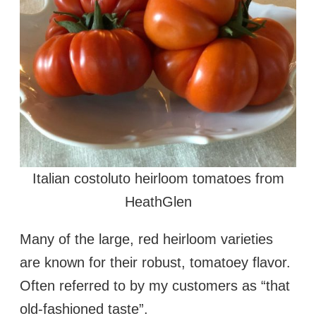
Italian costoluto heirloom tomatoes from
HeathGlen
Many of the large, red heirloom varieties
are known for their robust, tomatoey flavor.
Often referred to by my customers as “that
old-fashioned taste”.