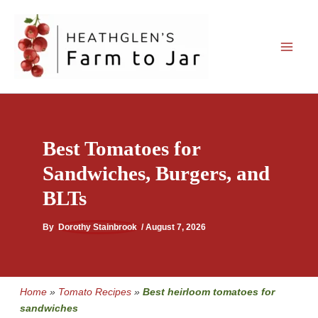
Skip
to
content
Best Tomatoes for
Sandwiches, Burgers, and
BLTs
By
Dorothy Stainbrook
/
August 7, 2026
Home
»
Tomato Recipes
»
Best heirloom tomatoes for
sandwiches