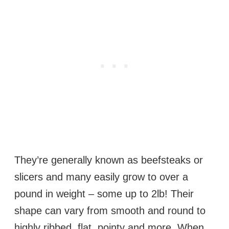
They’re generally known as beefsteaks or
slicers and many easily grow to over a
pound in weight – some up to 2lb! Their
shape can vary from smooth and round to
highly ribbed, flat, pointy and more. When