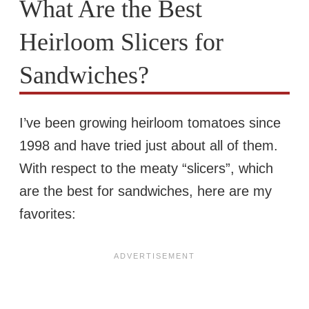
What Are the Best
Heirloom Slicers for
Sandwiches?
I’ve been growing heirloom tomatoes since
1998 and have tried just about all of them.
With respect to the meaty “slicers”, which
are the best for sandwiches, here are my
favorites: