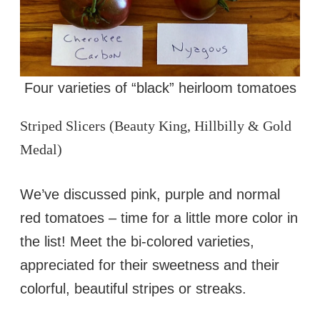
Four varieties of “black” heirloom tomatoes
Striped Slicers (Beauty King, Hillbilly & Gold
Medal)
We’ve discussed pink, purple and normal
red tomatoes – time for a little more color in
the list! Meet the bi-colored varieties,
appreciated for their sweetness and their
colorful, beautiful stripes or streaks.