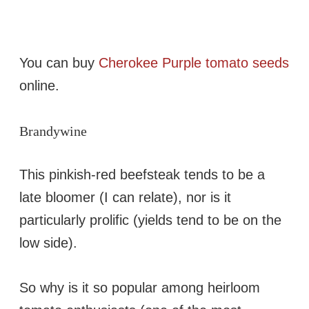
You can buy
Cherokee Purple tomato seeds
online.
Brandywine
This pinkish-red beefsteak tends to be a
late bloomer (I can relate), nor is it
particularly prolific (yields tend to be on the
low side).
So why is it so popular among heirloom