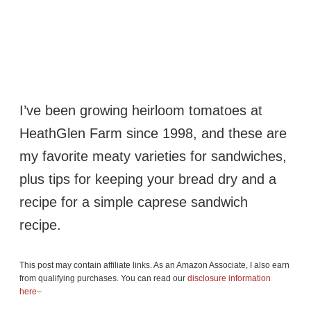
I’ve been growing heirloom tomatoes at
HeathGlen Farm since 1998, and these are
my favorite meaty varieties for sandwiches,
plus tips for keeping your bread dry and a
recipe for a simple caprese sandwich
recipe.
This post may contain affiliate links. As an Amazon Associate, I also earn
from qualifying purchases. You can read our
disclosure information
here–