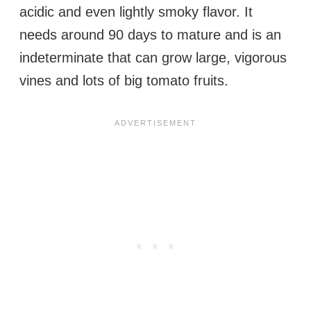
acidic and even lightly smoky flavor. It
needs around 90 days to mature and is an
indeterminate that can grow large, vigorous
vines and lots of big tomato fruits.