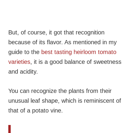
But, of course, it got that recognition
because of its flavor. As mentioned in my
guide to the
best tasting heirloom tomato
varieties
, it is a good balance of sweetness
and acidity.
You can recognize the plants from their
unusual leaf shape, which is reminiscent of
that of a potato vine.