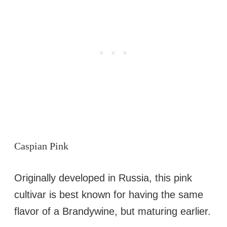
Caspian Pink
Originally developed in Russia, this pink
cultivar is best known for having the same
flavor of a Brandywine, but maturing earlier.