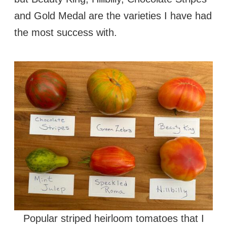
and Gold Medal are the varieties I have had
the most success with.
Popular striped heirloom tomatoes that I