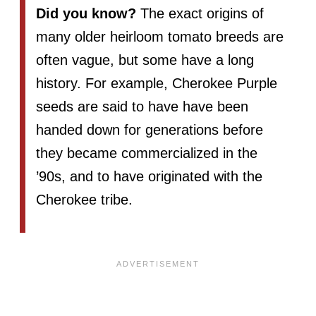
Did you know?
The exact origins of
many older heirloom tomato breeds are
often vague, but some have a long
history. For example, Cherokee Purple
seeds are said to have have been
handed down for generations before
they became commercialized in the
’90s, and to have originated with the
Cherokee tribe.