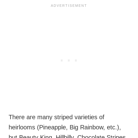
There are many striped varieties of
heirlooms (Pineapple, Big Rainbow, etc.),
but Beauty King, Hillbilly, Chocolate Stripes