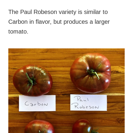
The Paul Robeson variety is similar to
Carbon in flavor, but produces a larger
tomato.