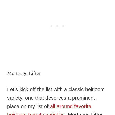
Mortgage Lifter
Let’s kick off the list with a classic heirloom
variety, one that deserves a prominent
place on my list of
all-around favorite
heirloom tomato varieties
. Mortgage Lifter