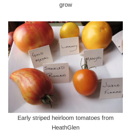
grow
Early striped heirloom tomatoes from
HeathGlen