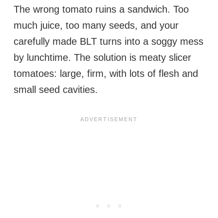
The wrong tomato ruins a sandwich. Too
much juice, too many seeds, and your
carefully made BLT turns into a soggy mess
by lunchtime. The solution is meaty slicer
tomatoes: large, firm, with lots of flesh and
small seed cavities.