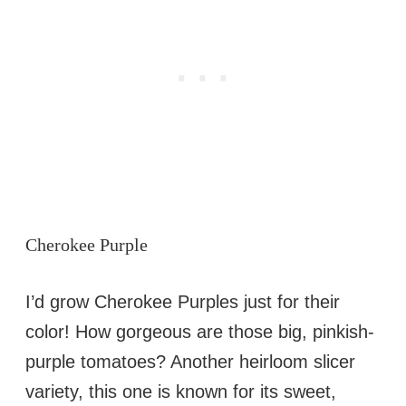
Cherokee Purple
I’d grow Cherokee Purples just for their
color! How gorgeous are those big, pinkish-
purple tomatoes? Another heirloom slicer
variety, this one is known for its sweet,