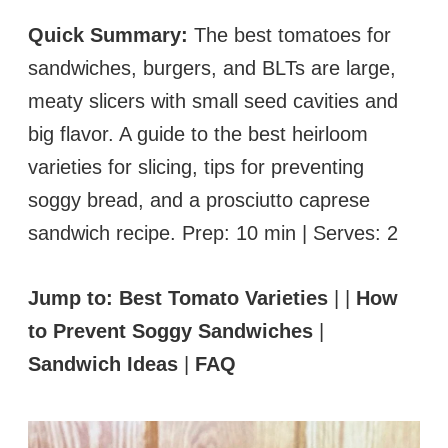
Quick Summary:
The best tomatoes for
sandwiches, burgers, and BLTs are large,
meaty slicers with small seed cavities and
big flavor. A guide to the best heirloom
varieties for slicing, tips for preventing
soggy bread, and a prosciutto caprese
sandwich recipe. Prep: 10 min | Serves: 2
Jump to:
Best Tomato Varieties
| |
How
to Prevent Soggy Sandwiches
|
Sandwich Ideas
|
FAQ