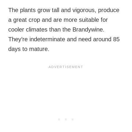
The plants grow tall and vigorous, produce
a great crop and are more suitable for
cooler climates than the Brandywine.
They’re indeterminate and need around 85
days to mature.