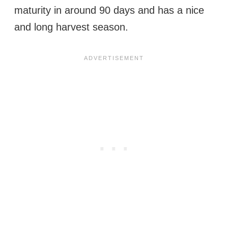
maturity in around 90 days and has a nice
and long harvest season.