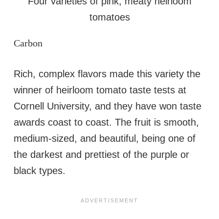
Four varieties of pink, meaty heirloom
tomatoes
Carbon
Rich, complex flavors made this variety the
winner of heirloom tomato taste tests at
Cornell University, and they have won taste
awards coast to coast. The fruit is smooth,
medium-sized, and beautiful, being one of
the darkest and prettiest of the purple or
black types.