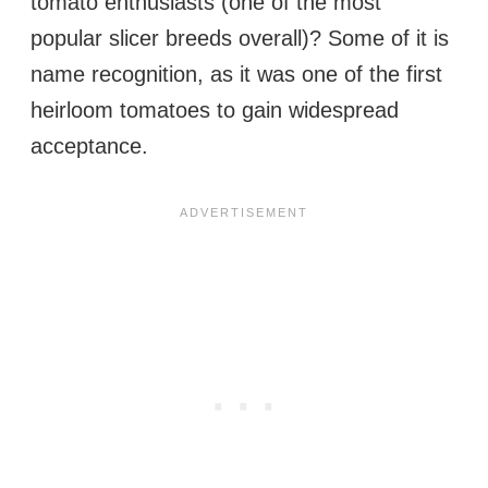
tomato enthusiasts (one of the most
popular slicer breeds overall)? Some of it is
name recognition, as it was one of the first
heirloom tomatoes to gain widespread
acceptance.