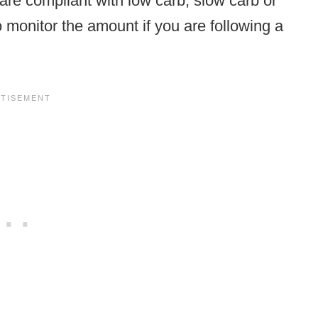
are compliant with low carb, slow carb or
 monitor the amount if you are following a