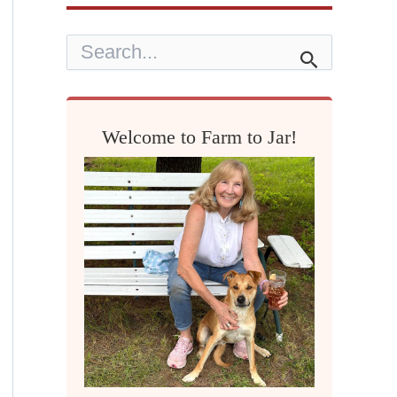
S
e
a
r
c
h
Welcome to Farm to Jar!
f
o
r
: