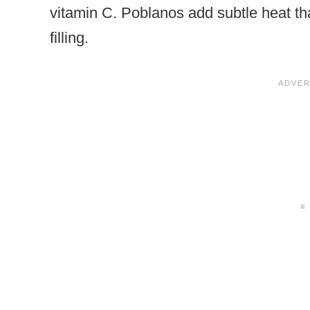
vitamin C. Poblanos add subtle heat tha
filling.