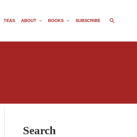
Search
TEAS
ABOUT
BOOKS
SUBSCRIBE
Search