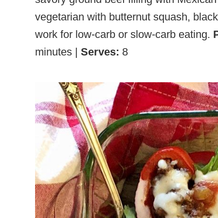
vegetarian with butternut squash, black
work for low-carb or slow-carb eating.
minutes |
Serves:
8