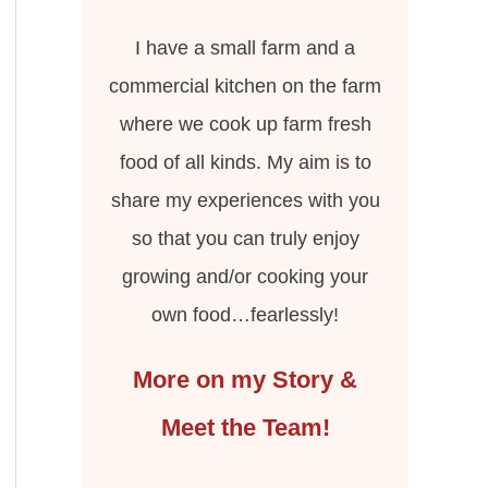
I have a small farm and a
commercial kitchen on the farm
where we cook up farm fresh
food of all kinds. My aim is to
share my experiences with you
so that you can truly enjoy
growing and/or cooking your
own food…fearlessly!
More on my Story &
Meet the Team!