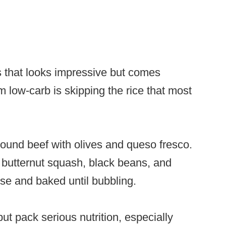
s that looks impressive but comes
m low-carb is skipping the rice that most
round beef with olives and queso fresco.
of butternut squash, black beans, and
e and baked until bubbling.
t pack serious nutrition, especially