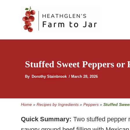
Skip
to
content
Stuffed Sweet Peppers or
By
Dorothy Stainbrook
/
March 28, 2026
Home
»
Recipes by Ingredients
»
Peppers
»
Stuffed Swee
Quick Summary:
Two stuffed pepper r
savory ground beef filling with Mexica