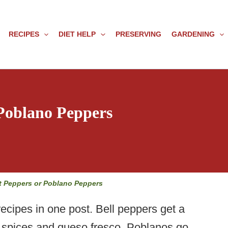
RECIPES
DIET HELP
PRESERVING
GARDENING
 Poblano Peppers
t Peppers or Poblano Peppers
ecipes in one post. Bell peppers get a
n spices and queso fresco. Poblanos go