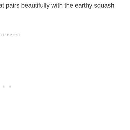
t pairs beautifully with the earthy squash