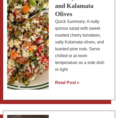
and Kalamata
Olives
Quick Summary: A nutty
quinoa salad with sweet
roasted cherry tomatoes,
salty Kalamata olives, and
toasted pine nuts. Serve
chilled or at room
temperature as a side dish
or light
Quinoa
Read Post »
Salad
with
Roasted
Cherry
Tomatoes