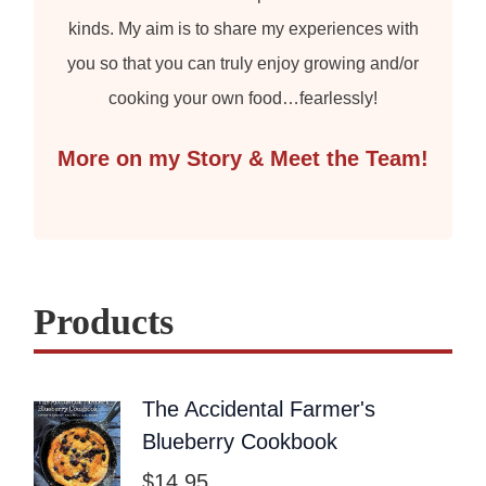
kinds. My aim is to share my experiences with
you so that you can truly enjoy growing and/or
cooking your own food…fearlessly!
More on my Story & Meet the Team!
Products
The Accidental Farmer's
Blueberry Cookbook
$
14.95