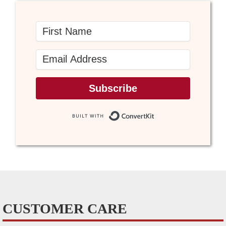
Subscribe
Built with Conve
CUSTOMER CARE