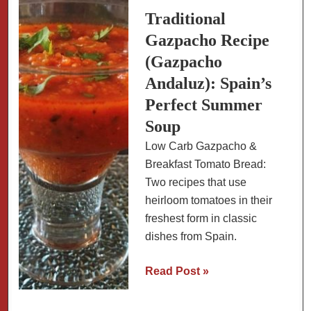
and
Traditional
Kalamata
Gazpacho Recipe
Olives
(Gazpacho
Andaluz): Spain’s
Perfect Summer
Soup
Low Carb Gazpacho &
Breakfast Tomato Bread:
Two recipes that use
heirloom tomatoes in their
freshest form in classic
dishes from Spain.
Traditional
Read Post »
Gazpacho
Recipe