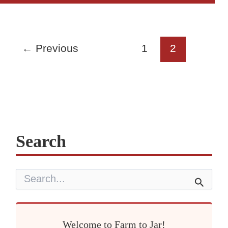
Drying:
How
to
Dry
←
Previous
1
2
Your
Own
(Oven
vs
Dehydrator)
Search
S
e
a
r
c
Welcome to Farm to Jar!
h