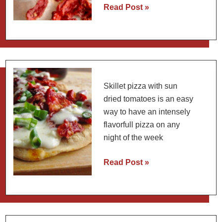
Tomato
Read Post »
Martini
Recipe
with
Homemade
Tomato
Water
Skillet pizza with sun
(4
dried tomatoes is an easy
Methods)
way to have an intensely
flavorfull pizza on any
night of the week
Skillet
Read Post »
Pizza
with
Sun-
Dried