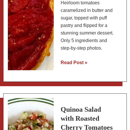
Heirloom tomatoes
caramelized in butter and
sugar, topped with puff
pastry and flipped for a
stunning summer dessert.
Only 5 ingredients and
step-by-step photos.
Tomato
Read Post »
Tarte
Tatin
Recipe:
Caramelized
Heirloom
Tomato
Quinoa Salad
Dessert
with Roasted
Cherry Tomatoes