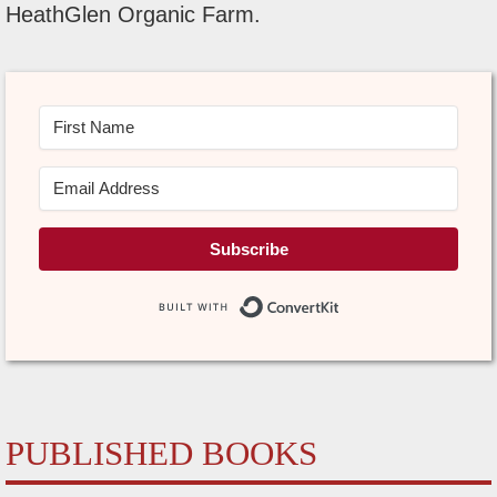
HeathGlen Organic Farm.
Subscribe
Built with Conve
PUBLISHED BOOKS