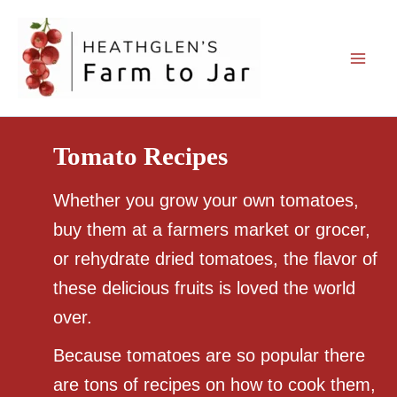
Skip
to
content
Tomato Recipes
Whether you grow your own tomatoes,
buy them at a farmers market or grocer,
or rehydrate dried tomatoes, the flavor of
these delicious fruits is loved the world
over.
Because tomatoes are so popular there
are tons of recipes on how to cook them,