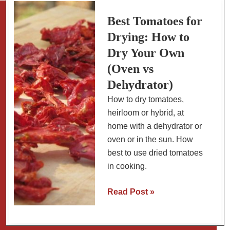
Tomatoes
and
Best Tomatoes for
Beer
Drying: How to
Crust
Dry Your Own
(Oven vs
Dehydrator)
How to dry tomatoes,
heirloom or hybrid, at
home with a dehydrator or
oven or in the sun. How
best to use dried tomatoes
in cooking.
Best
Read Post »
Tomatoes
for