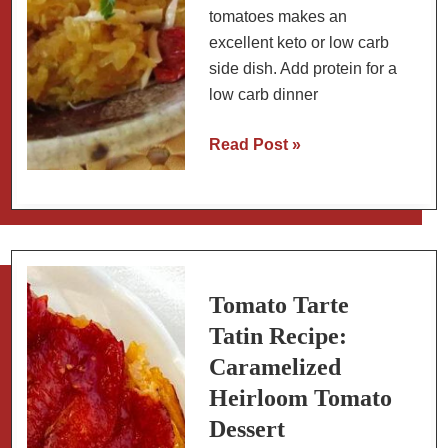
tomatoes makes an
excellent keto or low carb
side dish. Add protein for a
low carb dinner
Low
Read Post »
Carb
Spaghetti
Squash
with
Sundried
Tomatoes
Tomato Tarte
Tatin Recipe:
Caramelized
Heirloom Tomato
Dessert