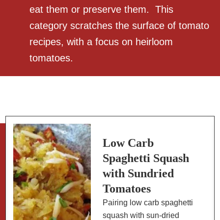
eat them or preserve them. This
category scratches the surface of tomato
recipes, with a focus on heirloom
tomatoes.
Low Carb
Spaghetti Squash
with Sundried
Tomatoes
Pairing low carb spaghetti
squash with sun-dried