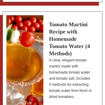
(Gazpacho
Andaluz):
Spain’s
Perfect
Tomato Martini
Summer
Recipe with
Soup
Homemade
Tomato Water (4
Methods)
A clear, elegant tomato
martini made with
homemade tomato water
and tomato salt. Includes
4 methods for extracting
tomato water from fresh or
dried tomatoes.