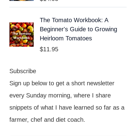
The Tomato Workbook: A
Beginner's Guide to Growing
Heirloom Tomatoes
$
11.95
Subscribe
Sign up below to get a short newsletter
every Sunday morning, where I share
snippets of what I have learned so far as a
farmer, chef and diet coach.