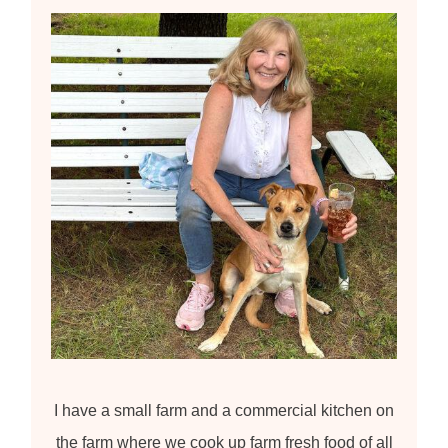
f
o
r
:
I have a small farm and a commercial kitchen on
the farm where we cook up farm fresh food of all