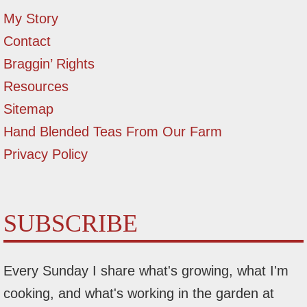
My Story
Contact
Braggin’ Rights
Resources
Sitemap
Hand Blended Teas From Our Farm
Privacy Policy
SUBSCRIBE
Every Sunday I share what's growing, what I'm
cooking, and what's working in the garden at