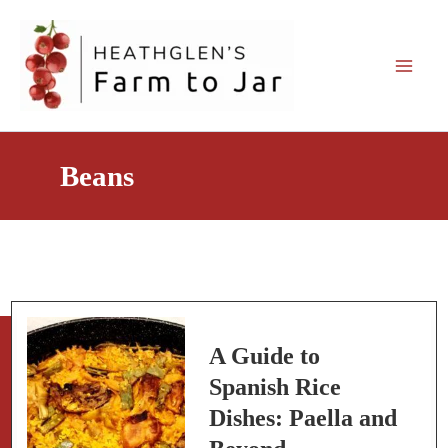
Skip
to
content
Beans
A Guide to
Spanish Rice
Dishes: Paella and