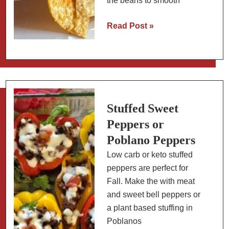
the beans to smooth
How
Read Post »
to
Make
Refried
Beans
in
an
Stuffed Sweet
Instant
Peppers or
Pot
Poblano Peppers
(From
Low carb or keto stuffed
Dried
peppers are perfect for
Beans)
Fall. Make the with meat
and sweet bell peppers or
a plant based stuffing in
Poblanos