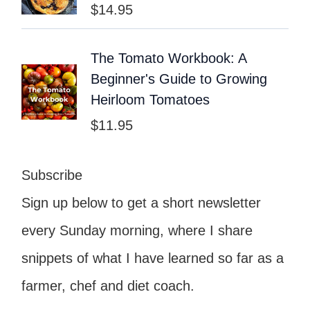
$
14.95
The Tomato Workbook: A
Beginner's Guide to Growing
Heirloom Tomatoes
$
11.95
Subscribe
Sign up below to get a short newsletter
every Sunday morning, where I share
snippets of what I have learned so far as a
farmer, chef and diet coach.