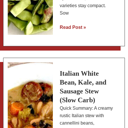
varieties stay compact.
Sow
How
Read Post »
to
Grow
Romano
Beans
(Flat
Beans):
Italian White
Varieties,
Bean, Kale, and
Planting,
Sausage Stew
and
(Slow Carb)
Cooking
Quick Summary: A creamy
rustic Italian stew with
cannellini beans,