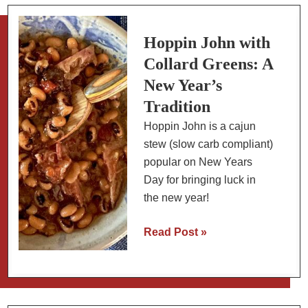
Full
English
Breakfast
Hoppin John with
Collard Greens: A
New Year’s
Tradition
Hoppin John is a cajun
stew (slow carb compliant)
popular on New Years
Day for bringing luck in
the new year!
Hoppin
Read Post »
John
with
Collard
Greens: