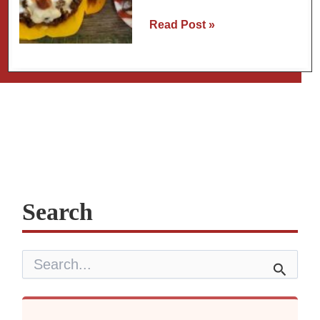
Stuffed
Read Post »
Sweet
Peppers
or
Poblano
Peppers
Search
S
e
a
r
c