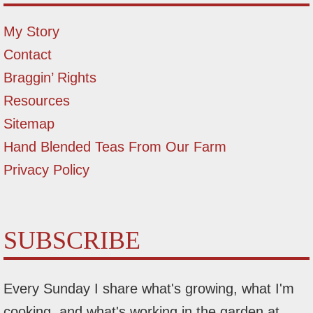
My Story
Contact
Braggin’ Rights
Resources
Sitemap
Hand Blended Teas From Our Farm
Privacy Policy
SUBSCRIBE
Every Sunday I share what's growing, what I'm
cooking, and what's working in the garden at