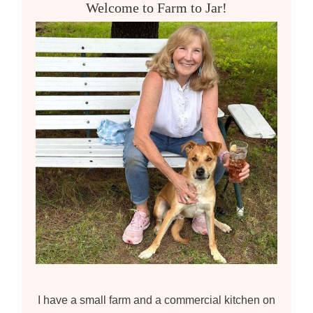
Welcome to Farm to Jar!
h
f
o
r
:
I have a small farm and a commercial kitchen on