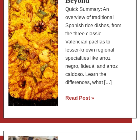
Beyond
Quick Summary: An
overview of traditional
Spanish rice dishes, from
the three classic
Valencian paellas to
lesser-known regional
specialties like arroz
negro, fideuà, and arroz
caldoso. Learn the
differences, what […]
A
Read Post »
Guide
to
Spanish
Rice
Dishes: