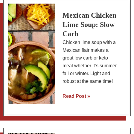
A
New
Mexican Chicken
Year’s
Lime Soup: Slow
Tradition
Carb
Chicken lime soup with a
Mexican flair makes a
great low carb or keto
meal whether it’s summer,
fall or winter. Light and
robust at the same time!
Mexican
Read Post »
Chicken
Lime
Soup:
Slow