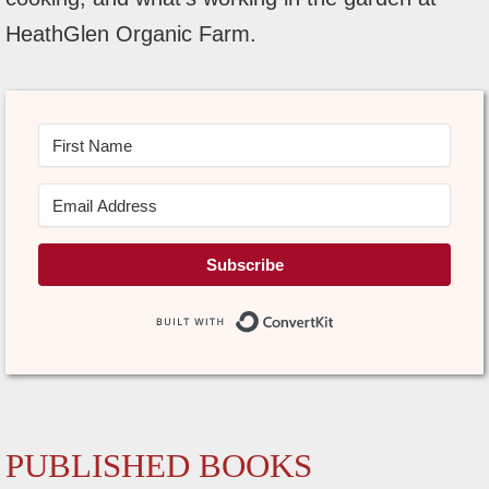
HeathGlen Organic Farm.
Subscribe
Built with Conve
PUBLISHED BOOKS