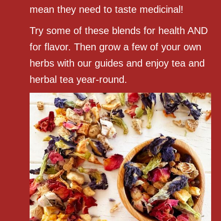
mean they need to taste medicinal!
Try some of these blends for health AND
for flavor. Then grow a few of your own
herbs with our guides and enjoy tea and
herbal tea year-round.