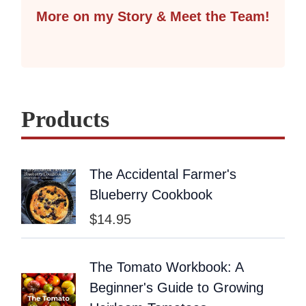
More on my Story & Meet the Team!
Products
The Accidental Farmer's
Blueberry Cookbook
$
14.95
The Tomato Workbook: A
Beginner's Guide to Growing