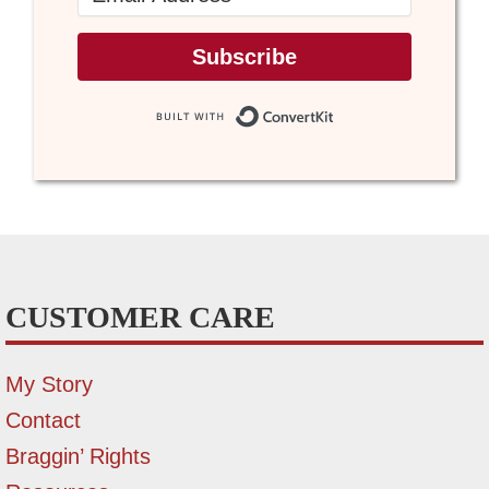
Subscribe
Built with Conve
CUSTOMER CARE
My Story
Contact
Braggin’ Rights