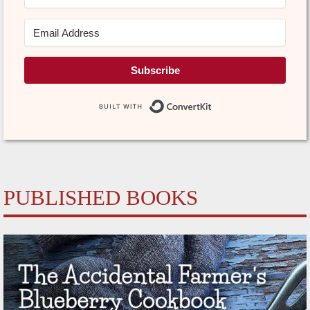
Subscribe
Built with Conve
PUBLISHED BOOKS