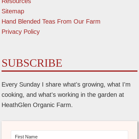
Resources
Sitemap
Hand Blended Teas From Our Farm
Privacy Policy
SUBSCRIBE
Every Sunday I share what's growing, what I'm
cooking, and what's working in the garden at
HeathGlen Organic Farm.