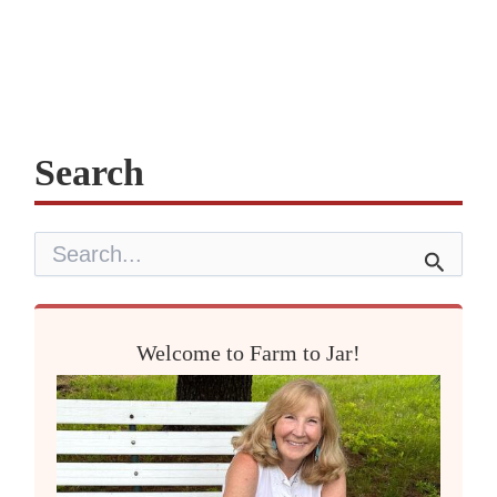
Search
S
e
a
r
c
Welcome to Farm to Jar!
h
f
o
r
: