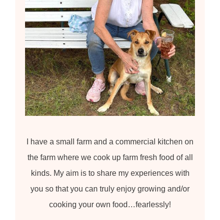
I have a small farm and a commercial kitchen on
the farm where we cook up farm fresh food of all
kinds. My aim is to share my experiences with
you so that you can truly enjoy growing and/or
cooking your own food…fearlessly!