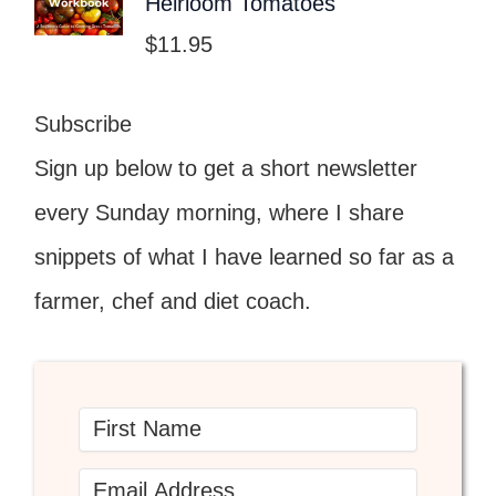
Heirloom Tomatoes
$
11.95
Subscribe
Sign up below to get a short newsletter
every Sunday morning, where I share
snippets of what I have learned so far as a
farmer, chef and diet coach.