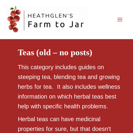
Skip
to
content
Teas (old – no posts)
This category includes guides on
steeping tea, blending tea and growing
herbs for tea. It also includes wellness
information on which herbal teas best
help with specific health problems.
Herbal teas can have medicinal
properties for sure, but that doesn’t