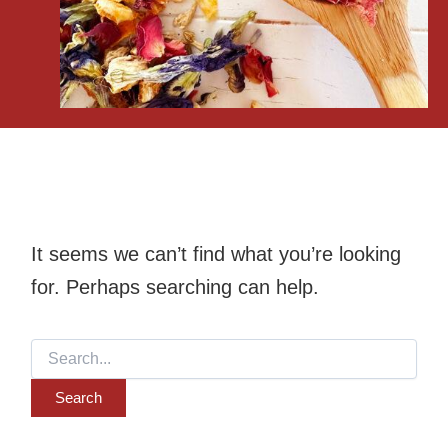
It seems we can’t find what you’re looking
for. Perhaps searching can help.
Search
for: