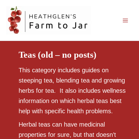
Skip
to
content
Teas (old – no posts)
This category includes guides on
steeping tea, blending tea and growing
herbs for tea. It also includes wellness
information on which herbal teas best
help with specific health problems.
Herbal teas can have medicinal
properties for sure, but that doesn’t