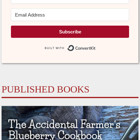
Subscribe
Built with Conve
PUBLISHED BOOKS