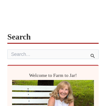
Search
S
e
a
r
c
Welcome to Farm to Jar!
h
f
o
r
: