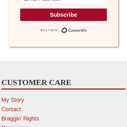
Subscribe
Built with Conve
CUSTOMER CARE
My Story
Contact
Braggin’ Rights