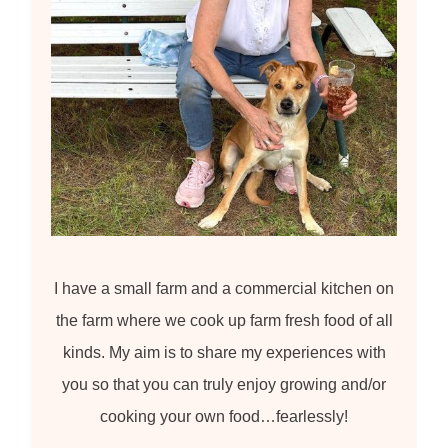
I have a small farm and a commercial kitchen on
the farm where we cook up farm fresh food of all
kinds. My aim is to share my experiences with
you so that you can truly enjoy growing and/or
cooking your own food…fearlessly!