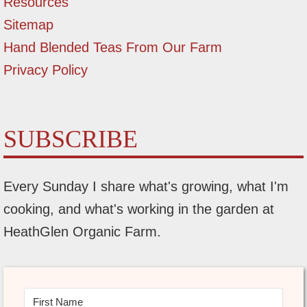
Resources
Sitemap
Hand Blended Teas From Our Farm
Privacy Policy
SUBSCRIBE
Every Sunday I share what's growing, what I'm
cooking, and what's working in the garden at
HeathGlen Organic Farm.