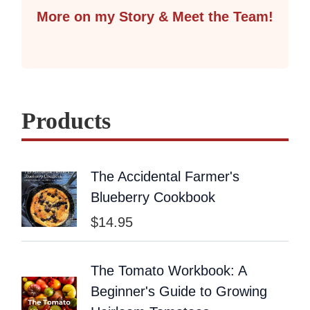
More on my Story & Meet the Team!
Products
The Accidental Farmer's
Blueberry Cookbook
$
14.95
The Tomato Workbook: A
Beginner's Guide to Growing