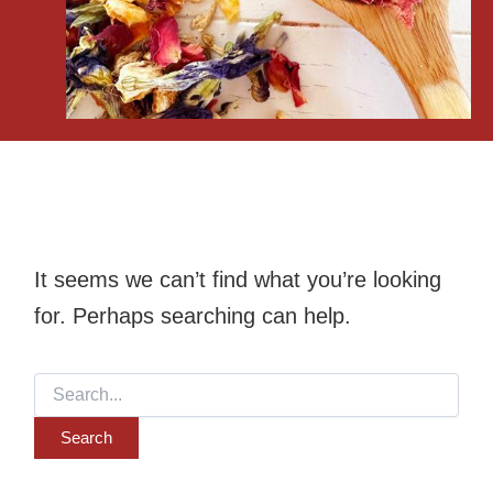
It seems we can’t find what you’re looking
for. Perhaps searching can help.
Search
for: