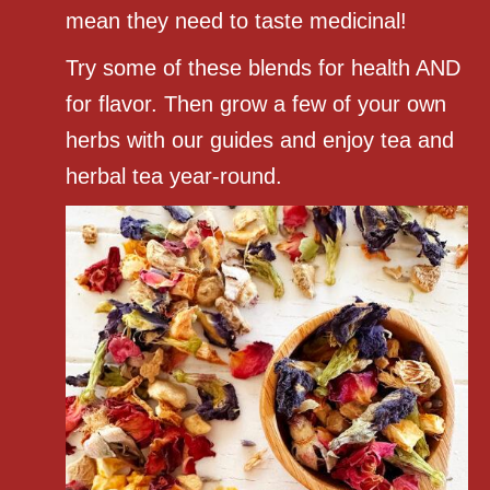
mean they need to taste medicinal!
Try some of these blends for health AND
for flavor. Then grow a few of your own
herbs with our guides and enjoy tea and
herbal tea year-round.