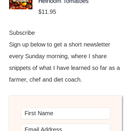
Heirloom Tomatoes
$
11.95
Subscribe
Sign up below to get a short newsletter
every Sunday morning, where I share
snippets of what I have learned so far as a
farmer, chef and diet coach.