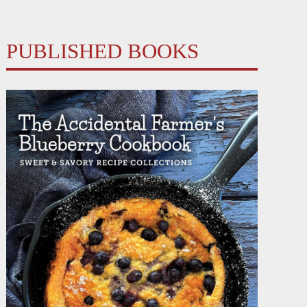
PUBLISHED BOOKS