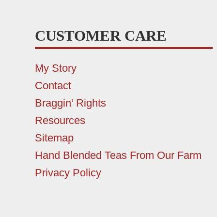
CUSTOMER CARE
My Story
Contact
Braggin’ Rights
Resources
Sitemap
Hand Blended Teas From Our Farm
Privacy Policy