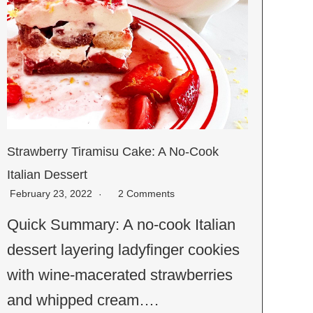
Strawberry Tiramisu Cake: A No-Cook
Italian Dessert
February 23, 2022
2 Comments
Quick Summary: A no-cook Italian
dessert layering ladyfinger cookies
with wine-macerated strawberries
and whipped cream….