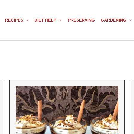
RECIPES
DIET HELP
PRESERVING
GARDENING