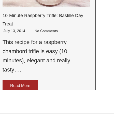
10-Minute Raspberry Trifle: Bastille Day
Treat
July 13, 2014
No Comments
This recipe for a raspberry
chambord trifle is easy (10
minutes), elegant and really
tasty….
Read More