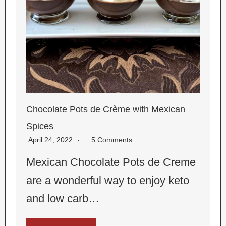
Chocolate Pots de Crème with Mexican
Spices
April 24, 2022
5 Comments
Mexican Chocolate Pots de Creme
are a wonderful way to enjoy keto
and low carb…