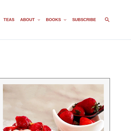
Search
TEAS
ABOUT
BOOKS
SUBSCRIBE