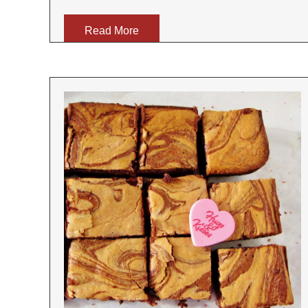
Read More