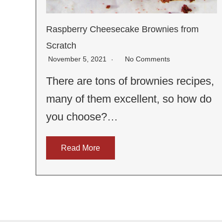
Raspberry Cheesecake Brownies from
Scratch
November 5, 2021
No Comments
There are tons of brownies recipes,
many of them excellent, so how do
you choose?…
Read More