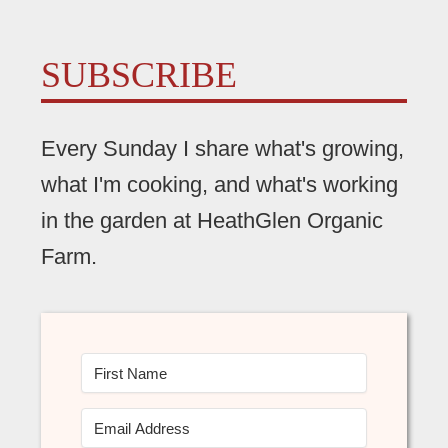
SUBSCRIBE
Every Sunday I share what's growing,
what I'm cooking, and what's working
in the garden at HeathGlen Organic
Farm.