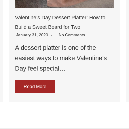
Valentine’s Day Dessert Platter: How to
Build a Sweet Board for Two
January 31, 2020
No Comments
A dessert platter is one of the
easiest ways to make Valentine’s
Day feel special…
Read More