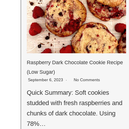
Raspberry Dark Chocolate Cookie Recipe
(Low Sugar)
September 6, 2023
No Comments
Quick Summary: Soft cookies
studded with fresh raspberries and
chunks of dark chocolate. Using
78%…