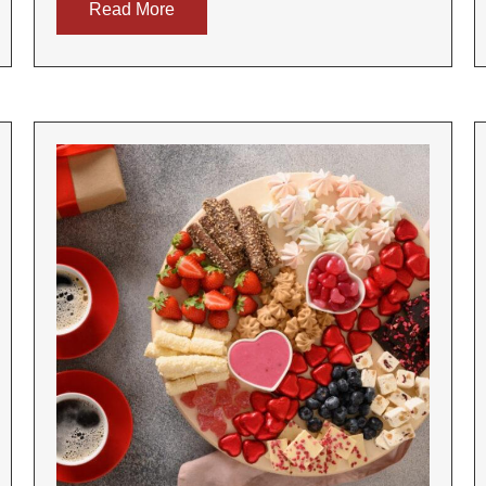
Read More