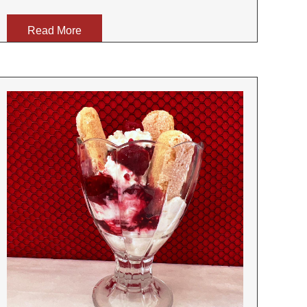
Read More