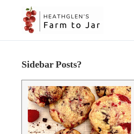
Skip
to
content
Sidebar Posts?