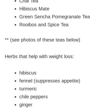
Chai Tea
Hibiscus Mate
Green Sencha Pomegranate Tea
Rooibos and Spice Tea
** (see photos of these teas below)
Herbs that help with weight loss:
hibiscus
fennel (suppresses appetite)
turmeric
chile peppers
ginger