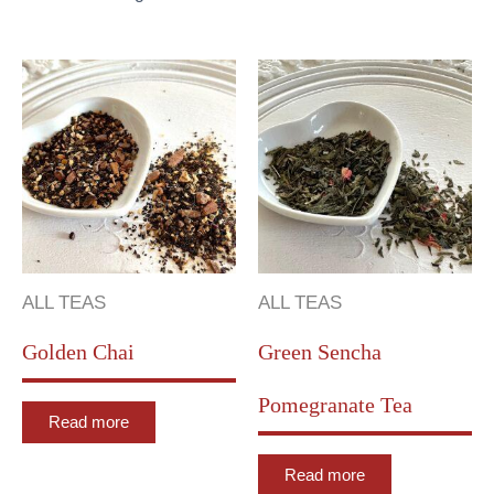
ALL TEAS
ALL TEAS
Golden Chai
Green Sencha
Pomegranate Tea
Read more
Read more