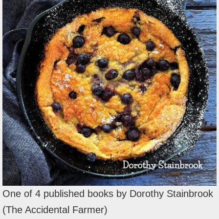
One of 4 published books by Dorothy Stainbrook
(The Accidental Farmer)