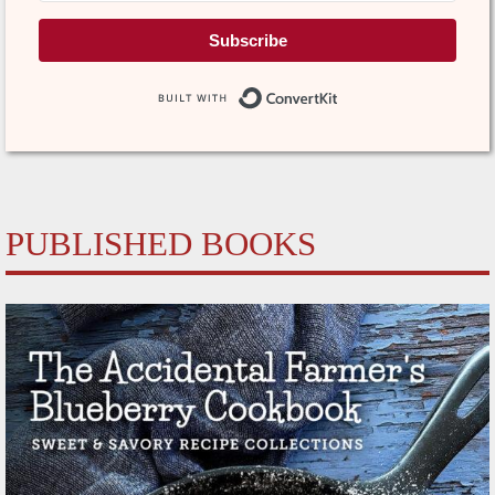
Subscribe
Built with Conve
PUBLISHED BOOKS