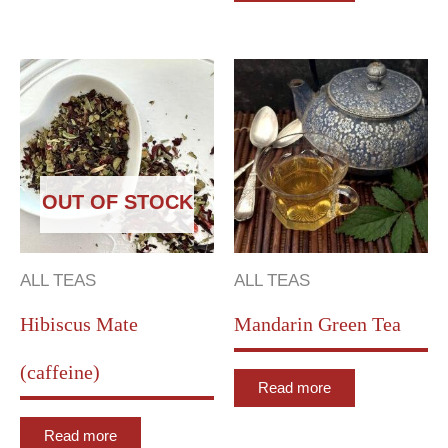
OUT OF STOCK
ALL TEAS
ALL TEAS
Hibiscus Mate
Mandarin Green Tea
(caffeine)
Read more
Read more