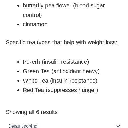
butterfly pea flower (blood sugar
control)
cinnamon
Specific tea types that help with weight loss:
Pu-erh (insulin resistance)
Green Tea (antioxidant heavy)
White Tea (insulin resistance)
Red Tea (suppresses hunger)
Showing all 6 results