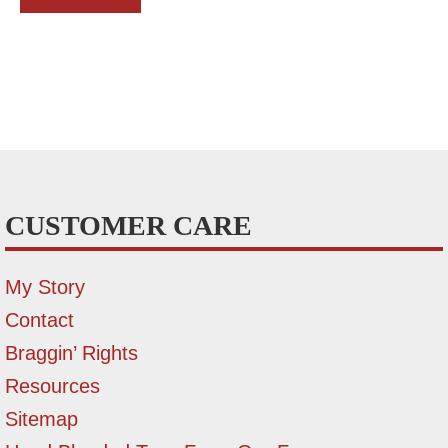
CUSTOMER CARE
My Story
Contact
Braggin’ Rights
Resources
Sitemap