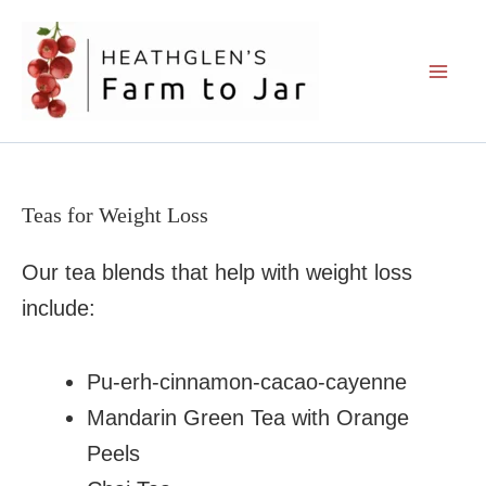
Skip
to
content
Teas for Weight Loss
Our tea blends that help with weight loss
include:
Pu-erh-cinnamon-cacao-cayenne
Mandarin Green Tea with Orange
Peels