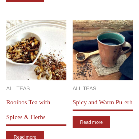
ALL TEAS
ALL TEAS
Rooibos Tea with
Spicy and Warm Pu-erh
Spices & Herbs
Read more
Read more