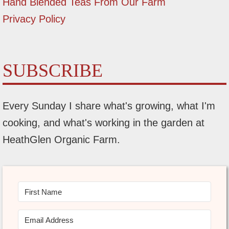
Hand Blended Teas From Our Farm
Privacy Policy
SUBSCRIBE
Every Sunday I share what's growing, what I'm
cooking, and what's working in the garden at
HeathGlen Organic Farm.