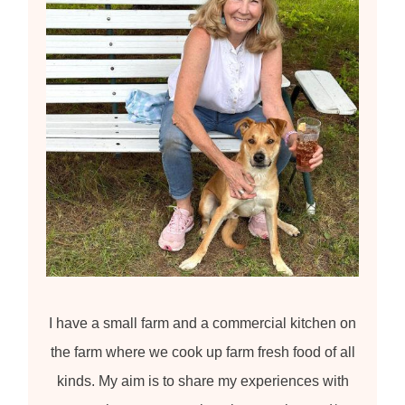
:
I have a small farm and a commercial kitchen on
the farm where we cook up farm fresh food of all
kinds. My aim is to share my experiences with