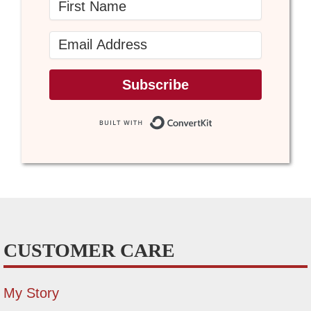
Subscribe
Built with Conve
CUSTOMER CARE
My Story