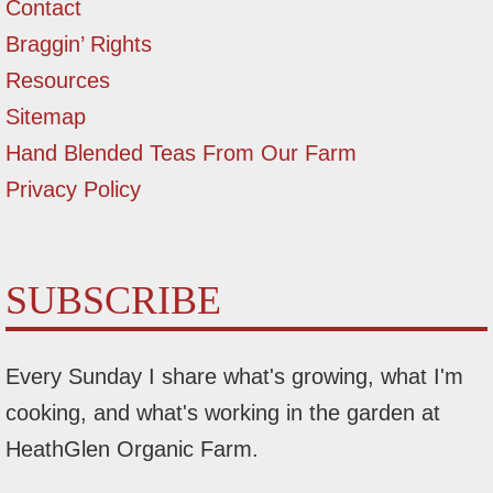
Contact
Braggin’ Rights
Resources
Sitemap
Hand Blended Teas From Our Farm
Privacy Policy
SUBSCRIBE
Every Sunday I share what's growing, what I'm
cooking, and what's working in the garden at
HeathGlen Organic Farm.