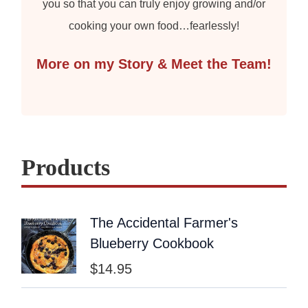
you so that you can truly enjoy growing and/or
cooking your own food…fearlessly!
More on my Story & Meet the Team!
Products
The Accidental Farmer's
Blueberry Cookbook
$
14.95