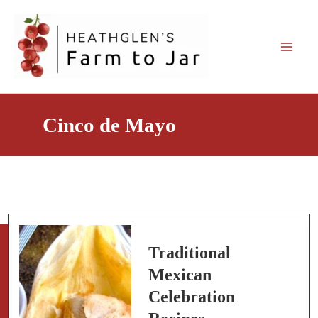
Skip
to
content
Cinco de Mayo
Traditional
Mexican
Celebration