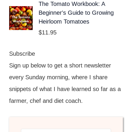
The Tomato Workbook: A
Beginner's Guide to Growing
Heirloom Tomatoes
$
11.95
Subscribe
Sign up below to get a short newsletter
every Sunday morning, where I share
snippets of what I have learned so far as a
farmer, chef and diet coach.