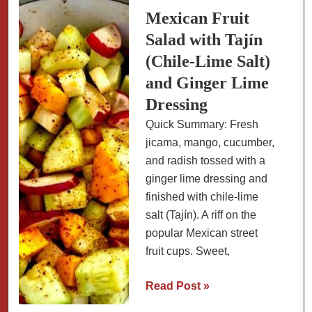
Mexican Fruit
Salad with Tajín
(Chile-Lime Salt)
and Ginger Lime
Dressing
Quick Summary: Fresh
jicama, mango, cucumber,
and radish tossed with a
ginger lime dressing and
finished with chile-lime
salt (Tajín). A riff on the
popular Mexican street
fruit cups. Sweet,
Mexican
Read Post »
Fruit