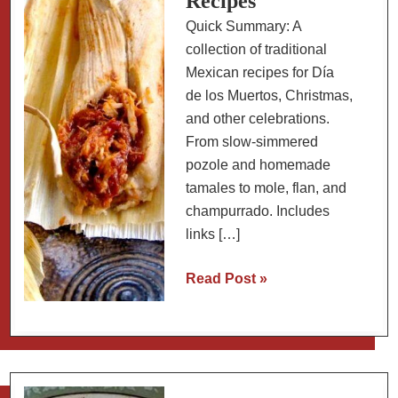
Recipes
Quick Summary: A
collection of traditional
Mexican recipes for Día
de los Muertos, Christmas,
and other celebrations.
From slow-simmered
pozole and homemade
tamales to mole, flan, and
champurrado. Includes
links […]
Traditional
Read Post »
Mexican
Celebration
Recipes