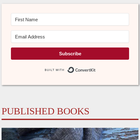
Subscribe
Built with Conve
PUBLISHED BOOKS